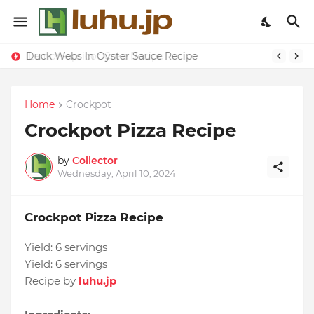
Duck Webs In Oyster Sauce Recipe
Lemon-apricot Cake Recipe
Home
Crockpot
Crockpot Pizza Recipe
by
Collector
Wednesday, April 10, 2024
Crockpot Pizza Recipe
Yield:
6 servings
Yield:
6 servings
Recipe by
luhu.jp