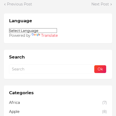
Previous Post
Next Post
Language
Powered by
Translate
Search
Categories
Africa
(7)
Apple
(8)