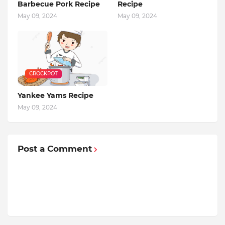
Barbecue Pork Recipe
Recipe
May 09, 2024
May 09, 2024
CROCKPOT
Yankee Yams Recipe
May 09, 2024
Post a Comment