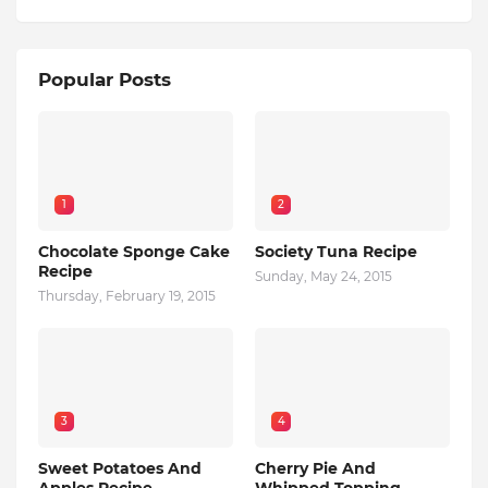
Popular Posts
1
2
Chocolate Sponge Cake
Society Tuna Recipe
Recipe
Sunday, May 24, 2015
Thursday, February 19, 2015
3
4
Sweet Potatoes And
Cherry Pie And