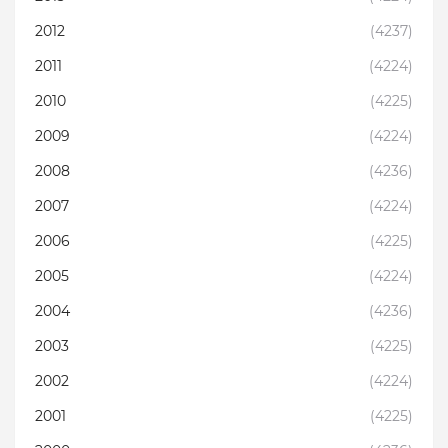
2012
(4237)
2011
(4224)
2010
(4225)
2009
(4224)
2008
(4236)
2007
(4224)
2006
(4225)
2005
(4224)
2004
(4236)
2003
(4225)
2002
(4224)
2001
(4225)