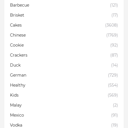
Barbecue
(121)
Brisket
(17)
Cakes
(3608)
Chinese
(1769)
Cookie
(92)
Crackers
(87)
Duck
(14)
German
(729)
Healthy
(554)
Kids
(569)
Malay
(2)
Mexico
(91)
Vodka
(19)