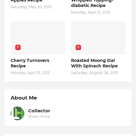
Apples Recipe
Whipped Topping-
diabetic Recipe
Saturday, May 30, 2015
Monday, April 13, 2015
5
6
Cherry Turnovers
Roasted Moong Dal
Recipe
With Spinach Recipe
Monday, April 13, 2015
Saturday, August 08, 2015
About Me
Collector
Show more