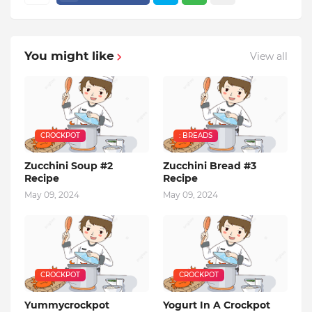
You might like
View all
CROCKPOT
: BREADS
Zucchini Soup #2
Zucchini Bread #3
Recipe
Recipe
May 09, 2024
May 09, 2024
CROCKPOT
CROCKPOT
Yummycrockpot
Yogurt In A Crockpot