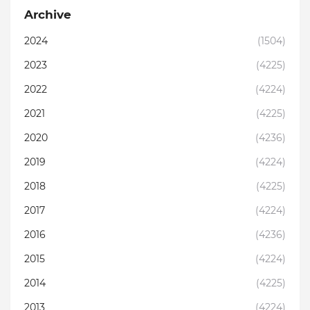
Archive
2024
(1504)
2023
(4225)
2022
(4224)
2021
(4225)
2020
(4236)
2019
(4224)
2018
(4225)
2017
(4224)
2016
(4236)
2015
(4224)
2014
(4225)
2013
(4224)