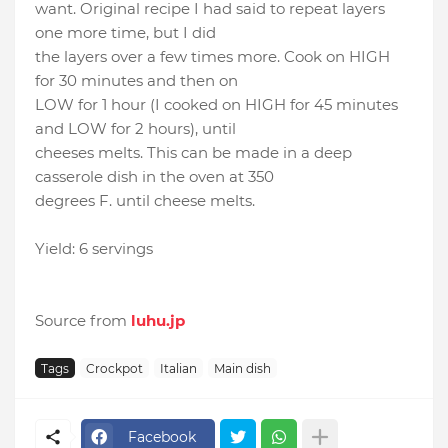
want. Original recipe I had said to repeat layers
one more time, but I did
the layers over a few times more. Cook on HIGH
for 30 minutes and then on
LOW for 1 hour (I cooked on HIGH for 45 minutes
and LOW for 2 hours), until
cheeses melts. This can be made in a deep
casserole dish in the oven at 350
degrees F. until cheese melts.
Yield: 6 servings
Source from
luhu.jp
Tags
Crockpot
Italian
Main dish
Facebook