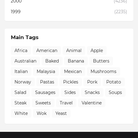
2000
(4236)
1999
(2235)
Main Tags
Africa
American
Animal
Apple
Australian
Baked
Banana
Butters
Italian
Malaysia
Mexican
Mushrooms
Norway
Pastas
Pickles
Pork
Potato
Salad
Sausages
Sides
Snacks
Soups
Steak
Sweets
Travel
Valentine
White
Wok
Yeast