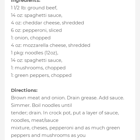
Ingredients:
1 1/2 lb
:
ground beef
,
14 oz
:
spaghetti sauce
,
4 oz
:
cheddar cheese
, shredded
6 oz
:
pepperoni
, sliced
1
:
onion
, chopped
4 oz
:
mozzarella cheese
, shredded
1 pkg
:
noodles (12oz)
,
14 oz
:
spaghetti sauce
,
1
:
mushrooms
, chopped
1
:
green peppers
, chopped
Directions:
Brown meat and onion. Drain grease. Add sauce.
Simmer. Boil noodles until
tender; drain. In crock pot, put a layer of sauce,
noodles, meat/sauce
mixture, cheses, pepperoni and as much green
peppers and mushrooms as you