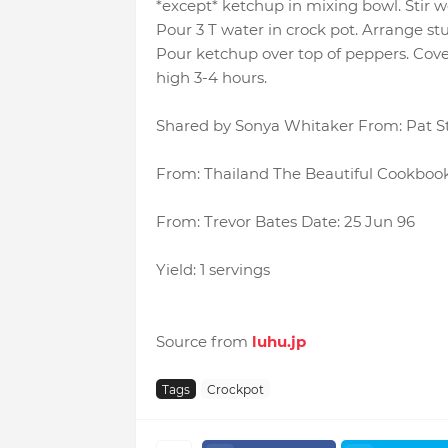
*except* ketchup in mixing bowl. Stir wel
Pour 3 T water in crock pot. Arrange stu
Pour ketchup over top of peppers. Cove
high 3-4 hours.
Shared by Sonya Whitaker From: Pat St
From: Thailand The Beautiful Cookbook
From: Trevor Bates Date: 25 Jun 96
Yield: 1 servings
Source from
luhu.jp
Tags
Crockpot