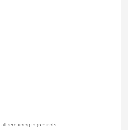
all remaining ingredients