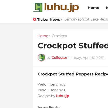
Home
1
Ticker News
Duck Webs In Oyster Sau
Lemon-apricot Cake Rec
Home
Crockpot
Crockpot Stuffe
by
Collector
-
Friday, April 12, 2024
Crockpot Stuffed Peppers Recip
Yield:
1 servings
Yield:
1 servings
Recipe by
luhu.jp
Ingredients: