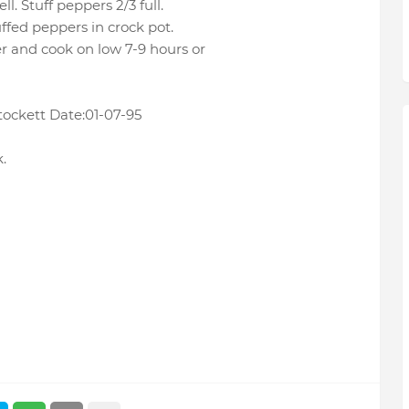
l. Stuff peppers 2/3 full.
ffed peppers in crock pot.
r and cook on low 7-9 hours or
ockett Date:01-07-95
.