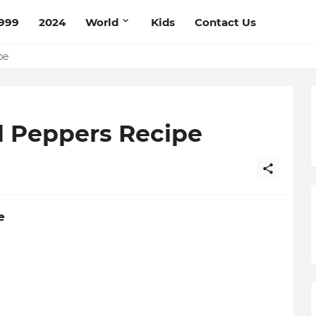
999
2024
World
Kids
Contact Us
ce Recipe
ipe
d Peppers Recipe
e