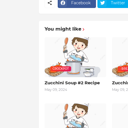
Facebook
Twitter
You might like
CROCKPOT
: BR
Zucchini Soup #2 Recipe
Zucchi
May 09, 2024
May 09, 