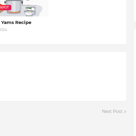
KPOT
 Yams Recipe
2024
Next Post