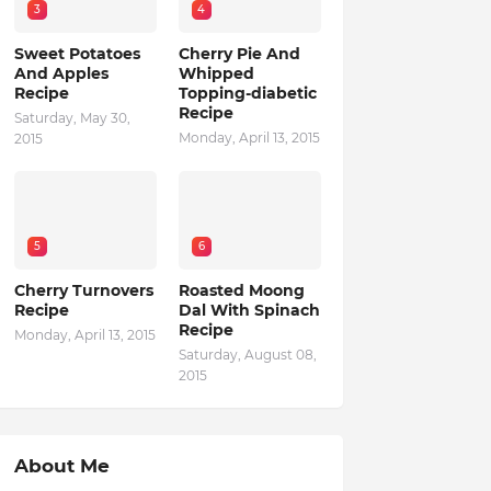
3
4
Sweet Potatoes
Cherry Pie And
And Apples
Whipped
Recipe
Topping-diabetic
Recipe
Saturday, May 30,
Monday, April 13, 2015
2015
5
6
Cherry Turnovers
Roasted Moong
Recipe
Dal With Spinach
Recipe
Monday, April 13, 2015
Saturday, August 08,
2015
About Me