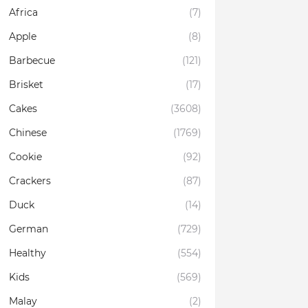
Africa
(7)
Apple
(8)
Barbecue
(121)
Brisket
(17)
Cakes
(3608)
Chinese
(1769)
Cookie
(92)
Crackers
(87)
Duck
(14)
German
(729)
Healthy
(554)
Kids
(569)
Malay
(2)