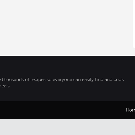
thousands of recipes so everyone can easily find and cook
meals.
Ho