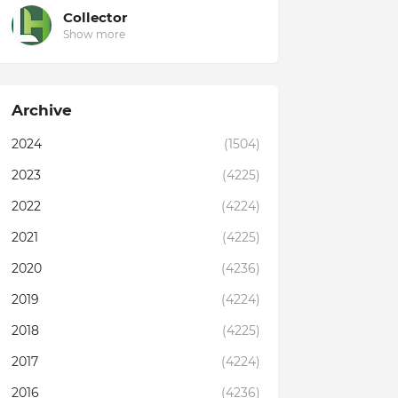
Collector
Show more
Archive
2024
(1504)
2023
(4225)
2022
(4224)
2021
(4225)
2020
(4236)
2019
(4224)
2018
(4225)
2017
(4224)
2016
(4236)