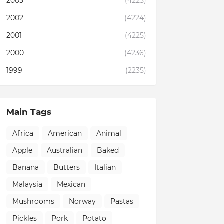
2003
(4225)
2002
(4224)
2001
(4225)
2000
(4236)
1999
(2235)
Main Tags
Africa
American
Animal
Apple
Australian
Baked
Banana
Butters
Italian
Malaysia
Mexican
Mushrooms
Norway
Pastas
Pickles
Pork
Potato