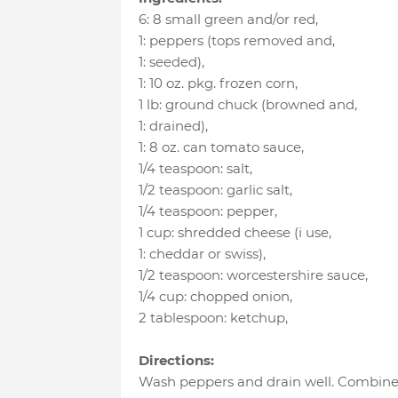
6
:
8 small green and/or red
,
1
:
peppers (tops removed and
,
1
:
seeded)
,
1
:
10 oz. pkg. frozen corn
,
1 lb
:
ground chuck (browned and
,
1
:
drained)
,
1
:
8 oz. can tomato sauce
,
1/4 teaspoon
:
salt
,
1/2 teaspoon
:
garlic salt
,
1/4 teaspoon
:
pepper
,
1 cup
:
shredded cheese (i use
,
1
:
cheddar or swiss)
,
1/2 teaspoon
:
worcestershire sauce
,
1/4 cup
:
chopped onion
,
2 tablespoon
:
ketchup
,
Directions:
Wash peppers and drain well. Combine 