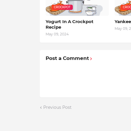
CROCKPOT
CROC
Yogurt In A Crockpot
Yankee
Recipe
May 09, 
May 09, 2024
Post a Comment
Previous Post