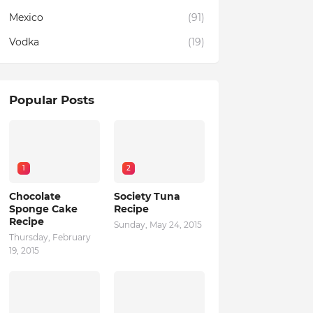
Mexico
(91)
Vodka
(19)
Popular Posts
1
2
Chocolate
Society Tuna
Sponge Cake
Recipe
Recipe
Sunday, May 24, 2015
Thursday, February
19, 2015