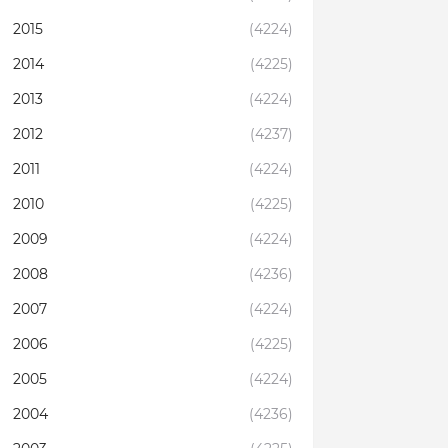
2015
(4224)
2014
(4225)
2013
(4224)
2012
(4237)
2011
(4224)
2010
(4225)
2009
(4224)
2008
(4236)
2007
(4224)
2006
(4225)
2005
(4224)
2004
(4236)