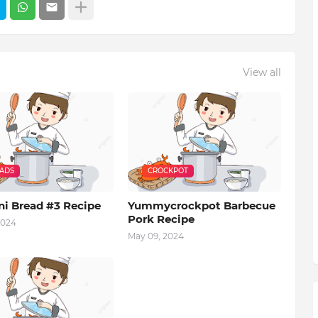
View all
EADS
CROCKPOT
ni Bread #3 Recipe
Yummycrockpot Barbecue
Pork Recipe
2024
May 09, 2024