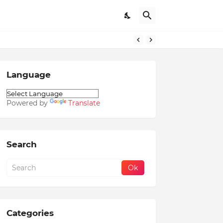
Language
Powered by
Translate
Search
Categories