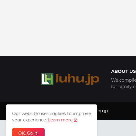
ABOUT US
We compile 
for family 
Copyright © 1999 - 2025
luhu.jp
Our website uses cookies to improve
your experience.
Learn more
OK, Go it!