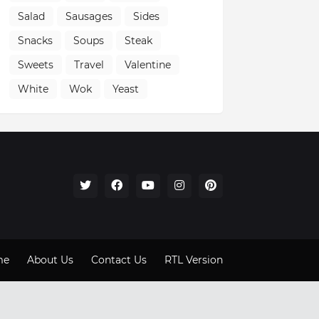
Salad
Sausages
Sides
Snacks
Soups
Steak
Sweets
Travel
Valentine
White
Wok
Yeast
me
About Us
Contact Us
RTL Version