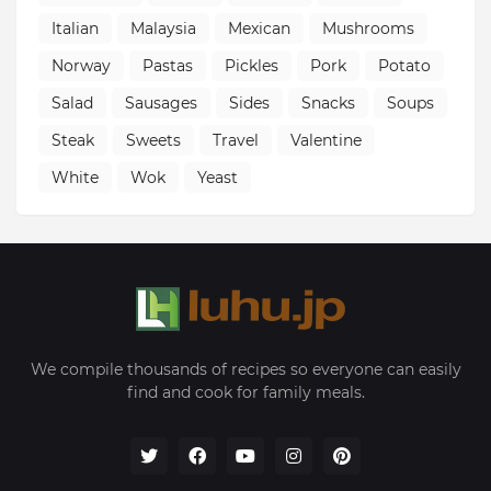
Italian
Malaysia
Mexican
Mushrooms
Norway
Pastas
Pickles
Pork
Potato
Salad
Sausages
Sides
Snacks
Soups
Steak
Sweets
Travel
Valentine
White
Wok
Yeast
We compile thousands of recipes so everyone can easily
find and cook for family meals.