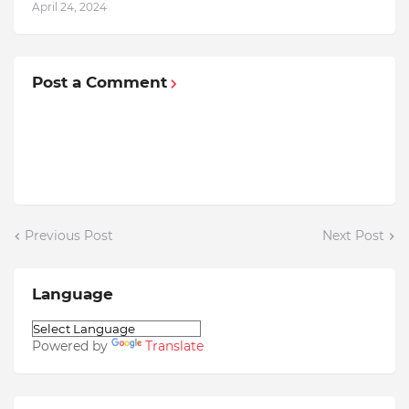
April 24, 2024
Post a Comment
Previous Post
Next Post
Language
Powered by
Translate