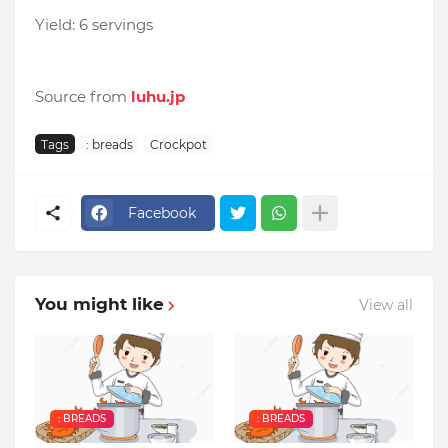
Yield: 6 servings
Source from
luhu.jp
Tags
: breads
Crockpot
Facebook
You might like
View all
: BREADS
: BREADS