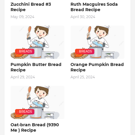
Zucchini Bread #3
Ruth Macguires Soda
Recipe
Bread Recipe
May 09, 2024
April 30, 2024
: BREADS
: BREADS
Pumpkin Butter Bread
Orange Pumpkin Bread
Recipe
Recipe
April 29, 2024
April 25, 2024
: BREADS
Oat-bran Bread (9390
Me ) Recipe