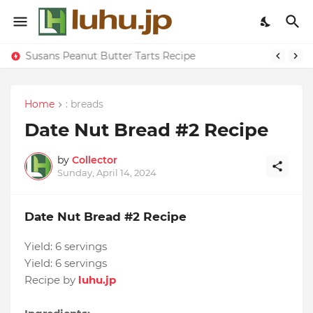
Susans Peanut Butter Tarts Recipe
Home
: breads
Date Nut Bread #2 Recipe
by
Collector
Sunday, April 14, 2024
Date Nut Bread #2 Recipe
Yield:
6 servings
Yield:
6 servings
Recipe by
luhu.jp