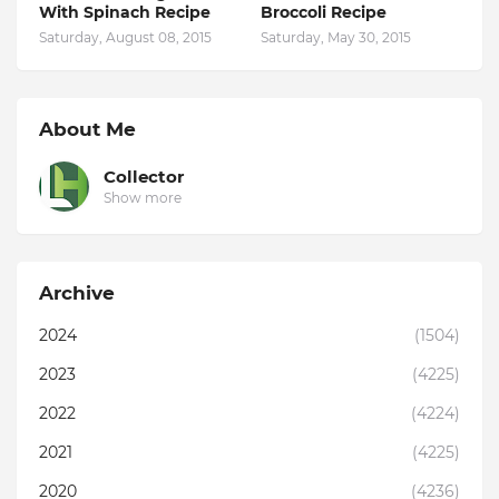
With Spinach Recipe
Broccoli Recipe
Saturday, August 08, 2015
Saturday, May 30, 2015
About Me
Collector
Show more
Archive
2024
(1504)
2023
(4225)
2022
(4224)
2021
(4225)
2020
(4236)