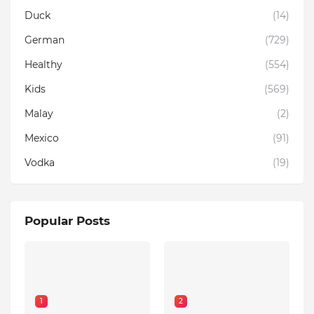
Duck
(14)
German
(729)
Healthy
(554)
Kids
(569)
Malay
(2)
Mexico
(91)
Vodka
(19)
Popular Posts
1
2