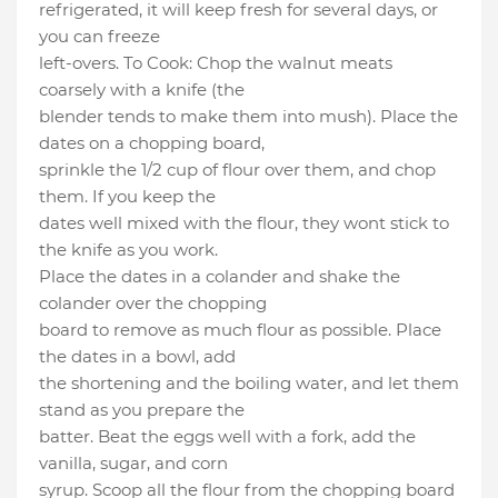
refrigerated, it will keep fresh for several days, or
you can freeze
left-overs. To Cook: Chop the walnut meats
coarsely with a knife (the
blender tends to make them into mush). Place the
dates on a chopping board,
sprinkle the 1/2 cup of flour over them, and chop
them. If you keep the
dates well mixed with the flour, they wont stick to
the knife as you work.
Place the dates in a colander and shake the
colander over the chopping
board to remove as much flour as possible. Place
the dates in a bowl, add
the shortening and the boiling water, and let them
stand as you prepare the
batter. Beat the eggs well with a fork, add the
vanilla, sugar, and corn
syrup. Scoop all the flour from the chopping board