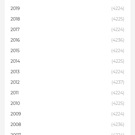
2019
(4224)
2018
(4225)
2017
(4224)
2016
(4236)
2015
(4224)
2014
(4225)
2013
(4224)
2012
(4237)
2011
(4224)
2010
(4225)
2009
(4224)
2008
(4236)