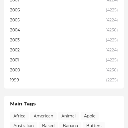
2007
(4224)
2006
(4225)
2005
(4224)
2004
(4236)
2003
(4225)
2002
(4224)
2001
(4225)
2000
(4236)
1999
(2235)
Main Tags
Africa
American
Animal
Apple
Australian
Baked
Banana
Butters