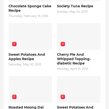
Chocolate Sponge Cake
Society Tuna Recipe
Recipe
Sunday, May 24, 2015
Thursday, February 19, 2015
3
4
Sweet Potatoes And
Cherry Pie And
Apples Recipe
Whipped Topping-
diabetic Recipe
Saturday, May 30, 2015
Monday, April 13, 2015
5
6
Roasted Moong Dal
Sweet Potatoes And