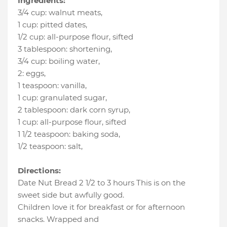
Ingredients:
3/4 cup
:
walnut meats
,
1 cup
:
pitted dates
,
1/2 cup
:
all-purpose flour
, sifted
3 tablespoon
:
shortening
,
3/4 cup
:
boiling water
,
2
:
eggs
,
1 teaspoon
:
vanilla
,
1 cup
:
granulated sugar
,
2 tablespoon
:
dark corn syrup
,
1 cup
:
all-purpose flour
, sifted
1 1/2 teaspoon
:
baking soda
,
1/2 teaspoon
:
salt
,
Directions:
Date Nut Bread 2 1/2 to 3 hours This is on the
sweet side but awfully good.
Children love it for breakfast or for afternoon
snacks. Wrapped and