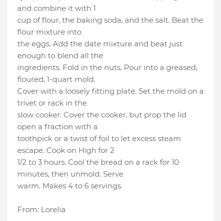
and combine it with 1
cup of flour, the baking soda, and the salt. Beat the
flour mixture into
the eggs. Add the date mixture and beat just
enough to blend all the
ingredients. Fold in the nuts. Pour into a greased,
floured, 1-quart mold.
Cover with a loosely fitting plate. Set the mold on a
trivet or rack in the
slow cooker. Cover the cooker, but prop the lid
open a fraction with a
toothpick or a twist of foil to let excess steam
escape. Cook on High for 2
1/2 to 3 hours. Cool the bread on a rack for 10
minutes, then unmold. Serve
warm. Makes 4 to 6 servings.
From: Lorelia