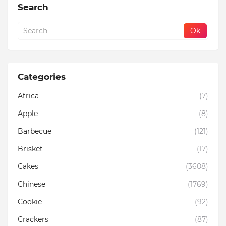
Search
Categories
Africa
(7)
Apple
(8)
Barbecue
(121)
Brisket
(17)
Cakes
(3608)
Chinese
(1769)
Cookie
(92)
Crackers
(87)