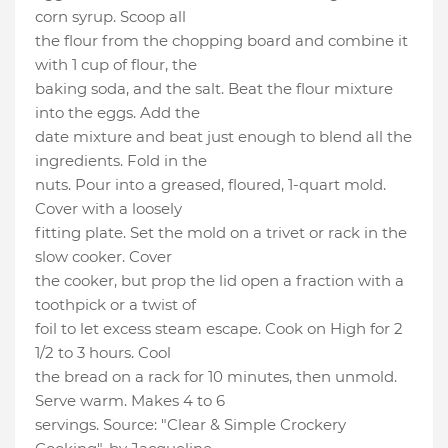
corn syrup. Scoop all
the flour from the chopping board and combine it
with 1 cup of flour, the
baking soda, and the salt. Beat the flour mixture
into the eggs. Add the
date mixture and beat just enough to blend all the
ingredients. Fold in the
nuts. Pour into a greased, floured, 1-quart mold.
Cover with a loosely
fitting plate. Set the mold on a trivet or rack in the
slow cooker. Cover
the cooker, but prop the lid open a fraction with a
toothpick or a twist of
foil to let excess steam escape. Cook on High for 2
1/2 to 3 hours. Cool
the bread on a rack for 10 minutes, then unmold.
Serve warm. Makes 4 to 6
servings. Source: "Clear & Simple Crockery