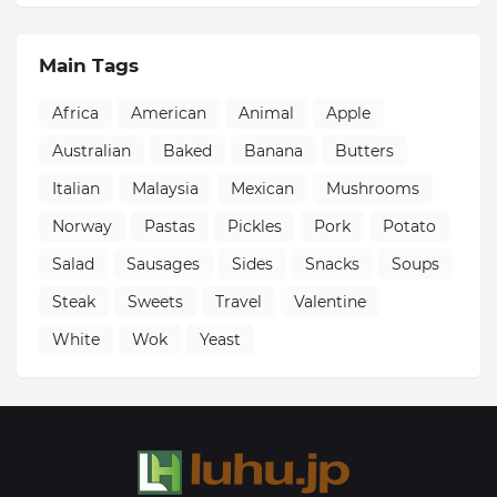
Main Tags
Africa
American
Animal
Apple
Australian
Baked
Banana
Butters
Italian
Malaysia
Mexican
Mushrooms
Norway
Pastas
Pickles
Pork
Potato
Salad
Sausages
Sides
Snacks
Soups
Steak
Sweets
Travel
Valentine
White
Wok
Yeast