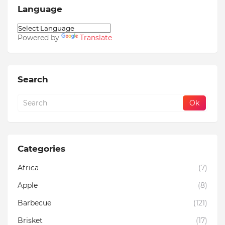
Language
Powered by
Translate
Search
Categories
Africa
(7)
Apple
(8)
Barbecue
(121)
Brisket
(17)