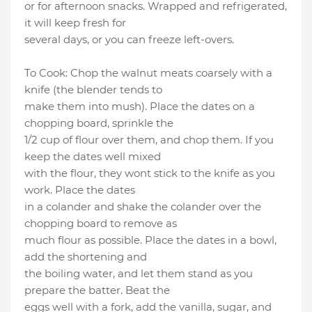
or for afternoon snacks. Wrapped and refrigerated,
it will keep fresh for
several days, or you can freeze left-overs.
To Cook: Chop the walnut meats coarsely with a
knife (the blender tends to
make them into mush). Place the dates on a
chopping board, sprinkle the
1/2 cup of flour over them, and chop them. If you
keep the dates well mixed
with the flour, they wont stick to the knife as you
work. Place the dates
in a colander and shake the colander over the
chopping board to remove as
much flour as possible. Place the dates in a bowl,
add the shortening and
the boiling water, and let them stand as you
prepare the batter. Beat the
eggs well with a fork, add the vanilla, sugar, and