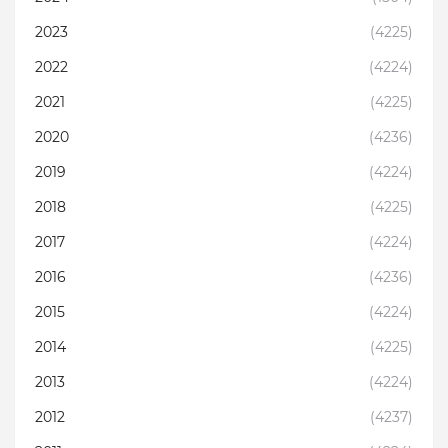
2023
(4225)
2022
(4224)
2021
(4225)
2020
(4236)
2019
(4224)
2018
(4225)
2017
(4224)
2016
(4236)
2015
(4224)
2014
(4225)
2013
(4224)
2012
(4237)