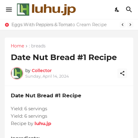
Eggs With Peppers & Tomato Cream Recipe
Lemon-apricot Cake Recipe
Home
: breads
Date Nut Bread #1 Recipe
by
Collector
Sunday, April 14, 2024
Date Nut Bread #1 Recipe
Yield:
6 servings
Yield:
6 servings
Recipe by
luhu.jp