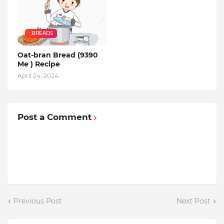
: BREADS
Oat-bran Bread (9390
Me ) Recipe
April 24, 2024
Post a Comment
Previous Post
Next Post