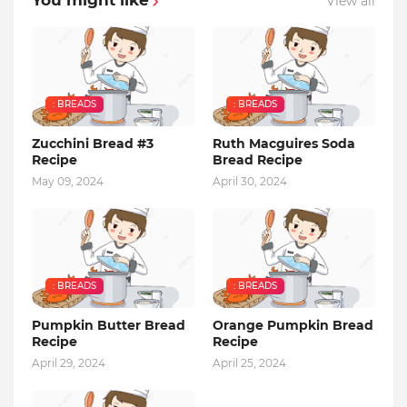
You might like
View all
: BREADS
: BREADS
Zucchini Bread #3
Ruth Macguires Soda
Recipe
Bread Recipe
May 09, 2024
April 30, 2024
: BREADS
: BREADS
Pumpkin Butter Bread
Orange Pumpkin Bread
Recipe
Recipe
April 29, 2024
April 25, 2024