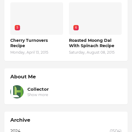
5
6
Cherry Turnovers
Roasted Moong Dal
Recipe
With Spinach Recipe
Monday, April 13, 2015
Saturday, August 08, 2015
About Me
Collector
Show more
Archive
2024
(1504)