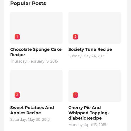
Popular Posts
1
2
Chocolate Sponge Cake
Society Tuna Recipe
Recipe
Sunday, May 24, 2015
Thursday, February 19, 2015
3
4
Sweet Potatoes And
Cherry Pie And
Apples Recipe
Whipped Topping-
diabetic Recipe
Saturday, May 30, 2015
Monday, April 13, 2015