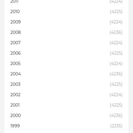
2011
(4224)
2010
(4225)
2009
(4224)
2008
(4236)
2007
(4224)
2006
(4225)
2005
(4224)
2004
(4236)
2003
(4225)
2002
(4224)
2001
(4225)
2000
(4236)
1999
(2235)