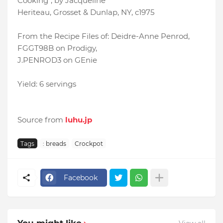
Cooking", by Jacqueline
Heriteau, Grosset & Dunlap, NY, c1975
From the Recipe Files of: Deidre-Anne Penrod,
FGGT98B on Prodigy,
J.PENROD3 on GEnie
Yield: 6 servings
Source from
luhu.jp
Tags
: breads
Crockpot
Facebook