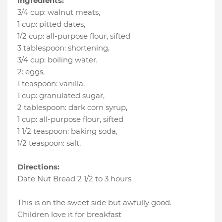
Ingredients:
3/4 cup
:
walnut meats
,
1 cup
:
pitted dates
,
1/2 cup
:
all-purpose flour
, sifted
3 tablespoon
:
shortening
,
3/4 cup
:
boiling water
,
2
:
eggs
,
1 teaspoon
:
vanilla
,
1 cup
:
granulated sugar
,
2 tablespoon
:
dark corn syrup
,
1 cup
:
all-purpose flour
, sifted
1 1/2 teaspoon
:
baking soda
,
1/2 teaspoon
:
salt
,
Directions:
Date Nut Bread 2 1/2 to 3 hours
This is on the sweet side but awfully good.
Children love it for breakfast