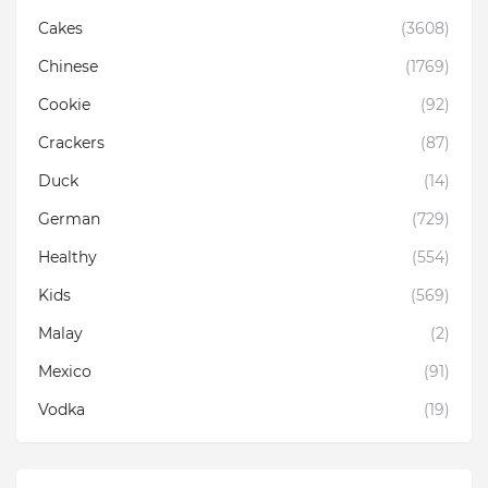
Cakes
(3608)
Chinese
(1769)
Cookie
(92)
Crackers
(87)
Duck
(14)
German
(729)
Healthy
(554)
Kids
(569)
Malay
(2)
Mexico
(91)
Vodka
(19)