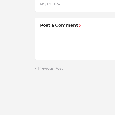
May 07, 2024
Post a Comment
Previous Post