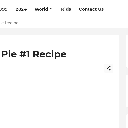
999
2024
World
Kids
Contact Us
pe
ce Recipe
 Pie #1 Recipe