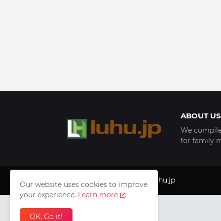
ABOUT US
We compile 
for family 
Copyright © 1999 - 2025
luhu.jp
Our website uses cookies to improve
your experience.
Learn more
OK, Go it!