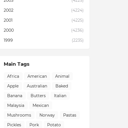
2003
(4225)
2002
(4224)
2001
(4225)
2000
(4236)
1999
(2235)
Main Tags
Africa
American
Animal
Apple
Australian
Baked
Banana
Butters
Italian
Malaysia
Mexican
Mushrooms
Norway
Pastas
Pickles
Pork
Potato