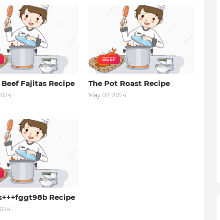
BEEF
 Beef Fajitas Recipe
The Pot Roast Recipe
2024
May 07, 2024
s+++fggt98b Recipe
2024