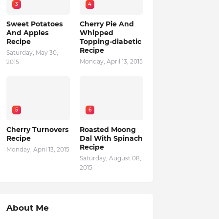
3
4
Sweet Potatoes
Cherry Pie And
And Apples
Whipped
Recipe
Topping-diabetic
Recipe
Saturday, May 30,
Monday, April 13, 2015
2015
5
6
Cherry Turnovers
Roasted Moong
Recipe
Dal With Spinach
Recipe
Monday, April 13, 2015
Saturday, August 08,
2015
About Me