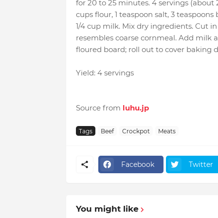
for 20 to 25 minutes. 4 servings (abou
cups flour, 1 teaspoon salt, 3 teaspoons
1/4 cup milk. Mix dry ingredients. Cut i
resembles coarse cornmeal. Add milk all 
floured board; roll out to cover bakin
Yield: 4 servings
Source from
luhu.jp
Tags
Beef
Crockpot
Meats
Facebook
Twitter
You might like