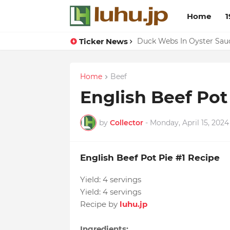
Home
1
Ticker News
Lemon-apricot Cake Reci
Duck Webs In Oyster Sau
Home
Beef
English Beef Pot
by
Collector
-
Monday, April 15, 2024
English Beef Pot Pie #1 Recipe
Yield:
4 servings
Yield:
4 servings
Recipe by
luhu.jp
Ingredients: