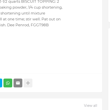
t 2-1/2 quarts BISCUIT TOPPING: 2
 baking powder, 1/4 cup shortening,
n shortening until mixture
at one time; stir well. Pat out on
g dish. Dee Penrod, FGGT98B
View all