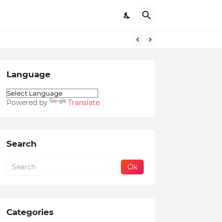
Language
Powered by
Translate
Search
Categories