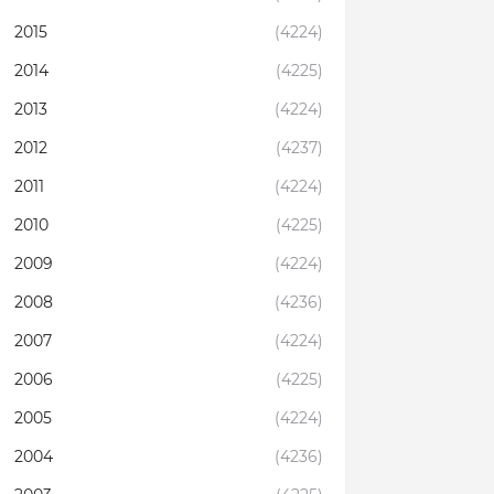
2015
(4224)
2014
(4225)
2013
(4224)
2012
(4237)
2011
(4224)
2010
(4225)
2009
(4224)
2008
(4236)
2007
(4224)
2006
(4225)
2005
(4224)
2004
(4236)