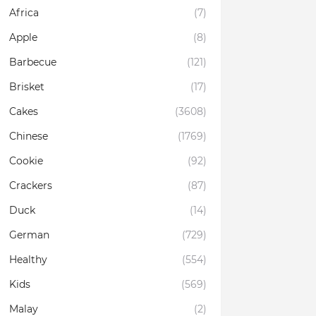
Africa
(7)
Apple
(8)
Barbecue
(121)
Brisket
(17)
Cakes
(3608)
Chinese
(1769)
Cookie
(92)
Crackers
(87)
Duck
(14)
German
(729)
Healthy
(554)
Kids
(569)
Malay
(2)