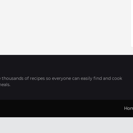
thousands of recipes so everyone can easily find and cook
meals.
Ho