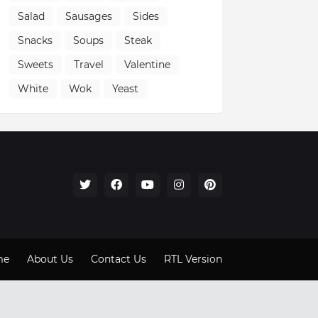
Salad
Sausages
Sides
Snacks
Soups
Steak
Sweets
Travel
Valentine
White
Wok
Yeast
me
About Us
Contact Us
RTL Version