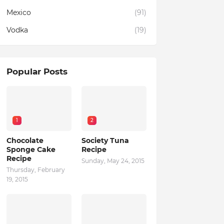
Mexico
(91)
Vodka
(19)
Popular Posts
1
2
Chocolate
Society Tuna
Sponge Cake
Recipe
Recipe
Sunday, May 24, 2015
Thursday, February
19, 2015