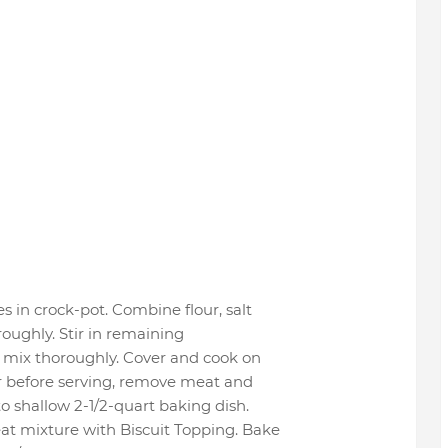
s in crock-pot. Combine flour, salt
roughly. Stir in remaining
 mix thoroughly. Cover and cook on
r before serving, remove meat and
o shallow 2-1/2-quart baking dish.
at mixture with Biscuit Topping. Bake