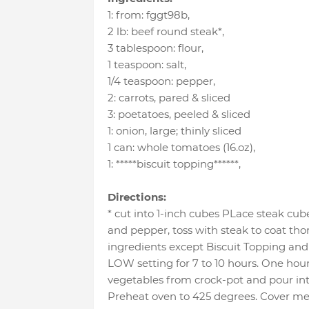
1
:
from: fggt98b
,
2 lb
:
beef round steak*
,
3 tablespoon
:
flour
,
1 teaspoon
:
salt
,
1/4 teaspoon
:
pepper
,
2
:
carrots
, pared & sliced
3
:
poetatoes
, peeled & sliced
1
:
onion
, large; thinly sliced
1 can
:
whole tomatoes (16.oz)
,
1
:
*****biscuit topping******
,
Directions:
* cut into 1-inch cubes PLace steak cube
and pepper, toss with steak to coat tho
ingredients except Biscuit Topping and
LOW setting for 7 to 10 hours. One hou
vegetables from crock-pot and pour int
Preheat oven to 425 degrees. Cover me