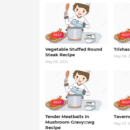
BEEF
BEEF
Vegetable Stuffed Round
Trishas
Steak Recipe
May 08, 
May 09, 2024
BEEF
BEEF
Tender Meatballs In
Tavern
Mushroom Gravy:::wg
May 07, 
Recipe