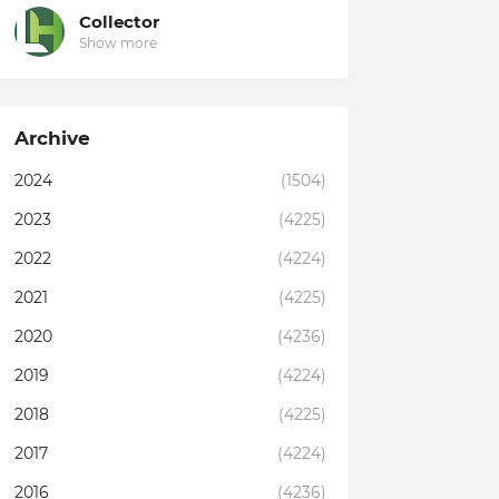
Collector
Show more
Archive
2024
(1504)
2023
(4225)
2022
(4224)
2021
(4225)
2020
(4236)
2019
(4224)
2018
(4225)
2017
(4224)
2016
(4236)