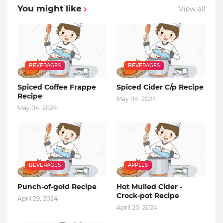
You might like
View all
BEVERAGES
BEVERAGES
Spiced Coffee Frappe
Spiced Cider C/p Recipe
Recipe
May 04, 2024
May 04, 2024
BEVERAGES
APPLES
Punch-of-gold Recipe
Hot Mulled Cider -
Crock-pot Recipe
April 29, 2024
April 20, 2024