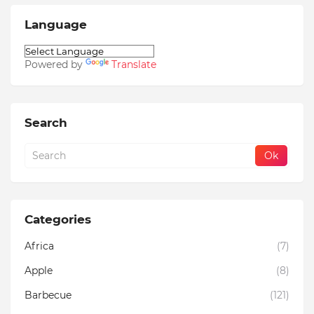
Language
Powered by
Translate
Search
Categories
Africa
(7)
Apple
(8)
Barbecue
(121)