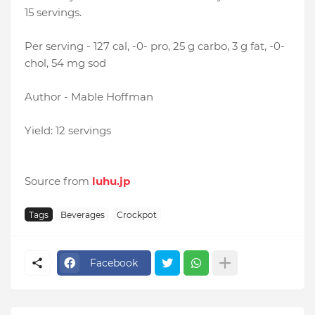
15 servings.
Per serving - 127 cal, -0- pro, 25 g carbo, 3 g fat, -0-
chol, 54 mg sod
Author - Mable Hoffman
Yield: 12 servings
Source from
luhu.jp
Tags
Beverages
Crockpot
Facebook