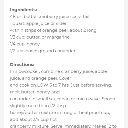
Ingredients:
48 oz
:
bottle cranberry juice cock- tail
,
1 quart
:
apple juice or cider
,
4
:
thin strips of orange peel
, about 2 long
1/3 cup
:
butter
, or margarine
1/4 cup
:
honey
,
1/2 teaspoon
:
ground coriander
,
Directions:
In slowcooker, combine cranberry juice, apple
juice, and orange peel. Cover
and cook on LOW 5 to 7 hrs. Just before serving,
melt butter, honey, and
coriander in small saucepan or microwave. Spoon
slightly more than 1/2 tbsp
honey/butter mixture in mug or heatproof cup;
add about 3/4 cup hot
cranberry mixture. Serve immediately. Makes 12 to