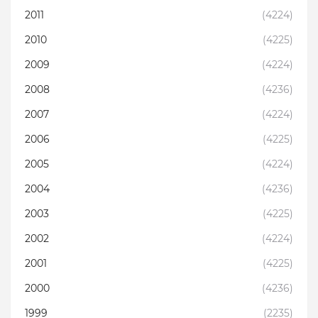
2011
(4224)
2010
(4225)
2009
(4224)
2008
(4236)
2007
(4224)
2006
(4225)
2005
(4224)
2004
(4236)
2003
(4225)
2002
(4224)
2001
(4225)
2000
(4236)
1999
(2235)