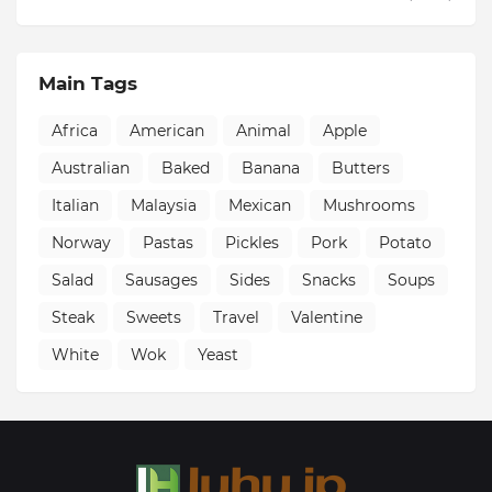
Main Tags
Africa
American
Animal
Apple
Australian
Baked
Banana
Butters
Italian
Malaysia
Mexican
Mushrooms
Norway
Pastas
Pickles
Pork
Potato
Salad
Sausages
Sides
Snacks
Soups
Steak
Sweets
Travel
Valentine
White
Wok
Yeast