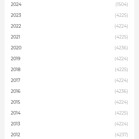
2024
(1504)
2023
(4225)
2022
(4224)
2021
(4225)
2020
(4236)
2019
(4224)
2018
(4225)
2017
(4224)
2016
(4236)
2015
(4224)
2014
(4225)
2013
(4224)
2012
(4237)