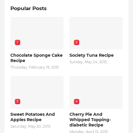
Popular Posts
1
2
Chocolate Sponge Cake
Society Tuna Recipe
Recipe
Sunday, May 24, 2015
Thursday, February 19, 2015
3
4
Sweet Potatoes And
Cherry Pie And
Apples Recipe
Whipped Topping-
diabetic Recipe
Saturday, May 30, 2015
Monday, April 13, 2015