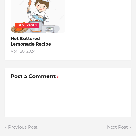
BEVERAGES
Hot Buttered
Lemonade Recipe
April 20, 2024
Post a Comment
Previous Post
Next Post