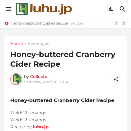
Lemon-apricot Cake Recipe
Duck Webs In Oyster Sauce Recipe
Home
Beverages
Honey-buttered Cranberry
Cider Recipe
by
Collector
Saturday, April 20, 2024
Honey-buttered Cranberry Cider Recipe
Yield:
12 servings
Yield:
12 servings
Recipe by
luhu.jp