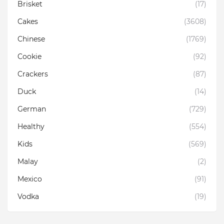
Brisket
(17)
Cakes
(3608)
Chinese
(1769)
Cookie
(92)
Crackers
(87)
Duck
(14)
German
(729)
Healthy
(554)
Kids
(569)
Malay
(2)
Mexico
(91)
Vodka
(19)