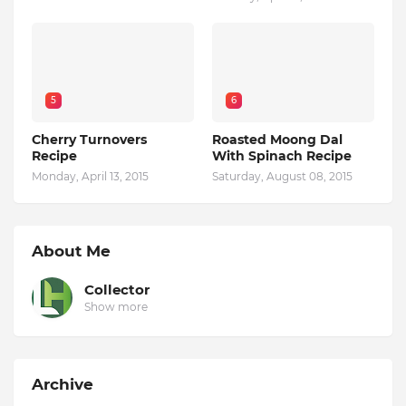
5
6
Cherry Turnovers
Roasted Moong Dal
Recipe
With Spinach Recipe
Monday, April 13, 2015
Saturday, August 08, 2015
About Me
Collector
Show more
Archive