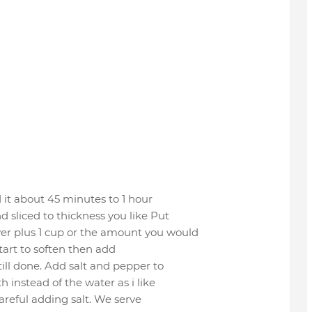
 it about 45 minutes to 1 hour
 sliced to thickness you like Put
er plus 1 cup or the amount you would
start to soften then add
ill done. Add salt and pepper to
h instead of the water as i like
careful adding salt. We serve