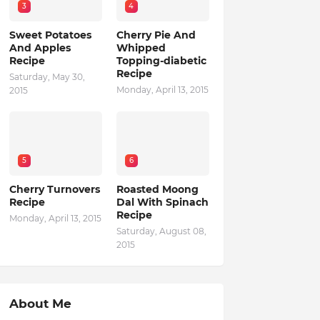
3
4
Sweet Potatoes
Cherry Pie And
And Apples
Whipped
Recipe
Topping-diabetic
Recipe
Saturday, May 30,
Monday, April 13, 2015
2015
5
6
Cherry Turnovers
Roasted Moong
Recipe
Dal With Spinach
Recipe
Monday, April 13, 2015
Saturday, August 08,
2015
About Me