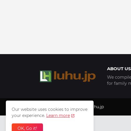
ABOUT US
We compile 
for family 
Copyright © 1999 - 2025
luhu.jp
Our website uses cookies to improve
your experience.
Learn more
OK, Go it!