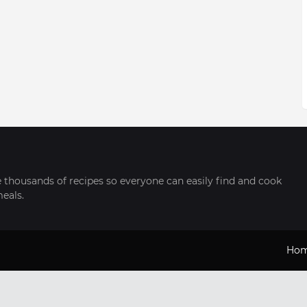
thousands of recipes so everyone can easily find and cook
meals.
Ho