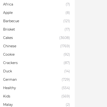
Africa
(7)
Apple
(8)
Barbecue
(121)
Brisket
(17)
Cakes
(3608)
Chinese
(1769)
Cookie
(92)
Crackers
(87)
Duck
(14)
German
(729)
Healthy
(554)
Kids
(569)
Malay
(2)