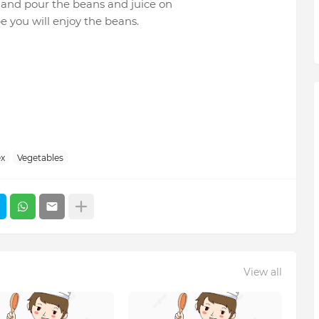
d and pour the beans and juice on
pe you will enjoy the beans.
x
Vegetables
View all