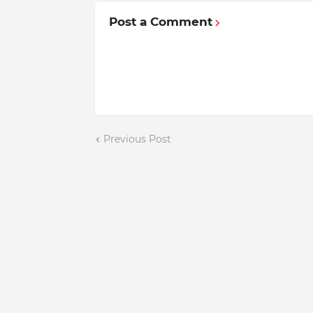
Post a Comment
Previous Post