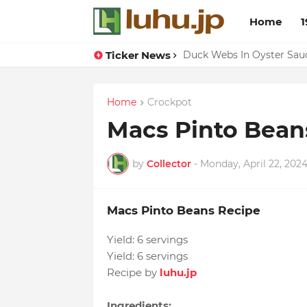
Home
1
Ticker News
Lemon-apricot Cake Reci
Duck Webs In Oyster Sau
Home
Crockpot
Macs Pinto Bean
by
Collector
-
Monday, April 22, 202
Macs Pinto Beans Recipe
Yield:
6 servings
Yield:
6 servings
Recipe by
luhu.jp
Ingredients: