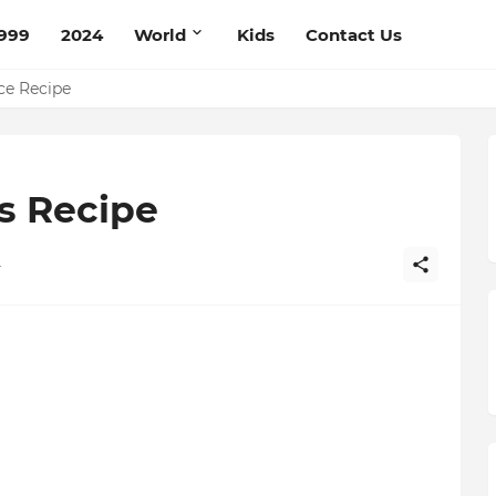
999
2024
World
Kids
Contact Us
pe
ce Recipe
s Recipe
4