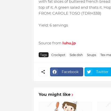
with fat slices of buttered french brea
top of it. A green salad and thats it. Ho
FROM: CAROLE TOSO (TDRH33B)
Yield: 6 servings
Source from
luhu.jp
Tags
Crockpot
Side dish
Soups
Tex-me
Facebook
Twitter
You might like