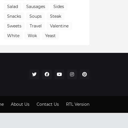
Salad
Sausages
Sides
Snacks
Soups
Steak
Sweets
Travel
Valentine
White
Wok
Yeast
me
About Us
Contact Us
RTL Version