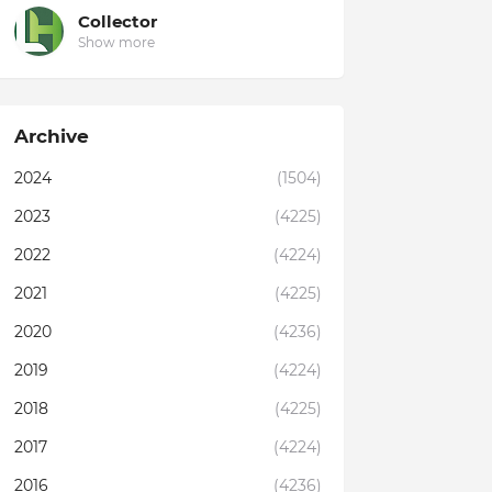
Collector
Show more
Archive
2024
(1504)
2023
(4225)
2022
(4224)
2021
(4225)
2020
(4236)
2019
(4224)
2018
(4225)
2017
(4224)
2016
(4236)