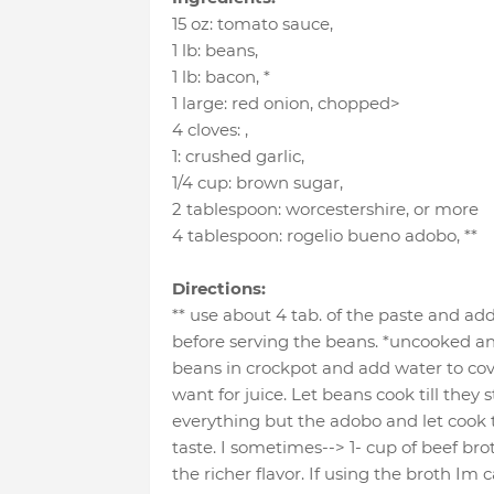
15 oz
:
tomato sauce
,
1 lb
:
beans
,
1 lb
:
bacon
, *
1 large
:
red onion
, chopped>
4 cloves
:
,
1
:
crushed garlic
,
1/4 cup
:
brown sugar
,
2 tablespoon
:
worcestershire
, or more
4 tablespoon
:
rogelio bueno adobo
, **
Directions:
** use about 4 tab. of the paste and add
before serving the beans. *uncooked and
beans in crockpot and add water to cov
want for juice. Let beans cook till they 
everything but the adobo and let cook t
taste. I sometimes--> 1- cup of beef brot
the richer flavor. If using the broth Im 