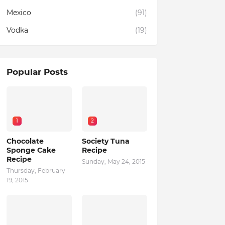
Mexico
(91)
Vodka
(19)
Popular Posts
1
2
Chocolate
Society Tuna
Sponge Cake
Recipe
Recipe
Sunday, May 24, 2015
Thursday, February
19, 2015