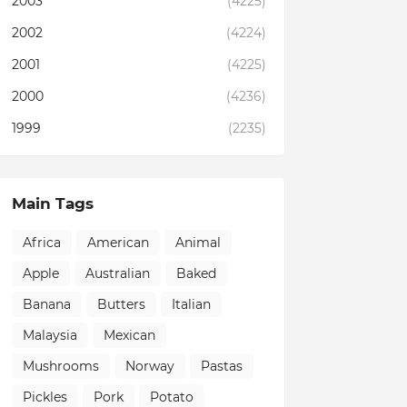
2003
(4225)
2002
(4224)
2001
(4225)
2000
(4236)
1999
(2235)
Main Tags
Africa
American
Animal
Apple
Australian
Baked
Banana
Butters
Italian
Malaysia
Mexican
Mushrooms
Norway
Pastas
Pickles
Pork
Potato