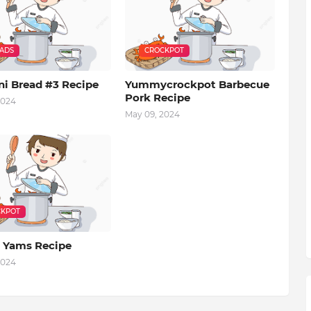
EADS
CROCKPOT
ni Bread #3 Recipe
Yummycrockpot Barbecue
Pork Recipe
2024
May 09, 2024
KPOT
 Yams Recipe
2024