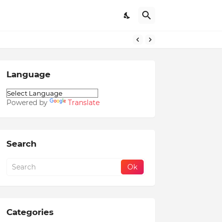
Language
Powered by
Translate
Search
Categories