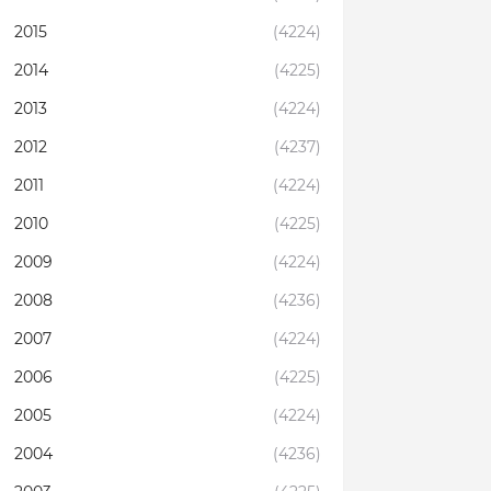
2015
(4224)
2014
(4225)
2013
(4224)
2012
(4237)
2011
(4224)
2010
(4225)
2009
(4224)
2008
(4236)
2007
(4224)
2006
(4225)
2005
(4224)
2004
(4236)