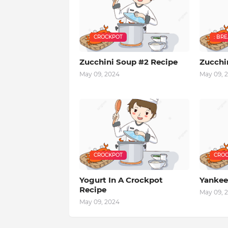
CROCKPOT
: BR
Zucchini Soup #2 Recipe
Zucchi
May 09, 2024
May 09, 
CROCKPOT
CROC
Yogurt In A Crockpot
Yankee
Recipe
May 09, 
May 09, 2024