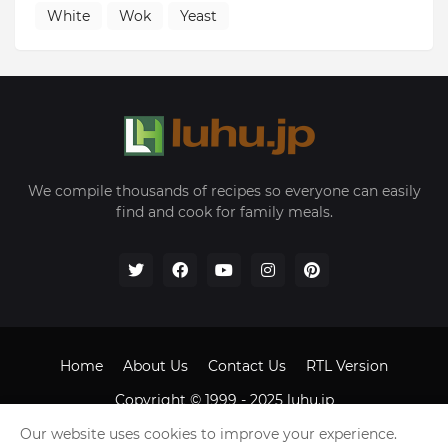
White
Wok
Yeast
We compile thousands of recipes so everyone can easily
find and cook for family meals.
Home
About Us
Contact Us
RTL Version
Copyright © 1999 - 2025
luhu.jp
Our website uses cookies to improve your experience.