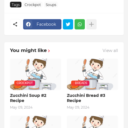
Tags
Crockpot
Soups
Facebook
You might like
View all
CROCKPOT
: BREADS
Zucchini Soup #2
Zucchini Bread #3
Recipe
Recipe
May 09, 2024
May 09, 2024