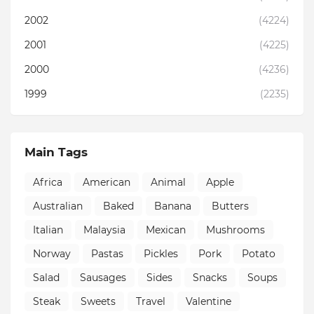
2002
(4224)
2001
(4225)
2000
(4236)
1999
(2235)
Main Tags
Africa
American
Animal
Apple
Australian
Baked
Banana
Butters
Italian
Malaysia
Mexican
Mushrooms
Norway
Pastas
Pickles
Pork
Potato
Salad
Sausages
Sides
Snacks
Soups
Steak
Sweets
Travel
Valentine