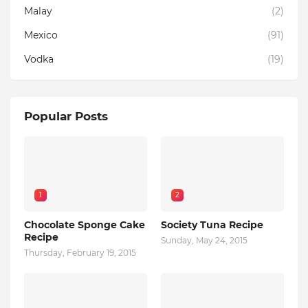
Malay
(2)
Mexico
(91)
Vodka
(19)
Popular Posts
1
2
Chocolate Sponge Cake
Society Tuna Recipe
Recipe
Sunday, May 24, 2015
Thursday, February 19, 2015