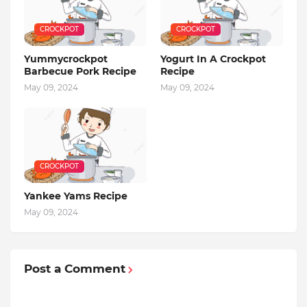
CROCKPOT
CROCKPOT
Yummycrockpot
Yogurt In A Crockpot
Barbecue Pork Recipe
Recipe
May 09, 2024
May 09, 2024
CROCKPOT
Yankee Yams Recipe
May 09, 2024
Post a Comment