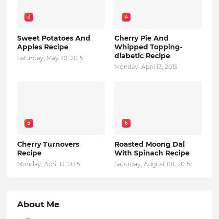
3
4
Sweet Potatoes And
Cherry Pie And
Apples Recipe
Whipped Topping-
diabetic Recipe
Saturday, May 30, 2015
Monday, April 13, 2015
5
6
Cherry Turnovers
Roasted Moong Dal
Recipe
With Spinach Recipe
Monday, April 13, 2015
Saturday, August 08, 2015
About Me