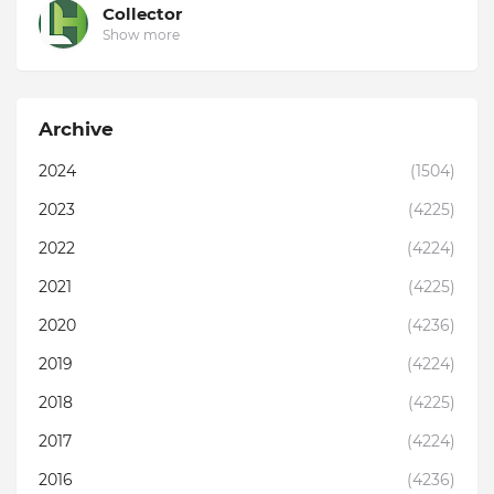
Collector
Show more
Archive
2024
(1504)
2023
(4225)
2022
(4224)
2021
(4225)
2020
(4236)
2019
(4224)
2018
(4225)
2017
(4224)
2016
(4236)