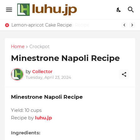
Lemon-apricot Cake Recipe
Home
Crockpot
Minestrone Napoli Recipe
by
Collector
Tuesday, April 23, 2024
Minestrone Napoli Recipe
Yield:
10 cups
Recipe by
luhu.jp
Ingredients: