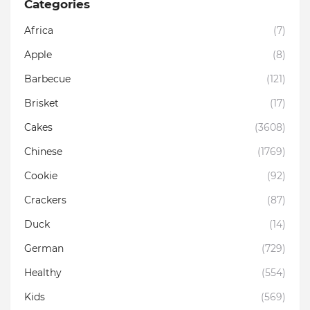
Categories
Africa
(7)
Apple
(8)
Barbecue
(121)
Brisket
(17)
Cakes
(3608)
Chinese
(1769)
Cookie
(92)
Crackers
(87)
Duck
(14)
German
(729)
Healthy
(554)
Kids
(569)