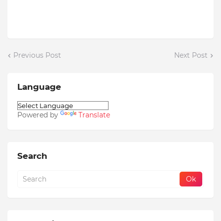
Previous Post
Next Post
Language
Powered by
Translate
Search