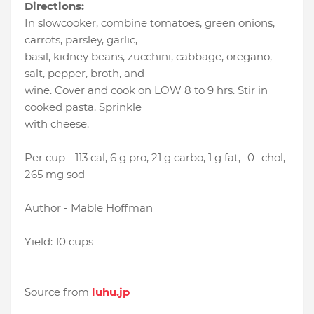
Directions:
In slowcooker, combine tomatoes, green onions,
carrots, parsley, garlic,
basil, kidney beans, zucchini, cabbage, oregano,
salt, pepper, broth, and
wine. Cover and cook on LOW 8 to 9 hrs. Stir in
cooked pasta. Sprinkle
with cheese.
Per cup - 113 cal, 6 g pro, 21 g carbo, 1 g fat, -0- chol,
265 mg sod
Author - Mable Hoffman
Yield: 10 cups
Source from
luhu.jp