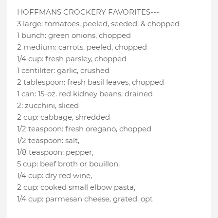
HOFFMANS CROCKERY FAVORITES---
3 large
:
tomatoes
, peeled, seeded, & chopped
1 bunch
:
green onions
, chopped
2 medium
:
carrots
, peeled, chopped
1/4 cup
:
fresh parsley
, chopped
1 centiliter
:
garlic
, crushed
2 tablespoon
:
fresh basil leaves
, chopped
1 can
:
15-oz. red kidney beans
, drained
2
:
zucchini
, sliced
2 cup
:
cabbage
, shredded
1/2 teaspoon
:
fresh oregano
, chopped
1/2 teaspoon
:
salt
,
1/8 teaspoon
:
pepper
,
5 cup
:
beef broth or bouillon
,
1/4 cup
:
dry red wine
,
2 cup
:
cooked small elbow pasta
,
1/4 cup
:
parmesan cheese
, grated, opt