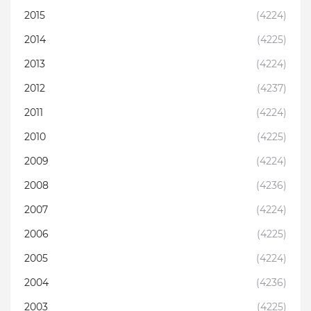
2015
(4224)
2014
(4225)
2013
(4224)
2012
(4237)
2011
(4224)
2010
(4225)
2009
(4224)
2008
(4236)
2007
(4224)
2006
(4225)
2005
(4224)
2004
(4236)
2003
(4225)