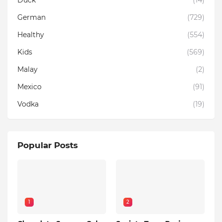
Duck
(14)
German
(729)
Healthy
(554)
Kids
(569)
Malay
(2)
Mexico
(91)
Vodka
(19)
Popular Posts
1
2