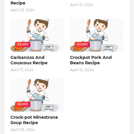
Recipe
April 21, 2024
April 23, 2024
BEANS
BEANS
Garbanzos And
Crockpot Pork And
Couscous Recipe
Beans Recipe
April 17, 2024
April 10, 2024
BEANS
Crock-pot Minestrone
Soup Recipe
April 03, 2024