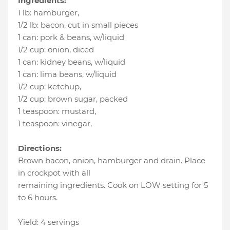
Ingredients:
1 lb
:
hamburger
,
1/2 lb
:
bacon
, cut in small pieces
1 can
:
pork & beans
, w/liquid
1/2 cup
:
onion
, diced
1 can
:
kidney beans
, w/liquid
1 can
:
lima beans
, w/liquid
1/2 cup
:
ketchup
,
1/2 cup
:
brown sugar
, packed
1 teaspoon
:
mustard
,
1 teaspoon
:
vinegar
,
Directions:
Brown bacon, onion, hamburger and drain. Place
in crockpot with all
remaining ingredients. Cook on LOW setting for 5
to 6 hours.
Yield: 4 servings