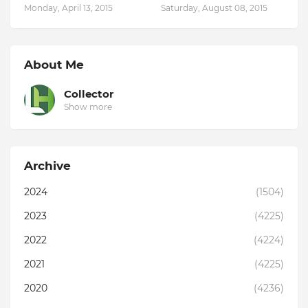
Monday, April 13, 2015
Saturday, August 08, 2015
About Me
Collector
Show more
Archive
2024
(1504)
2023
(4225)
2022
(4224)
2021
(4225)
2020
(4236)