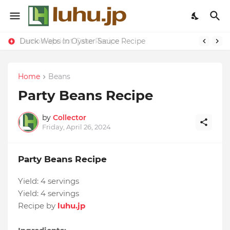
Duck Webs In Oyster Sauce Recipe
Lemon-apricot Cake Recipe
Home
Beans
Party Beans Recipe
by
Collector
Friday, April 26, 2024
Party Beans Recipe
Yield:
4 servings
Yield:
4 servings
Recipe by
luhu.jp