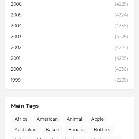
2006
(4225)
2005
(4224)
2004
(4236)
2003
(4225)
2002
(4224)
2001
(4225)
2000
(4236)
1999
(2235)
Main Tags
Africa
American
Animal
Apple
Australian
Baked
Banana
Butters