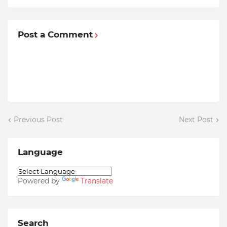
Post a Comment
Previous Post
Next Post
Language
Powered by
Translate
Search