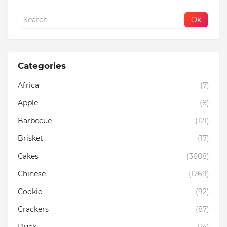
Categories
Africa
(7)
Apple
(8)
Barbecue
(121)
Brisket
(17)
Cakes
(3608)
Chinese
(1769)
Cookie
(92)
Crackers
(87)