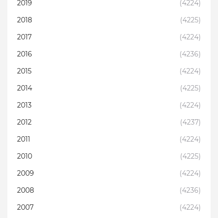
2019
(4224)
2018
(4225)
2017
(4224)
2016
(4236)
2015
(4224)
2014
(4225)
2013
(4224)
2012
(4237)
2011
(4224)
2010
(4225)
2009
(4224)
2008
(4236)
2007
(4224)