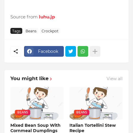
Source from
luhu.jp
Tags
Beans
Crockpot
Facebook
You might like
View all
BEANS
BEANS
Mixed Bean Soup With
Italian Tortellini Stew
Cornmeal Dumplings
Recipe