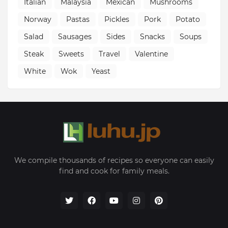
Italian
Malaysia
Mexican
Mushrooms
Norway
Pastas
Pickles
Pork
Potato
Salad
Sausages
Sides
Snacks
Soups
Steak
Sweets
Travel
Valentine
White
Wok
Yeast
We compile thousands of recipes so everyone can easily
find and cook for family meals.