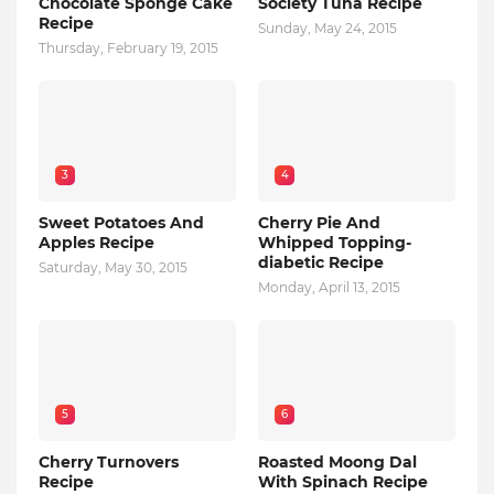
Chocolate Sponge Cake
Society Tuna Recipe
Recipe
Sunday, May 24, 2015
Thursday, February 19, 2015
3
4
Sweet Potatoes And
Cherry Pie And
Apples Recipe
Whipped Topping-
diabetic Recipe
Saturday, May 30, 2015
Monday, April 13, 2015
5
6
Cherry Turnovers
Roasted Moong Dal
Recipe
With Spinach Recipe