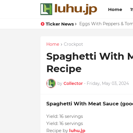
Home
1
Ticker News
Eggs With Peppers & To
Home
Crockpot
Spaghetti With 
Recipe
by
Collector
-
Friday, May 03, 2024
Spaghetti With Meat Sauce (go
Yield:
16 servings
Yield:
16 servings
Recipe by
luhu.jp