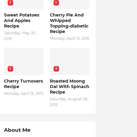
3
4
Sweet Potatoes
Cherry Pie And
And Apples
Whipped
Recipe
Topping-diabetic
Recipe
Saturday, May 30,
Monday, April 13, 2015
2015
5
6
Cherry Turnovers
Roasted Moong
Recipe
Dal With Spinach
Recipe
Monday, April 13, 2015
Saturday, August 08,
2015
About Me