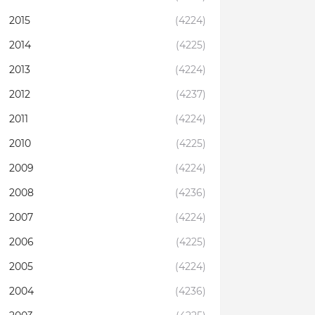
2015
(4224)
2014
(4225)
2013
(4224)
2012
(4237)
2011
(4224)
2010
(4225)
2009
(4224)
2008
(4236)
2007
(4224)
2006
(4225)
2005
(4224)
2004
(4236)