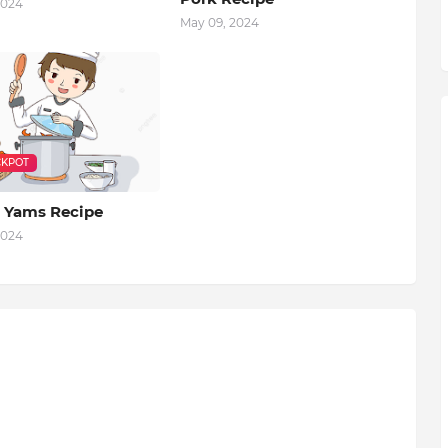
2024
May 09, 2024
KPOT
 Yams Recipe
2024