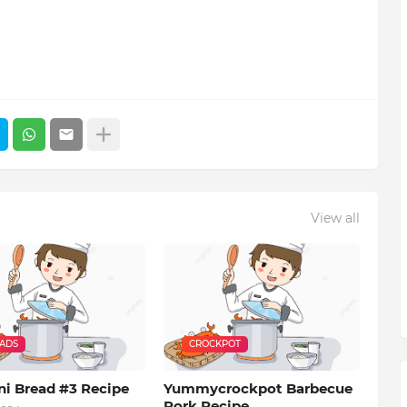
View all
EADS
CROCKPOT
ni Bread #3 Recipe
Yummycrockpot Barbecue
Pork Recipe