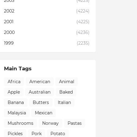
2003
(4225)
2002
(4224)
2001
(4225)
2000
(4236)
1999
(2235)
Main Tags
Africa
American
Animal
Apple
Australian
Baked
Banana
Butters
Italian
Malaysia
Mexican
Mushrooms
Norway
Pastas
Pickles
Pork
Potato