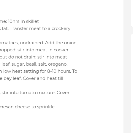
: 10hrs In skillet
 fat. Transfer meat to a crockery
tomatoes, undrained. Add the onion,
hopped; stir into meat in cooker.
ut do not drain; stir into meat
eaf, sugar, basil, salt, oregano,
 low heat setting for 8-10 hours. To
 bay leaf. Cover and heat till
 stir into tomato mixture. Cover
mesan cheese to sprinkle