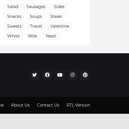
Salad
Sausages
Sides
Snacks
Soups
Steak
Sweets
Travel
Valentine
White
Wok
Yeast
me
About Us
Contact Us
RTL Version