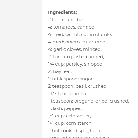
Ingredients:
2 lb
:
ground beef
,
4
:
tomatoes, canned
,
4 med
:
carrot
, cut in chunks
4 med
:
onions, quartered
,
4
:
garlic cloves, minced
,
2
:
tomato paste, canned
,
1/4 cup
:
parsley, snipped
,
2
:
bay leaf
,
2 tablespoon
:
sugar
,
2 teaspoon
:
basil
, crushed
1 1/2 teaspoon
:
salt
,
1 teaspoon
:
oregano, dried, crushed
,
1 dash
:
pepper
,
1/4 cup
:
cold water
,
1/4 cup
:
corn starch
,
1
:
hot cooked spaghetti
,
1
:
grated parmesan cheese
,