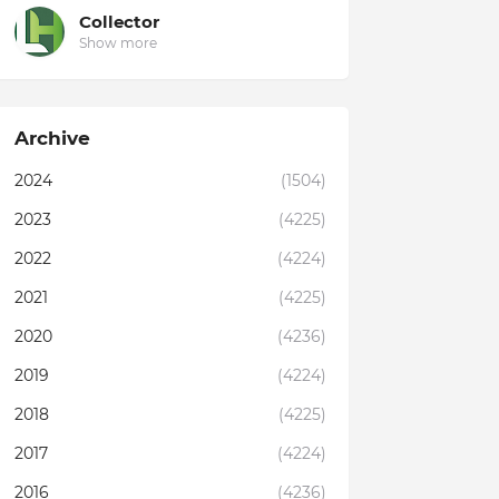
Collector
Show more
Archive
2024
(1504)
2023
(4225)
2022
(4224)
2021
(4225)
2020
(4236)
2019
(4224)
2018
(4225)
2017
(4224)
2016
(4236)