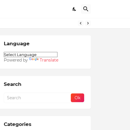
Language
Powered by
Translate
Search
Categories