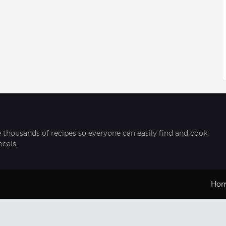
thousands of recipes so everyone can easily find and cook
meals.
Ho