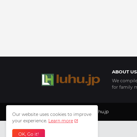
ABOUT US
We compile 
for family 
Copyright © 1999 - 2025
luhu.jp
Our website uses cookies to improve
your experience.
Learn more
OK, Go it!