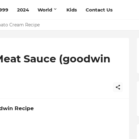
999
2024
World
Kids
Contact Us
mato Cream Recipe
Meat Sauce (goodwin
odwin Recipe