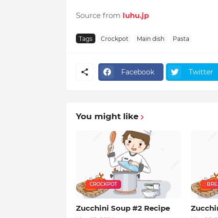
Source from
luhu.jp
Tags
Crockpot
Main dish
Pasta
Facebook
Twitter
You might like
CROCKPOT
: BR
Zucchini Soup #2 Recipe
Zucchi