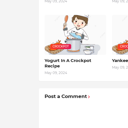
May 09, 2024
May 09, 
CROCKPOT
CROC
Yogurt In A Crockpot
Yankee
Recipe
May 09, 
May 09, 2024
Post a Comment