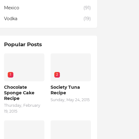
Mexico
(91)
Vodka
(19)
Popular Posts
1
2
Chocolate
Society Tuna
Sponge Cake
Recipe
Recipe
Sunday, May 24, 2015
Thursday, February
19, 2015