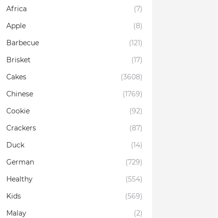
Africa
(7)
Apple
(8)
Barbecue
(121)
Brisket
(17)
Cakes
(3608)
Chinese
(1769)
Cookie
(92)
Crackers
(87)
Duck
(14)
German
(729)
Healthy
(554)
Kids
(569)
Malay
(2)