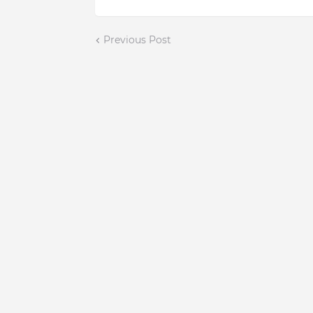
Previous Post