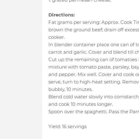
Directions:
Fat grams per serving: Approx. Cook Time
brown the ground beef; drain off excess
cooker.
In blender container place one can of 
carrot and garlic. Cover and blend till c
Cut up the remaining can of tomatoes b
mixture with tomato paste, parsley, bay l
and pepper. Mix well. Cover and cook on
serve, turn to high-heat setting. Remove
bubbly, 10 minutes.
Blend cold water slowly into cornstarch;
and cook 10 minutes longer.
Spoon over the spaghetti. Pass the Par
Yield: 16 servings