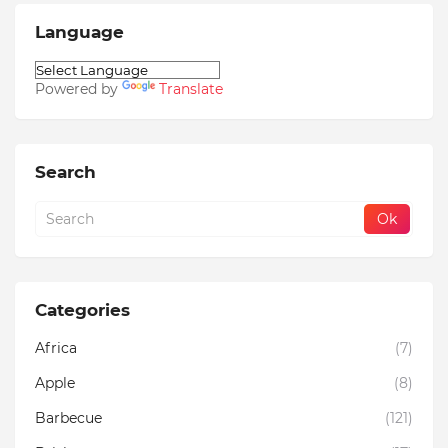
Language
Powered by
Translate
Search
Categories
Africa
(7)
Apple
(8)
Barbecue
(121)