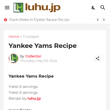
Duck Webs In Oyster Sauce Recipe
Lemon-apricot Cake Recipe
Home
Crockpot
Yankee Yams Recipe
by
Collector
Thursday, May 09, 2024
Yankee Yams Recipe
Yield:
6 servings
Yield:
6 servings
Recipe by
luhu.jp