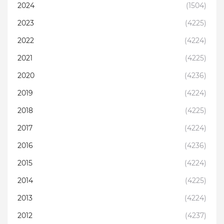
2024
(1504)
2023
(4225)
2022
(4224)
2021
(4225)
2020
(4236)
2019
(4224)
2018
(4225)
2017
(4224)
2016
(4236)
2015
(4224)
2014
(4225)
2013
(4224)
2012
(4237)