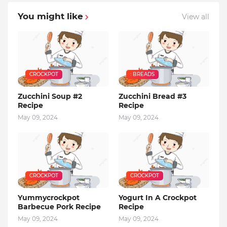
You might like
View all
CROCKPOT
: BREADS
Zucchini Soup #2
Zucchini Bread #3
Recipe
Recipe
May 09, 2024
May 09, 2024
CROCKPOT
CROCKPOT
Yummycrockpot
Yogurt In A Crockpot
Barbecue Pork Recipe
Recipe
May 09, 2024
May 09, 2024