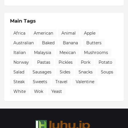
Main Tags
Africa
American
Animal
Apple
Australian
Baked
Banana
Butters
Italian
Malaysia
Mexican
Mushrooms
Norway
Pastas
Pickles
Pork
Potato
Salad
Sausages
Sides
Snacks
Soups
Steak
Sweets
Travel
Valentine
White
Wok
Yeast