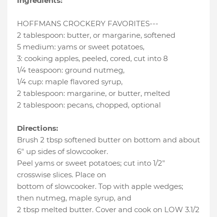
Ingredients:
HOFFMANS CROCKERY FAVORITES---
2 tablespoon
:
butter
, or margarine, softened
5 medium
:
yams or sweet potatoes
,
3
:
cooking apples
, peeled, cored, cut into 8
1/4 teaspoon
:
ground nutmeg
,
1/4 cup
:
maple flavored syrup
,
2 tablespoon
:
margarine
, or butter, melted
2 tablespoon
:
pecans
, chopped, optional
Directions:
Brush 2 tbsp softened butter on bottom and about
6" up sides of slowcooker.
Peel yams or sweet potatoes; cut into 1/2"
crosswise slices. Place on
bottom of slowcooker. Top with apple wedges;
then nutmeg, maple syrup, and
2 tbsp melted butter. Cover and cook on LOW 3.1/2