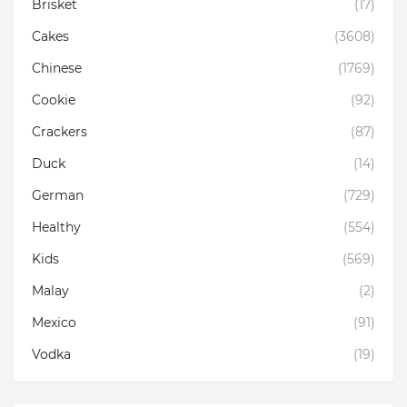
Brisket
(17)
Cakes
(3608)
Chinese
(1769)
Cookie
(92)
Crackers
(87)
Duck
(14)
German
(729)
Healthy
(554)
Kids
(569)
Malay
(2)
Mexico
(91)
Vodka
(19)