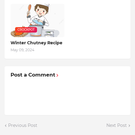
CROCKPOT
Winter Chutney Recipe
May 09, 2024
Post a Comment
Previous Post
Next Post