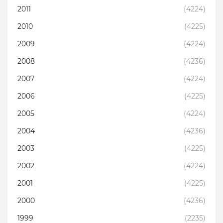
2011
(4224)
2010
(4225)
2009
(4224)
2008
(4236)
2007
(4224)
2006
(4225)
2005
(4224)
2004
(4236)
2003
(4225)
2002
(4224)
2001
(4225)
2000
(4236)
1999
(2235)