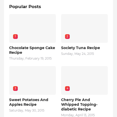
Popular Posts
1
2
Chocolate Sponge Cake
Society Tuna Recipe
Recipe
Sunday, May 24, 2015
Thursday, February 19, 2015
3
4
Sweet Potatoes And
Cherry Pie And
Apples Recipe
Whipped Topping-
diabetic Recipe
Saturday, May 30, 2015
Monday, April 13, 2015