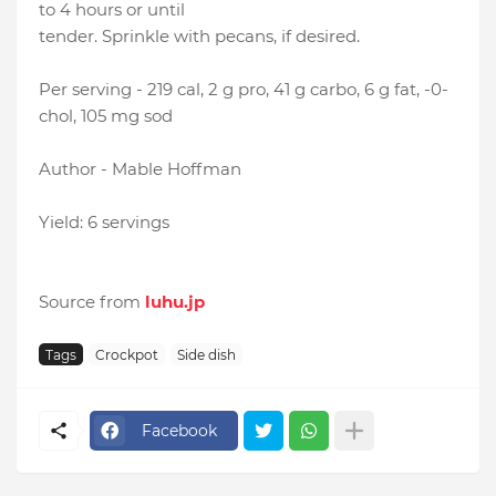
to 4 hours or until
tender. Sprinkle with pecans, if desired.
Per serving - 219 cal, 2 g pro, 41 g carbo, 6 g fat, -0-
chol, 105 mg sod
Author - Mable Hoffman
Yield: 6 servings
Source from
luhu.jp
Tags
Crockpot
Side dish
Facebook