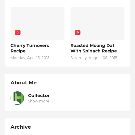
5
6
Cherry Turnovers
Roasted Moong Dal
Recipe
With Spinach Recipe
Monday, April 13, 2015
Saturday, August 08, 2015
About Me
Collector
Show more
Archive