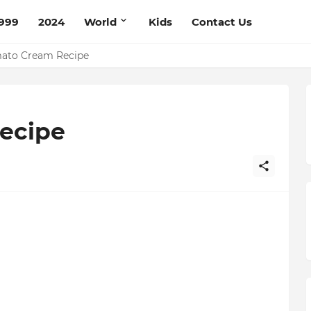
999
2024
World
Kids
Contact Us
mato Cream Recipe
Recipe