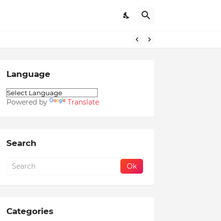
Language
Powered by
Translate
Search
Categories