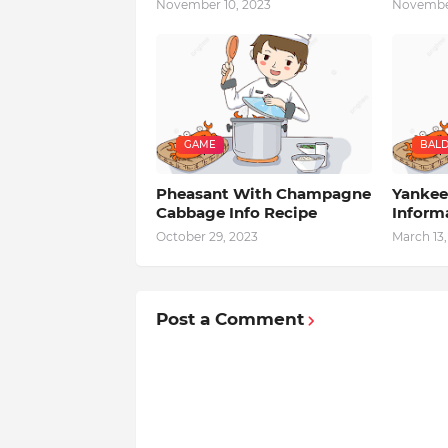
November 10, 2023
November
GAME
BALD
Pheasant With Champagne
Yankee
Cabbage Info Recipe
Inform
October 29, 2023
March 13,
Post a Comment