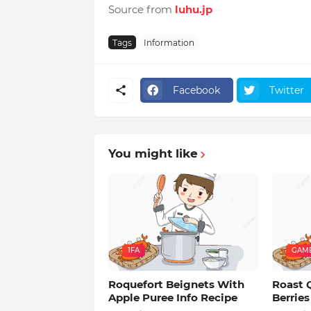
Source from
luhu.jp
Tags
Information
Facebook
Twitter
You might like
1FA
GAM
Roquefort Beignets With
Roast 
Apple Puree Info Recipe
Berries