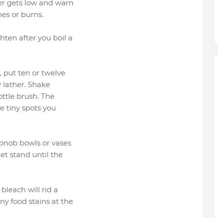
ter gets low and warn
es or burns.
hten after you boil a
r, put ten or twelve
y lather. Shake
bottle brush. The
e tiny spots you
obnob bowls or vases
let stand until the
bleach will rid a
y food stains at the