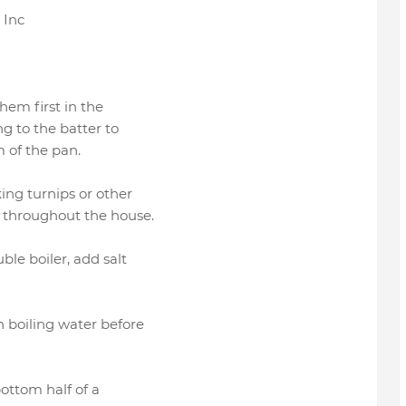
, Inc
them first in the
ng to the batter to
 of the pan.
ing turnips or other
g throughout the house.
ble boiler, add salt
n boiling water before
bottom half of a