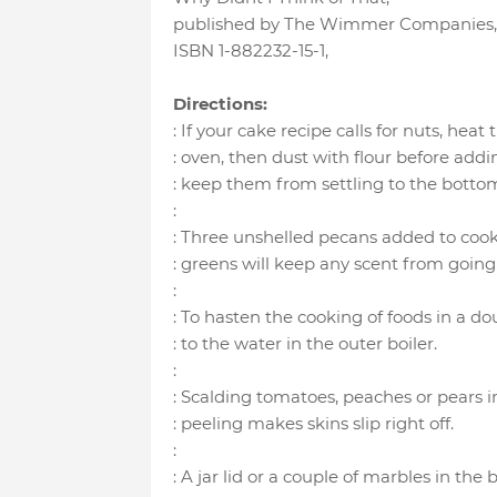
published by The Wimmer Companies
ISBN 1-882232-15-1
,
Directions:
: If your cake recipe calls for nuts, heat 
: oven, then dust with flour before addi
: keep them from settling to the bottom
:
: Three unshelled pecans added to cook
: greens will keep any scent from goin
:
: To hasten the cooking of foods in a dou
: to the water in the outer boiler.
:
: Scalding tomatoes, peaches or pears i
: peeling makes skins slip right off.
:
: A jar lid or a couple of marbles in the 