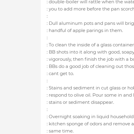
: double-boiler will rattle when the wa
: you to add more before the pan scorch
:
: Dull aluminum pots and pans will brig
: handful of apple parings in them.
:
: To clean the inside of a glass containe
: BB shots into it along with good, soap
: vigorously, then finish the job with a 
: BBs do a good job of cleaning out thos
: cant get to.
:
: Stains and sediment in cut glass or h
: respond to olive oil. Pour some in and 
: stains or sediment disappear.
:
: Overnight soaking in liquid household 
: kitchen sponge of odors and remove an
: same time.