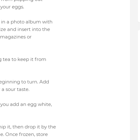
 your eggs.
 in a photo album with
ze and insert into the
m magazines or
g tea to keep it from
eginning to turn. Add
 a sour taste.
 you add an egg white,
 it, then drop it by the
e. Once frozen, store