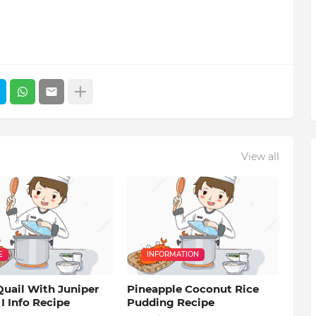
View all
E
INFORMATION
Quail With Juniper
Pineapple Coconut Rice
 I Info Recipe
Pudding Recipe