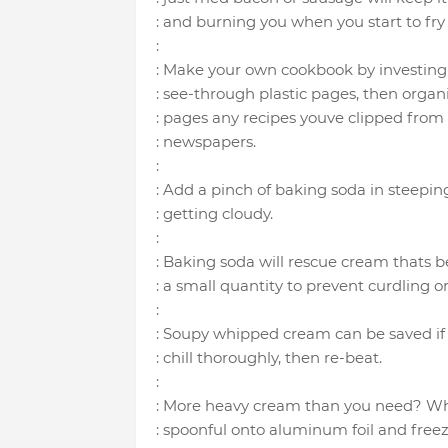
: and burning you when you start to fry
:
: Make your own cookbook by investing
: see-through plastic pages, then organi
: pages any recipes youve clipped fro
: newspapers.
:
: Add a pinch of baking soda in steepin
: getting cloudy.
:
: Baking soda will rescue cream thats b
: a small quantity to prevent curdling or
:
: Soupy whipped cream can be saved if
: chill thoroughly, then re-beat.
:
: More heavy cream than you need? Whip
: spoonful onto aluminum foil and freez