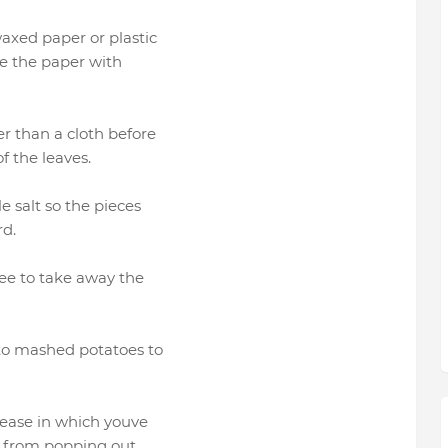
axed paper or plastic
ase the paper with
r than a cloth before
f the leaves.
le salt so the pieces
rd.
fee to take away the
 to mashed potatoes to
grease in which youve
it from popping out