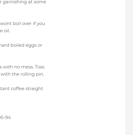
or garnishing at some
wont boil over if you
 oil.
 hard boiled eggs or
gs with no mess. Toss
with the rolling pin.
stant coffee straight
05-94