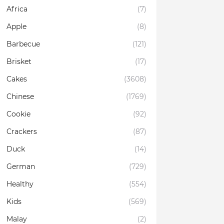
Africa
(7)
Apple
(8)
Barbecue
(121)
Brisket
(17)
Cakes
(3608)
Chinese
(1769)
Cookie
(92)
Crackers
(87)
Duck
(14)
German
(729)
Healthy
(554)
Kids
(569)
Malay
(2)