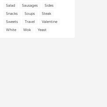
Salad
Sausages
Sides
Snacks
Soups
Steak
Sweets
Travel
Valentine
White
Wok
Yeast