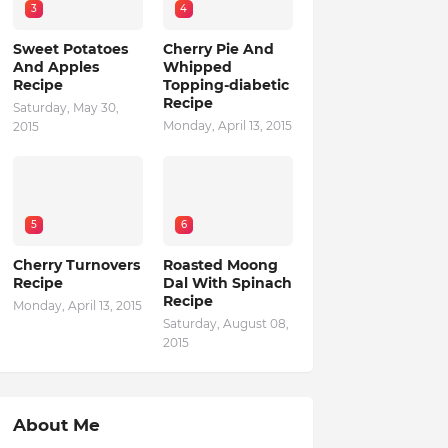
3
4
Sweet Potatoes
Cherry Pie And
And Apples
Whipped
Recipe
Topping-diabetic
Recipe
Saturday, May 30,
Monday, April 13, 2015
2015
5
6
Cherry Turnovers
Roasted Moong
Recipe
Dal With Spinach
Recipe
Monday, April 13, 2015
Saturday, August 08,
2015
About Me