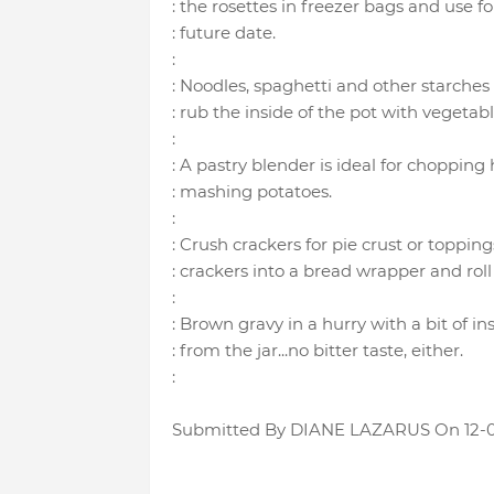
: the rosettes in freezer bags and use f
: future date.
:
: Noodles, spaghetti and other starches 
: rub the inside of the pot with vegetable
:
: A pastry blender is ideal for chopping
: mashing potatoes.
:
: Crush crackers for pie crust or toppin
: crackers into a bread wrapper and roll 
:
: Brown gravy in a hurry with a bit of in
: from the jar...no bitter taste, either.
:
Submitted By DIANE LAZARUS On 12-