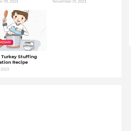
 09, 2023
November 01, 2023
ASSARI
 Turkey Stuffing
ation Recipe
 2023