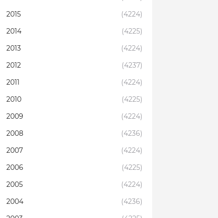
2015
(4224)
2014
(4225)
2013
(4224)
2012
(4237)
2011
(4224)
2010
(4225)
2009
(4224)
2008
(4236)
2007
(4224)
2006
(4225)
2005
(4224)
2004
(4236)