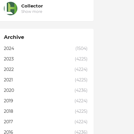
Collector
Show more
Archive
2024
(1504)
2023
(4225)
2022
(4224)
2021
(4225)
2020
(4236)
2019
(4224)
2018
(4225)
2017
(4224)
2016
(4236)