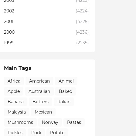
2003
(4225)
2002
(4224)
2001
(4225)
2000
(4236)
1999
(2235)
Main Tags
Africa
American
Animal
Apple
Australian
Baked
Banana
Butters
Italian
Malaysia
Mexican
Mushrooms
Norway
Pastas
Pickles
Pork
Potato