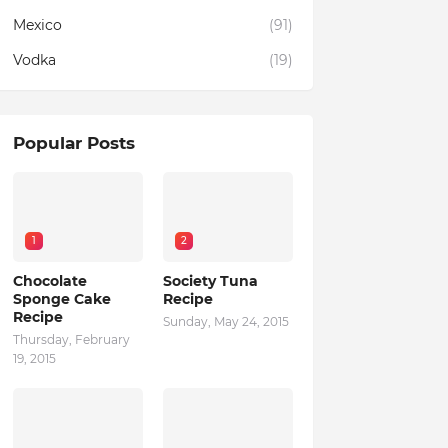
Mexico
(91)
Vodka
(19)
Popular Posts
1
2
Chocolate
Society Tuna
Sponge Cake
Recipe
Recipe
Sunday, May 24, 2015
Thursday, February
19, 2015