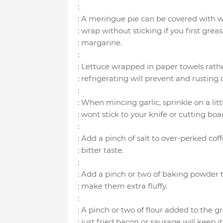
:
: A meringue pie can be covered with w
: wrap without sticking if you first gre
: margarine.
:
: Lettuce wrapped in paper towels rathe
: refrigerating will prevent and rusting o
:
: When mincing garlic, sprinkle on a litt
: wont stick to your knife or cutting boa
:
: Add a pinch of salt to over-perked cof
: bitter taste.
:
: Add a pinch or two of baking powder
: make them extra fluffy.
:
: A pinch or two of flour added to the 
: just fried bacon or sausage will keep 