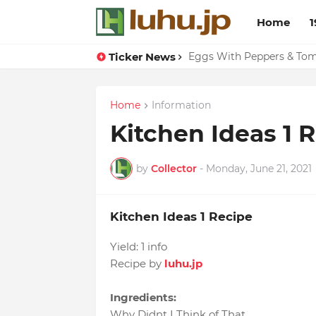
Home
1
Ticker News
Eggs With Peppers & To
Home
Information
Kitchen Ideas 1 
by
Collector
-
Monday, June 21, 2021
Kitchen Ideas 1 Recipe
Yield:
1 info
Recipe by
luhu.jp
Ingredients:
Why Didnt I Think of That
,