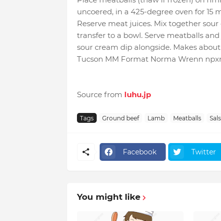
uncoered, in a 425-degree oven for 15 m
Reserve meat juices. Mix together sou
transfer to a bowl. Serve meatballs and 
sour cream dip alongside. Makes about 
Tucson MM Format Norma Wrenn npx
Source from
luhu.jp
Tags
Ground beef
Lamb
Meatballs
Sal
Facebook
Twitter
You might like