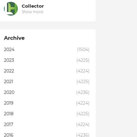
Collector
Show more
Archive
2024
(1504)
2023
(4225)
2022
(4224)
2021
(4225)
2020
(4236)
2019
(4224)
2018
(4225)
2017
(4224)
2016
(4236)