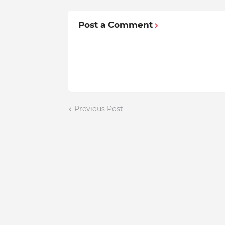
Post a Comment
Previous Post