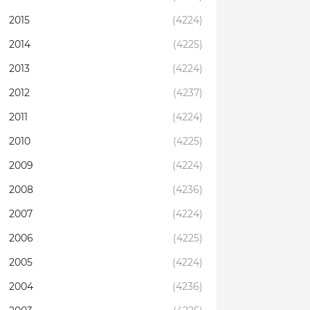
2015
(4224)
2014
(4225)
2013
(4224)
2012
(4237)
2011
(4224)
2010
(4225)
2009
(4224)
2008
(4236)
2007
(4224)
2006
(4225)
2005
(4224)
2004
(4236)