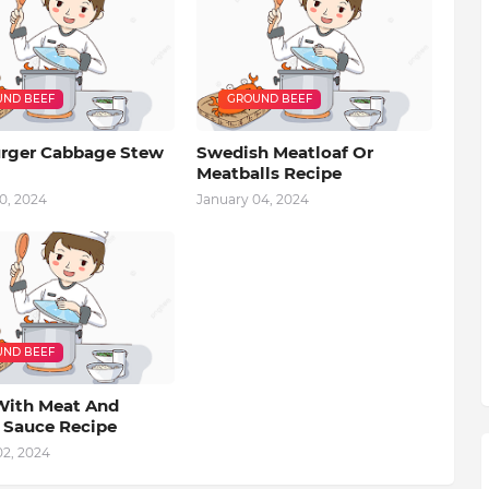
ND BEEF
GROUND BEEF
ger Cabbage Stew
Swedish Meatloaf Or
Meatballs Recipe
0, 2024
January 04, 2024
ND BEEF
With Meat And
 Sauce Recipe
02, 2024