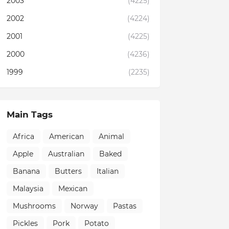
2003
(4225)
2002
(4224)
2001
(4225)
2000
(4236)
1999
(2235)
Main Tags
Africa
American
Animal
Apple
Australian
Baked
Banana
Butters
Italian
Malaysia
Mexican
Mushrooms
Norway
Pastas
Pickles
Pork
Potato