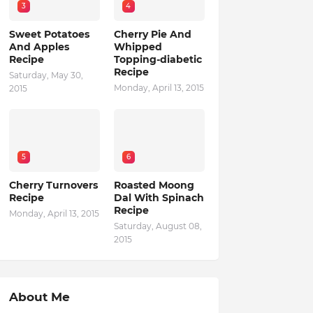
3
4
Sweet Potatoes
Cherry Pie And
And Apples
Whipped
Recipe
Topping-diabetic
Recipe
Saturday, May 30,
Monday, April 13, 2015
2015
5
6
Cherry Turnovers
Roasted Moong
Recipe
Dal With Spinach
Recipe
Monday, April 13, 2015
Saturday, August 08,
2015
About Me