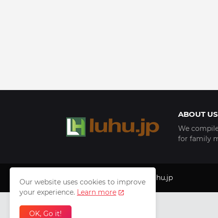
ABOUT US
We compile 
for family 
Copyright © 1999 - 2025
luhu.jp
Our website uses cookies to improve
your experience.
Learn more
OK, Go it!