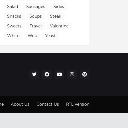
Salad
Sausages
Sides
Snacks
Soups
Steak
Sweets
Travel
Valentine
White
Wok
Yeast
me
About Us
Contact Us
RTL Version