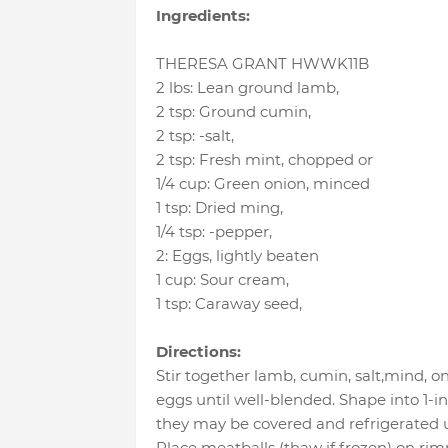
Ingredients:
THERESA GRANT HWWK11B
2 lbs
:
Lean ground lamb
,
2 tsp
:
Ground cumin
,
2 tsp
:
-salt
,
2 tsp
:
Fresh mint
, chopped or
1/4 cup
:
Green onion
, minced
1 tsp
:
Dried ming
,
1/4 tsp
:
-pepper
,
2
:
Eggs
, lightly beaten
1 cup
:
Sour cream
,
1 tsp
:
Caraway seed
,
Directions:
Stir together lamb, cumin, salt,mind, 
eggs until well-blended. Shape into 1-inc
they may be covered and refrigerated un
Place meatballs (thaw if frozen) on r