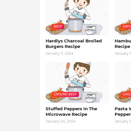
BEEF
GROU
Hardlys Charcoal Broiled
Hambur
Burgers Recipe
Recipe
January 11, 2024
January 1
GROUND BEEF
GROU
Stuffed Peppers In The
Pasta 
Microwave Recipe
Pepper
January 04, 2024
January 