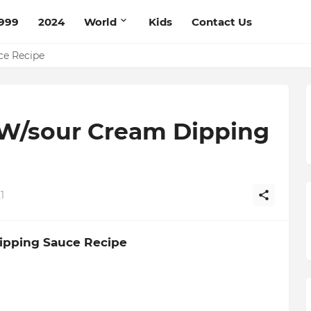
999
2024
World
Kids
Contact Us
pe
ce Recipe
W/sour Cream Dipping
1
ipping Sauce Recipe