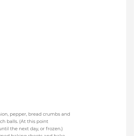
onion, pepper, bread crumbs and
h balls. (At this point
til the next day, or frozen.)
immed baking sheets and bake,