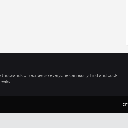
thousands of recipes so everyone can easily find and cook
meals.
Ho