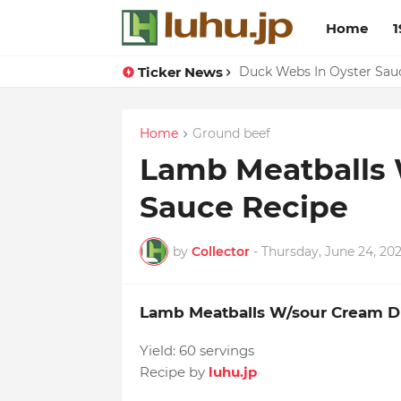
Home
1
Ticker News
Lemon-apricot Cake Reci
Duck Webs In Oyster Sau
Home
Ground beef
Lamb Meatballs 
Sauce Recipe
by
Collector
-
Thursday, June 24, 202
Lamb Meatballs W/sour Cream D
Yield:
60 servings
Recipe by
luhu.jp