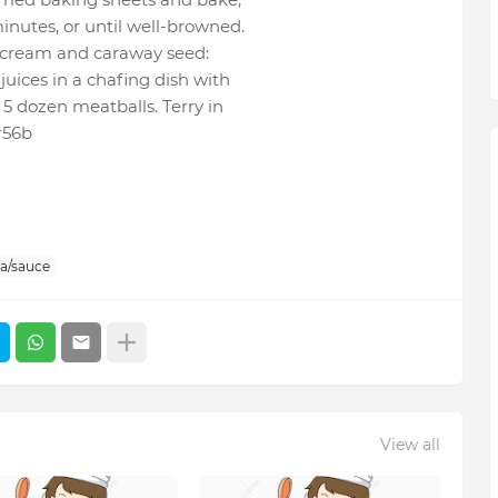
inutes, or until well-browned.
r cream and caraway seed:
juices in a chafing dish with
5 dozen meatballs. Terry in
r56b
sa/sauce
View all