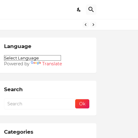
Language
Powered by
Translate
Search
Categories