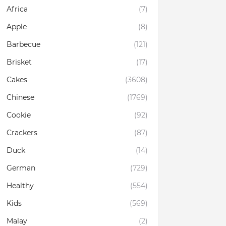
Africa
(7)
Apple
(8)
Barbecue
(121)
Brisket
(17)
Cakes
(3608)
Chinese
(1769)
Cookie
(92)
Crackers
(87)
Duck
(14)
German
(729)
Healthy
(554)
Kids
(569)
Malay
(2)