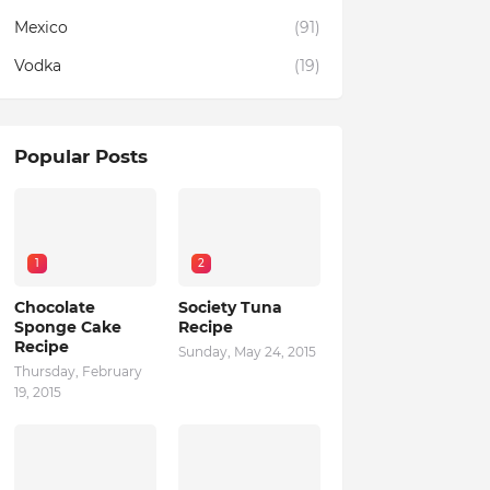
Mexico
(91)
Vodka
(19)
Popular Posts
1
2
Chocolate
Society Tuna
Sponge Cake
Recipe
Recipe
Sunday, May 24, 2015
Thursday, February
19, 2015