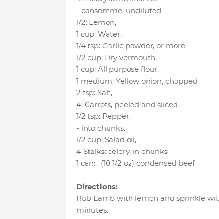
- consomme
, undiluted
1/2
:
Lemon
,
1 cup
:
Water
,
1/4 tsp
:
Garlic powder
, or more
1/2 cup
:
Dry vermouth
,
1 cup
:
All purpose flour
,
1 medium
:
Yellow onion
, chopped
2 tsp
:
Salt
,
4
:
Carrots
, peeled and sliced
1/2 tsp
:
Pepper
,
- into chunks
,
1/2 cup
:
Salad oil
,
4 Stalks
:
celery
, in chunks
1 can
:
, (10 1/2 oz) condensed beef
Directions:
Rub Lamb with lemon and sprinkle with
minutes.