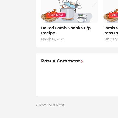
CROCKPOT
LAM
Baked Lamb Shanks C/p
Lamb S
Recipe
Peas R
March 18, 2024
February 
Post a Comment
Previous Post