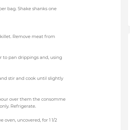
aper bag. Shake shanks one
 skillet. Remove meat from
r to pan drippings and, using
 stir and cook until slightly
d pour over them the consomme
nly. Refrigerate.
 oven, uncovered, for 1 1/2