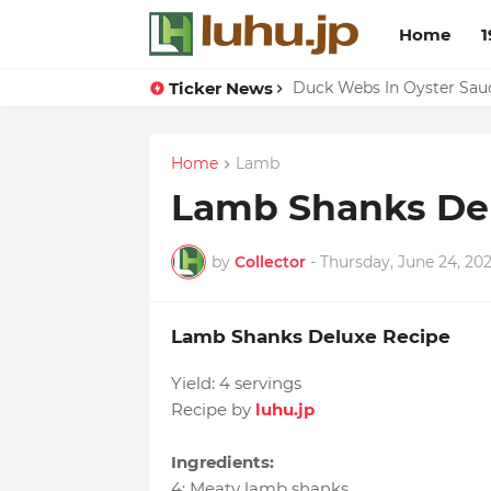
Home
1
Ticker News
Lemon-apricot Cake Reci
Duck Webs In Oyster Sau
Home
Lamb
Lamb Shanks De
by
Collector
-
Thursday, June 24, 202
Lamb Shanks Deluxe Recipe
Yield:
4 servings
Recipe by
luhu.jp
Ingredients:
4
:
Meaty lamb shanks
,