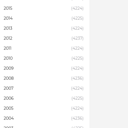
2015
(4224)
2014
(4225)
2013
(4224)
2012
(4237)
2011
(4224)
2010
(4225)
2009
(4224)
2008
(4236)
2007
(4224)
2006
(4225)
2005
(4224)
2004
(4236)