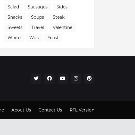
Salad
Sausages
Sides
Snacks
Soups
Steak
Sweets
Travel
Valentine
White
Wok
Yeast
me
About Us
Contact Us
RTL Version