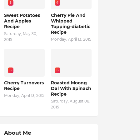
3
4
Sweet Potatoes
Cherry Pie And
And Apples
Whipped
Recipe
Topping-diabetic
Recipe
Saturday, May 30,
Monday, April 13, 2015
2015
5
6
Cherry Turnovers
Roasted Moong
Recipe
Dal With Spinach
Recipe
Monday, April 13, 2015
Saturday, August 08,
2015
About Me