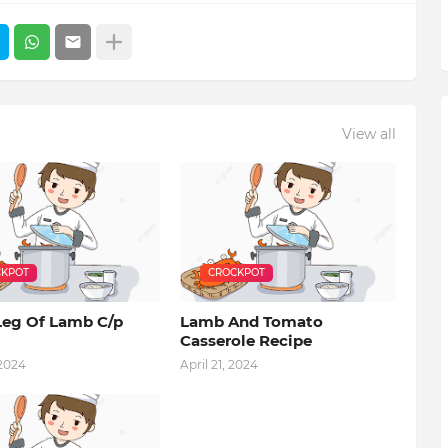
View all
KPOT
CROCKPOT
Leg Of Lamb C/p
Lamb And Tomato
Casserole Recipe
 2024
April 21, 2024