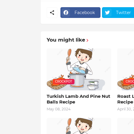
Facebook
Twitter
You might like
CROCKPOT
CROC
Turkish Lamb And Pine Nut
Roast 
Balls Recipe
Recipe
May 08, 2024
April 30,