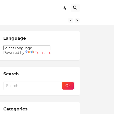
Language
Powered by
Translate
Search
Categories