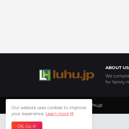
ABOUT US
We compile 
for family 
Copyright © 1999 - 2025
luhu.jp
Our website uses cookies to improve
your experience.
Learn more
OK, Go it!