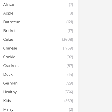
Africa
(7)
Apple
(8)
Barbecue
(121)
Brisket
(17)
Cakes
(3608)
Chinese
(1769)
Cookie
(92)
Crackers
(87)
Duck
(14)
German
(729)
Healthy
(554)
Kids
(569)
Malay
(2)