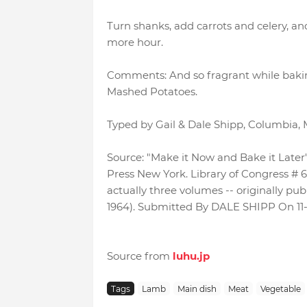
Turn shanks, add carrots and celery, an
more hour.
Comments: And so fragrant while bakin
Mashed Potatoes.
Typed by Gail & Dale Shipp, Columbia, 
Source: "Make it Now and Bake it Later"
Press New York. Library of Congress # 65-
actually three volumes -- originally publ
1964). Submitted By DALE SHIPP On 11
Source from
luhu.jp
Tags
Lamb
Main dish
Meat
Vegetable