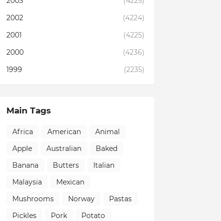
2003
(4225)
2002
(4224)
2001
(4225)
2000
(4236)
1999
(2235)
Main Tags
Africa
American
Animal
Apple
Australian
Baked
Banana
Butters
Italian
Malaysia
Mexican
Mushrooms
Norway
Pastas
Pickles
Pork
Potato