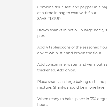
Combine flour, salt, and pepper in a p
at a time in bag to coat with flour.
SAVE FLOUR.
Brown shanks in hot oil in large heavy
pan.
Add 4 tablespoons of the seasoned flou
a wire whip, stir and brown the flour.
Add consomme, water, and vermouth and
thickened. Add onion.
Place shanks in large baking dish an
mixture. Shanks should be in one layer o
When ready to bake, place in 350 degree
hours.