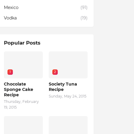
Mexico
(91)
Vodka
(19)
Popular Posts
1
2
Chocolate
Society Tuna
Sponge Cake
Recipe
Recipe
Sunday, May 24, 2015
Thursday, February
19, 2015