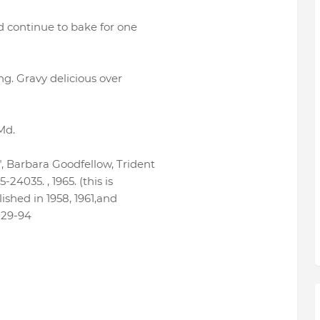
d continue to bake for one
g. Gravy delicious over
Md.
, Barbara Goodfellow, Trident
24035. , 1965. (this is
ished in 1958, 1961,and
-29-94