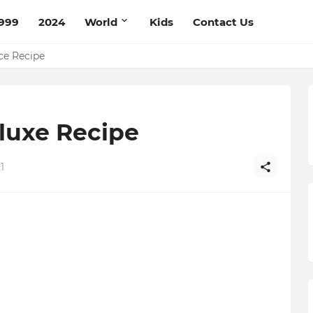
999
2024
World
Kids
Contact Us
pe
ce Recipe
luxe Recipe
1