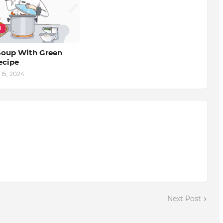
B
oup With Green
ecipe
15, 2024
Next Post