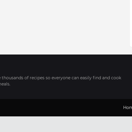
thousands of recipes so everyone can easily find and cook
meals.
Ho