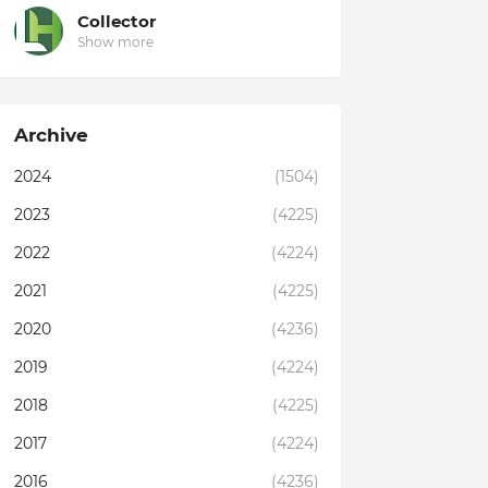
Collector
Show more
Archive
2024
(1504)
2023
(4225)
2022
(4224)
2021
(4225)
2020
(4236)
2019
(4224)
2018
(4225)
2017
(4224)
2016
(4236)