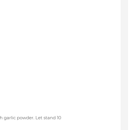
 garlic powder. Let stand 10