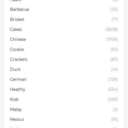
Barbecue
(121)
Brisket
(17)
Cakes
(3608)
Chinese
(1769)
Cookie
(92)
Crackers
(87)
Duck
(14)
German
(729)
Healthy
(554)
Kids
(569)
Malay
(2)
Mexico
(91)