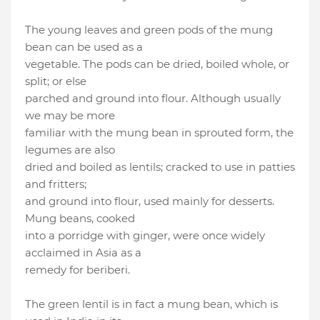
The young leaves and green pods of the mung
bean can be used as a
vegetable. The pods can be dried, boiled whole, or
split; or else
parched and ground into flour. Although usually
we may be more
familiar with the mung bean in sprouted form, the
legumes are also
dried and boiled as lentils; cracked to use in patties
and fritters;
and ground into flour, used mainly for desserts.
Mung beans, cooked
into a porridge with ginger, were once widely
acclaimed in Asia as a
remedy for beriberi.
The green lentil is in fact a mung bean, which is