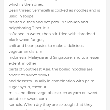
which is then dried.
Bean thread vermicelli is cooked as noodles and is
used in soups,
braised dishes and hot pots. In Sichuan and
neighboring Tibet, it is
softened in water, then stir-fried with shredded
black wood fungus,
chili and bean pastes to make a delicious
vegetarian dish. In
Indonesia, Malaysia and Singapore, and to a lesser
extent, in other
parts of Southeast Asia, the boiled noodles are
added to sweet drinks
and desserts, usually in combination with palm
sugar syrup, coconut
milk, and diced vegetables such as yam or sweet
potato, or sweet corn
kernels. When dry they are so tough that they