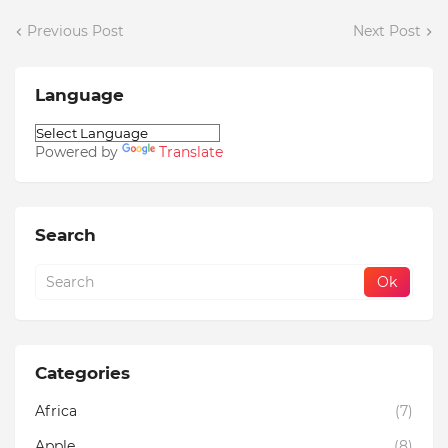
Previous Post
Next Post
Language
Powered by
Translate
Search
Categories
Africa
(7)
Apple
(8)