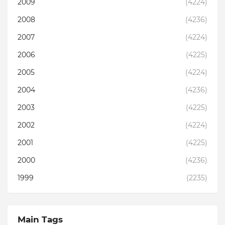
2009
(4224)
2008
(4236)
2007
(4224)
2006
(4225)
2005
(4224)
2004
(4236)
2003
(4225)
2002
(4224)
2001
(4225)
2000
(4236)
1999
(2235)
Main Tags