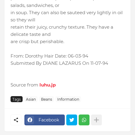
salads, sandwiches, or
in soup. They can also be sauteed very lightly in oil
so they will
retain their juicy, crunchy texture. They have a
delicate taste and
are crisp but perishable.
From: Dorothy Hair Date: 06-03-94
Submitted By DIANE LAZARUS On 11-07-94
Source from
luhu.jp
Tags
Asian
Beans
Information
Facebook