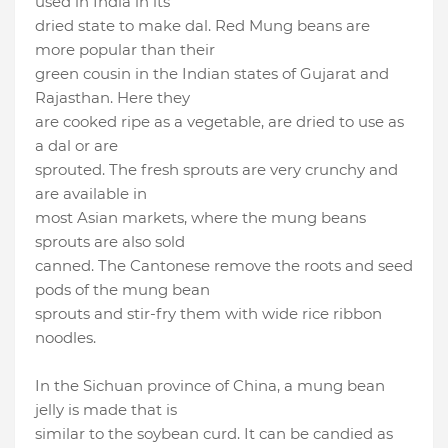
used in India in its
dried state to make dal. Red Mung beans are
more popular than their
green cousin in the Indian states of Gujarat and
Rajasthan. Here they
are cooked ripe as a vegetable, are dried to use as
a dal or are
sprouted. The fresh sprouts are very crunchy and
are available in
most Asian markets, where the mung beans
sprouts are also sold
canned. The Cantonese remove the roots and seed
pods of the mung bean
sprouts and stir-fry them with wide rice ribbon
noodles.
In the Sichuan province of China, a mung bean
jelly is made that is
similar to the soybean curd. It can be candied as