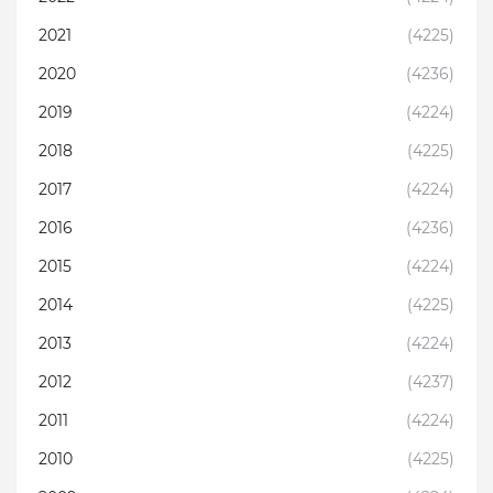
2021
(4225)
2020
(4236)
2019
(4224)
2018
(4225)
2017
(4224)
2016
(4236)
2015
(4224)
2014
(4225)
2013
(4224)
2012
(4237)
2011
(4224)
2010
(4225)