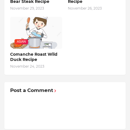
Bear Steak Recipe
Recipe
November 29, 2023
November 26, 2023
ASIAN
Comanche Roast Wild
Duck Recipe
November 24, 2023
Post a Comment