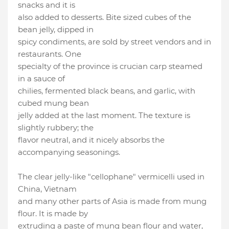
snacks and it is
also added to desserts. Bite sized cubes of the
bean jelly, dipped in
spicy condiments, are sold by street vendors and in
restaurants. One
specialty of the province is crucian carp steamed
in a sauce of
chilies, fermented black beans, and garlic, with
cubed mung bean
jelly added at the last moment. The texture is
slightly rubbery; the
flavor neutral, and it nicely absorbs the
accompanying seasonings.
The clear jelly-like "cellophane" vermicelli used in
China, Vietnam
and many other parts of Asia is made from mung
flour. It is made by
extruding a paste of mung bean flour and water,