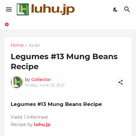
Home
Asian
Legumes #13 Mung Beans
Recipe
by
Collector
Friday, June 25, 2021
Legumes #13 Mung Beans Recipe
Yield:
1 informed
Recipe by
luhu.jp