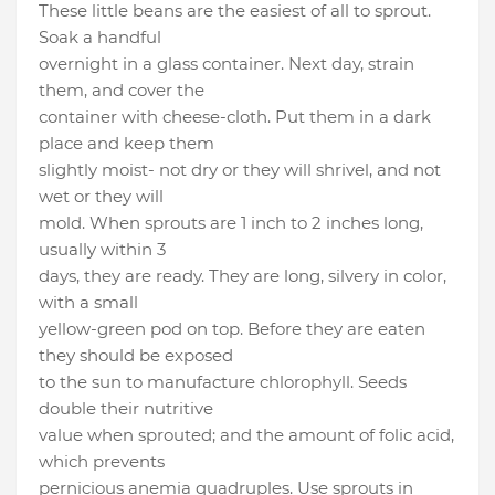
These little beans are the easiest of all to sprout.
Soak a handful
overnight in a glass container. Next day, strain
them, and cover the
container with cheese-cloth. Put them in a dark
place and keep them
slightly moist- not dry or they will shrivel, and not
wet or they will
mold. When sprouts are 1 inch to 2 inches long,
usually within 3
days, they are ready. They are long, silvery in color,
with a small
yellow-green pod on top. Before they are eaten
they should be exposed
to the sun to manufacture chlorophyll. Seeds
double their nutritive
value when sprouted; and the amount of folic acid,
which prevents
pernicious anemia quadruples. Use sprouts in