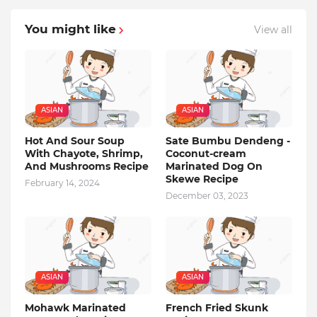
You might like
View all
ASIAN
ASIAN
Hot And Sour Soup
Sate Bumbu Dendeng -
With Chayote, Shrimp,
Coconut-cream
And Mushrooms Recipe
Marinated Dog On
Skewe Recipe
February 14, 2024
December 03, 2023
ASIAN
ASIAN
Mohawk Marinated
French Fried Skunk