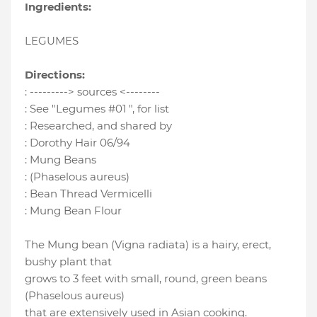
Ingredients:
LEGUMES
Directions:
: ---------> sources <--------
: See "Legumes #01 ", for list
: Researched, and shared by
: Dorothy Hair 06/94
: Mung Beans
: (Phaselous aureus)
: Bean Thread Vermicelli
: Mung Bean Flour
The Mung bean (Vigna radiata) is a hairy, erect,
bushy plant that
grows to 3 feet with small, round, green beans
(Phaselous aureus)
that are extensively used in Asian cooking.