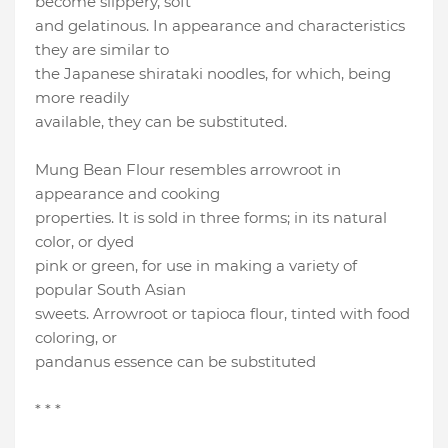
become slippery, soft
and gelatinous. In appearance and characteristics
they are similar to
the Japanese shirataki noodles, for which, being
more readily
available, they can be substituted.
Mung Bean Flour resembles arrowroot in
appearance and cooking
properties. It is sold in three forms; in its natural
color, or dyed
pink or green, for use in making a variety of
popular South Asian
sweets. Arrowroot or tapioca flour, tinted with food
coloring, or
pandanus essence can be substituted
* * *