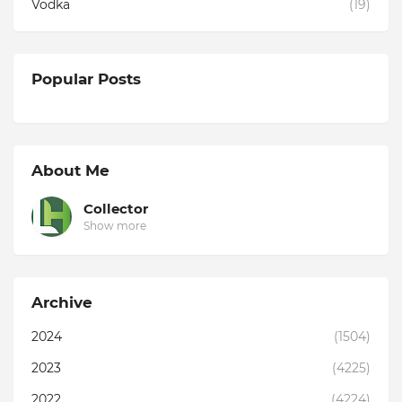
Vodka
(19)
Popular Posts
About Me
Collector
Show more
Archive
2024
(1504)
2023
(4225)
2022
(4224)