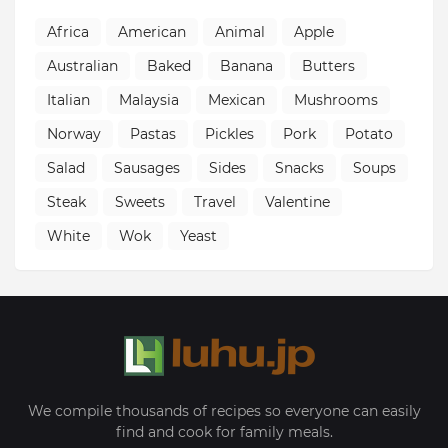
Africa
American
Animal
Apple
Australian
Baked
Banana
Butters
Italian
Malaysia
Mexican
Mushrooms
Norway
Pastas
Pickles
Pork
Potato
Salad
Sausages
Sides
Snacks
Soups
Steak
Sweets
Travel
Valentine
White
Wok
Yeast
We compile thousands of recipes so everyone can easily
find and cook for family meals.