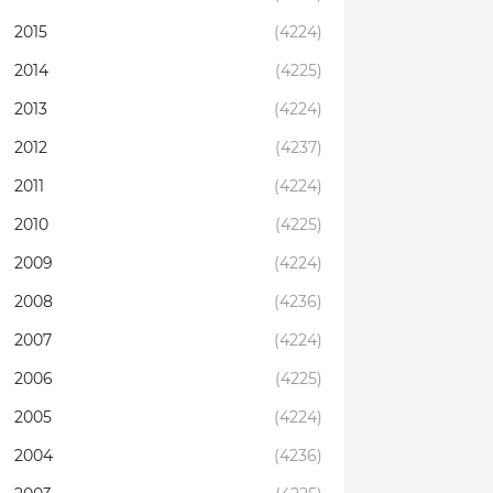
2015
(4224)
2014
(4225)
2013
(4224)
2012
(4237)
2011
(4224)
2010
(4225)
2009
(4224)
2008
(4236)
2007
(4224)
2006
(4225)
2005
(4224)
2004
(4236)