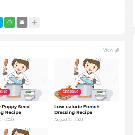
View all
SING
DRESSING
 Poppy Seed
Low-calorie French
ng Recipe
Dressing Recipe
04, 2023
August 22, 2023