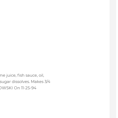
me juice, fish sauce, oil,
 sugar dissolves. Makes 3/4
WSKI On 11-25-94