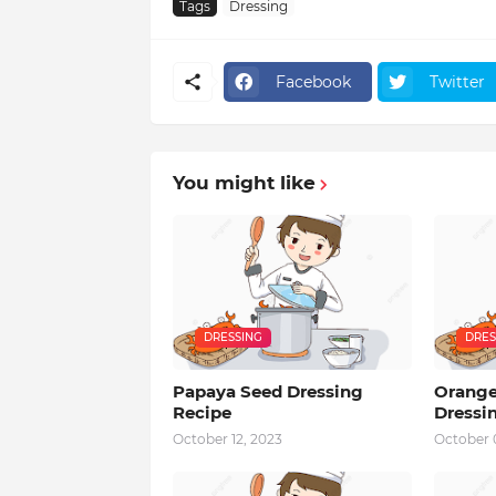
Tags
Dressing
Facebook
Twitter
You might like
DRESSING
DRES
Papaya Seed Dressing
Orange
Recipe
Dressi
October 12, 2023
October 