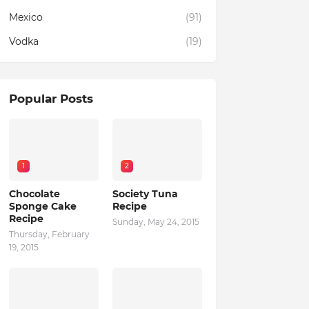
Mexico
(91)
Vodka
(19)
Popular Posts
1
2
Chocolate
Society Tuna
Sponge Cake
Recipe
Recipe
Sunday, May 24, 2015
Thursday, February
19, 2015