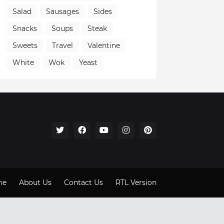
Salad
Sausages
Sides
Snacks
Soups
Steak
Sweets
Travel
Valentine
White
Wok
Yeast
me
About Us
Contact Us
RTL Version