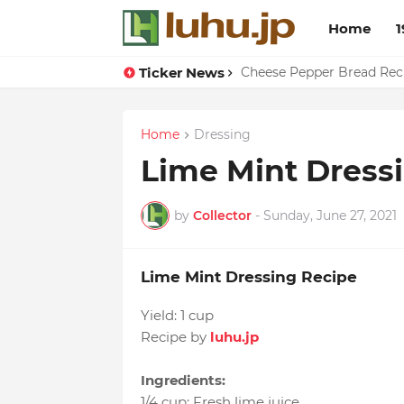
Home
1
Ticker News
Cheese Pepper Bread Rec
Home
Dressing
Lime Mint Dress
by
Collector
-
Sunday, June 27, 2021
Lime Mint Dressing Recipe
Yield:
1 cup
Recipe by
luhu.jp
Ingredients:
1/4 cup
:
Fresh lime juice
,