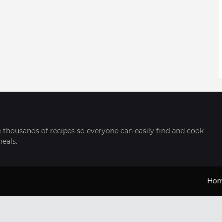
thousands of recipes so everyone can easily find and cook
meals.
Ho