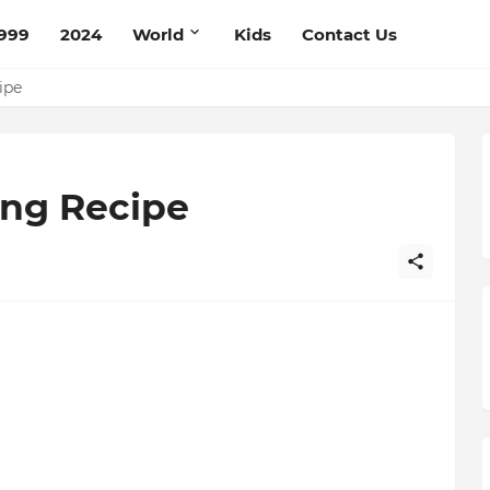
999
2024
World
Kids
Contact Us
ipe
ing Recipe