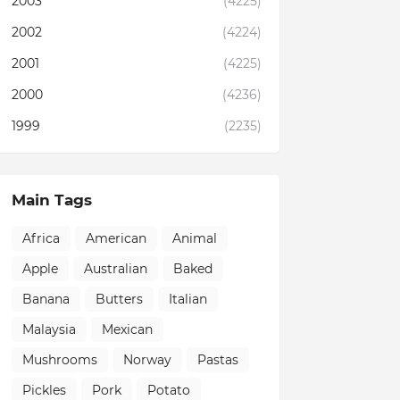
2003
(4225)
2002
(4224)
2001
(4225)
2000
(4236)
1999
(2235)
Main Tags
Africa
American
Animal
Apple
Australian
Baked
Banana
Butters
Italian
Malaysia
Mexican
Mushrooms
Norway
Pastas
Pickles
Pork
Potato