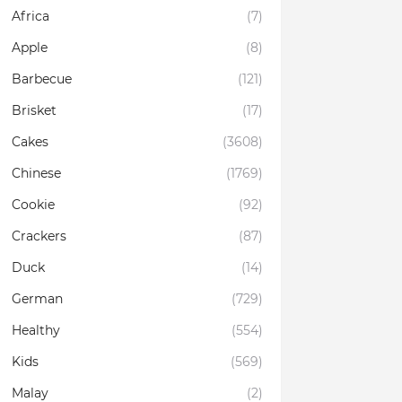
Africa
(7)
Apple
(8)
Barbecue
(121)
Brisket
(17)
Cakes
(3608)
Chinese
(1769)
Cookie
(92)
Crackers
(87)
Duck
(14)
German
(729)
Healthy
(554)
Kids
(569)
Malay
(2)