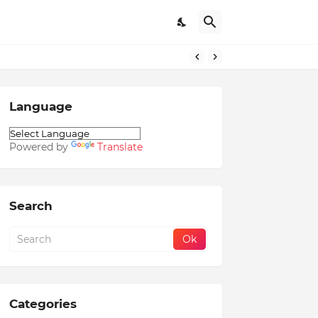
Language
Powered by
Translate
Search
Categories