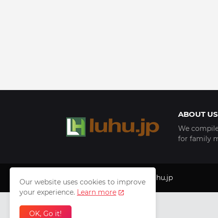
ABOUT US
We compile 
for family 
Copyright © 1999 - 2025
luhu.jp
Our website uses cookies to improve
your experience.
Learn more
OK, Go it!