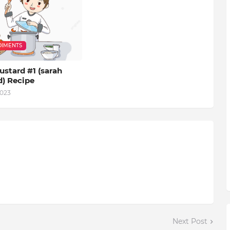
IMENTS
stard #1 (sarah
d) Recipe
2023
Next Post