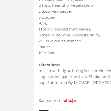
2 tbsp
:
Peanut or vegetable oil
,
3 tbsp
:
Fish sauce
,
5 t
:
Sugar
,
-OR
,
1 tbsp
:
Chopped mint leaves
,
3 tbsp
:
Wite wine Worcestershire
,
2
:
Garlic cloves
, minced
-sauce
,
1/2 t
:
Salt
,
Directions:
In a jar with tight-fitting lid, combine li
sugar, mint, garlic and salt. Shake until
cup. Submitted By MICHAEL ORCHEKO
Source from
luhu.jp