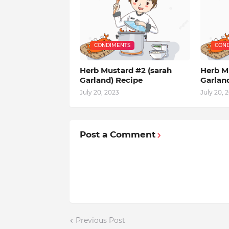
CONDIMENTS
COND
Herb Mustard #2 (sarah
Herb Mu
Garland) Recipe
Garlan
July 20, 2023
July 20, 
Post a Comment
Previous Post