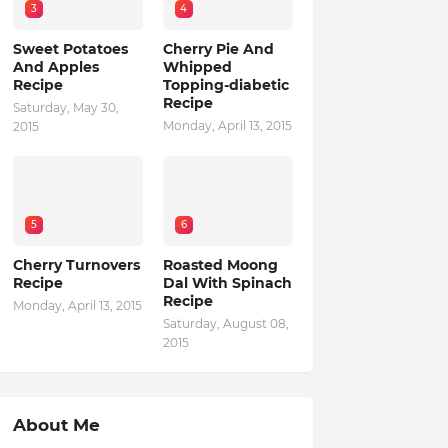
3
4
Sweet Potatoes
Cherry Pie And
And Apples
Whipped
Recipe
Topping-diabetic
Recipe
Saturday, May 30,
Monday, April 13, 2015
2015
5
6
Cherry Turnovers
Roasted Moong
Recipe
Dal With Spinach
Recipe
Monday, April 13, 2015
Saturday, August 08,
2015
About Me