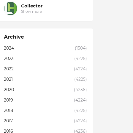
Collector
Show more
Archive
2024
(1504)
2023
(4225)
2022
(4224)
2021
(4225)
2020
(4236)
2019
(4224)
2018
(4225)
2017
(4224)
2016
(4236)