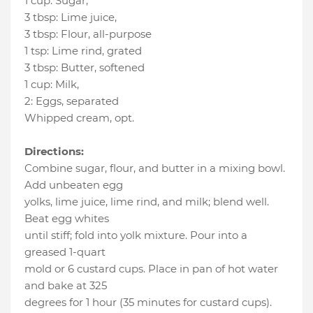
1 cup
:
Sugar
,
3 tbsp
:
Lime juice
,
3 tbsp
:
Flour
, all-purpose
1 tsp
:
Lime rind
, grated
3 tbsp
:
Butter
, softened
1 cup
:
Milk
,
2
:
Eggs
, separated
Whipped cream
, opt.
Directions:
Combine sugar, flour, and butter in a mixing bowl.
Add unbeaten egg
yolks, lime juice, lime rind, and milk; blend well.
Beat egg whites
until stiff; fold into yolk mixture. Pour into a
greased 1-quart
mold or 6 custard cups. Place in pan of hot water
and bake at 325
degrees for 1 hour (35 minutes for custard cups).