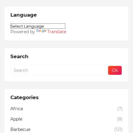
Language
Powered by
Translate
Search
Categories
Africa
(7)
Apple
(8)
Barbecue
(121)