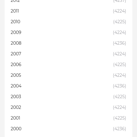
2012
(4237)
2011
(4224)
2010
(4225)
2009
(4224)
2008
(4236)
2007
(4224)
2006
(4225)
2005
(4224)
2004
(4236)
2003
(4225)
2002
(4224)
2001
(4225)
2000
(4236)