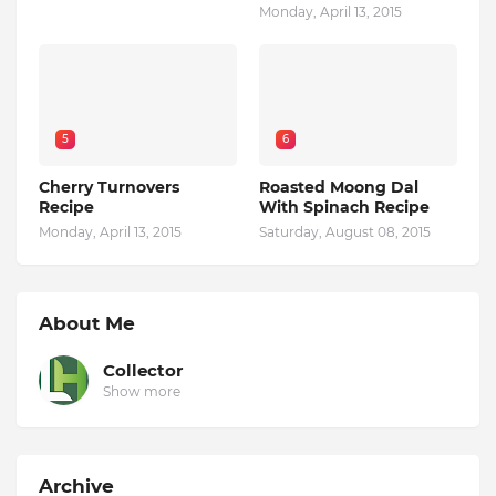
Monday, April 13, 2015
5
6
Cherry Turnovers
Roasted Moong Dal
Recipe
With Spinach Recipe
Monday, April 13, 2015
Saturday, August 08, 2015
About Me
Collector
Show more
Archive