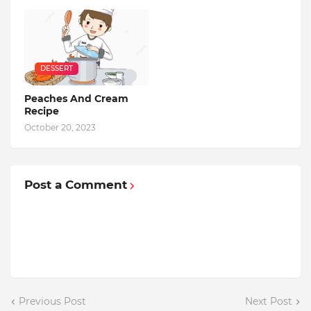
DESSERT
Peaches And Cream
Recipe
October 20, 2023
Post a Comment
Previous Post
Next Post