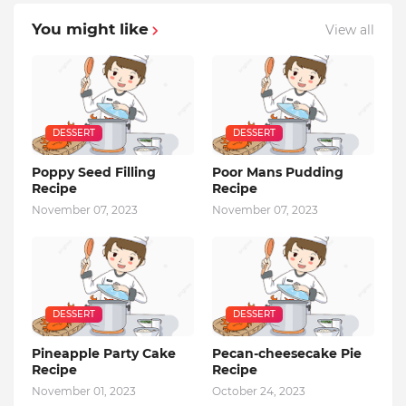
You might like
View all
DESSERT
DESSERT
Poppy Seed Filling
Poor Mans Pudding
Recipe
Recipe
November 07, 2023
November 07, 2023
DESSERT
DESSERT
Pineapple Party Cake
Pecan-cheesecake Pie
Recipe
Recipe
November 01, 2023
October 24, 2023