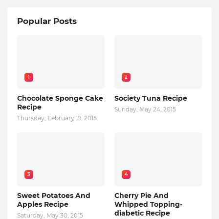
Popular Posts
1
2
Chocolate Sponge Cake
Society Tuna Recipe
Recipe
Sunday, May 24, 2015
Thursday, February 19, 2015
3
4
Sweet Potatoes And
Cherry Pie And
Apples Recipe
Whipped Topping-
diabetic Recipe
Saturday, May 30, 2015