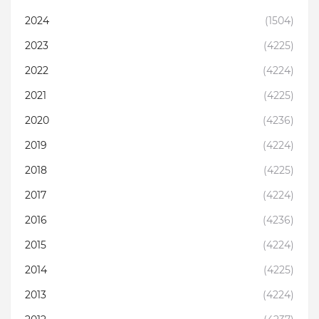
2024
(1504)
2023
(4225)
2022
(4224)
2021
(4225)
2020
(4236)
2019
(4224)
2018
(4225)
2017
(4224)
2016
(4236)
2015
(4224)
2014
(4225)
2013
(4224)