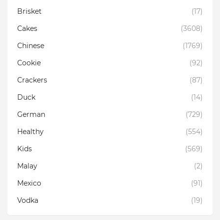
Brisket
(17)
Cakes
(3608)
Chinese
(1769)
Cookie
(92)
Crackers
(87)
Duck
(14)
German
(729)
Healthy
(554)
Kids
(569)
Malay
(2)
Mexico
(91)
Vodka
(19)