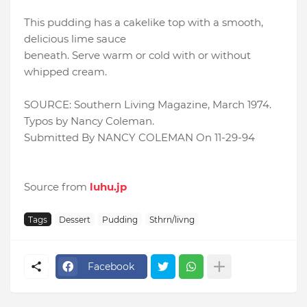
This pudding has a cakelike top with a smooth,
delicious lime sauce
beneath. Serve warm or cold with or without
whipped cream.
SOURCE: Southern Living Magazine, March 1974.
Typos by Nancy Coleman.
Submitted By NANCY COLEMAN On 11-29-94
Source from
luhu.jp
Tags
Dessert
Pudding
Sthrn/livng
Facebook