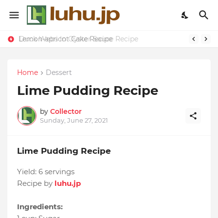
Lemon-apricot Cake Recipe
Duck Webs In Oyster Sauce Recipe
Home
Dessert
Lime Pudding Recipe
by
Collector
Sunday, June 27, 2021
Lime Pudding Recipe
Yield:
6 servings
Recipe by
luhu.jp
Ingredients: