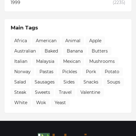
1999
(2235)
Main Tags
Africa
American
Animal
Apple
Australian
Baked
Banana
Butters
Italian
Malaysia
Mexican
Mushrooms
Norway
Pastas
Pickles
Pork
Potato
Salad
Sausages
Sides
Snacks
Soups
Steak
Sweets
Travel
Valentine
White
Wok
Yeast