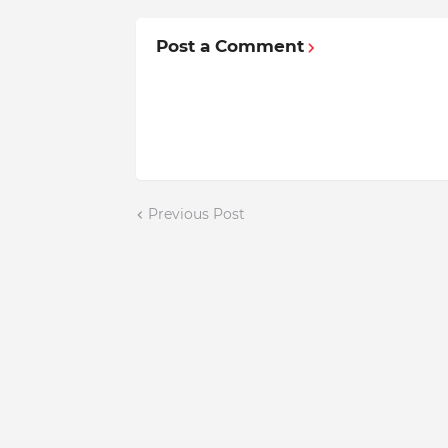
Post a Comment
Previous Post