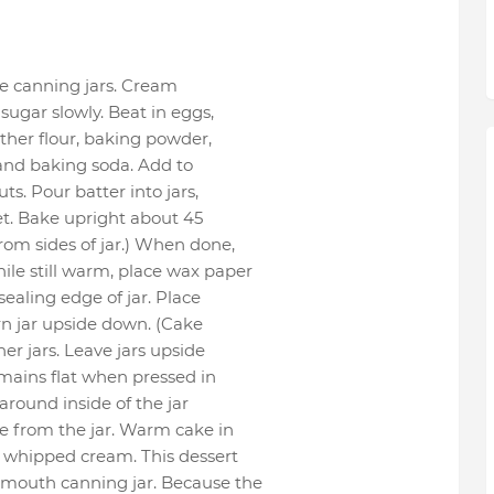
e canning jars. Cream
ugar slowly. Beat in eggs,
ther flour, baking powder,
 and baking soda. Add to
ts. Pour batter into jars,
heet. Bake upright about 45
from sides of jar.) When done,
ile still warm, place wax paper
sealing edge of jar. Place
urn jar upside down. (Cake
her jars. Leave jars upside
remains flat when pressed in
 around inside of the jar
e from the jar. Warm cake in
th whipped cream. This dessert
-mouth canning jar. Because the