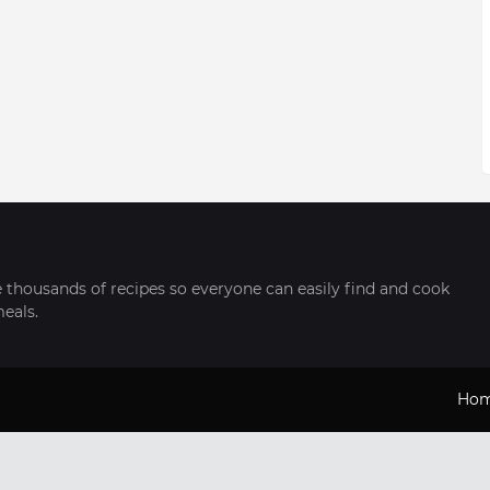
thousands of recipes so everyone can easily find and cook
meals.
Ho