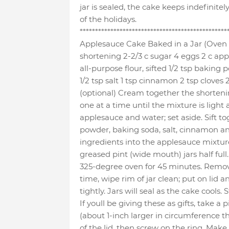
jar is sealed, the cake keeps indefinite
of the holidays.
************************************************
Applesauce Cake Baked in a Jar (Oven 
shortening 2-2/3 c sugar 4 eggs 2 c appl
all-purpose flour, sifted 1/2 tsp baking
1/2 tsp salt 1 tsp cinnamon 2 tsp cloves
(optional) Cream together the shorteni
one at a time until the mixture is light 
applesauce and water; set aside. Sift to
powder, baking soda, salt, cinnamon an
ingredients into the applesauce mixture.
greased pint (wide mouth) jars half ful
325-degree oven for 45 minutes. Remov
time, wipe rim of jar clean; put on lid 
tightly. Jars will seal as the cake cools.
If youll be giving these as gifts, take a 
(about 1-inch larger in circumference th
of the lid, then screw on the ring. Make