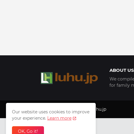
ABOUT US
We compile 
for family 
Copyright © 1999 - 2025
luhu.jp
Our website uses cookies to improve
your experience.
Learn more
OK, Go it!