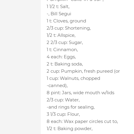
1 1/2 t
:
Salt
,
-
, Bill Segui
1 t
:
Cloves
, ground
2/3 cup
:
Shortening
,
1/2 t
:
Allspice
,
2 2/3 cup
:
Sugar
,
1 t
:
Cinnamon
,
4 each
:
Eggs
,
2 t
:
Baking soda
,
2 cup
:
Pumpkin
, fresh pureed (or
1 cup
:
Walnuts
, chopped
-canned)
,
8 pint
:
Jars
, wide mouth w/lids
2/3 cup
:
Water
,
-and rings for sealing
,
3 1/3 cup
:
Flour
,
8 each
:
Wax paper circles cut to
,
1/2 t
:
Baking powder
,