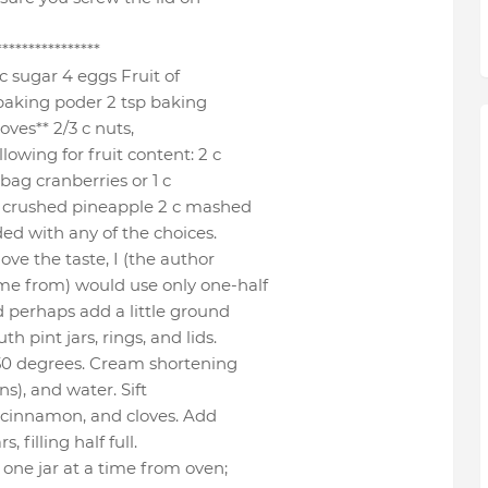
****************
c sugar 4 eggs Fruit of
sp baking poder 2 tsp baking
loves** 2/3 c nuts,
owing for fruit content: 2 c
bag cranberries or 1 c
 c crushed pineapple 2 c mashed
ed with any of the choices.
ove the taste, I (the author
me from) would use only one-half
d perhaps add a little ground
 pint jars, rings, and lids.
350 degrees. Cream shortening
ns), and water. Sift
, cinnamon, and cloves. Add
, filling half full.
ne jar at a time from oven;