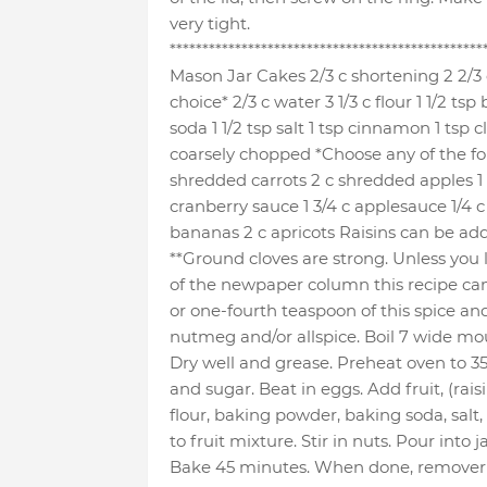
very tight.
************************************************
Mason Jar Cakes 2/3 c shortening 2 2/3 
choice* 2/3 c water 3 1/3 c flour 1 1/2 t
soda 1 1/2 tsp salt 1 tsp cinnamon 1 tsp c
coarsely chopped *Choose any of the foll
shredded carrots 2 c shredded apples 1 
cranberry sauce 1 3/4 c applesauce 1/4
bananas 2 c apricots Raisins can be add
**Ground cloves are strong. Unless you l
of the newpaper column this recipe ca
or one-fourth teaspoon of this spice an
nutmeg and/or allspice. Boil 7 wide mouth
Dry well and grease. Preheat oven to 
and sugar. Beat in eggs. Add fruit, (raisi
flour, baking powder, baking soda, salt
to fruit mixture. Stir in nuts. Pour into jars
Bake 45 minutes. When done, remover o