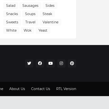
Salad
Sausages
Sides
Snacks
Soups
Steak
Sweets
Travel
Valentine
White
Wok
Yeast
me
About Us
Contact Us
RTL Version