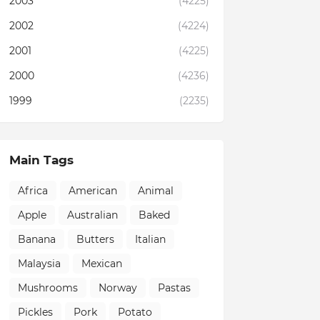
2003
(4225)
2002
(4224)
2001
(4225)
2000
(4236)
1999
(2235)
Main Tags
Africa
American
Animal
Apple
Australian
Baked
Banana
Butters
Italian
Malaysia
Mexican
Mushrooms
Norway
Pastas
Pickles
Pork
Potato