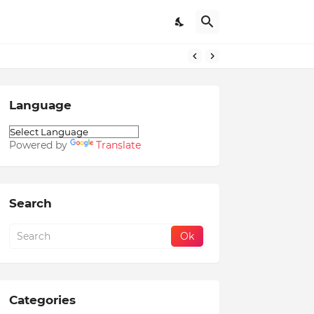
Language
Powered by
Translate
Search
Categories