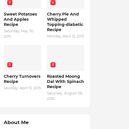
3
4
Sweet Potatoes
Cherry Pie And
And Apples
Whipped
Recipe
Topping-diabetic
Recipe
Saturday, May 30,
Monday, April 13, 2015
2015
5
6
Cherry Turnovers
Roasted Moong
Recipe
Dal With Spinach
Recipe
Monday, April 13, 2015
Saturday, August 08,
2015
About Me