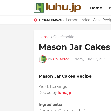
Home
1
Ticker News
Duck Webs In Oyster Sau
Lemon-apricot Cake Rec
Home
Cake/cookie
Mason Jar Cakes
by
Collector
-
Friday, July 02, 2021
Mason Jar Cakes Recipe
Yield:
1 servings
Recipe by
luhu.jp
Ingredients:
Pumpkin "Cake-in-a-Jar"
,