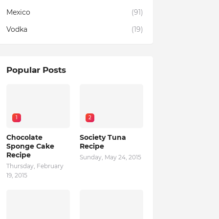
Mexico
(91)
Vodka
(19)
Popular Posts
1
2
Chocolate
Society Tuna
Sponge Cake
Recipe
Recipe
Sunday, May 24, 2015
Thursday, February
19, 2015