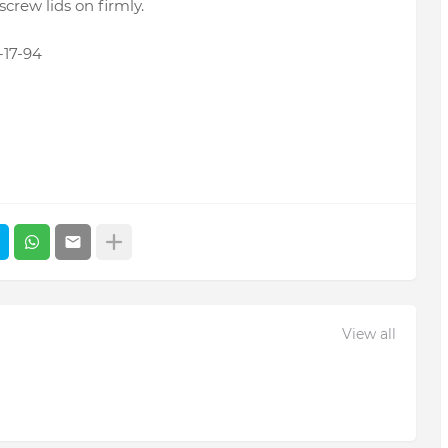
screw lids on firmly.
17-94
View all