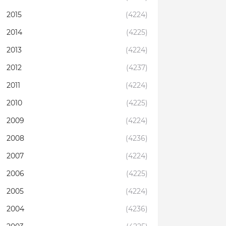
2015
(4224)
2014
(4225)
2013
(4224)
2012
(4237)
2011
(4224)
2010
(4225)
2009
(4224)
2008
(4236)
2007
(4224)
2006
(4225)
2005
(4224)
2004
(4236)