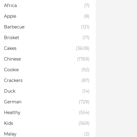
Africa
(7)
Apple
(8)
Barbecue
(121)
Brisket
(17)
Cakes
(3608)
Chinese
(1769)
Cookie
(92)
Crackers
(87)
Duck
(14)
German
(729)
Healthy
(554)
Kids
(569)
Malay
(2)