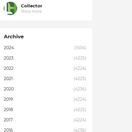
Collector
Show more
Archive
2024
(1504)
2023
(4225)
2022
(4224)
2021
(4225)
2020
(4236)
2019
(4224)
2018
(4225)
2017
(4224)
2016
(4236)