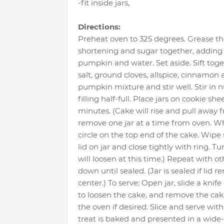
-fit inside jars
,
Directions:
Preheat oven to 325 degrees. Grease th
shortening and sugar together, adding s
pumpkin and water. Set aside. Sift toge
salt, ground cloves, allspice, cinnamon
pumpkin mixture and stir well. Stir in nu
filling half-full. Place jars on cookie s
minutes. (Cake will rise and pull away 
remove one jar at a time from oven. Wh
circle on the top end of the cake. Wipe 
lid on jar and close tightly with ring. T
will loosen at this time.) Repeat with ot
down until sealed. (Jar is sealed if lid 
center.) To serve: Open jar, slide a knife
to loosen the cake, and remove the cak
the oven if desired. Slice and serve wi
treat is baked and presented in a wide