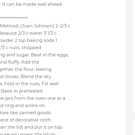
ly. It can be made well ahead
****************
Method) (Joan Johnson) 2-2/3 c
esauce 2/3 c water 3 1/3 c
 powder 2 tsp baking soda 1
 2/3 c nuts, chopped
ng and sugar. Beat in the eggs,
and fluffy. Add the
gether the flour, baking
d cloves. Blend the dry
 Fold in the nuts. Fill well
l. Bake in preheated
e jars from the oven one at a
and ring and screw on
 Store like canned goods.
piece of decorative cloth
an the lid) and put it on top
 sure you screw the lid on