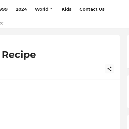
999
2024
World
Kids
Contact Us
ce Recipe
ipe
 Recipe