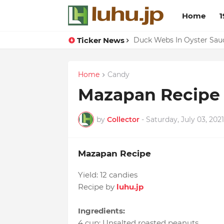
Home
1
Ticker News
Lemon-apricot Cake Reci
Duck Webs In Oyster Sau
Home
Candy
Mazapan Recipe
by
Collector
-
Saturday, July 03, 2021
Mazapan Recipe
Yield:
12 candies
Recipe by
luhu.jp
Ingredients:
4 cup
:
Unsalted roasted peanuts
,