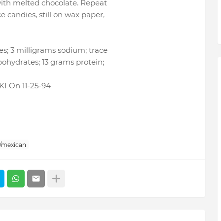
with melted chocolate. Repeat
 candies, still on wax paper,
es; 3 milligrams sodium; trace
bohydrates; 13 grams protein;
 On 11-25-94
/mexican