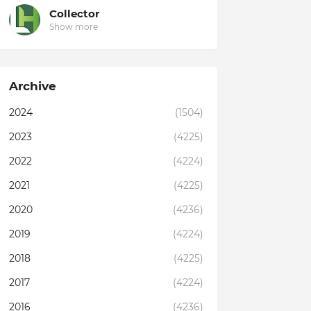
Collector
Show more
Archive
2024
(1504)
2023
(4225)
2022
(4224)
2021
(4225)
2020
(4236)
2019
(4224)
2018
(4225)
2017
(4224)
2016
(4236)