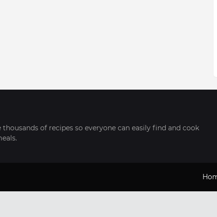
thousands of recipes so everyone can easily find and cook
meals.
Ho