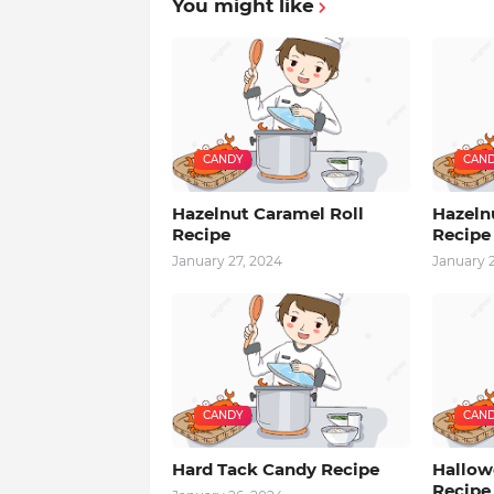
You might like
CANDY
CAN
Hazelnut Caramel Roll
Hazeln
Recipe
Recipe
January 27, 2024
January 
CANDY
CAN
Hard Tack Candy Recipe
Hallowe
Recipe