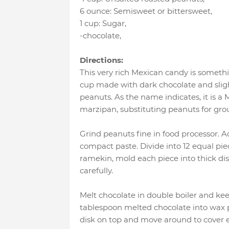
6 ounce
:
Semisweet or bittersweet
,
1 cup
:
Sugar
,
-chocolate
,
Directions:
This very rich Mexican candy is somethi
cup made with dark chocolate and sligh
peanuts. As the name indicates, it is a
marzipan, substituting peanuts for gr
Grind peanuts fine in food processor. A
compact paste. Divide into 12 equal piec
ramekin, mold each piece into thick d
carefully.
Melt chocolate in double boiler and k
tablespoon melted chocolate into wax p
disk on top and move around to cover e