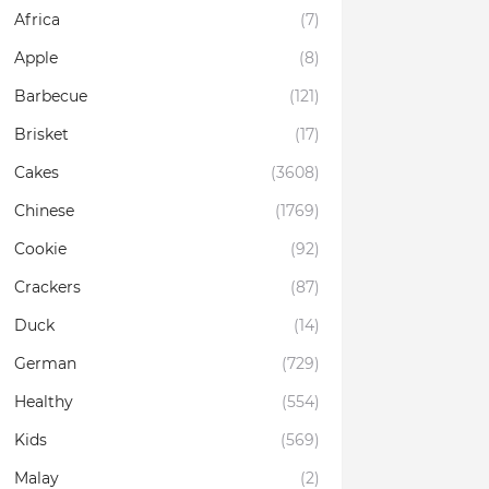
Africa
(7)
Apple
(8)
Barbecue
(121)
Brisket
(17)
Cakes
(3608)
Chinese
(1769)
Cookie
(92)
Crackers
(87)
Duck
(14)
German
(729)
Healthy
(554)
Kids
(569)
Malay
(2)