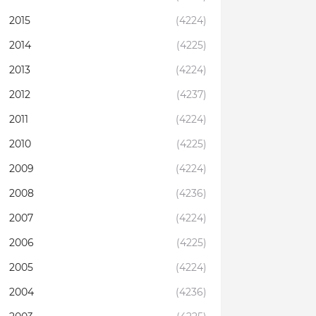
2015
(4224)
2014
(4225)
2013
(4224)
2012
(4237)
2011
(4224)
2010
(4225)
2009
(4224)
2008
(4236)
2007
(4224)
2006
(4225)
2005
(4224)
2004
(4236)