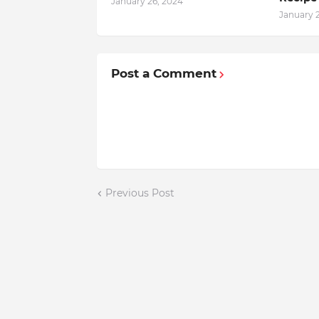
January 26, 2024
January 
Post a Comment
Previous Post