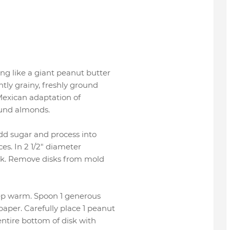
ng like a giant peanut butter
tly grainy, freshly ground
 Mexican adaptation of
ound almonds.
dd sugar and process into
es. In 2 1/2" diameter
isk. Remove disks from mold
eep warm. Spoon 1 generous
aper. Carefully place 1 peanut
ntire bottom of disk with