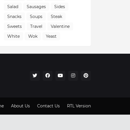
Salad
Sausages
Sides
Snacks
Soups
Steak
Sweets
Travel
Valentine
White
Wok
Yeast
me
About Us
Contact Us
RTL Version