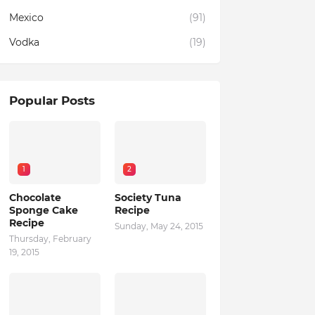
Mexico
(91)
Vodka
(19)
Popular Posts
1
2
Chocolate
Society Tuna
Sponge Cake
Recipe
Recipe
Sunday, May 24, 2015
Thursday, February
19, 2015