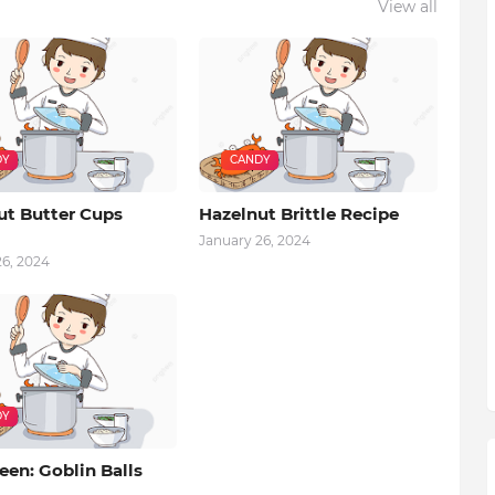
View all
DY
CANDY
ut Butter Cups
Hazelnut Brittle Recipe
January 26, 2024
26, 2024
DY
en: Goblin Balls