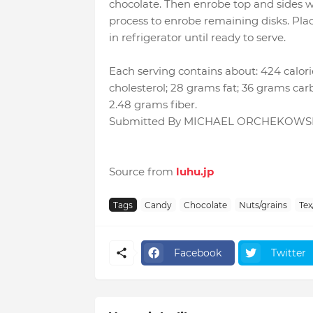
chocolate. Then enrobe top and sides 
process to enrobe remaining disks. Place
in refrigerator until ready to serve.
Each serving contains about: 424 calori
cholesterol; 28 grams fat; 36 grams car
2.48 grams fiber.
Submitted By MICHAEL ORCHEKOWSKI
Source from
luhu.jp
Tags
Candy
Chocolate
Nuts/grains
Tex
Facebook
Twitter