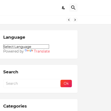
Language
Powered by
Translate
Search
Categories