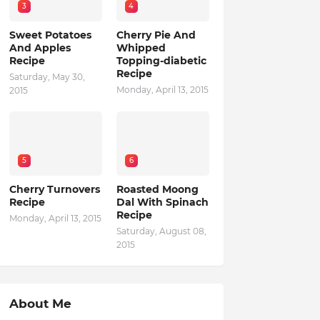
3
4
Sweet Potatoes
Cherry Pie And
And Apples
Whipped
Recipe
Topping-diabetic
Recipe
Saturday, May 30,
Monday, April 13, 2015
2015
5
6
Cherry Turnovers
Roasted Moong
Recipe
Dal With Spinach
Recipe
Monday, April 13, 2015
Saturday, August 08,
2015
About Me