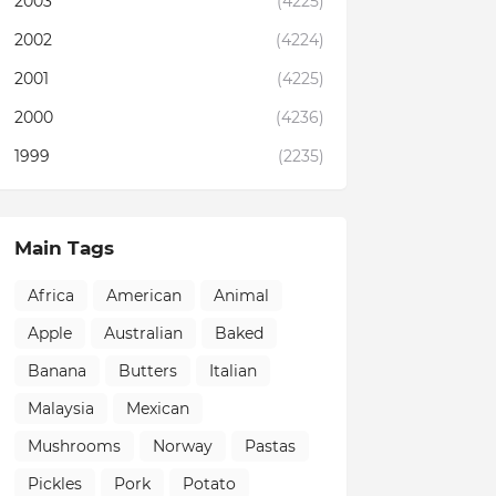
2003
(4225)
2002
(4224)
2001
(4225)
2000
(4236)
1999
(2235)
Main Tags
Africa
American
Animal
Apple
Australian
Baked
Banana
Butters
Italian
Malaysia
Mexican
Mushrooms
Norway
Pastas
Pickles
Pork
Potato