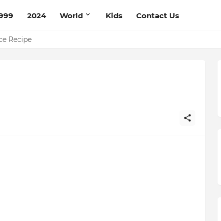
999
2024
World
Kids
Contact Us
pe
ce Recipe