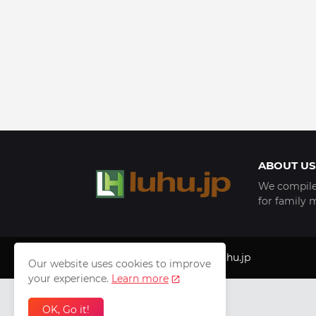
ABOUT US
We compile 
for family 
Copyright © 1999 - 2025
luhu.jp
Our website uses cookies to improve
your experience.
Learn more
OK, Go it!