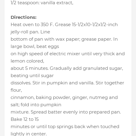
1/2 teaspoon
:
vanilla extract
,
Directions:
Heat oven to 350 F. Grease 15-1/2x10-1/2x1/2-inch
jelly-roll pan. Line
bottom of pan with wax paper; grease paper. In
large bowl, beat eggs
on high speed of electric mixer until very thick and
lemon colored,
about 5 minutes. Gradually add granulated sugar,
beating until sugar
dissolves. Stir in pumpkin and vanilla. Stir together
flour,
cinnamon, baking powder, ginger, nutmeg and
salt; fold into pumpkin
mixture. Spread batter evenly into prepared pan.
Bake 12 to 15
minutes or until top springs back when touched
lightly in center.