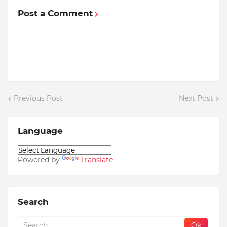
Post a Comment
Previous Post
Next Post
Language
Powered by
Translate
Search