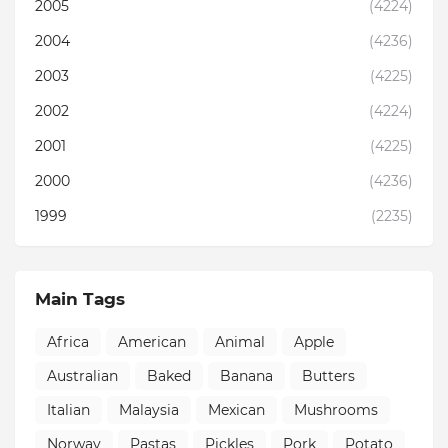
2005
(4224)
2004
(4236)
2003
(4225)
2002
(4224)
2001
(4225)
2000
(4236)
1999
(2235)
Main Tags
Africa
American
Animal
Apple
Australian
Baked
Banana
Butters
Italian
Malaysia
Mexican
Mushrooms
Norway
Pastas
Pickles
Pork
Potato