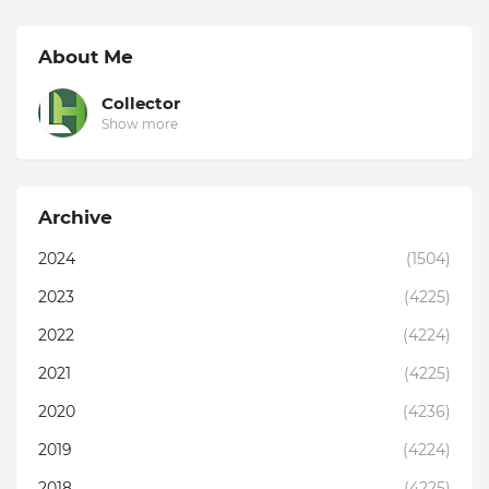
About Me
Collector
Show more
Archive
2024
(1504)
2023
(4225)
2022
(4224)
2021
(4225)
2020
(4236)
2019
(4224)
2018
(4225)