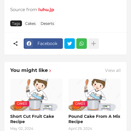
Source from
luhu.jp
Tags
Cakes
Deserts
Facebook
You might like
View all
CAKES
CAKES
Short Cut Fruit Cake
Pound Cake From A Mix
Recipe
Recipe
May 02, 2024
April 29, 2024