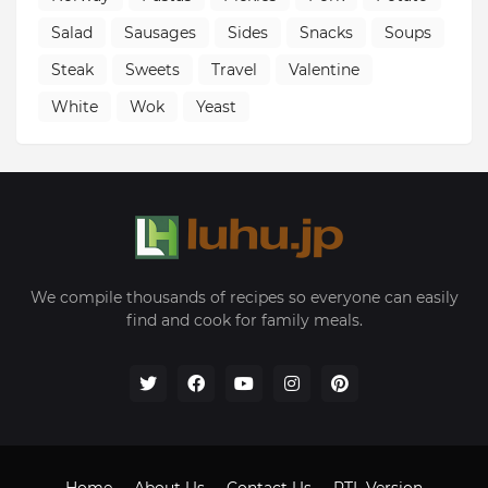
Salad
Sausages
Sides
Snacks
Soups
Steak
Sweets
Travel
Valentine
White
Wok
Yeast
We compile thousands of recipes so everyone can easily
find and cook for family meals.