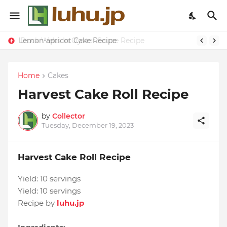
Lemon-apricot Cake Recipe
Duck Webs In Oyster Sauce Recipe
Home
Cakes
Harvest Cake Roll Recipe
by
Collector
Tuesday, December 19, 2023
Harvest Cake Roll Recipe
Yield:
10 servings
Yield:
10 servings
Recipe by
luhu.jp