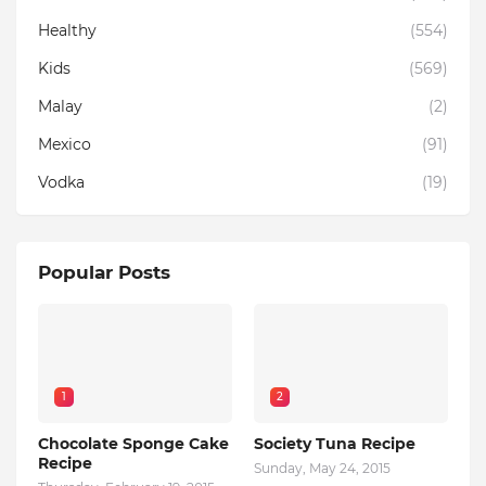
Healthy
(554)
Kids
(569)
Malay
(2)
Mexico
(91)
Vodka
(19)
Popular Posts
1
2
Chocolate Sponge Cake
Society Tuna Recipe
Recipe
Sunday, May 24, 2015