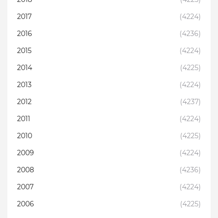
2017
(4224)
2016
(4236)
2015
(4224)
2014
(4225)
2013
(4224)
2012
(4237)
2011
(4224)
2010
(4225)
2009
(4224)
2008
(4236)
2007
(4224)
2006
(4225)