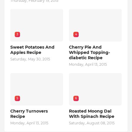
Thursday, February 19, 2015
3
4
Sweet Potatoes And
Cherry Pie And
Apples Recipe
Whipped Topping-
diabetic Recipe
Saturday, May 30, 2015
Monday, April 13, 2015
5
6
Cherry Turnovers
Roasted Moong Dal
Recipe
With Spinach Recipe
Monday, April 13, 2015
Saturday, August 08, 2015