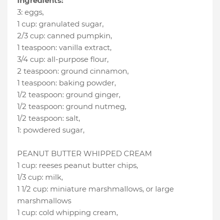
Ingredients:
3
:
eggs
,
1 cup
:
granulated sugar
,
2/3 cup
:
canned pumpkin
,
1 teaspoon
:
vanilla extract
,
3/4 cup
:
all-purpose flour
,
2 teaspoon
:
ground cinnamon
,
1 teaspoon
:
baking powder
,
1/2 teaspoon
:
ground ginger
,
1/2 teaspoon
:
ground nutmeg
,
1/2 teaspoon
:
salt
,
1
:
powdered sugar
,
PEANUT BUTTER WHIPPED CREAM
1 cup
:
reeses peanut butter chips
,
1/3 cup
:
milk
,
1 1/2 cup
:
miniature marshmallows
, or large
marshmallows
1 cup
:
cold whipping cream
,