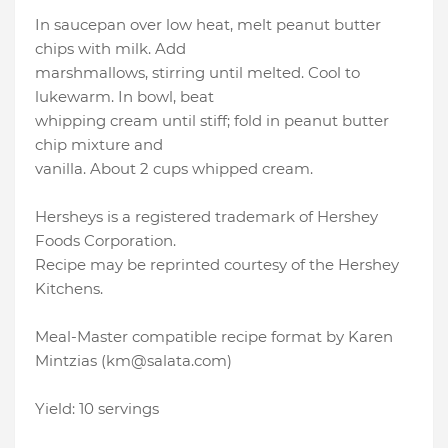
In saucepan over low heat, melt peanut butter
chips with milk. Add
marshmallows, stirring until melted. Cool to
lukewarm. In bowl, beat
whipping cream until stiff; fold in peanut butter
chip mixture and
vanilla. About 2 cups whipped cream.
Hersheys is a registered trademark of Hershey
Foods Corporation.
Recipe may be reprinted courtesy of the Hershey
Kitchens.
Meal-Master compatible recipe format by Karen
Mintzias (km@salata.com)
Yield: 10 servings