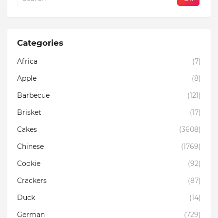
Categories
Africa
(7)
Apple
(8)
Barbecue
(121)
Brisket
(17)
Cakes
(3608)
Chinese
(1769)
Cookie
(92)
Crackers
(87)
Duck
(14)
German
(729)