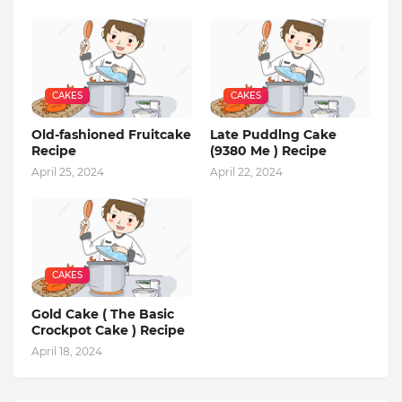
CAKES
CAKES
Old-fashioned Fruitcake
Late Puddlng Cake
Recipe
(9380 Me ) Recipe
April 25, 2024
April 22, 2024
CAKES
Gold Cake ( The Basic
Crockpot Cake ) Recipe
April 18, 2024