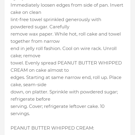
Immediately loosen edges from side of pan. Invert
cake on clean
lint-free towel sprinkled generously with
powdered sugar. Carefully
remove wax paper. While hot, roll cake and towel
together from narrow
end in jelly roll fashion. Cool on wire rack. Unroll
cake; remove
towel. Evenly spread PEANUT BUTTER WHIPPED
CREAM on cake almost to
edges. Starting at same narrow end, roll up. Place
cake, seam-side
down, on platter. Sprinkle with powdered sugar;
refrigerate before
serving. Cover; refrigerate leftover cake. 10
servings.
PEANUT BUTTER WHIPPED CREAM: