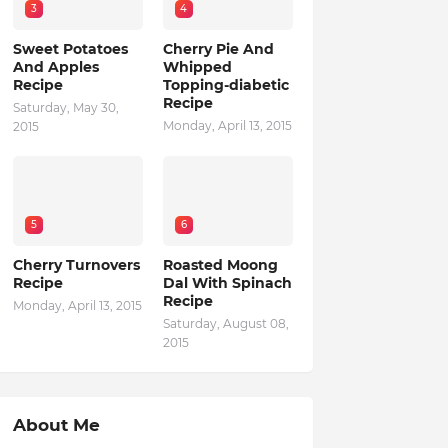
3
4
Sweet Potatoes
Cherry Pie And
And Apples
Whipped
Recipe
Topping-diabetic
Recipe
Saturday, May 30,
Monday, April 13, 2015
2015
5
6
Cherry Turnovers
Roasted Moong
Recipe
Dal With Spinach
Recipe
Monday, April 13, 2015
Saturday, August 08,
2015
About Me