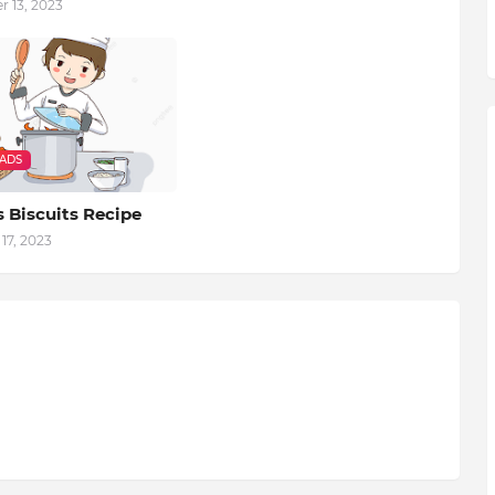
 13, 2023
EADS
 Biscuits Recipe
17, 2023