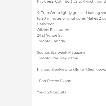
thickness. Cut into 3 1/2 to 4-inch round
4. Transfer to lightly greased baking sh
to 20 minutes or until done. Makes 2 do
Gallacher
Olivers Restaurant
2433 Yonge St.,
Toronto Canada
Source: Starweek Magazine
Toronto Star May 28 94
Richard Sienkiewicz GEnie R.Sienkiewi
~End Recipe Export-
Yield: 24 biscuits