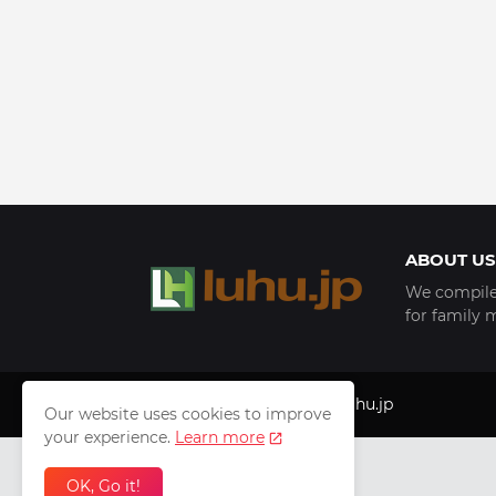
ABOUT US
We compile 
for family 
Copyright © 1999 - 2025
luhu.jp
Our website uses cookies to improve
your experience.
Learn more
OK, Go it!