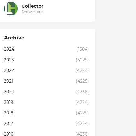
Collector
Show more
Archive
2024
(1504)
2023
(4225)
2022
(4224)
2021
(4225)
2020
(4236)
2019
(4224)
2018
(4225)
2017
(4224)
2016
(4236)