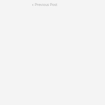
Previous Post