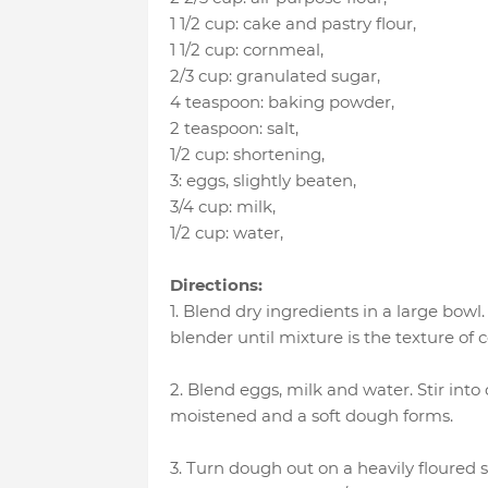
1 1/2 cup
:
cake and pastry flour
,
1 1/2 cup
:
cornmeal
,
2/3 cup
:
granulated sugar
,
4 teaspoon
:
baking powder
,
2 teaspoon
:
salt
,
1/2 cup
:
shortening
,
3
:
eggs, slightly beaten
,
3/4 cup
:
milk
,
1/2 cup
:
water
,
Directions:
1. Blend dry ingredients in a large bowl
blender until mixture is the texture of 
2. Blend eggs, milk and water. Stir int
moistened and a soft dough forms.
3. Turn dough out on a heavily floured su