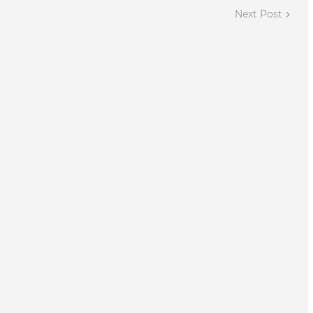
Next Post