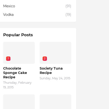
Mexico
(91)
Vodka
(19)
Popular Posts
1
2
Chocolate
Society Tuna
Sponge Cake
Recipe
Recipe
Sunday, May 24, 2015
Thursday, February
19, 2015