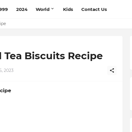
999
2024
World
Kids
Contact Us
ipe
 Tea Biscuits Recipe
6, 2023
ecipe