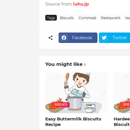
Source from
luhu.jp
Tags
Biscuits
Cornmeal
Restaurant
te
Facebook
Twitter
You might like
: BREADS
: BR
Easy Buttermilk Biscuits
Hardee
Recipe
Biscuit