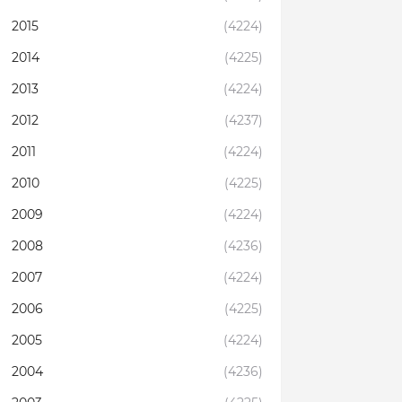
2015
(4224)
2014
(4225)
2013
(4224)
2012
(4237)
2011
(4224)
2010
(4225)
2009
(4224)
2008
(4236)
2007
(4224)
2006
(4225)
2005
(4224)
2004
(4236)