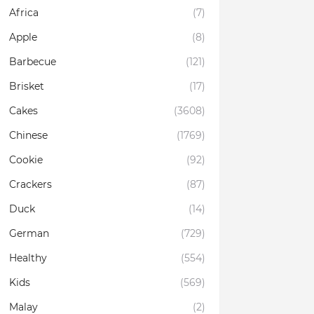
Africa
(7)
Apple
(8)
Barbecue
(121)
Brisket
(17)
Cakes
(3608)
Chinese
(1769)
Cookie
(92)
Crackers
(87)
Duck
(14)
German
(729)
Healthy
(554)
Kids
(569)
Malay
(2)