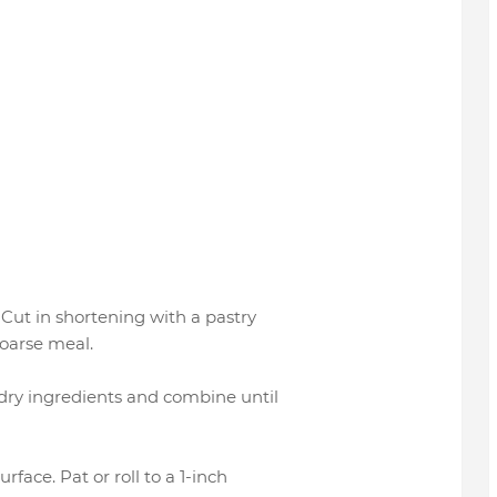
. Cut in shortening with a pastry
coarse meal.
o dry ingredients and combine until
rface. Pat or roll to a 1-inch