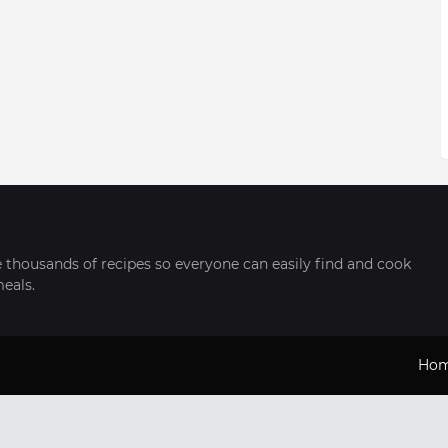
thousands of recipes so everyone can easily find and cook
meals.
Ho