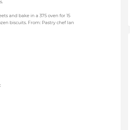
s.
eets and bake in a 375 oven for 15
zen biscuits. From: Pastry chef Ian
c