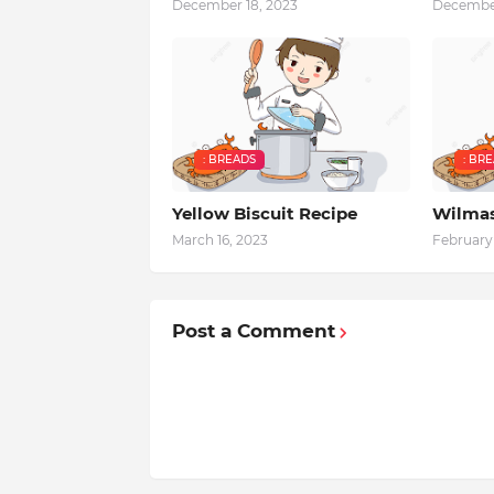
December 18, 2023
December
: BREADS
: BR
Yellow Biscuit Recipe
Wilmas
March 16, 2023
February 
Post a Comment