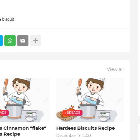
a biscuit
View all
EADS
: BREADS
s Cinnamon "flake"
Hardees Biscuits Recipe
s Recipe
December 13, 2023