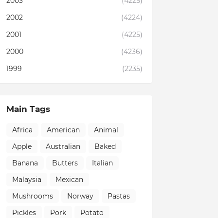
2003
(4225)
2002
(4224)
2001
(4225)
2000
(4236)
1999
(2235)
Main Tags
Africa
American
Animal
Apple
Australian
Baked
Banana
Butters
Italian
Malaysia
Mexican
Mushrooms
Norway
Pastas
Pickles
Pork
Potato