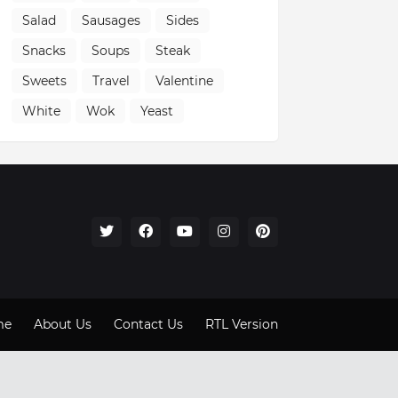
Salad
Sausages
Sides
Snacks
Soups
Steak
Sweets
Travel
Valentine
White
Wok
Yeast
me
About Us
Contact Us
RTL Version