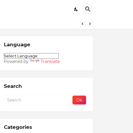
Language
Powered by
Translate
Search
Categories