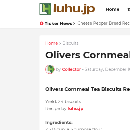
Home
1
Ticker News
Cheese Pepper Bread Rec
Home
Biscuits
Olivers Cornmeal
by
Collector
-
Saturday, December 1
Olivers Cornmeal Tea Biscuits R
Yield:
24 biscuits
Recipe by
luhu.jp
Ingredients:
2 2/3 cup
:
all-purpose flour
,