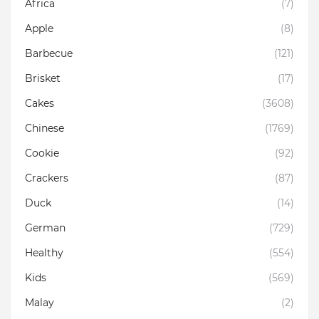
Africa
(7)
Apple
(8)
Barbecue
(121)
Brisket
(17)
Cakes
(3608)
Chinese
(1769)
Cookie
(92)
Crackers
(87)
Duck
(14)
German
(729)
Healthy
(554)
Kids
(569)
Malay
(2)