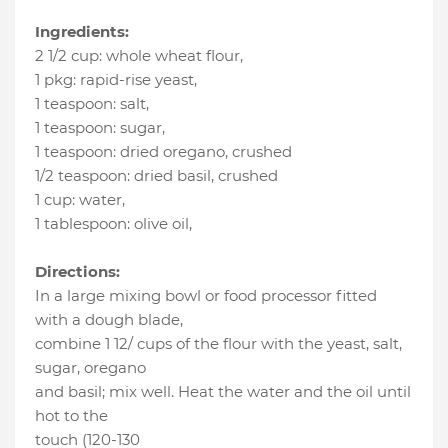
Ingredients:
2 1/2 cup
:
whole wheat flour
,
1 pkg
:
rapid-rise yeast
,
1 teaspoon
:
salt
,
1 teaspoon
:
sugar
,
1 teaspoon
:
dried oregano
, crushed
1/2 teaspoon
:
dried basil
, crushed
1 cup
:
water
,
1 tablespoon
:
olive oil
,
Directions:
In a large mixing bowl or food processor fitted
with a dough blade,
combine 1 12/ cups of the flour with the yeast, salt,
sugar, oregano
and basil; mix well. Heat the water and the oil until
hot to the
touch (120-130