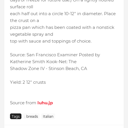
surface roll
each half out into a circle 10-12" in diameter. Place
the crust on a
pizza pan which has been coated with a nonstick
vegetable spray and
top with sauce and toppings of choice.
Source: San Francisco Examiner Posted by
Katherine Smith Kook-Net: The
Shadow Zone IV - Stinson Beach, CA
Yield: 2 12" crusts
Source from
luhu.jp
Tags
: breads
Italian