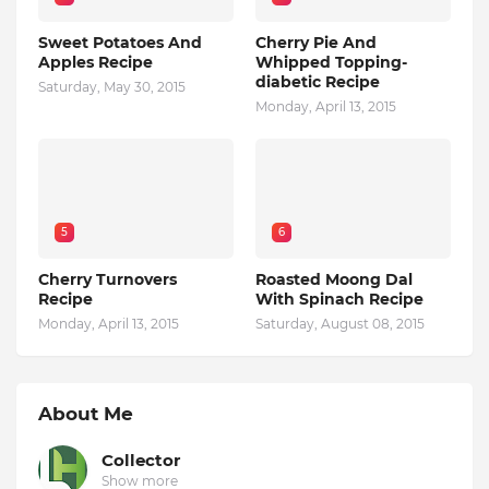
Sweet Potatoes And
Cherry Pie And
Apples Recipe
Whipped Topping-
diabetic Recipe
Saturday, May 30, 2015
Monday, April 13, 2015
5
6
Cherry Turnovers
Roasted Moong Dal
Recipe
With Spinach Recipe
Monday, April 13, 2015
Saturday, August 08, 2015
About Me
Collector
Show more