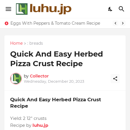
Eggs With Peppers & Tomato Cream Recipe
Home
: breads
Quick And Easy Herbed
Pizza Crust Recipe
by
Collector
Wednesday, December 20, 2023
Quick And Easy Herbed Pizza Crust
Recipe
Yield:
2 12" crusts
Recipe by
luhu.jp