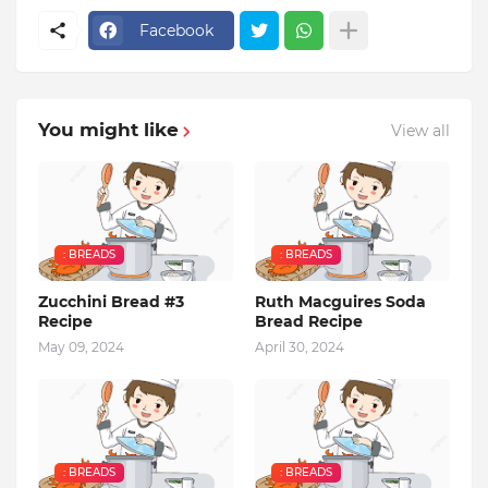
Facebook
You might like
View all
: BREADS
: BREADS
Zucchini Bread #3
Ruth Macguires Soda
Recipe
Bread Recipe
May 09, 2024
April 30, 2024
: BREADS
: BREADS