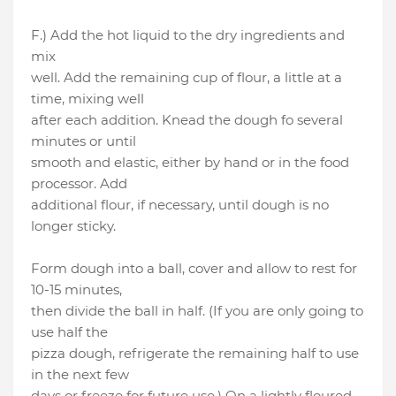
F.) Add the hot liquid to the dry ingredients and
mix
well. Add the remaining cup of flour, a little at a
time, mixing well
after each addition. Knead the dough fo several
minutes or until
smooth and elastic, either by hand or in the food
processor. Add
additional flour, if necessary, until dough is no
longer sticky.
Form dough into a ball, cover and allow to rest for
10-15 minutes,
then divide the ball in half. (If you are only going to
use half the
pizza dough, refrigerate the remaining half to use
in the next few
days or freeze for future use.) On a lightly floured