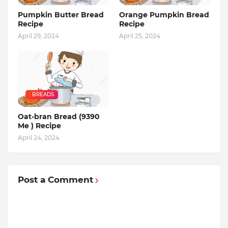
Pumpkin Butter Bread
Orange Pumpkin Bread
Recipe
Recipe
April 29, 2024
April 25, 2024
: BREADS
Oat-bran Bread (9390
Me ) Recipe
April 24, 2024
Post a Comment