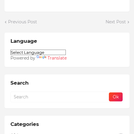
Previous Post
Next Post
Language
Powered by
Translate
Search
Categories