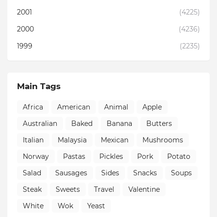
2001
(4225)
2000
(4236)
1999
(2235)
Main Tags
Africa
American
Animal
Apple
Australian
Baked
Banana
Butters
Italian
Malaysia
Mexican
Mushrooms
Norway
Pastas
Pickles
Pork
Potato
Salad
Sausages
Sides
Snacks
Soups
Steak
Sweets
Travel
Valentine
White
Wok
Yeast