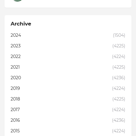
Archive
2024
(1504)
2023
(4225)
2022
(4224)
2021
(4225)
2020
(4236)
2019
(4224)
2018
(4225)
2017
(4224)
2016
(4236)
2015
(4224)