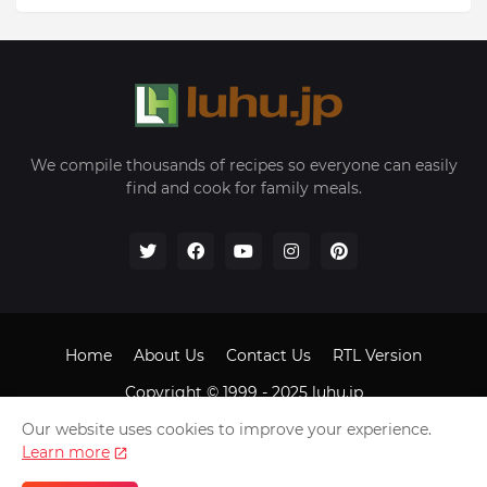
We compile thousands of recipes so everyone can easily
find and cook for family meals.
Home
About Us
Contact Us
RTL Version
Copyright © 1999 - 2025
luhu.jp
Our website uses cookies to improve your experience.
Learn more