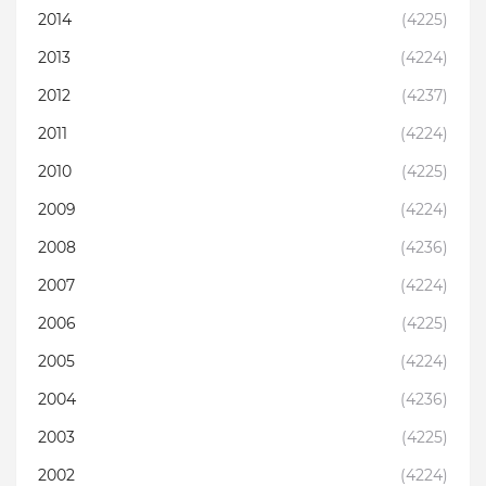
2014
(4225)
2013
(4224)
2012
(4237)
2011
(4224)
2010
(4225)
2009
(4224)
2008
(4236)
2007
(4224)
2006
(4225)
2005
(4224)
2004
(4236)
2003
(4225)
2002
(4224)