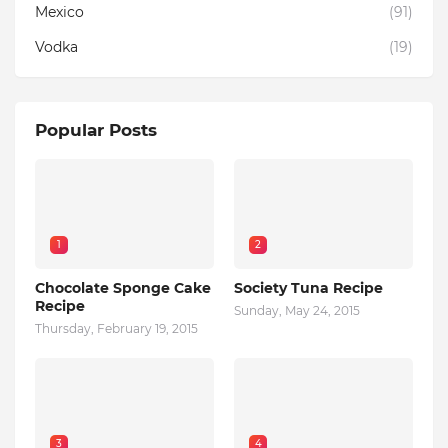
Mexico
(91)
Vodka
(19)
Popular Posts
1
2
Chocolate Sponge Cake
Society Tuna Recipe
Recipe
Sunday, May 24, 2015
Thursday, February 19, 2015
3
4