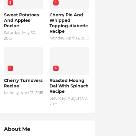
3
4
Sweet Potatoes
Cherry Pie And
And Apples
Whipped
Recipe
Topping-diabetic
Recipe
Saturday, May 30,
Monday, April 13, 2015
2015
5
6
Cherry Turnovers
Roasted Moong
Recipe
Dal With Spinach
Recipe
Monday, April 13, 2015
Saturday, August 08,
2015
About Me