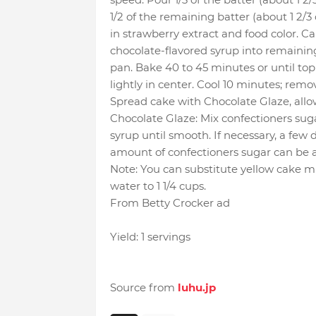
1/2 of the remaining batter (about 1 2/3 
in strawberry extract and food color. Car
chocolate-flavored syrup into remaining
pan. Bake 40 to 45 minutes or until t
lightly in center. Cool 10 minutes; rem
Spread cake with Chocolate Glaze, allo
Chocolate Glaze: Mix confectioners sug
syrup until smooth. If necessary, a few 
amount of confectioners sugar can be a
Note: You can substitute yellow cake mi
water to 1 1/4 cups.
From Betty Crocker ad
Yield: 1 servings
Source from
luhu.jp