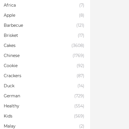
Africa
(7)
Apple
(8)
Barbecue
(121)
Brisket
(17)
Cakes
(3608)
Chinese
(1769)
Cookie
(92)
Crackers
(87)
Duck
(14)
German
(729)
Healthy
(554)
Kids
(569)
Malay
(2)