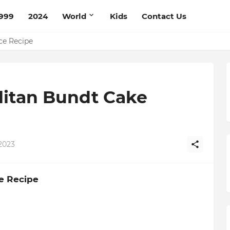
999
2024
World
Kids
Contact Us
pe
ce Recipe
litan Bundt Cake
2023
e Recipe