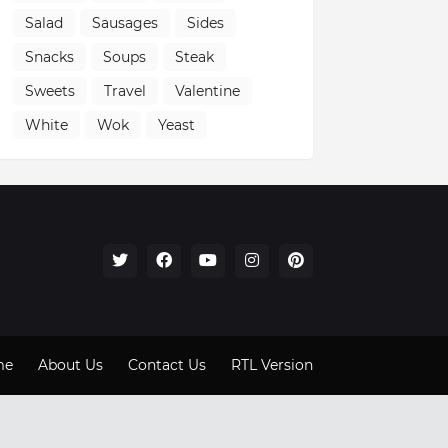
Salad
Sausages
Sides
Snacks
Soups
Steak
Sweets
Travel
Valentine
White
Wok
Yeast
me
About Us
Contact Us
RTL Version