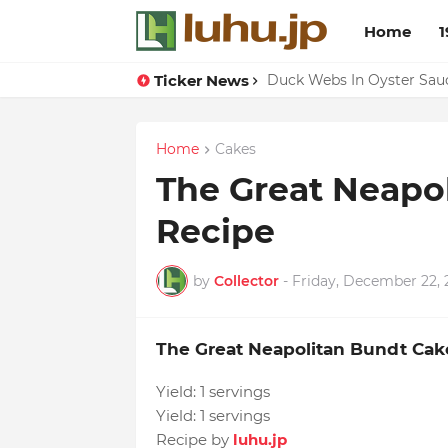
Home
1
Ticker News
Lemon-apricot Cake Reci
Duck Webs In Oyster Sau
Home
Cakes
The Great Neapo
Recipe
by
Collector
-
Friday, December 22, 
The Great Neapolitan Bundt Cak
Yield:
1 servings
Yield:
1 servings
Recipe by
luhu.jp