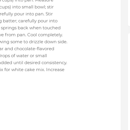
cups) into small bowl; stir
efully pour into pan. Stir
 batter; carefully pour into
op springs back when touched
ove from pan. Cool completely.
wing some to drizzle down side.
ar and chocolate-flavored
drops of water or small
dded until desired consistency.
x for white cake mix. Increase