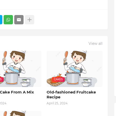
View all
S
CAKES
Cake From A Mix
Old-fashioned Fruitcake
Recipe
 2024
April 25, 2024