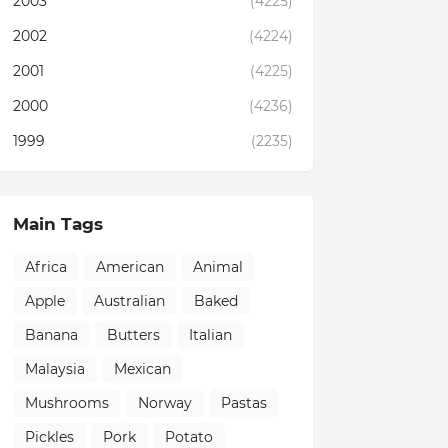
2003
(4225)
2002
(4224)
2001
(4225)
2000
(4236)
1999
(2235)
Main Tags
Africa
American
Animal
Apple
Australian
Baked
Banana
Butters
Italian
Malaysia
Mexican
Mushrooms
Norway
Pastas
Pickles
Pork
Potato