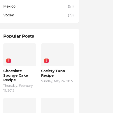
Mexico
(91)
Vodka
(19)
Popular Posts
1
2
Chocolate
Society Tuna
Sponge Cake
Recipe
Recipe
Sunday, May 24, 2015
Thursday, February
19, 2015