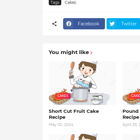
Tags
Cakes
Facebook
Twitter
You might like
CAKES
CAKE
Short Cut Fruit Cake
Pound 
Recipe
Recipe
May 02, 2024
April 29,