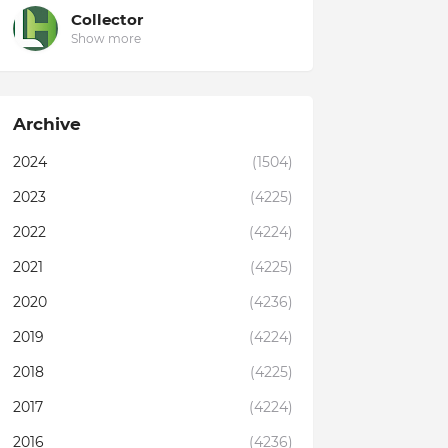
Collector
Show more
Archive
2024
(1504)
2023
(4225)
2022
(4224)
2021
(4225)
2020
(4236)
2019
(4224)
2018
(4225)
2017
(4224)
2016
(4236)