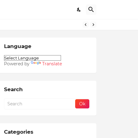
Language
Powered by
Translate
Search
Categories