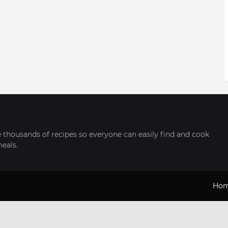
thousands of recipes so everyone can easily find and cook
meals.
Ho