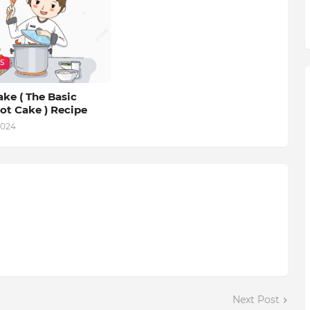
S
ke ( The Basic
ot Cake ) Recipe
2024
Next Post