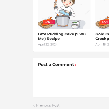
CAKES
CAKE
Late Puddlng Cake (9380
Gold Ca
Me ) Recipe
Crockp
April 22, 2024
April 18, 
Post a Comment
Previous Post