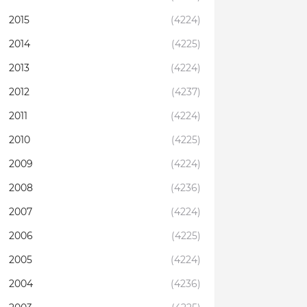
2015
(4224)
2014
(4225)
2013
(4224)
2012
(4237)
2011
(4224)
2010
(4225)
2009
(4224)
2008
(4236)
2007
(4224)
2006
(4225)
2005
(4224)
2004
(4236)