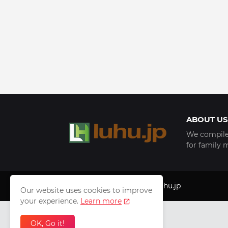
ABOUT US
We compile 
for family 
Copyright © 1999 - 2025
luhu.jp
Our website uses cookies to improve
your experience.
Learn more
OK, Go it!