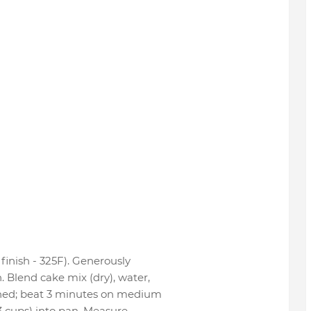
finish - 325F). Generously
 Blend cake mix (dry), water,
ened; beat 3 minutes on medium
/3 cups) into pan. Measure