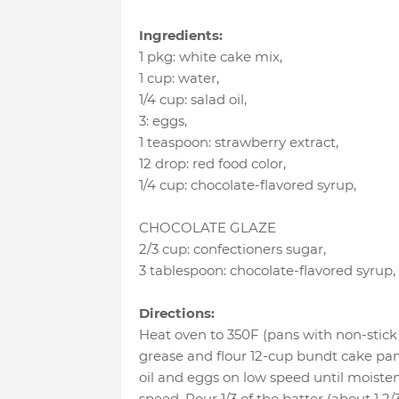
Ingredients:
1 pkg
:
white cake mix
,
1 cup
:
water
,
1/4 cup
:
salad oil
,
3
:
eggs
,
1 teaspoon
:
strawberry extract
,
12 drop
:
red food color
,
1/4 cup
:
chocolate-flavored syrup
,
CHOCOLATE GLAZE
2/3 cup
:
confectioners sugar
,
3 tablespoon
:
chocolate-flavored syrup
,
Directions:
Heat oven to 350F (pans with non-stick 
grease and flour 12-cup bundt cake pan.
oil and eggs on low speed until moist
speed. Pour 1/3 of the batter (about 1 2