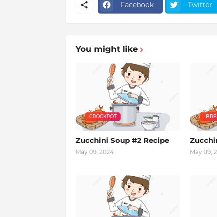
Facebook
Twitter
You might like
CROCKPOT
: BR
Zucchini Soup #2 Recipe
Zucchi
May 09, 2024
May 09, 