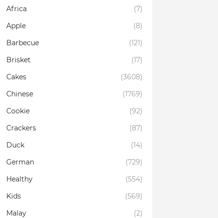
Africa
(7)
Apple
(8)
Barbecue
(121)
Brisket
(17)
Cakes
(3608)
Chinese
(1769)
Cookie
(92)
Crackers
(87)
Duck
(14)
German
(729)
Healthy
(554)
Kids
(569)
Malay
(2)