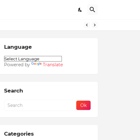
Language
Powered by
Translate
Search
Categories