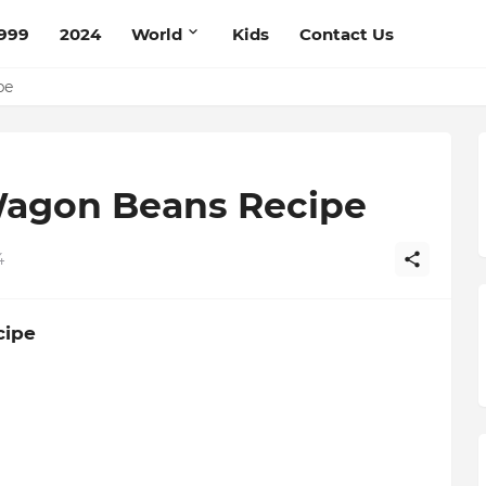
999
2024
World
Kids
Contact Us
ce Recipe
ipe
Wagon Beans Recipe
4
cipe