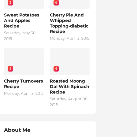
3
4
Sweet Potatoes
Cherry Pie And
And Apples
Whipped
Recipe
Topping-diabetic
Recipe
Saturday, May 30,
Monday, April 13, 2015
2015
5
6
Cherry Turnovers
Roasted Moong
Recipe
Dal With Spinach
Recipe
Monday, April 13, 2015
Saturday, August 08,
2015
About Me