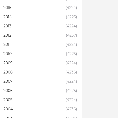
2015
(4224)
2014
(4225)
2013
(4224)
2012
(4237)
2011
(4224)
2010
(4225)
2009
(4224)
2008
(4236)
2007
(4224)
2006
(4225)
2005
(4224)
2004
(4236)