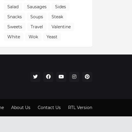
Salad
Sausages
Sides
Snacks
Soups
Steak
Sweets
Travel
Valentine
White
Wok
Yeast
me
About Us
Contact Us
RTL Version