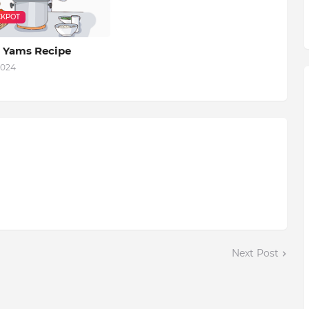
KPOT
 Yams Recipe
2024
Next Post