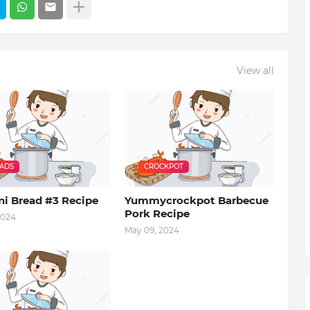
View all
EADS
CROCKPOT
ni Bread #3 Recipe
Yummycrockpot Barbecue
Pork Recipe
2024
May 09, 2024