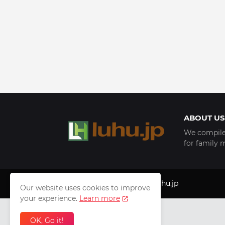
ABOUT US
We compile 
for family 
Copyright © 1999 - 2025
luhu.jp
Our website uses cookies to improve
your experience.
Learn more
OK, Go it!