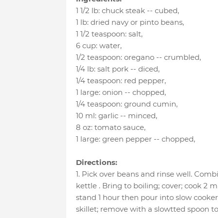
1 1/2 lb
:
chuck steak -- cubed
,
1 lb
:
dried navy or pinto beans
,
1 1/2 teaspoon
:
salt
,
6 cup
:
water
,
1/2 teaspoon
:
oregano -- crumbled
,
1/4 lb
:
salt pork -- diced
,
1/4 teaspoon
:
red pepper
,
1 large
:
onion -- chopped
,
1/4 teaspoon
:
ground cumin
,
10 ml
:
garlic -- minced
,
8 oz
:
tomato sauce
,
1 large
:
green pepper -- chopped
,
Directions:
1. Pick over beans and rinse well. Comb
kettle . Bring to boiling; cover; cook 2
stand 1 hour then pour into slow cooker.
skillet; remove with a slowtted spoon to