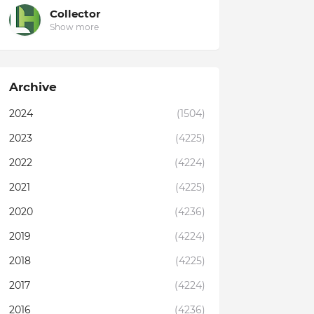
Collector
Show more
Archive
2024
(1504)
2023
(4225)
2022
(4224)
2021
(4225)
2020
(4236)
2019
(4224)
2018
(4225)
2017
(4224)
2016
(4236)