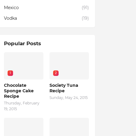
Mexico
(91)
Vodka
(19)
Popular Posts
1
2
Chocolate
Society Tuna
Sponge Cake
Recipe
Recipe
Sunday, May 24, 2015
Thursday, February
19, 2015