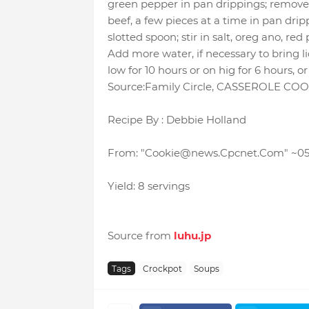
green pepper in pan drippings; remove
beef, a few pieces at a time in pan dri
slotted spoon; stir in salt, oreg ano, r
Add more water, if necessary to bring l
low for 10 hours or on hig for 6 hours, o
Source:Family Circle, CASSEROLE CO
Recipe By : Debbie Holland
From: "Cookie@news.Cpcnet.Com"
~0
Yield: 8 servings
Source from
luhu.jp
Tags
Crockpot
Soups