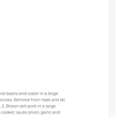
ine beans and water in a large
 minutes. Remove from heat and let
 2. Brown salt pork in a large
 cooker; saute onion, garlic and