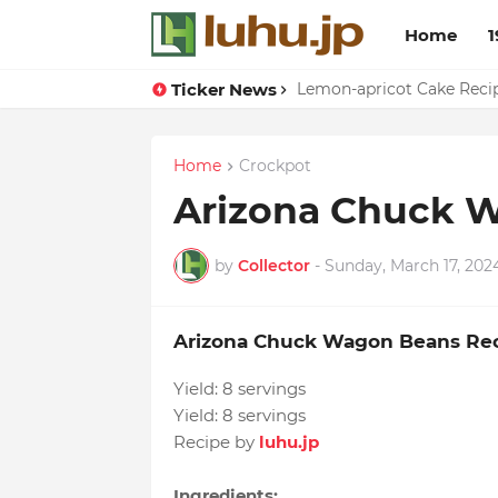
Home
1
Ticker News
Duck Webs In Oyster Sau
Lemon-apricot Cake Rec
Home
Crockpot
Arizona Chuck 
by
Collector
-
Sunday, March 17, 202
Arizona Chuck Wagon Beans Re
Yield:
8 servings
Yield:
8 servings
Recipe by
luhu.jp
Ingredients: