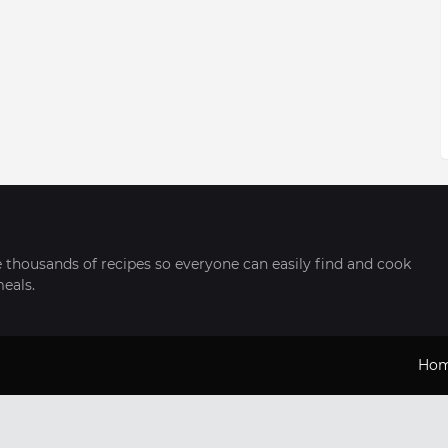
thousands of recipes so everyone can easily find and cook
meals.
Ho