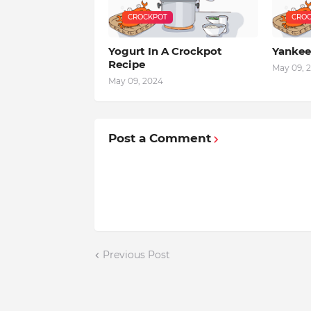
CROCKPOT
CROC
Yogurt In A Crockpot
Yankee
Recipe
May 09, 
May 09, 2024
Post a Comment
Previous Post