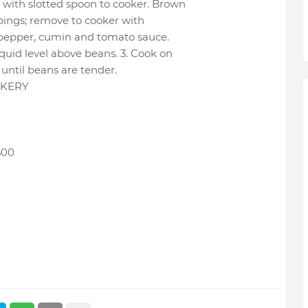
 with slotted spoon to cooker. Brown
ppings; remove to cooker with
ed pepper, cumin and tomato sauce.
iquid level above beans. 3. Cook on
r until beans are tender.
OKERY
500