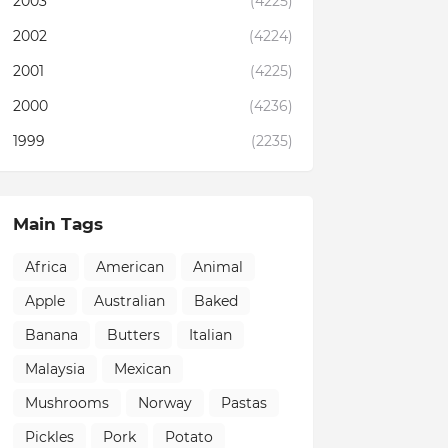
2003
(4225)
2002
(4224)
2001
(4225)
2000
(4236)
1999
(2235)
Main Tags
Africa
American
Animal
Apple
Australian
Baked
Banana
Butters
Italian
Malaysia
Mexican
Mushrooms
Norway
Pastas
Pickles
Pork
Potato