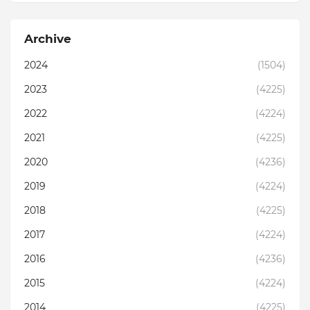
Archive
2024
(1504)
2023
(4225)
2022
(4224)
2021
(4225)
2020
(4236)
2019
(4224)
2018
(4225)
2017
(4224)
2016
(4236)
2015
(4224)
2014
(4225)