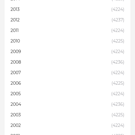
2013
(4224)
2012
(4237)
2011
(4224)
2010
(4225)
2009
(4224)
2008
(4236)
2007
(4224)
2006
(4225)
2005
(4224)
2004
(4236)
2003
(4225)
2002
(4224)