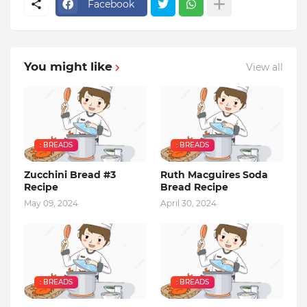
Facebook
You might like
View all
: BREADS
: BREADS
Zucchini Bread #3
Ruth Macguires Soda
Recipe
Bread Recipe
May 09, 2024
April 30, 2024
: BREADS
: BREADS