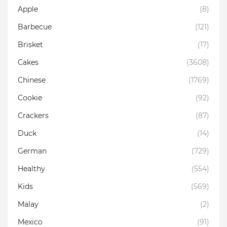
Apple
(8)
Barbecue
(121)
Brisket
(17)
Cakes
(3608)
Chinese
(1769)
Cookie
(92)
Crackers
(87)
Duck
(14)
German
(729)
Healthy
(554)
Kids
(569)
Malay
(2)
Mexico
(91)