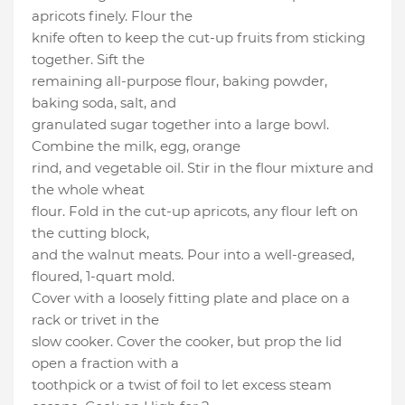
apricots finely. Flour the
knife often to keep the cut-up fruits from sticking
together. Sift the
remaining all-purpose flour, baking powder,
baking soda, salt, and
granulated sugar together into a large bowl.
Combine the milk, egg, orange
rind, and vegetable oil. Stir in the flour mixture and
the whole wheat
flour. Fold in the cut-up apricots, any flour left on
the cutting block,
and the walnut meats. Pour into a well-greased,
floured, 1-quart mold.
Cover with a loosely fitting plate and place on a
rack or trivet in the
slow cooker. Cover the cooker, but prop the lid
open a fraction with a
toothpick or a twist of foil to let excess steam