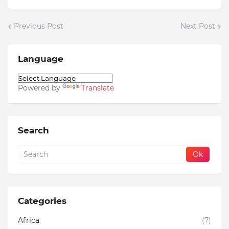
Previous Post
Next Post
Language
Powered by
Translate
Search
Categories
Africa
(7)