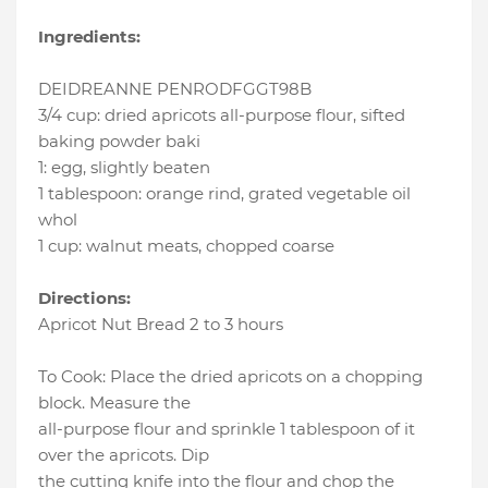
Ingredients:
DEIDREANNE PENRODFGGT98B
3/4 cup
:
dried apricots all-purpose flour
, sifted
baking powder baki
1
:
egg
, slightly beaten
1 tablespoon
:
orange rind
, grated vegetable oil
whol
1 cup
:
walnut meats
, chopped coarse
Directions:
Apricot Nut Bread 2 to 3 hours
To Cook: Place the dried apricots on a chopping
block. Measure the
all-purpose flour and sprinkle 1 tablespoon of it
over the apricots. Dip
the cutting knife into the flour and chop the