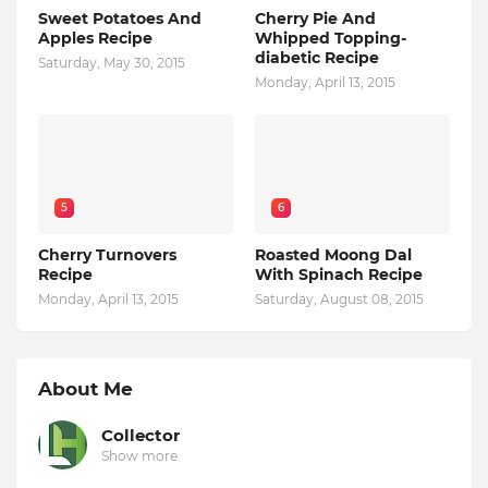
Sweet Potatoes And
Cherry Pie And
Apples Recipe
Whipped Topping-
diabetic Recipe
Saturday, May 30, 2015
Monday, April 13, 2015
5
6
Cherry Turnovers
Roasted Moong Dal
Recipe
With Spinach Recipe
Monday, April 13, 2015
Saturday, August 08, 2015
About Me
Collector
Show more