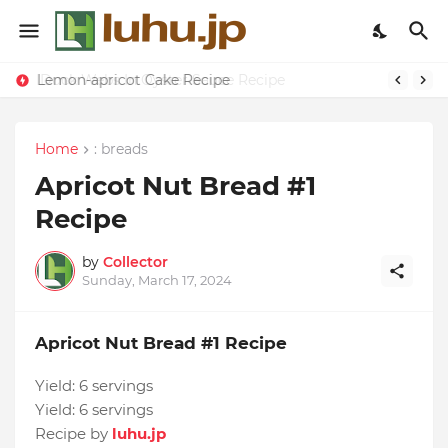
Lemon-apricot Cake Recipe
Home
: breads
Apricot Nut Bread #1
Recipe
by
Collector
Sunday, March 17, 2024
Apricot Nut Bread #1 Recipe
Yield:
6 servings
Yield:
6 servings
Recipe by
luhu.jp