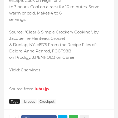
escape. Cook on High for 2
to 3 hours. Cool on a rack for 10 minutes. Serve
warm or cold. Makes 4 to 6
servings.
Source: "Clear & Simple Crockery Cooking", by
Jacqueline Heriteau, Grosset
& Dunlap, NY, c1975 From the Recipe Files of:
Deidre-Anne Penrod, FGGT98B
on Prodigy, J.PENROD3 on GEnie
Yield: 6 servings
Source from
luhu.jp
Tags
: breads
Crockpot