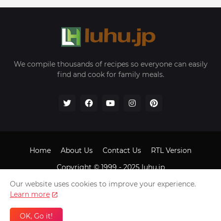
We compile thousands of recipes so everyone can easily
find and cook for family meals.
Home
About Us
Contact Us
RTL Version
Copyright © 1999 - 2025
luhu.jp
Our website uses cookies to improve your experience.
Learn more
OK, Go it!