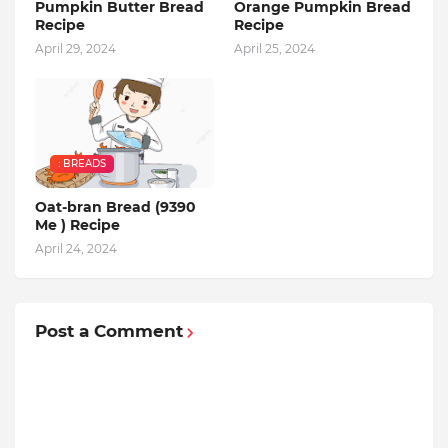
Pumpkin Butter Bread
Orange Pumpkin Bread
Recipe
Recipe
April 29, 2024
April 25, 2024
: BREADS
Oat-bran Bread (9390
Me ) Recipe
April 24, 2024
Post a Comment