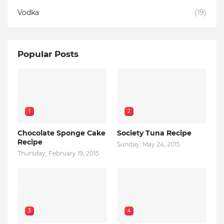
Vodka
(19)
Popular Posts
1
2
Chocolate Sponge Cake
Society Tuna Recipe
Recipe
Sunday, May 24, 2015
Thursday, February 19, 2015
3
4