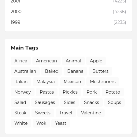
2001
(4225)
2000
(4236)
1999
(2235)
Main Tags
Africa
American
Animal
Apple
Australian
Baked
Banana
Butters
Italian
Malaysia
Mexican
Mushrooms
Norway
Pastas
Pickles
Pork
Potato
Salad
Sausages
Sides
Snacks
Soups
Steak
Sweets
Travel
Valentine
White
Wok
Yeast