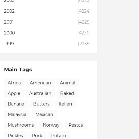
2003
(4225)
2002
(4224)
2001
(4225)
2000
(4236)
1999
(2235)
Main Tags
Africa
American
Animal
Apple
Australian
Baked
Banana
Butters
Italian
Malaysia
Mexican
Mushrooms
Norway
Pastas
Pickles
Pork
Potato