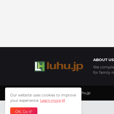
ABOUT US
We compile 
for family 
Copyright © 1999 - 2025
luhu.jp
Our website uses cookies to improve
your experience.
Learn more
OK, Go it!