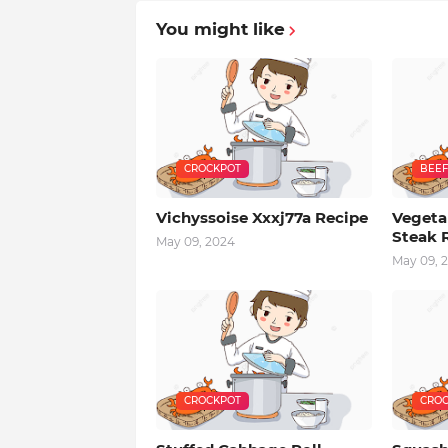
You might like
CROCKPOT
BEEF
Vichyssoise Xxxj77a Recipe
Vegeta
Steak 
May 09, 2024
May 09, 
CROCKPOT
CROC