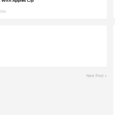
 With Apples C/p
2024
Next Post