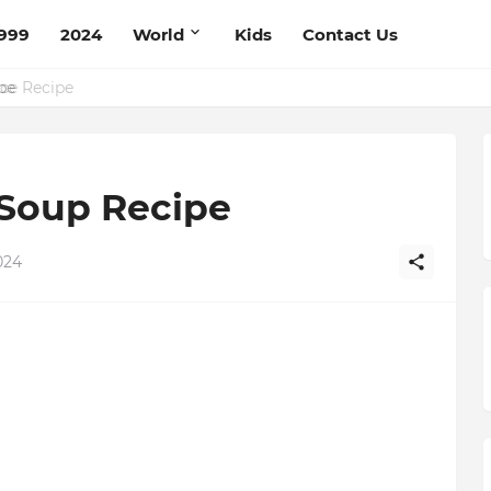
999
2024
World
Kids
Contact Us
ce Recipe
Soup Recipe
024