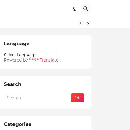
Language
Powered by
Translate
Search
Categories