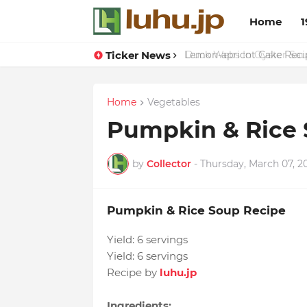
Home
1
Ticker News
Duck Webs In Oyster Sau
Home
Vegetables
Pumpkin & Rice 
by
Collector
-
Thursday, March 07, 2
Pumpkin & Rice Soup Recipe
Yield:
6 servings
Yield:
6 servings
Recipe by
luhu.jp
Ingredients: