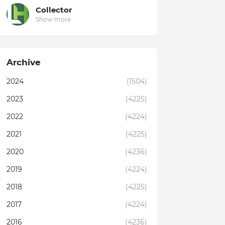
Collector
Show more
Archive
2024
(1504)
2023
(4225)
2022
(4224)
2021
(4225)
2020
(4236)
2019
(4224)
2018
(4225)
2017
(4224)
2016
(4236)