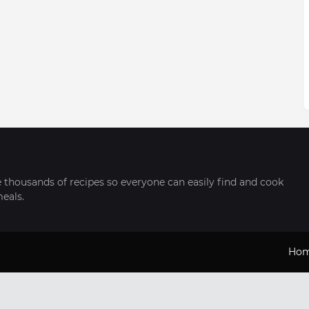
thousands of recipes so everyone can easily find and cook
meals.
Ho