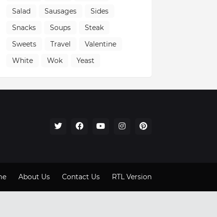
Salad
Sausages
Sides
Snacks
Soups
Steak
Sweets
Travel
Valentine
White
Wok
Yeast
me
About Us
Contact Us
RTL Version