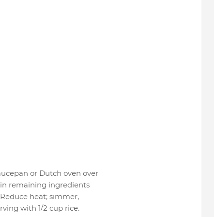
 saucepan or Dutch oven over
 in remaining ingredients
l. Reduce heat; simmer,
ving with 1/2 cup rice.