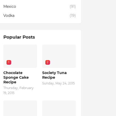
Mexico
(91)
Vodka
(19)
Popular Posts
1
2
Chocolate
Society Tuna
Sponge Cake
Recipe
Recipe
Sunday, May 24, 2015
Thursday, February
19, 2015