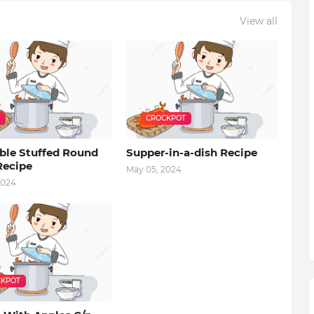
View all
CROCKPOT
ble Stuffed Round
Supper-in-a-dish Recipe
Recipe
May 05, 2024
2024
KPOT