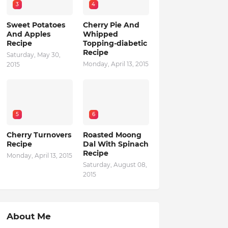
3
4
Sweet Potatoes
Cherry Pie And
And Apples
Whipped
Recipe
Topping-diabetic
Recipe
Saturday, May 30,
Monday, April 13, 2015
2015
5
6
Cherry Turnovers
Roasted Moong
Recipe
Dal With Spinach
Recipe
Monday, April 13, 2015
Saturday, August 08,
2015
About Me