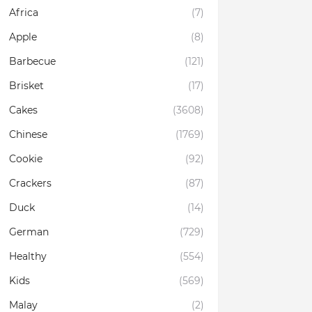
Africa
(7)
Apple
(8)
Barbecue
(121)
Brisket
(17)
Cakes
(3608)
Chinese
(1769)
Cookie
(92)
Crackers
(87)
Duck
(14)
German
(729)
Healthy
(554)
Kids
(569)
Malay
(2)