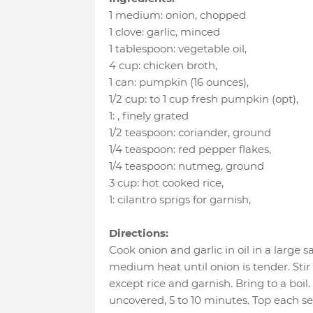
1 medium
:
onion
, chopped
1 clove
:
garlic
, minced
1 tablespoon
:
vegetable oil
,
4 cup
:
chicken broth
,
1 can
:
pumpkin (16 ounces)
,
1/2 cup
:
to 1 cup fresh pumpkin (opt)
,
1
:
, finely grated
1/2 teaspoon
:
coriander
, ground
1/4 teaspoon
:
red pepper flakes
,
1/4 teaspoon
:
nutmeg
, ground
3 cup
:
hot cooked rice
,
1
:
cilantro sprigs for garnish
,
Directions:
Cook onion and garlic in oil in a large
medium heat until onion is tender. Stir
except rice and garnish. Bring to a boi
uncovered, 5 to 10 minutes. Top each ser