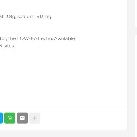
 fat: 3.8g; sodium: 913mg;
tor, the LOW-FAT echo. Available
 sites.