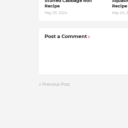
Stuffed Cabbage Roll
Squash
Recipe
Recipe
May 05, 2024
May 04, 
Post a Comment
Previous Post