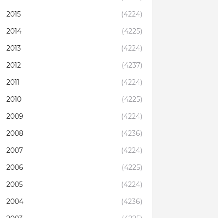
2015
(4224)
2014
(4225)
2013
(4224)
2012
(4237)
2011
(4224)
2010
(4225)
2009
(4224)
2008
(4236)
2007
(4224)
2006
(4225)
2005
(4224)
2004
(4236)