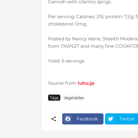
Garnish with cilantro sprigs.
Per serving: Calories: 215; protein: 7.2g;
cholesterol: 0mg.
Posted by Nancy Vaine, Stealth Modera
from 1:141/427 and many fine COOKFDN
Yield: 6 servings
Source from
luhu.jp
Tags
Vegetables
Facebook
Twitter