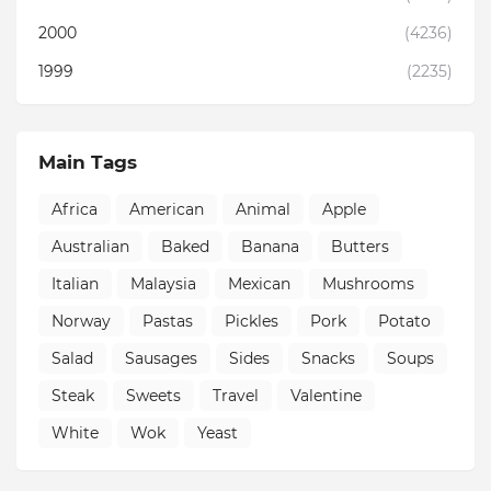
2000
(4236)
1999
(2235)
Main Tags
Africa
American
Animal
Apple
Australian
Baked
Banana
Butters
Italian
Malaysia
Mexican
Mushrooms
Norway
Pastas
Pickles
Pork
Potato
Salad
Sausages
Sides
Snacks
Soups
Steak
Sweets
Travel
Valentine
White
Wok
Yeast