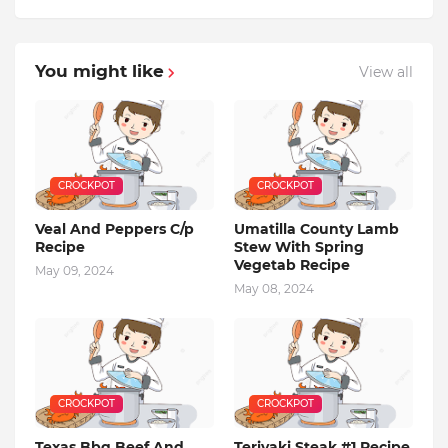
You might like
View all
CROCKPOT
CROCKPOT
Veal And Peppers C/p
Umatilla County Lamb
Recipe
Stew With Spring
Vegetab Recipe
May 09, 2024
May 08, 2024
CROCKPOT
CROCKPOT
Texas Bbq Beef And
Teriyaki Steak #1 Recipe