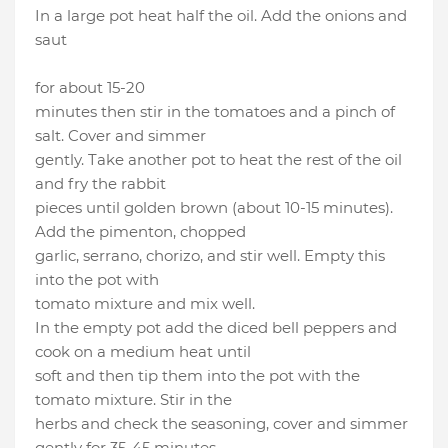
In a large pot heat half the oil. Add the onions and
saut
for about 15-20
minutes then stir in the tomatoes and a pinch of
salt. Cover and simmer
gently. Take another pot to heat the rest of the oil
and fry the rabbit
pieces until golden brown (about 10-15 minutes).
Add the pimenton, chopped
garlic, serrano, chorizo, and stir well. Empty this
into the pot with
tomato mixture and mix well.
In the empty pot add the diced bell peppers and
cook on a medium heat until
soft and then tip them into the pot with the
tomato mixture. Stir in the
herbs and check the seasoning, cover and simmer
gently for 35-45 minutes.