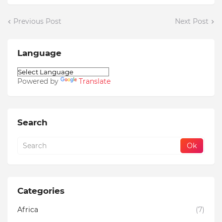
Previous Post
Next Post
Language
Powered by
Translate
Search
Categories
Africa
(7)