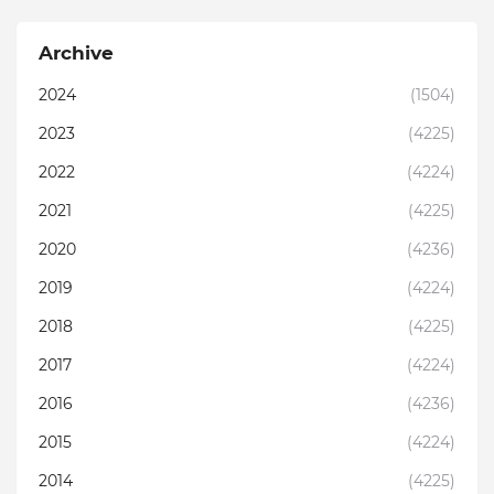
Archive
2024
(1504)
2023
(4225)
2022
(4224)
2021
(4225)
2020
(4236)
2019
(4224)
2018
(4225)
2017
(4224)
2016
(4236)
2015
(4224)
2014
(4225)