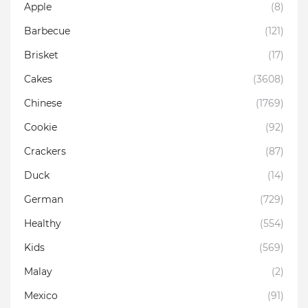
Apple
(8)
Barbecue
(121)
Brisket
(17)
Cakes
(3608)
Chinese
(1769)
Cookie
(92)
Crackers
(87)
Duck
(14)
German
(729)
Healthy
(554)
Kids
(569)
Malay
(2)
Mexico
(91)