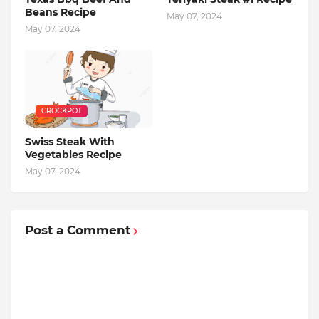
Beans Recipe
May 07, 2024
May 07, 2024
CROCKPOT
Swiss Steak With
Vegetables Recipe
May 07, 2024
Post a Comment