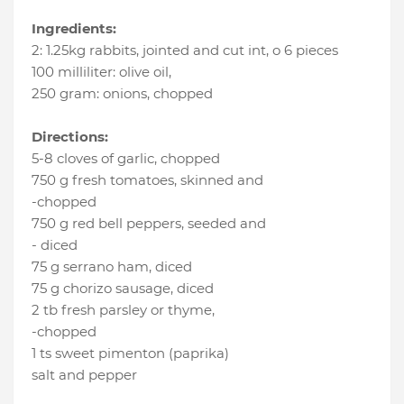
Ingredients:
2
:
1.25kg rabbits, jointed and cut int
, o 6 pieces
100 milliliter
:
olive oil
,
250 gram
:
onions
, chopped
Directions:
5-8 cloves of garlic, chopped
750 g fresh tomatoes, skinned and
-chopped
750 g red bell peppers, seeded and
- diced
75 g serrano ham, diced
75 g chorizo sausage, diced
2 tb fresh parsley or thyme,
-chopped
1 ts sweet pimenton (paprika)
salt and pepper