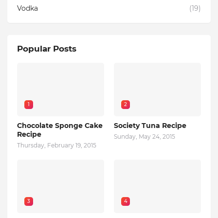
Vodka
(19)
Popular Posts
1
2
Chocolate Sponge Cake
Society Tuna Recipe
Recipe
Sunday, May 24, 2015
Thursday, February 19, 2015
3
4