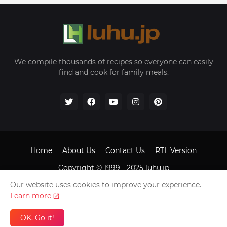
We compile thousands of recipes so everyone can easily
find and cook for family meals.
Home
About Us
Contact Us
RTL Version
Copyright © 1999 - 2025
luhu.jp
Our website uses cookies to improve your experience.
Learn more
OK, Go it!