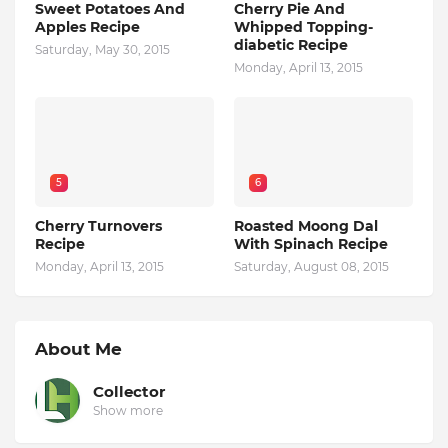
Sweet Potatoes And
Cherry Pie And
Apples Recipe
Whipped Topping-
diabetic Recipe
Saturday, May 30, 2015
Monday, April 13, 2015
5
6
Cherry Turnovers
Roasted Moong Dal
Recipe
With Spinach Recipe
Monday, April 13, 2015
Saturday, August 08, 2015
About Me
Collector
Show more