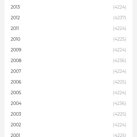
2013
(4224)
2012
(4237)
2011
(4224)
2010
(4225)
2009
(4224)
2008
(4236)
2007
(4224)
2006
(4225)
2005
(4224)
2004
(4236)
2003
(4225)
2002
(4224)
2001
(4225)