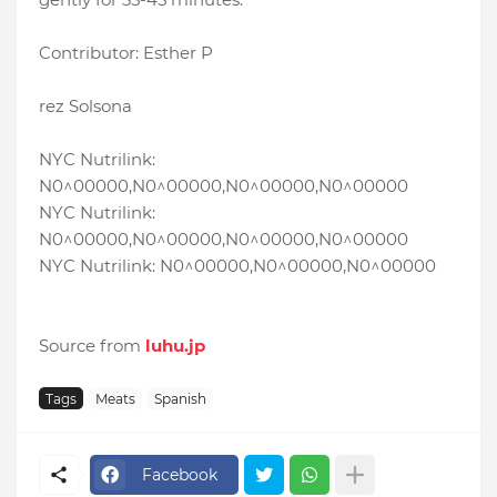
Contributor: Esther P
rez Solsona
NYC Nutrilink:
N0^00000,N0^00000,N0^00000,N0^00000
NYC Nutrilink:
N0^00000,N0^00000,N0^00000,N0^00000
NYC Nutrilink: N0^00000,N0^00000,N0^00000
Source from
luhu.jp
Tags
Meats
Spanish
Facebook