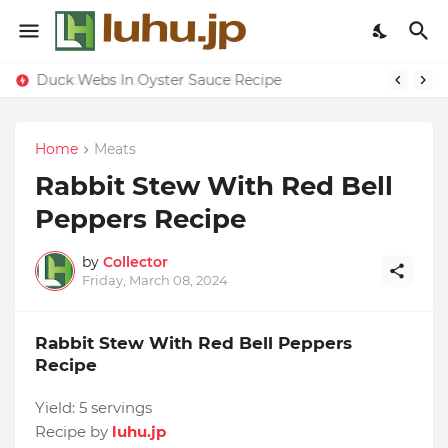
Duck Webs In Oyster Sauce Recipe
Home
Meats
Rabbit Stew With Red Bell
Peppers Recipe
by
Collector
Friday, March 08, 2024
Rabbit Stew With Red Bell Peppers
Recipe
Yield:
5 servings
Recipe by
luhu.jp