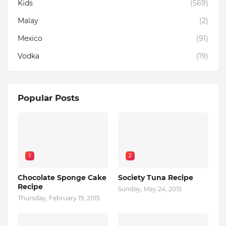
Kids
(569)
Malay
(2)
Mexico
(91)
Vodka
(19)
Popular Posts
1
2
Chocolate Sponge Cake
Society Tuna Recipe
Recipe
Sunday, May 24, 2015
Thursday, February 19, 2015