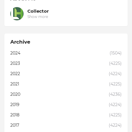
Collector
Show more
Archive
2024
(1504)
2023
(4225)
2022
(4224)
2021
(4225)
2020
(4236)
2019
(4224)
2018
(4225)
2017
(4224)