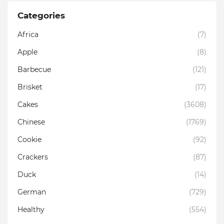
Categories
Africa
(7)
Apple
(8)
Barbecue
(121)
Brisket
(17)
Cakes
(3608)
Chinese
(1769)
Cookie
(92)
Crackers
(87)
Duck
(14)
German
(729)
Healthy
(554)