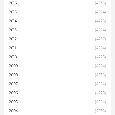
2016
(4236)
2015
(4224)
2014
(4225)
2013
(4224)
2012
(4237)
2011
(4224)
2010
(4225)
2009
(4224)
2008
(4236)
2007
(4224)
2006
(4225)
2005
(4224)
2004
(4236)