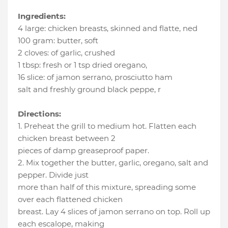
Ingredients:
4 large
:
chicken breasts, skinned and flatte
, ned
100 gram
:
butter
, soft
2 cloves
:
of garlic
, crushed
1 tbsp
:
fresh or 1 tsp dried oregano
,
16 slice
:
of jamon serrano
, prosciutto ham
salt and freshly ground black peppe
, r
Directions:
1. Preheat the grill to medium hot. Flatten each
chicken breast between 2
pieces of damp greaseproof paper.
2. Mix together the butter, garlic, oregano, salt and
pepper. Divide just
more than half of this mixture, spreading some
over each flattened chicken
breast. Lay 4 slices of jamon serrano on top. Roll up
each escalope, making