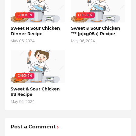
CHICKEN
CHICKEN
Sweet N Sour Chicken
Sweet & Sour Chicken
Dinner Recipe
*** (pjxg05a) Recipe
May 06, 2024
May 06, 2024
CHICKEN
Sweet & Sour Chicken
#3 Recipe
May 05, 2024
Post a Comment