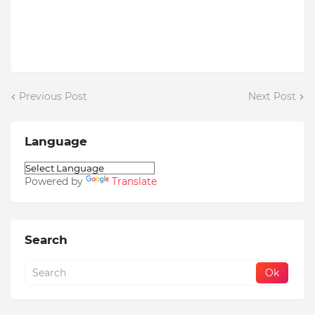
Previous Post
Next Post
Language
Powered by
Translate
Search