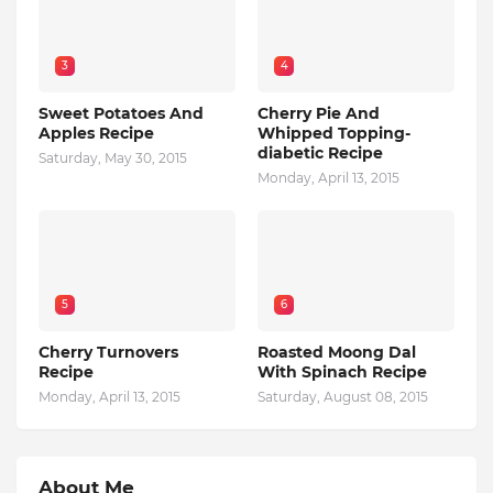
3
4
Sweet Potatoes And
Cherry Pie And
Apples Recipe
Whipped Topping-
diabetic Recipe
Saturday, May 30, 2015
Monday, April 13, 2015
5
6
Cherry Turnovers
Roasted Moong Dal
Recipe
With Spinach Recipe
Monday, April 13, 2015
Saturday, August 08, 2015
About Me