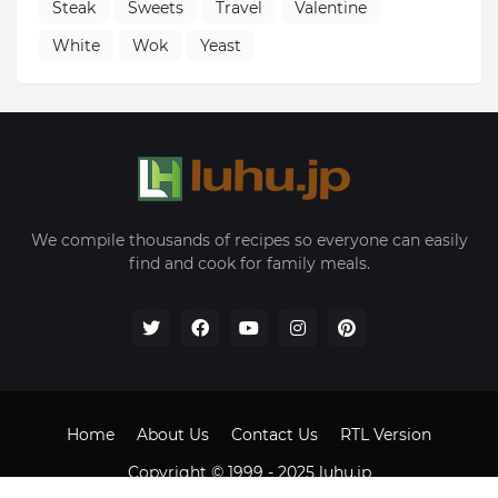
Steak
Sweets
Travel
Valentine
White
Wok
Yeast
We compile thousands of recipes so everyone can easily
find and cook for family meals.
Home
About Us
Contact Us
RTL Version
Copyright © 1999 - 2025
luhu.jp