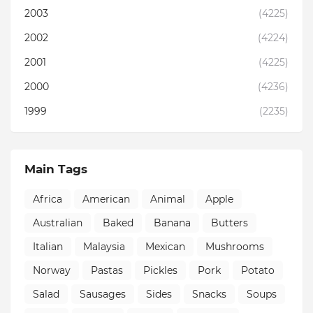
2003
(4225)
2002
(4224)
2001
(4225)
2000
(4236)
1999
(2235)
Main Tags
Africa
American
Animal
Apple
Australian
Baked
Banana
Butters
Italian
Malaysia
Mexican
Mushrooms
Norway
Pastas
Pickles
Pork
Potato
Salad
Sausages
Sides
Snacks
Soups