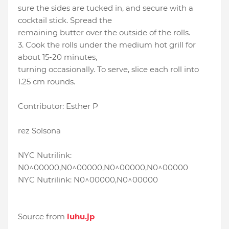
sure the sides are tucked in, and secure with a
cocktail stick. Spread the
remaining butter over the outside of the rolls.
3. Cook the rolls under the medium hot grill for
about 15-20 minutes,
turning occasionally. To serve, slice each roll into
1.25 cm rounds.
Contributor: Esther P
rez Solsona
NYC Nutrilink:
N0^00000,N0^00000,N0^00000,N0^00000
NYC Nutrilink: N0^00000,N0^00000
Source from
luhu.jp