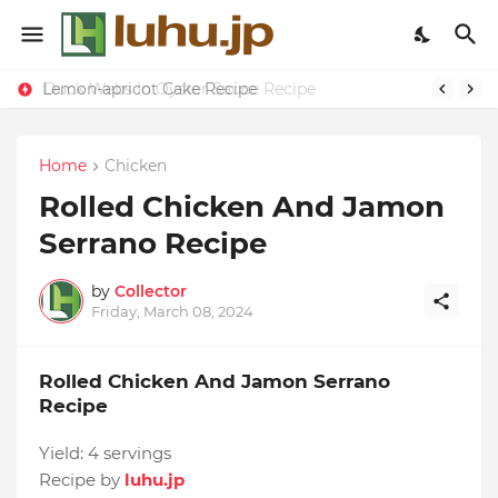
Lemon-apricot Cake Recipe
Duck Webs In Oyster Sauce Recipe
Home
Chicken
Rolled Chicken And Jamon
Serrano Recipe
by
Collector
Friday, March 08, 2024
Rolled Chicken And Jamon Serrano
Recipe
Yield:
4 servings
Recipe by
luhu.jp