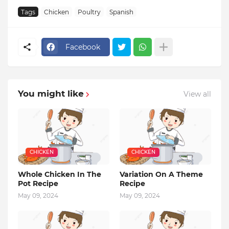
Tags
Chicken
Poultry
Spanish
Facebook
You might like
View all
CHICKEN
CHICKEN
Whole Chicken In The
Variation On A Theme
Pot Recipe
Recipe
May 09, 2024
May 09, 2024