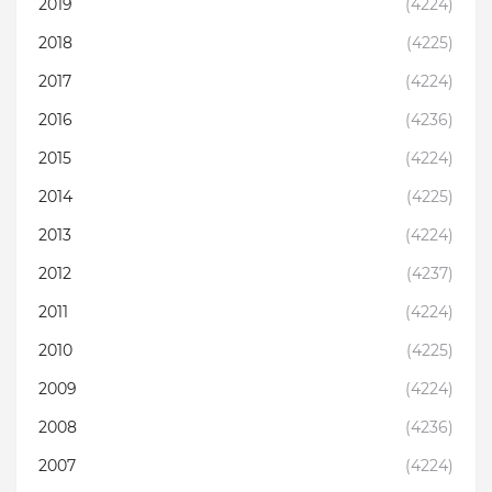
2019
(4224)
2018
(4225)
2017
(4224)
2016
(4236)
2015
(4224)
2014
(4225)
2013
(4224)
2012
(4237)
2011
(4224)
2010
(4225)
2009
(4224)
2008
(4236)
2007
(4224)