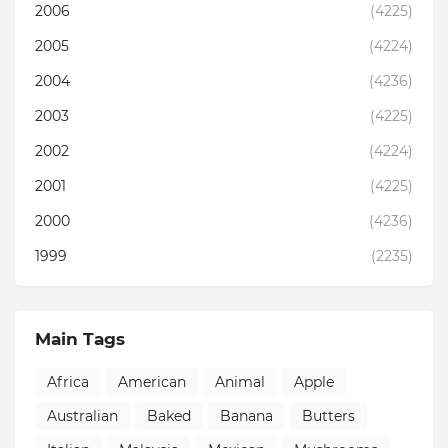
2006
(4225)
2005
(4224)
2004
(4236)
2003
(4225)
2002
(4224)
2001
(4225)
2000
(4236)
1999
(2235)
Main Tags
Africa
American
Animal
Apple
Australian
Baked
Banana
Butters