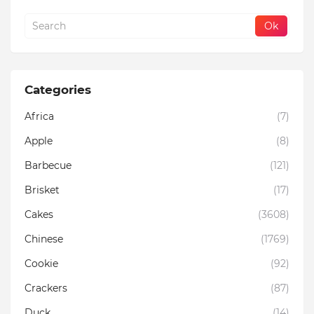
Categories
Africa
(7)
Apple
(8)
Barbecue
(121)
Brisket
(17)
Cakes
(3608)
Chinese
(1769)
Cookie
(92)
Crackers
(87)
Duck
(14)