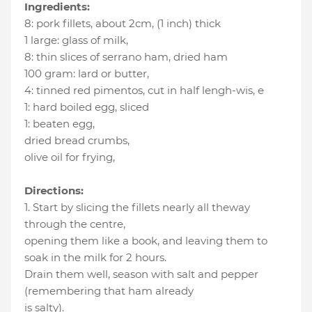
Ingredients:
8
:
pork fillets, about 2cm
, (1 inch) thick
1 large
:
glass of milk
,
8
:
thin slices of serrano ham
, dried ham
100 gram
:
lard or butter
,
4
:
tinned red pimentos, cut in half lengh-wis
, e
1
:
hard boiled egg
, sliced
1
:
beaten egg
,
dried bread crumbs
,
olive oil for frying
,
Directions:
1. Start by slicing the fillets nearly all theway
through the centre,
opening them like a book, and leaving them to
soak in the milk for 2 hours.
Drain them well, season with salt and pepper
(remembering that ham already
is salty).