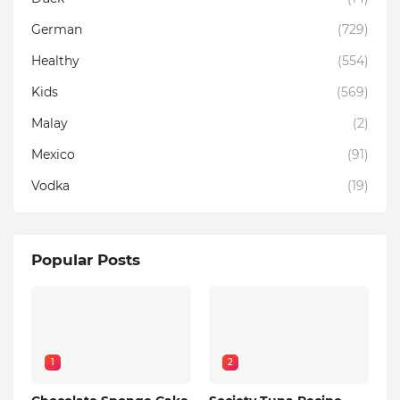
German
(729)
Healthy
(554)
Kids
(569)
Malay
(2)
Mexico
(91)
Vodka
(19)
Popular Posts
1
2