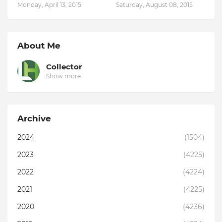
Monday, April 13, 2015
Saturday, August 08, 2015
About Me
Collector
Show more
Archive
2024
(1504)
2023
(4225)
2022
(4224)
2021
(4225)
2020
(4236)