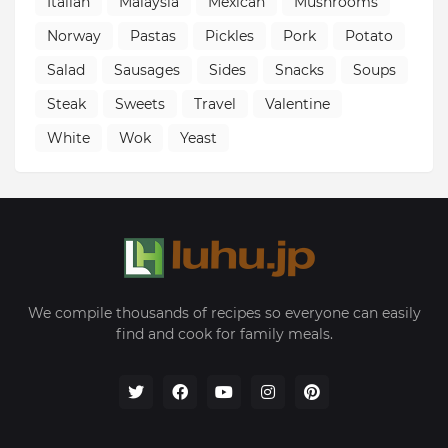
Italian
Malaysia
Mexican
Mushrooms
Norway
Pastas
Pickles
Pork
Potato
Salad
Sausages
Sides
Snacks
Soups
Steak
Sweets
Travel
Valentine
White
Wok
Yeast
We compile thousands of recipes so everyone can easily
find and cook for family meals.