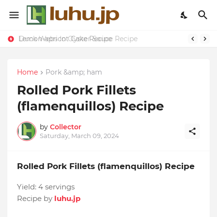
Lemon-apricot Cake Recipe
Duck Webs In Oyster Sauce Recipe
Home
Pork &amp; ham
Rolled Pork Fillets
(flamenquillos) Recipe
by
Collector
Saturday, March 09, 2024
Rolled Pork Fillets (flamenquillos) Recipe
Yield:
4 servings
Recipe by
luhu.jp