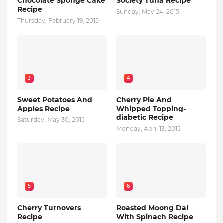
Chocolate Sponge Cake
Society Tuna Recipe
Recipe
Sunday, May 24, 2015
Thursday, February 19, 2015
3
4
Sweet Potatoes And
Cherry Pie And
Apples Recipe
Whipped Topping-
diabetic Recipe
Saturday, May 30, 2015
Monday, April 13, 2015
5
6
Cherry Turnovers
Roasted Moong Dal
Recipe
With Spinach Recipe