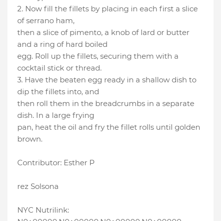
2. Now fill the fillets by placing in each first a slice
of serrano ham,
then a slice of pimento, a knob of lard or butter
and a ring of hard boiled
egg. Roll up the fillets, securing them with a
cocktail stick or thread.
3. Have the beaten egg ready in a shallow dish to
dip the fillets into, and
then roll them in the breadcrumbs in a separate
dish. In a large frying
pan, heat the oil and fry the fillet rolls until golden
brown.
Contributor: Esther P
rez Solsona
NYC Nutrilink: