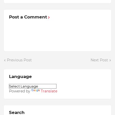
Post a Comment
Previous Post
Next Post
Language
Powered by
Translate
Search