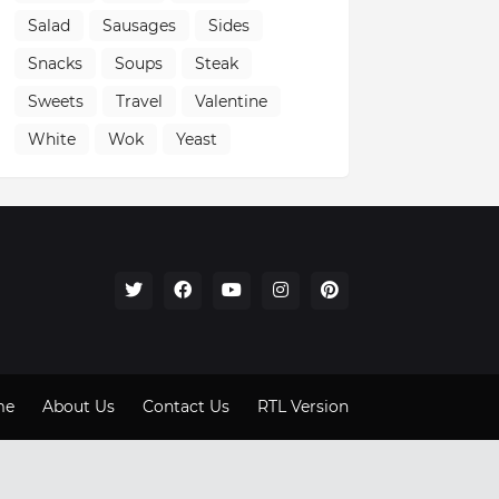
Salad
Sausages
Sides
Snacks
Soups
Steak
Sweets
Travel
Valentine
White
Wok
Yeast
me
About Us
Contact Us
RTL Version