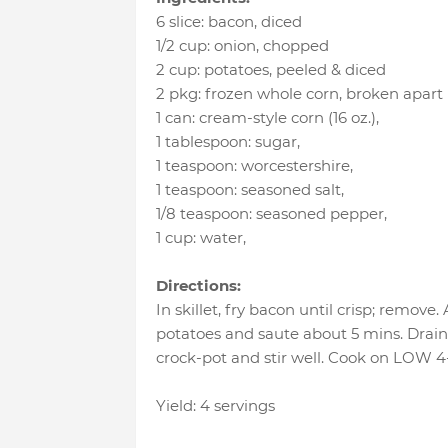
6 slice
:
bacon
, diced
1/2 cup
:
onion
, chopped
2 cup
:
potatoes
, peeled & diced
2 pkg
:
frozen whole corn
, broken apart 
1 can
:
cream-style corn (16 oz.)
,
1 tablespoon
:
sugar
,
1 teaspoon
:
worcestershire
,
1 teaspoon
:
seasoned salt
,
1/8 teaspoon
:
seasoned pepper
,
1 cup
:
water
,
Directions:
In skillet, fry bacon until crisp; remove
potatoes and saute about 5 mins. Drain 
crock-pot and stir well. Cook on LOW 4
Yield: 4 servings