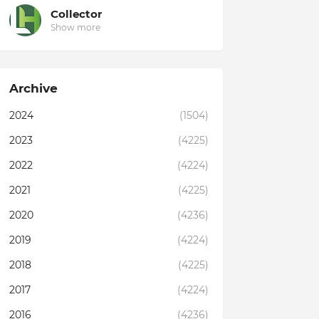
Collector
Show more
Archive
2024
(1504)
2023
(4225)
2022
(4224)
2021
(4225)
2020
(4236)
2019
(4224)
2018
(4225)
2017
(4224)
2016
(4236)