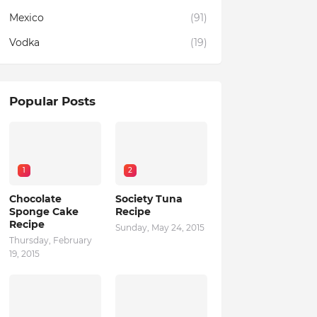
Mexico
(91)
Vodka
(19)
Popular Posts
1
2
Chocolate
Society Tuna
Sponge Cake
Recipe
Recipe
Sunday, May 24, 2015
Thursday, February
19, 2015