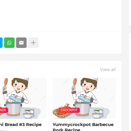
View all
EADS
CROCKPOT
ni Bread #3 Recipe
Yummycrockpot Barbecue
Pork Recipe