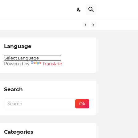
Language
Powered by
Translate
Search
Categories