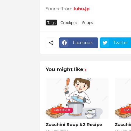
Source from
luhu.jp
Tags
Crockpot
Soups
Facebook
Twitter
You might like
CROCKPOT
: BR
Zucchini Soup #2 Recipe
Zucchi