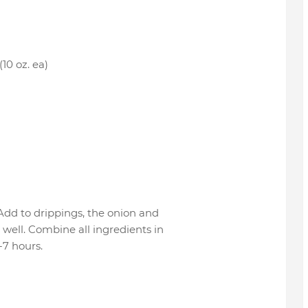
(10 oz. ea)
. Add to drippings, the onion and
well. Combine all ingredients in
-7 hours.