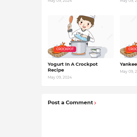
May 09, 2024
May 09, 
CROCKPOT
CROC
Yogurt In A Crockpot
Yankee
Recipe
May 09, 
May 09, 2024
Post a Comment