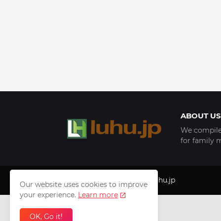
ABOUT US
We compile 
for family 
Copyright © 1999 - 2025
luhu.jp
Our website uses cookies to improve
your experience.
Learn more
OK, Go it!