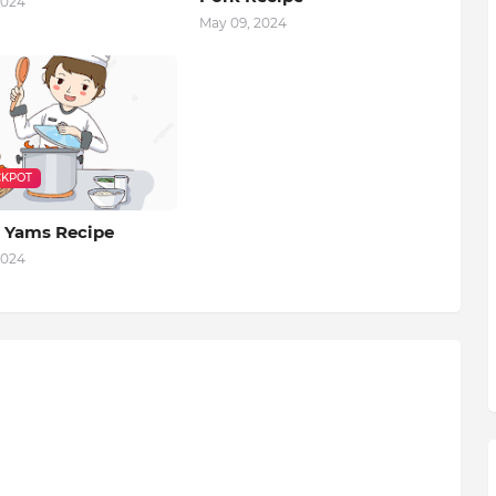
2024
May 09, 2024
KPOT
 Yams Recipe
2024