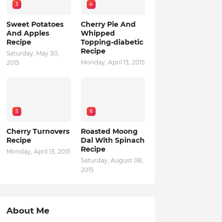
3
4
Sweet Potatoes
Cherry Pie And
And Apples
Whipped
Recipe
Topping-diabetic
Recipe
Saturday, May 30,
Monday, April 13, 2015
2015
5
6
Cherry Turnovers
Roasted Moong
Recipe
Dal With Spinach
Recipe
Monday, April 13, 2015
Saturday, August 08,
2015
About Me