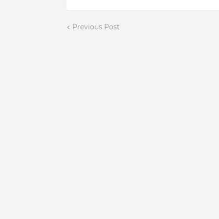
Previous Post