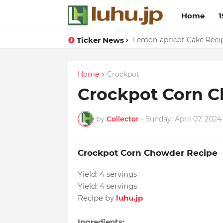
Home
1
Ticker News
Duck Webs In Oyster Sau
Lemon-apricot Cake Rec
Home
Crockpot
Crockpot Corn 
by
Collector
-
Sunday, April 07, 2024
Crockpot Corn Chowder Recipe
Yield:
4 servings
Yield:
4 servings
Recipe by
luhu.jp
Ingredients: