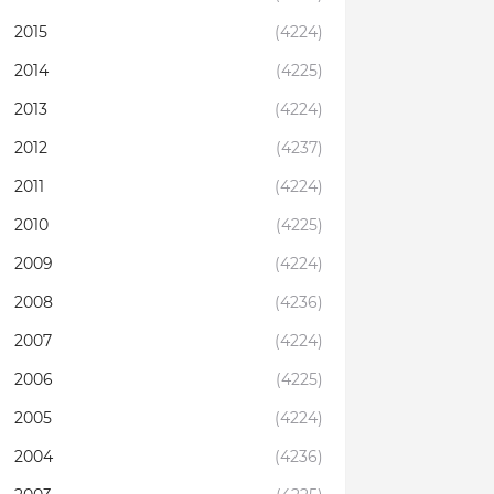
2015
(4224)
2014
(4225)
2013
(4224)
2012
(4237)
2011
(4224)
2010
(4225)
2009
(4224)
2008
(4236)
2007
(4224)
2006
(4225)
2005
(4224)
2004
(4236)