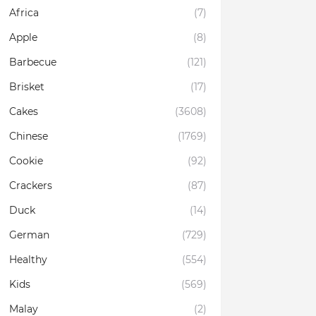
Africa
(7)
Apple
(8)
Barbecue
(121)
Brisket
(17)
Cakes
(3608)
Chinese
(1769)
Cookie
(92)
Crackers
(87)
Duck
(14)
German
(729)
Healthy
(554)
Kids
(569)
Malay
(2)