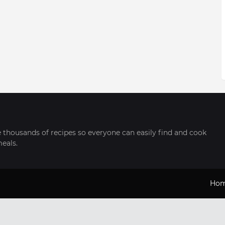
thousands of recipes so everyone can easily find and cook
meals.
Ho