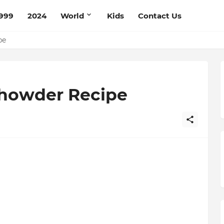
999
2024
World
Kids
Contact Us
ce Recipe
ipe
Chowder Recipe