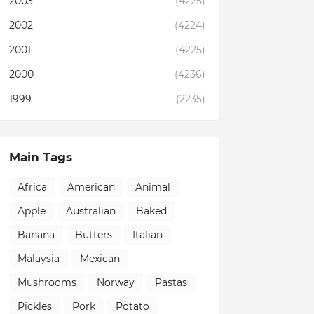
2003
(4225)
2002
(4224)
2001
(4225)
2000
(4236)
1999
(2235)
Main Tags
Africa
American
Animal
Apple
Australian
Baked
Banana
Butters
Italian
Malaysia
Mexican
Mushrooms
Norway
Pastas
Pickles
Pork
Potato