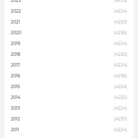
2023
(4225)
2022
(4224)
2021
(4225)
2020
(4236)
2019
(4224)
2018
(4225)
2017
(4224)
2016
(4236)
2015
(4224)
2014
(4225)
2013
(4224)
2012
(4237)
2011
(4224)