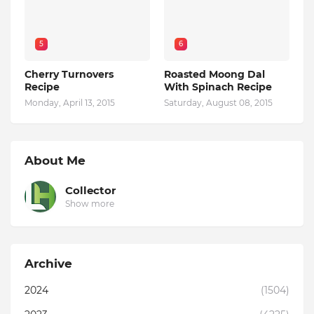
5
6
Cherry Turnovers
Roasted Moong Dal
Recipe
With Spinach Recipe
Monday, April 13, 2015
Saturday, August 08, 2015
About Me
Collector
Show more
Archive
2024
(1504)