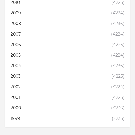
2010
(4225)
2009
(4224)
2008
(4236)
2007
(4224)
2006
(4225)
2005
(4224)
2004
(4236)
2003
(4225)
2002
(4224)
2001
(4225)
2000
(4236)
1999
(2235)