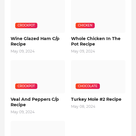
CROCKPOT
CHICKEN
Wine Glazed Ham C/p
Whole Chicken In The
Recipe
Pot Recipe
May 09, 2024
May 09, 2024
CROCKPOT
CHOCOLATE
Veal And Peppers C/p
Turkey Mole #2 Recipe
Recipe
May 08, 2024
May 09, 2024