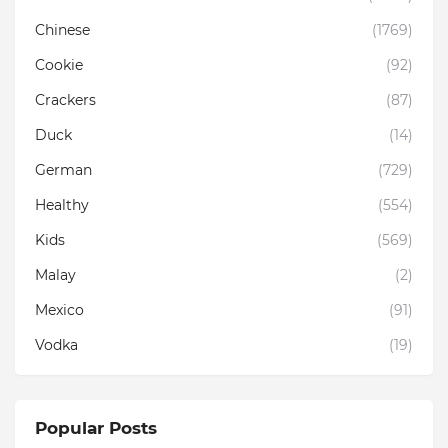
Chinese
(1769)
Cookie
(92)
Crackers
(87)
Duck
(14)
German
(729)
Healthy
(554)
Kids
(569)
Malay
(2)
Mexico
(91)
Vodka
(19)
Popular Posts