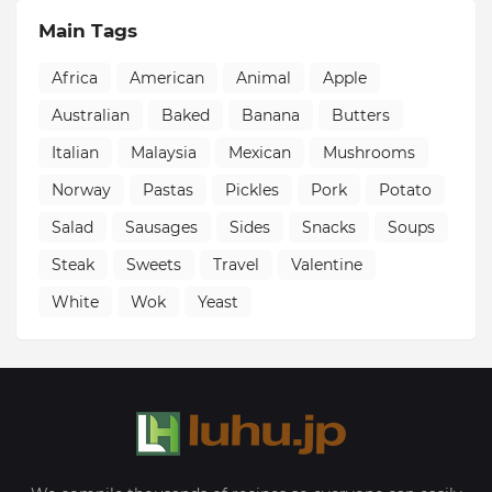
Main Tags
Africa
American
Animal
Apple
Australian
Baked
Banana
Butters
Italian
Malaysia
Mexican
Mushrooms
Norway
Pastas
Pickles
Pork
Potato
Salad
Sausages
Sides
Snacks
Soups
Steak
Sweets
Travel
Valentine
White
Wok
Yeast