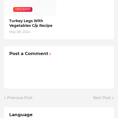
CROCKPOT
Turkey Legs With
Vegetables C/p Recipe
May 08, 2024
Post a Comment
Previous Post
Next Post
Language