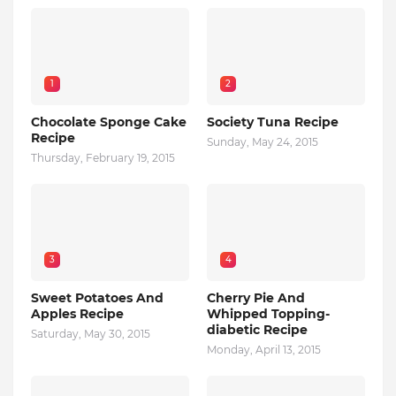
1
2
Chocolate Sponge Cake
Society Tuna Recipe
Recipe
Sunday, May 24, 2015
Thursday, February 19, 2015
3
4
Sweet Potatoes And
Cherry Pie And
Apples Recipe
Whipped Topping-
diabetic Recipe
Saturday, May 30, 2015
Monday, April 13, 2015