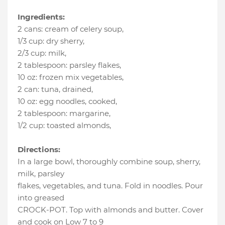
Ingredients:
2 cans
:
cream of celery soup
,
1/3 cup
:
dry sherry
,
2/3 cup
:
milk
,
2 tablespoon
:
parsley flakes
,
10 oz
:
frozen mix vegetables
,
2 can
:
tuna, drained
,
10 oz
:
egg noodles, cooked
,
2 tablespoon
:
margarine
,
1/2 cup
:
toasted almonds
,
Directions:
In a large bowl, thoroughly combine soup, sherry,
milk, parsley
flakes, vegetables, and tuna. Fold in noodles. Pour
into greased
CROCK-POT. Top with almonds and butter. Cover
and cook on Low 7 to 9