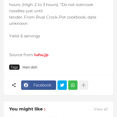
hours. (High: 2 to 3 hours). *Do not overcook
noodles-just until
tender. From Rival Crock-Pot cookbook, date
unknown
Yield: 6 servings
Source from
luhu.jp
Tags
Main dish
Facebook
You might like
View all