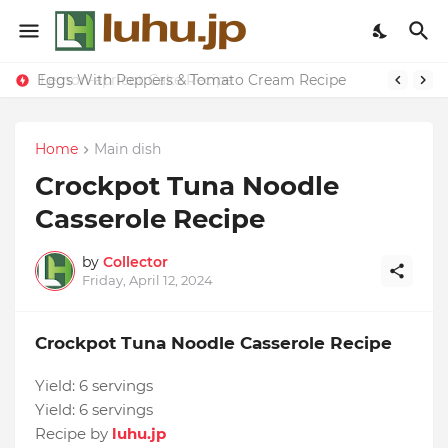
Eggs With Peppers & Tomato Cream Recipe
Lemon-apricot Cake Recipe
Home
Main dish
Crockpot Tuna Noodle
Casserole Recipe
by
Collector
Friday, April 12, 2024
Crockpot Tuna Noodle Casserole Recipe
Yield:
6 servings
Yield:
6 servings
Recipe by
luhu.jp