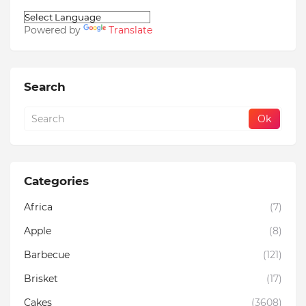
Powered by
Translate
Search
Categories
Africa
(7)
Apple
(8)
Barbecue
(121)
Brisket
(17)
Cakes
(3608)