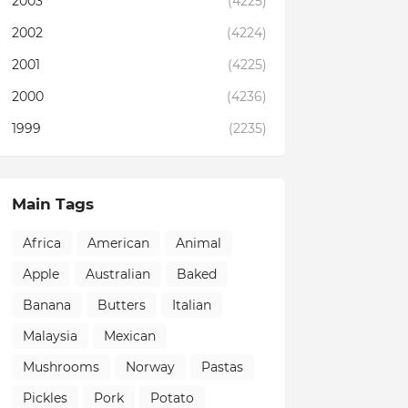
2003
(4225)
2002
(4224)
2001
(4225)
2000
(4236)
1999
(2235)
Main Tags
Africa
American
Animal
Apple
Australian
Baked
Banana
Butters
Italian
Malaysia
Mexican
Mushrooms
Norway
Pastas
Pickles
Pork
Potato