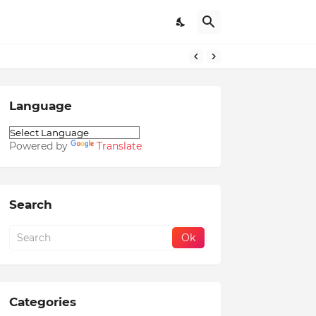
Language
Powered by
Translate
Search
Categories