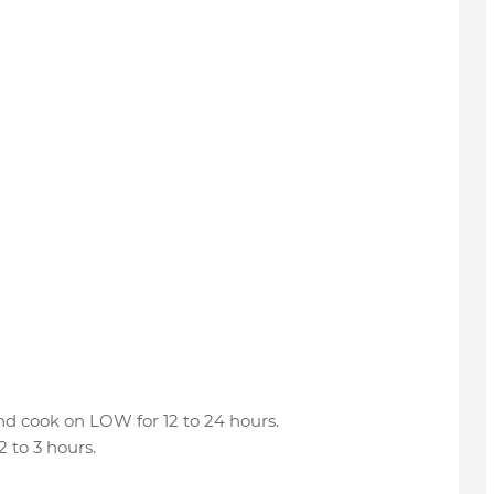
and cook on LOW for 12 to 24 hours.
 to 3 hours.