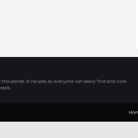
thousands of recipes so everyone can easily find and cook
meals.
Ho