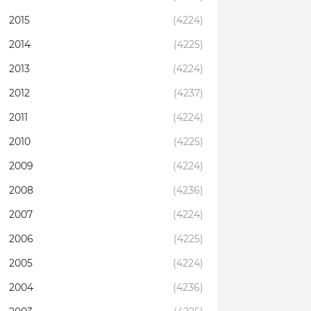
2015
(4224)
2014
(4225)
2013
(4224)
2012
(4237)
2011
(4224)
2010
(4225)
2009
(4224)
2008
(4236)
2007
(4224)
2006
(4225)
2005
(4224)
2004
(4236)