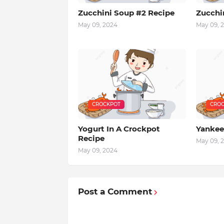
Zucchini Soup #2 Recipe
Zucchi
May 09, 2024
May 09, 
CROCKPOT
CROC
Yogurt In A Crockpot
Yankee
Recipe
May 09, 
May 09, 2024
Post a Comment