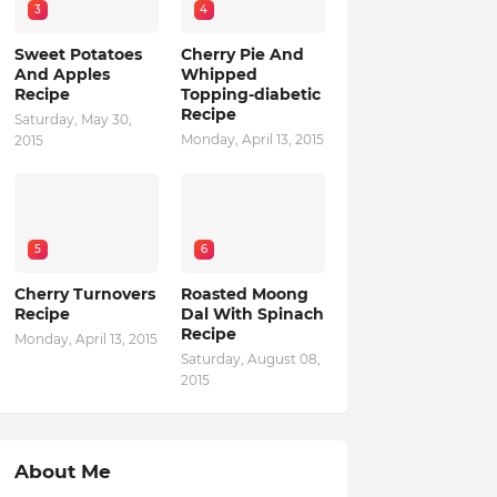
3
4
Sweet Potatoes
Cherry Pie And
And Apples
Whipped
Recipe
Topping-diabetic
Recipe
Saturday, May 30,
Monday, April 13, 2015
2015
5
6
Cherry Turnovers
Roasted Moong
Recipe
Dal With Spinach
Recipe
Monday, April 13, 2015
Saturday, August 08,
2015
About Me