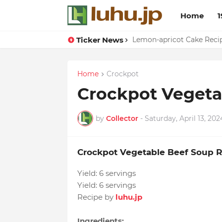
Home
1
Ticker News
Lemon-apricot Cake Reci
Home
Crockpot
Crockpot Vegeta
by
Collector
-
Saturday, April 13, 202
Crockpot Vegetable Beef Soup 
Yield:
6 servings
Yield:
6 servings
Recipe by
luhu.jp
Ingredients: