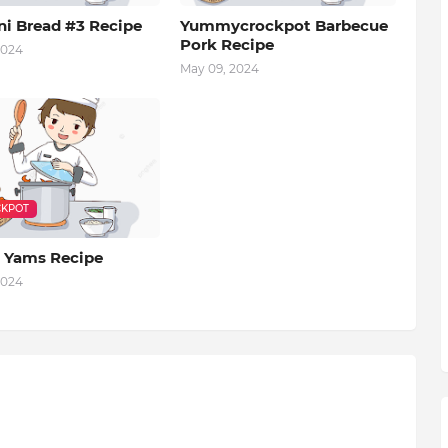
ni Bread #3 Recipe
Yummycrockpot Barbecue
Pork Recipe
2024
May 09, 2024
KPOT
 Yams Recipe
2024