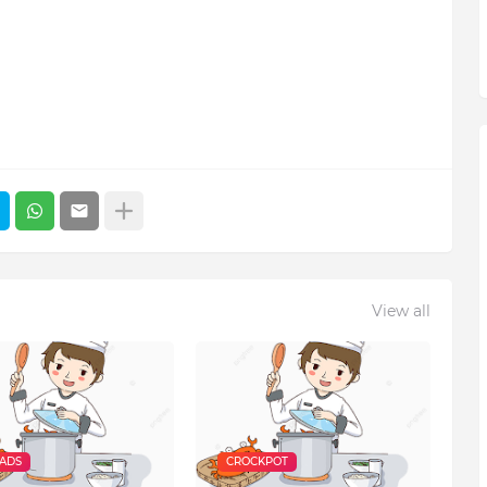
View all
EADS
CROCKPOT