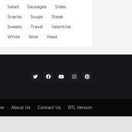
Salad
Sausages
Sides
Snacks
Soups
Steak
Sweets
Travel
Valentine
White
Wok
Yeast
me
About Us
Contact Us
RTL Version