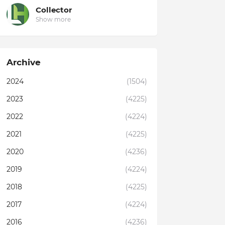
Collector
Show more
Archive
2024
(1504)
2023
(4225)
2022
(4224)
2021
(4225)
2020
(4236)
2019
(4224)
2018
(4225)
2017
(4224)
2016
(4236)