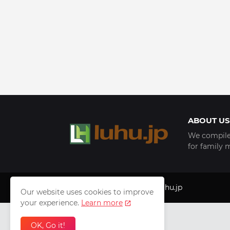
ABOUT US
We compile 
for family 
Copyright © 1999 - 2025
luhu.jp
Our website uses cookies to improve
your experience.
Learn more
OK, Go it!