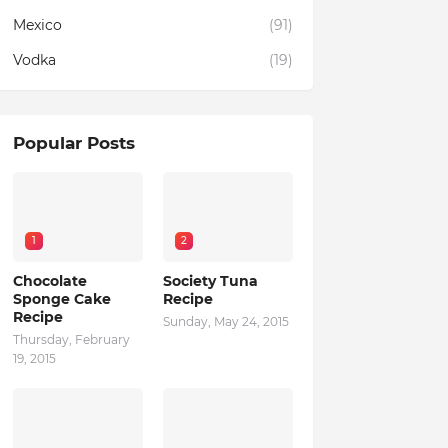
Mexico
(91)
Vodka
(19)
Popular Posts
1
2
Chocolate
Society Tuna
Sponge Cake
Recipe
Recipe
Sunday, May 24, 2015
Thursday, February
19, 2015