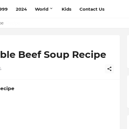
999
2024
World
Kids
Contact Us
pe
ble Beef Soup Recipe
4
Recipe