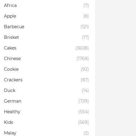
Africa
(7)
Apple
(8)
Barbecue
(121)
Brisket
(17)
Cakes
(3608)
Chinese
(1769)
Cookie
(92)
Crackers
(87)
Duck
(14)
German
(729)
Healthy
(554)
Kids
(569)
Malay
(2)