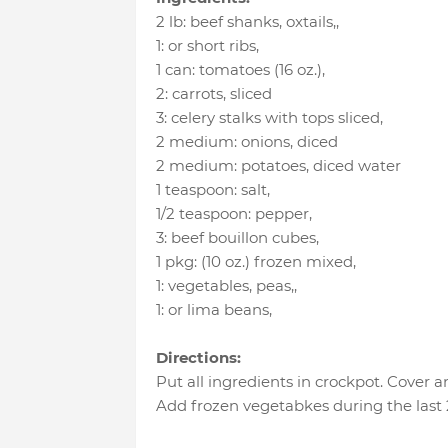
2 lb
:
beef shanks, oxtails,
,
1
:
or short ribs
,
1 can
:
tomatoes (16 oz.)
,
2
:
carrots
, sliced
3
:
celery stalks with tops sliced
,
2 medium
:
onions
, diced
2 medium
:
potatoes
, diced water
1 teaspoon
:
salt
,
1/2 teaspoon
:
pepper
,
3
:
beef bouillon cubes
,
1 pkg
:
(10 oz.) frozen mixed
,
1
:
vegetables, peas,
,
1
:
or lima beans
,
Directions:
Put all ingredients in crockpot. Cover 
Add frozen vegetabkes during the last 2