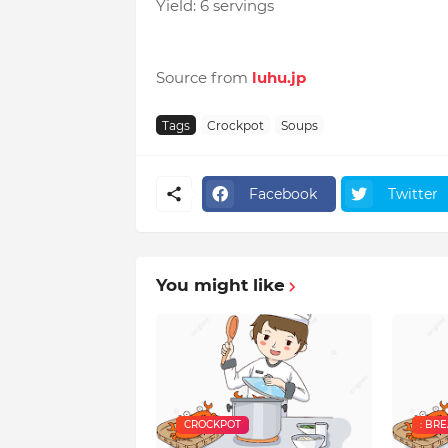
Yield: 6 servings
Source from
luhu.jp
Tags
Crockpot
Soups
Facebook
Twitter
You might like
CROCKPOT
: BR