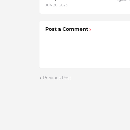
July 20, 2023
Post a Comment
Previous Post