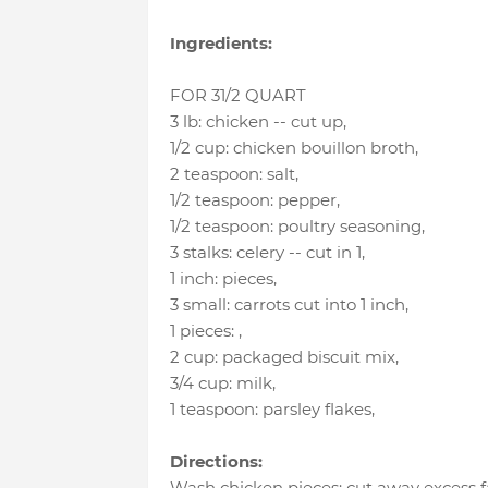
Ingredients:
FOR 31/2 QUART
3 lb
:
chicken -- cut up
,
1/2 cup
:
chicken bouillon broth
,
2 teaspoon
:
salt
,
1/2 teaspoon
:
pepper
,
1/2 teaspoon
:
poultry seasoning
,
3 stalks
:
celery -- cut in 1
,
1 inch
:
pieces
,
3 small
:
carrots cut into 1 inch
,
1 pieces
:
,
2 cup
:
packaged biscuit mix
,
3/4 cup
:
milk
,
1 teaspoon
:
parsley flakes
,
Directions:
Wash chicken pieces; cut away excess fa