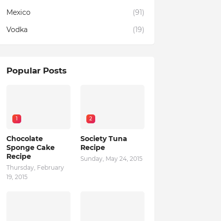
Mexico
(91)
Vodka
(19)
Popular Posts
1
2
Chocolate
Society Tuna
Sponge Cake
Recipe
Recipe
Sunday, May 24, 2015
Thursday, February
19, 2015