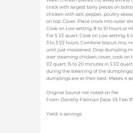
crock with largest bony pieces on botto
chicken with salt, pepper, poultry seas
on top. Cover. Place crock into outer shel
Cook on Low setting, 8 to 10 hours or Hi
For 5 1/2 quart: Cook on Low setting, 6 t
3 to 3 1/2 hours. Combine biscuit mix, mil
until just moistened. Drop dumpling mi
over steaming chicken; cover, cook on H
1/2 quart; 15 to 20 minutes in 5 1/2 qua
during the steaming of the dumplings)
dumplings are at their best. Makes 4 se
Original Source not noted on file
From: Dorothy Flatman Date: 05 Feb 9
Yield: 4 servings