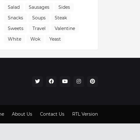
Salad
Sausages
Sides
Snacks
Soups
Steak
Sweets
Travel
Valentine
White
Wok
Yeast
me
About Us
Contact Us
RTL Version