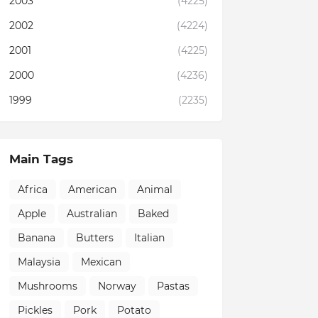
2003
(4225)
2002
(4224)
2001
(4225)
2000
(4236)
1999
(2235)
Main Tags
Africa
American
Animal
Apple
Australian
Baked
Banana
Butters
Italian
Malaysia
Mexican
Mushrooms
Norway
Pastas
Pickles
Pork
Potato