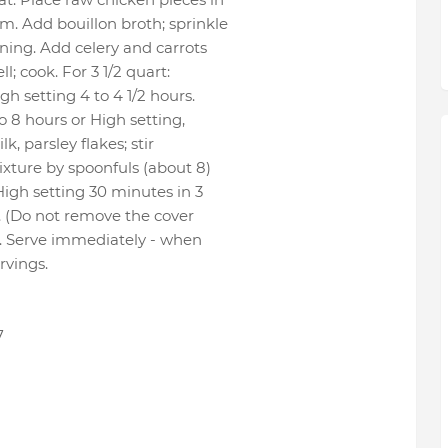
m. Add bouillon broth; sprinkle
oning. Add celery and carrots
l; cook. For 3 1/2 quart:
gh setting 4 to 4 1/2 hours.
o 8 hours or High setting,
k, parsley flakes; stir
xture by spoonfuls (about 8)
igh setting 30 minutes in 3
rt. (Do not remove the cover
. Serve immediately - when
rvings.
7