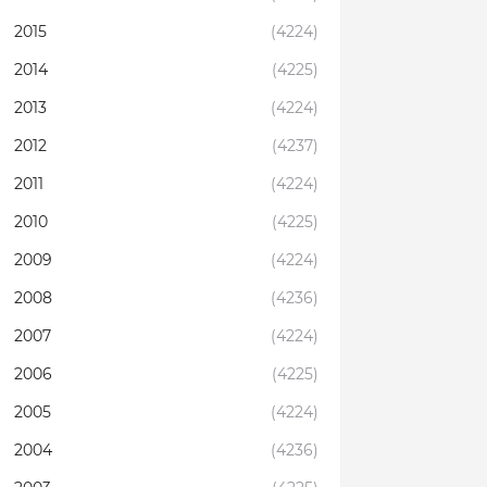
2015
(4224)
2014
(4225)
2013
(4224)
2012
(4237)
2011
(4224)
2010
(4225)
2009
(4224)
2008
(4236)
2007
(4224)
2006
(4225)
2005
(4224)
2004
(4236)