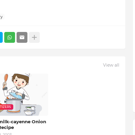
ry
View all
TIZERS
milk-cayenne Onion
Recipe
8, 2003