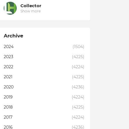
Collector
Show more
Archive
2024
(1504)
2023
(4225)
2022
(4224)
2021
(4225)
2020
(4236)
2019
(4224)
2018
(4225)
2017
(4224)
2016
(4236)