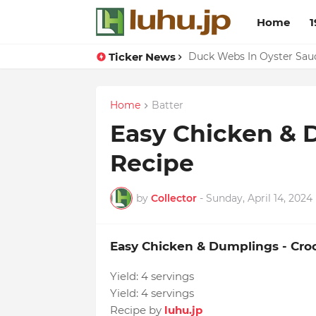
Home
1
Ticker News
Eggs With Peppers & To
Duck Webs In Oyster Sau
Home
Batter
Easy Chicken & 
Recipe
by
Collector
-
Sunday, April 14, 2024
Easy Chicken & Dumplings - Cro
Yield:
4 servings
Yield:
4 servings
Recipe by
luhu.jp