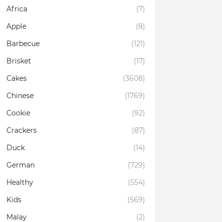
Africa
(7)
Apple
(8)
Barbecue
(121)
Brisket
(17)
Cakes
(3608)
Chinese
(1769)
Cookie
(92)
Crackers
(87)
Duck
(14)
German
(729)
Healthy
(554)
Kids
(569)
Malay
(2)