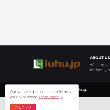
ABOUT US
We compile 
for family 
Copyright © 1999 - 2025
luhu.jp
Our website uses cookies to improve
your experience.
Learn more
OK, Go it!