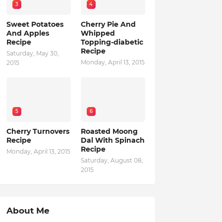
3
4
Sweet Potatoes
Cherry Pie And
And Apples
Whipped
Recipe
Topping-diabetic
Recipe
Saturday, May 30,
Monday, April 13, 2015
2015
5
6
Cherry Turnovers
Roasted Moong
Recipe
Dal With Spinach
Recipe
Monday, April 13, 2015
Saturday, August 08,
2015
About Me