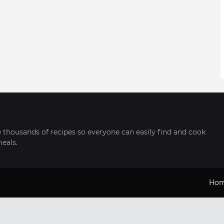
thousands of recipes so everyone can easily find and cook
meals.
Ho