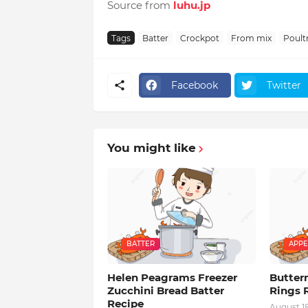
Source from
luhu.jp
Tags
Batter
Crockpot
From mix
Poult
Facebook
Twitter
You might like
BATTER
APPE
Helen Peagrams Freezer
Butter
Zucchini Bread Batter
Rings 
Recipe
August 1