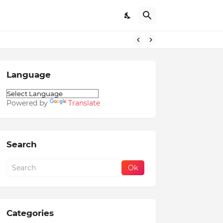
Language
Powered by
Translate
Search
Categories