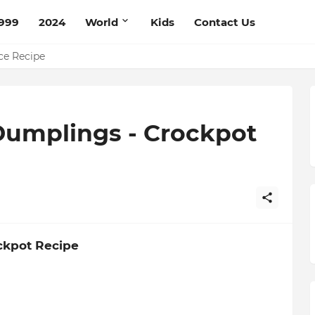
999
2024
World
Kids
Contact Us
mato Cream Recipe
ce Recipe
Dumplings - Crockpot
ckpot Recipe