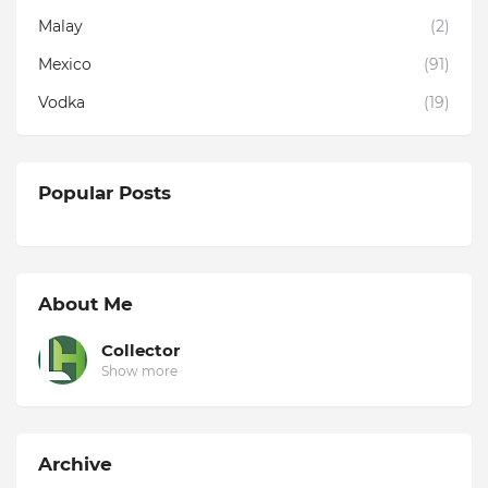
Malay
(2)
Mexico
(91)
Vodka
(19)
Popular Posts
About Me
Collector
Show more
Archive