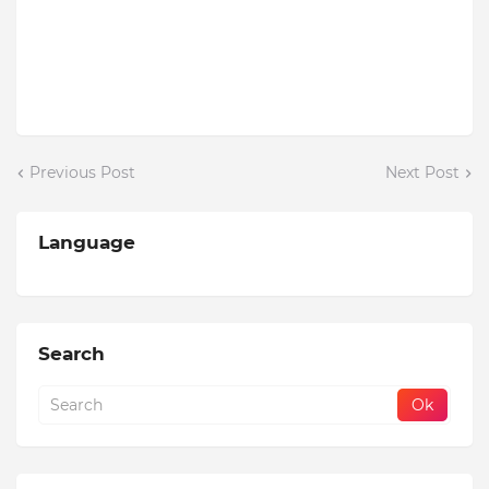
Previous Post
Next Post
Language
Search