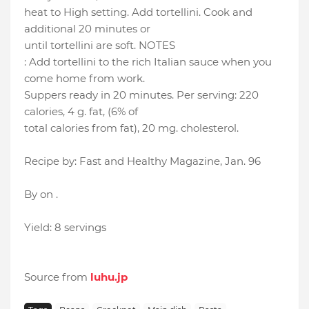
heat to High setting. Add tortellini. Cook and
additional 20 minutes or
until tortellini are soft. NOTES
: Add tortellini to the rich Italian sauce when you
come home from work.
Suppers ready in 20 minutes. Per serving: 220
calories, 4 g. fat, (6% of
total calories from fat), 20 mg. cholesterol.
Recipe by: Fast and Healthy Magazine, Jan. 96
By on .
Yield: 8 servings
Source from
luhu.jp