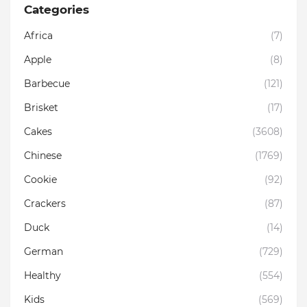
Categories
Africa
(7)
Apple
(8)
Barbecue
(121)
Brisket
(17)
Cakes
(3608)
Chinese
(1769)
Cookie
(92)
Crackers
(87)
Duck
(14)
German
(729)
Healthy
(554)
Kids
(569)