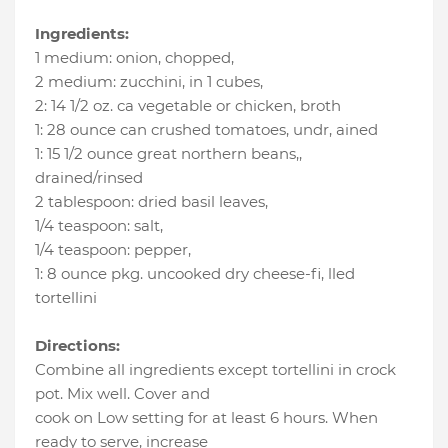
Ingredients:
1 medium
:
onion, chopped
,
2 medium
:
zucchini, in 1 cubes
,
2
:
14 1/2 oz. ca vegetable or chicken
, broth
1
:
28 ounce can crushed tomatoes, undr
, ained
1
:
15 1/2 ounce great northern beans,
,
drained/rinsed
2 tablespoon
:
dried basil leaves
,
1/4 teaspoon
:
salt
,
1/4 teaspoon
:
pepper
,
1
:
8 ounce pkg. uncooked dry cheese-fi
, lled
tortellini
Directions:
Combine all ingredients except tortellini in crock
pot. Mix well. Cover and
cook on Low setting for at least 6 hours. When
ready to serve, increase