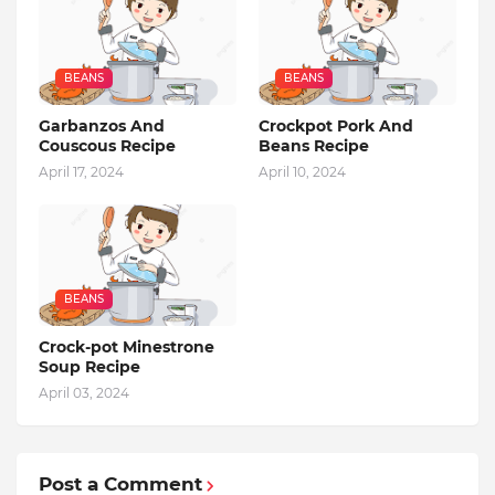
BEANS
BEANS
Garbanzos And
Crockpot Pork And
Couscous Recipe
Beans Recipe
April 17, 2024
April 10, 2024
BEANS
Crock-pot Minestrone
Soup Recipe
April 03, 2024
Post a Comment