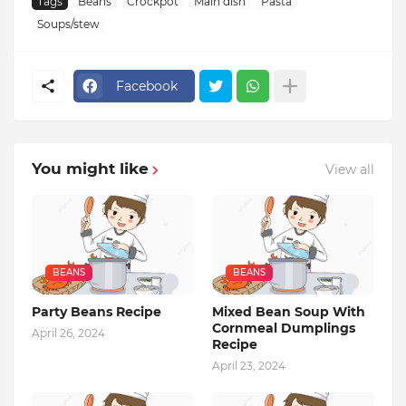
Tags
Beans
Crockpot
Main dish
Pasta
Soups/stew
Facebook
You might like
View all
BEANS
BEANS
Party Beans Recipe
Mixed Bean Soup With
Cornmeal Dumplings
April 26, 2024
Recipe
April 23, 2024