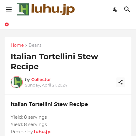
Home
Beans
Italian Tortellini Stew
Recipe
by
Collector
Sunday, April 21, 2024
Italian Tortellini Stew Recipe
Yield:
8 servings
Yield:
8 servings
Recipe by
luhu.jp