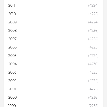
2011
(4224)
2010
(4225)
2009
(4224)
2008
(4236)
2007
(4224)
2006
(4225)
2005
(4224)
2004
(4236)
2003
(4225)
2002
(4224)
2001
(4225)
2000
(4236)
1999
(2235)