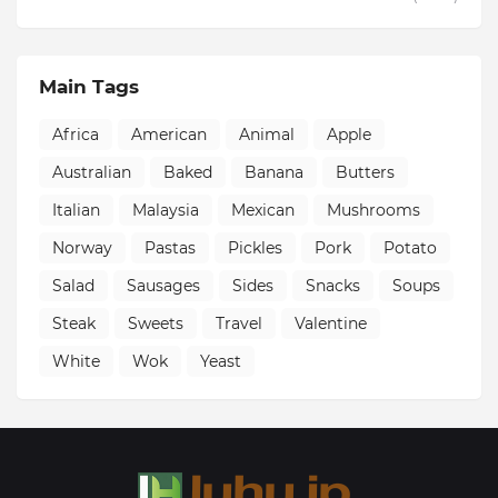
Main Tags
Africa
American
Animal
Apple
Australian
Baked
Banana
Butters
Italian
Malaysia
Mexican
Mushrooms
Norway
Pastas
Pickles
Pork
Potato
Salad
Sausages
Sides
Snacks
Soups
Steak
Sweets
Travel
Valentine
White
Wok
Yeast