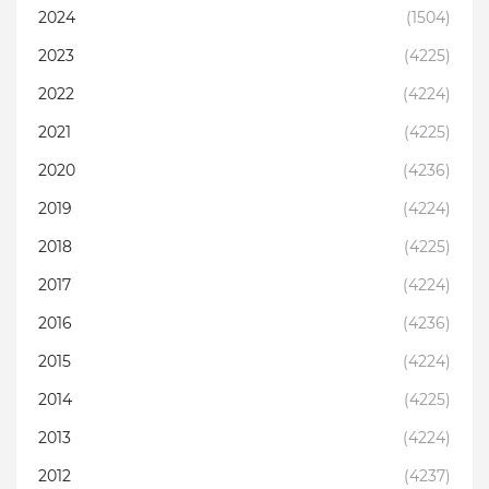
2024
(1504)
2023
(4225)
2022
(4224)
2021
(4225)
2020
(4236)
2019
(4224)
2018
(4225)
2017
(4224)
2016
(4236)
2015
(4224)
2014
(4225)
2013
(4224)
2012
(4237)