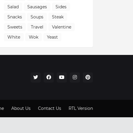
Salad
Sausages
Sides
Snacks
Soups
Steak
Sweets
Travel
Valentine
White
Wok
Yeast
me
About Us
Contact Us
RTL Version