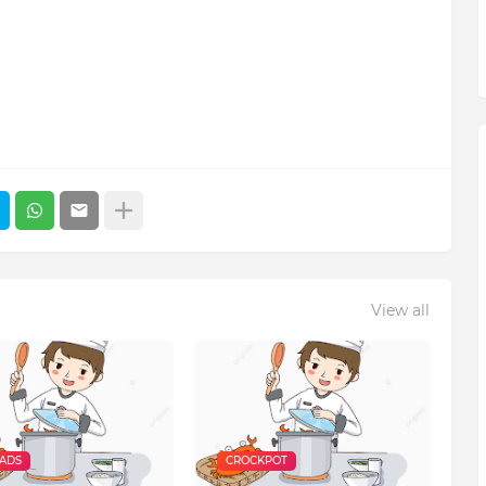
View all
EADS
CROCKPOT