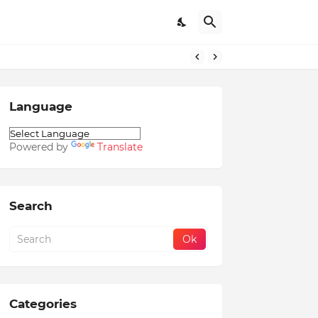
Language
Powered by
Translate
Search
Categories