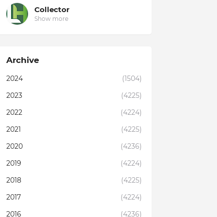
Collector
Show more
Archive
2024
(1504)
2023
(4225)
2022
(4224)
2021
(4225)
2020
(4236)
2019
(4224)
2018
(4225)
2017
(4224)
2016
(4236)