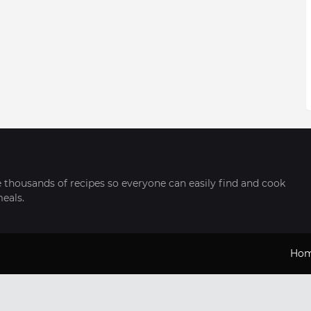
thousands of recipes so everyone can easily find and cook
meals.
Ho