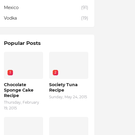
Mexico
(91)
Vodka
(19)
Popular Posts
1
2
Chocolate
Society Tuna
Sponge Cake
Recipe
Recipe
Sunday, May 24, 2015
Thursday, February
19, 2015