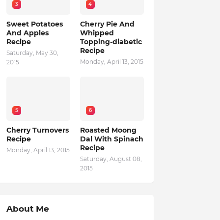
3
4
Sweet Potatoes
Cherry Pie And
And Apples
Whipped
Recipe
Topping-diabetic
Recipe
Saturday, May 30,
Monday, April 13, 2015
2015
5
6
Cherry Turnovers
Roasted Moong
Recipe
Dal With Spinach
Recipe
Monday, April 13, 2015
Saturday, August 08,
2015
About Me