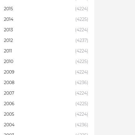
2015
(4224)
2014
(4225)
2013
(4224)
2012
(4237)
2011
(4224)
2010
(4225)
2009
(4224)
2008
(4236)
2007
(4224)
2006
(4225)
2005
(4224)
2004
(4236)