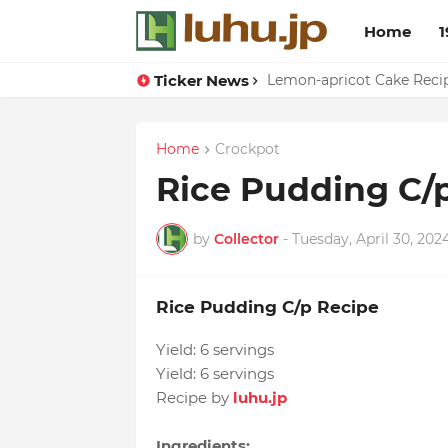
Home
1
Ticker News
Duck Webs In Oyster Sau
Lemon-apricot Cake Rec
Home
Crockpot
Rice Pudding C/
by
Collector
-
Tuesday, April 30, 202
Rice Pudding C/p Recipe
Yield:
6 servings
Yield:
6 servings
Recipe by
luhu.jp
Ingredients: