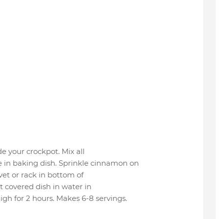
de your crockpot. Mix all
 in baking dish. Sprinkle cinnamon on
ivet or rack in bottom of
t covered dish in water in
gh for 2 hours. Makes 6-8 servings.