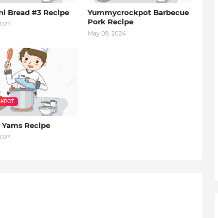
ni Bread #3 Recipe
Yummycrockpot Barbecue
Pork Recipe
2024
May 09, 2024
KPOT
 Yams Recipe
2024