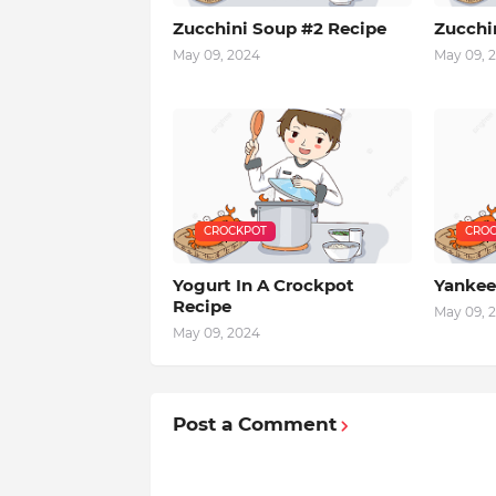
Zucchini Soup #2 Recipe
Zucchi
May 09, 2024
May 09, 
CROCKPOT
CROC
Yogurt In A Crockpot
Yankee
Recipe
May 09, 
May 09, 2024
Post a Comment