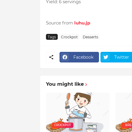
Yield: 6 servings
Source from
luhu.jp
Tags
Crockpot
Desserts
Facebook
Twitter
You might like
CROCKPOT
: BR