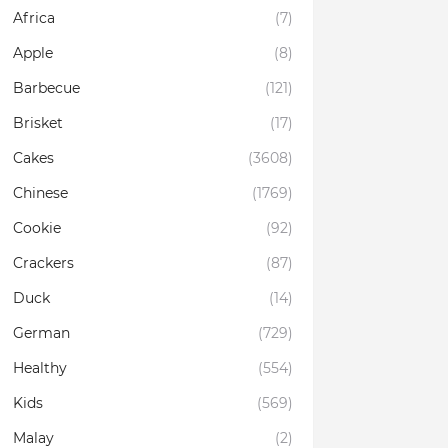
Africa
(7)
Apple
(8)
Barbecue
(121)
Brisket
(17)
Cakes
(3608)
Chinese
(1769)
Cookie
(92)
Crackers
(87)
Duck
(14)
German
(729)
Healthy
(554)
Kids
(569)
Malay
(2)