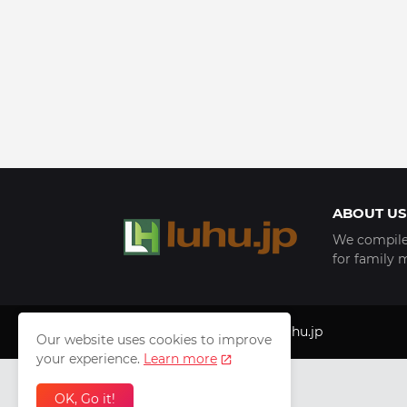
ABOUT US
We compile 
for family 
Copyright © 1999 - 2025
luhu.jp
Our website uses cookies to improve
your experience.
Learn more
OK, Go it!