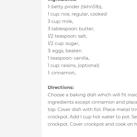
1
:
betty pinder (tkhn51b)
,
1 cup
:
rice
, regular, cooked
3 cup
:
milk
,
3 tablespoon
:
butter
,
1/2 teaspoon
:
salt
,
1/2 cup
:
sugar
,
3
:
eggs
, beaten
1 teaspoon
:
vanilla
,
1 cup
:
raisins
, (optional)
1
:
cinnamon
,
Directions:
Choose a baking dish which will fit insi
ingredients except cinnamon and place
top. Cover dish with foil. Place metal tr
crockpot. Add l cup hot water to pot. Se
crockpot. Cover crockpot and cook on hi