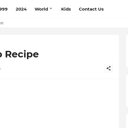
999
2024
World
Kids
Contact Us
ce Recipe
ipe
p Recipe
4