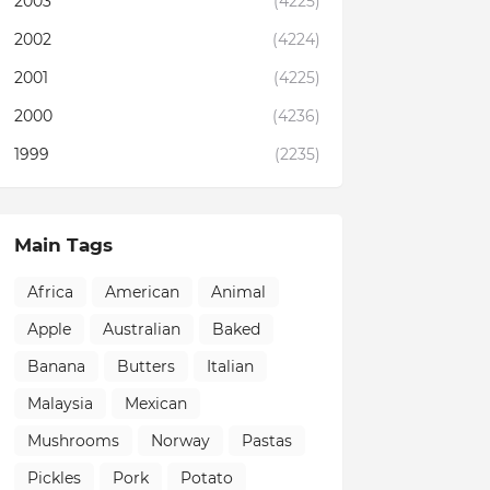
2003
(4225)
2002
(4224)
2001
(4225)
2000
(4236)
1999
(2235)
Main Tags
Africa
American
Animal
Apple
Australian
Baked
Banana
Butters
Italian
Malaysia
Mexican
Mushrooms
Norway
Pastas
Pickles
Pork
Potato