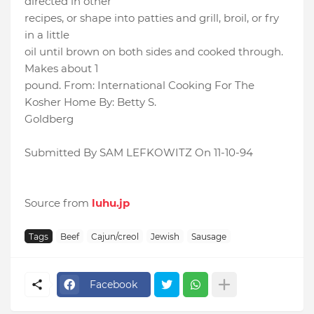
directed in other
recipes, or shape into patties and grill, broil, or fry
in a little
oil until brown on both sides and cooked through.
Makes about 1
pound. From: International Cooking For The
Kosher Home By: Betty S.
Goldberg
Submitted By SAM LEFKOWITZ On 11-10-94
Source from
luhu.jp
Tags
Beef
Cajun/creol
Jewish
Sausage
Facebook