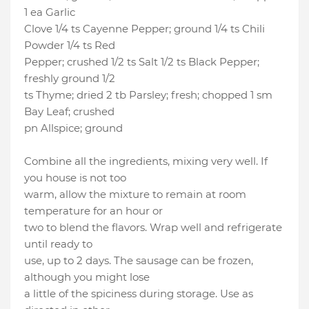
1 ea Garlic
Clove 1/4 ts Cayenne Pepper; ground 1/4 ts Chili
Powder 1/4 ts Red
Pepper; crushed 1/2 ts Salt 1/2 ts Black Pepper;
freshly ground 1/2
ts Thyme; dried 2 tb Parsley; fresh; chopped 1 sm
Bay Leaf; crushed
pn Allspice; ground
Combine all the ingredients, mixing very well. If
you house is not too
warm, allow the mixture to remain at room
temperature for an hour or
two to blend the flavors. Wrap well and refrigerate
until ready to
use, up to 2 days. The sausage can be frozen,
although you might lose
a little of the spiciness during storage. Use as