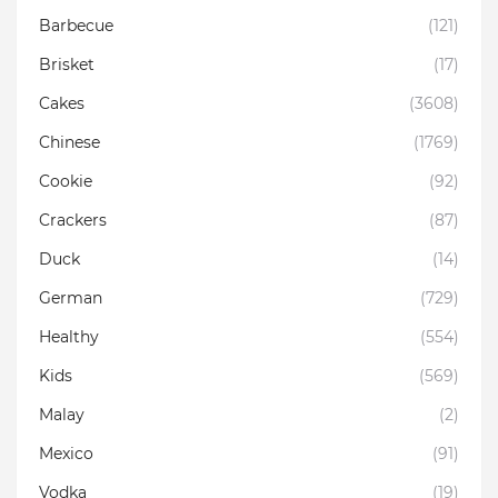
Barbecue
(121)
Brisket
(17)
Cakes
(3608)
Chinese
(1769)
Cookie
(92)
Crackers
(87)
Duck
(14)
German
(729)
Healthy
(554)
Kids
(569)
Malay
(2)
Mexico
(91)
Vodka
(19)