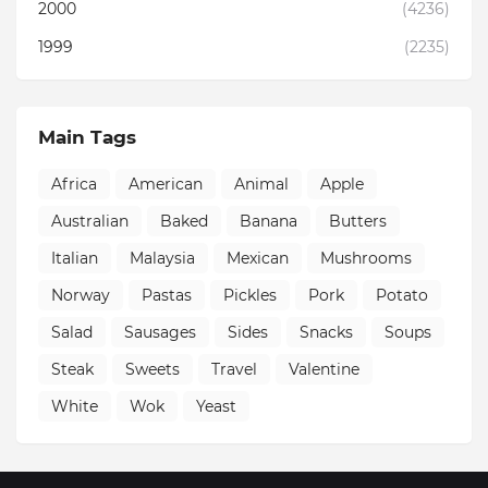
2000
(4236)
1999
(2235)
Main Tags
Africa
American
Animal
Apple
Australian
Baked
Banana
Butters
Italian
Malaysia
Mexican
Mushrooms
Norway
Pastas
Pickles
Pork
Potato
Salad
Sausages
Sides
Snacks
Soups
Steak
Sweets
Travel
Valentine
White
Wok
Yeast