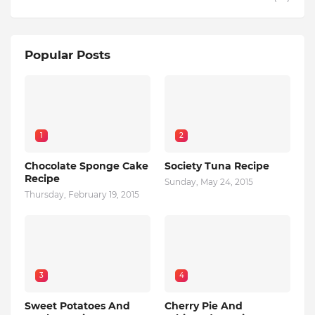
Popular Posts
1
2
Chocolate Sponge Cake
Society Tuna Recipe
Recipe
Sunday, May 24, 2015
Thursday, February 19, 2015
3
4
Sweet Potatoes And
Cherry Pie And