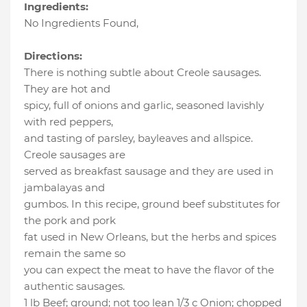
Ingredients:
No Ingredients Found
,
Directions:
There is nothing subtle about Creole sausages.
They are hot and
spicy, full of onions and garlic, seasoned lavishly
with red peppers,
and tasting of parsley, bayleaves and allspice.
Creole sausages are
served as breakfast sausage and they are used in
jambalayas and
gumbos. In this recipe, ground beef substitutes for
the pork and pork
fat used in New Orleans, but the herbs and spices
remain the same so
you can expect the meat to have the flavor of the
authentic sausages.
1 lb Beef; ground; not too lean 1/3 c Onion; chopped