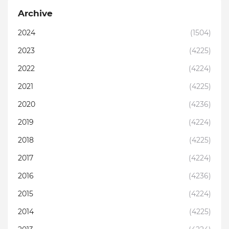
Archive
2024
(1504)
2023
(4225)
2022
(4224)
2021
(4225)
2020
(4236)
2019
(4224)
2018
(4225)
2017
(4224)
2016
(4236)
2015
(4224)
2014
(4225)