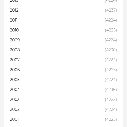
2013
(4224)
2012
(4237)
2011
(4224)
2010
(4225)
2009
(4224)
2008
(4236)
2007
(4224)
2006
(4225)
2005
(4224)
2004
(4236)
2003
(4225)
2002
(4224)
2001
(4225)