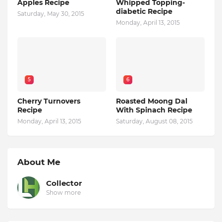
Apples Recipe
Whipped Topping-
diabetic Recipe
Saturday, May 30, 2015
Monday, April 13, 2015
5
6
Cherry Turnovers
Roasted Moong Dal
Recipe
With Spinach Recipe
Monday, April 13, 2015
Saturday, August 08, 2015
About Me
Collector
Show more