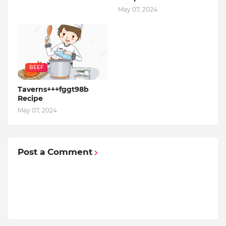
May 07, 2024
BEEF
Taverns+++fggt98b
Recipe
May 07, 2024
Post a Comment