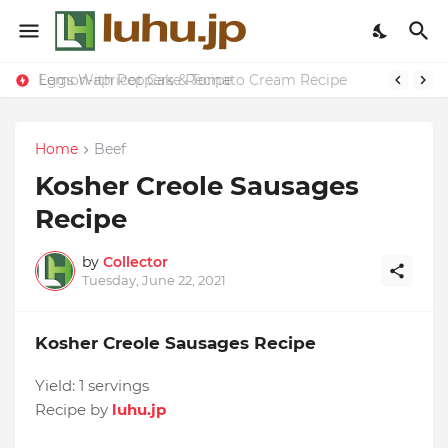
Eggs With Peppers & Tomato Cream Recipe
Lemon-apricot Cake Recipe
Home
Beef
Kosher Creole Sausages
Recipe
by
Collector
Tuesday, June 22, 2021
Kosher Creole Sausages Recipe
Yield:
1 servings
Recipe by
luhu.jp