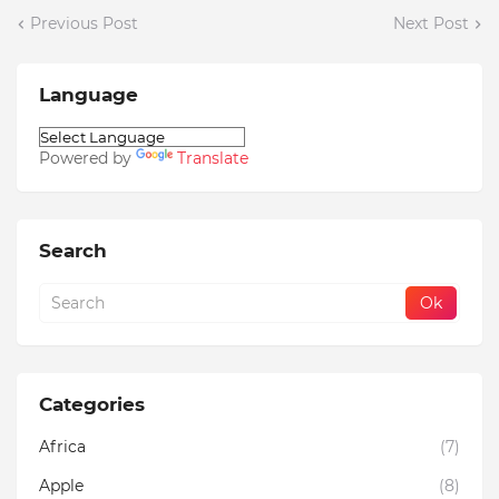
Previous Post
Next Post
Language
Powered by
Translate
Search
Categories
Africa
(7)
Apple
(8)