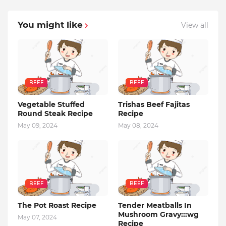
You might like
View all
BEEF
BEEF
Vegetable Stuffed
Trishas Beef Fajitas
Round Steak Recipe
Recipe
May 09, 2024
May 08, 2024
BEEF
BEEF
The Pot Roast Recipe
Tender Meatballs In
Mushroom Gravy:::wg
May 07, 2024
Recipe