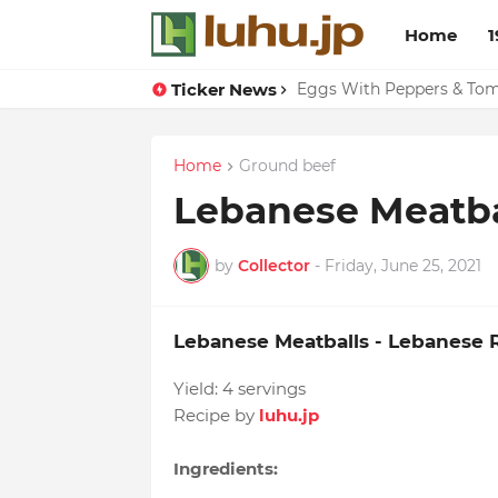
Home
1
Ticker News
Eggs With Peppers & To
Home
Ground beef
Lebanese Meatba
by
Collector
-
Friday, June 25, 2021
Lebanese Meatballs - Lebanese 
Yield:
4 servings
Recipe by
luhu.jp
Ingredients: