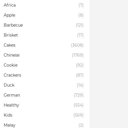
Africa
(7)
Apple
(8)
Barbecue
(121)
Brisket
(17)
Cakes
(3608)
Chinese
(1769)
Cookie
(92)
Crackers
(87)
Duck
(14)
German
(729)
Healthy
(554)
Kids
(569)
Malay
(2)