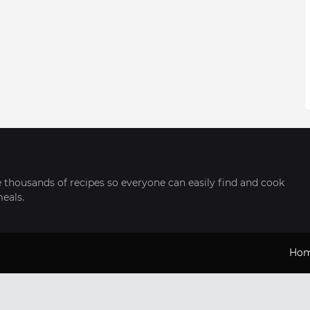
thousands of recipes so everyone can easily find and cook
meals.
Ho