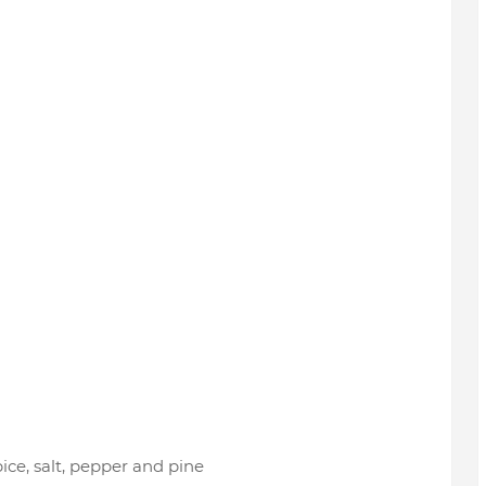
ice, salt, pepper and pine