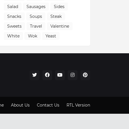
Salad
Sausages
Sides
Snacks
Soups
Steak
Sweets
Travel
Valentine
White
Wok
Yeast
me
About Us
Contact Us
RTL Version