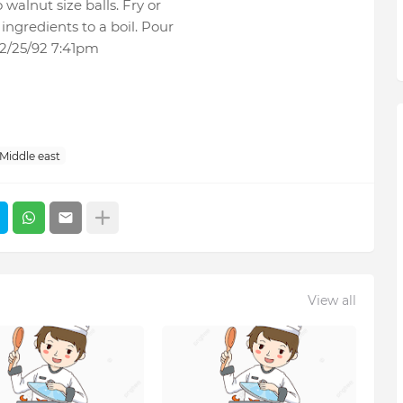
 walnut size balls. Fry or
ingredients to a boil. Pour
 2/25/92 7:41pm
Middle east
View all