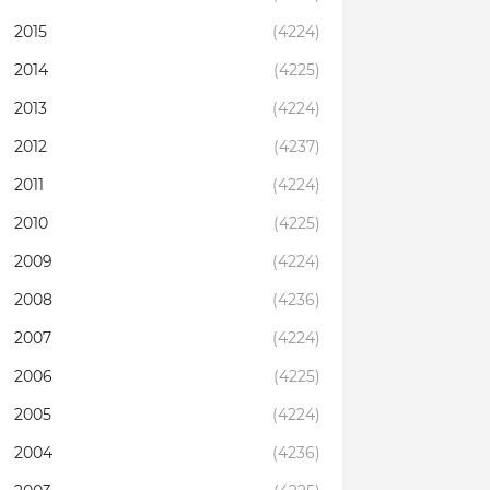
2015
(4224)
2014
(4225)
2013
(4224)
2012
(4237)
2011
(4224)
2010
(4225)
2009
(4224)
2008
(4236)
2007
(4224)
2006
(4225)
2005
(4224)
2004
(4236)