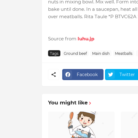
nuts in mixing bowl. Mix well. Form into
bake until done. In a saucepan, heat all 
over meatballs. Rita Taule *P BTVC62A
Source from
luhu.jp
Tags
Ground beef
Main dish
Meatballs
Facebook
Twitter
You might like