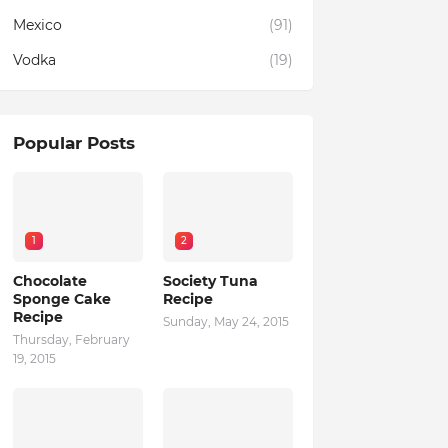
Mexico
(91)
Vodka
(19)
Popular Posts
1
2
Chocolate
Society Tuna
Sponge Cake
Recipe
Recipe
Sunday, May 24, 2015
Thursday, February
19, 2015