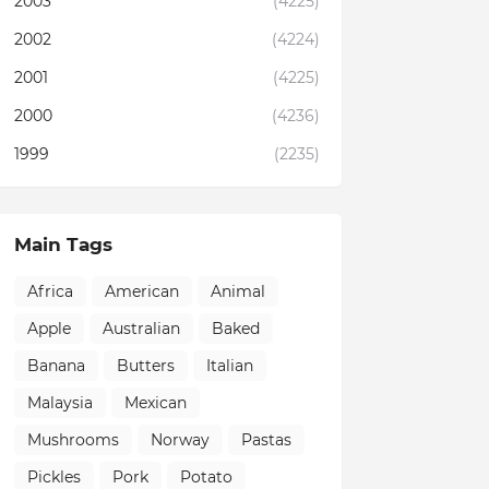
2003
(4225)
2002
(4224)
2001
(4225)
2000
(4236)
1999
(2235)
Main Tags
Africa
American
Animal
Apple
Australian
Baked
Banana
Butters
Italian
Malaysia
Mexican
Mushrooms
Norway
Pastas
Pickles
Pork
Potato