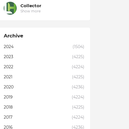
Collector
Show more
Archive
2024
(1504)
2023
(4225)
2022
(4224)
2021
(4225)
2020
(4236)
2019
(4224)
2018
(4225)
2017
(4224)
2016
(4236)