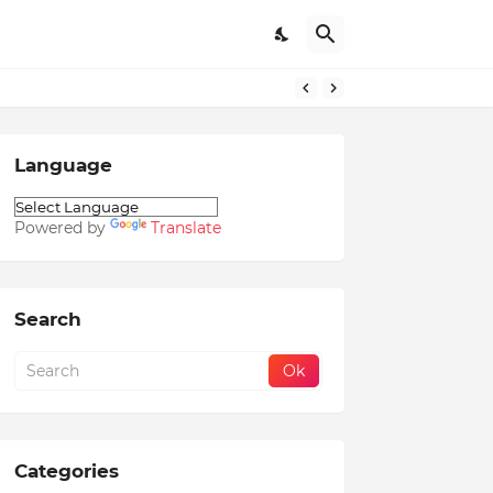
Language
Powered by
Translate
Search
Categories