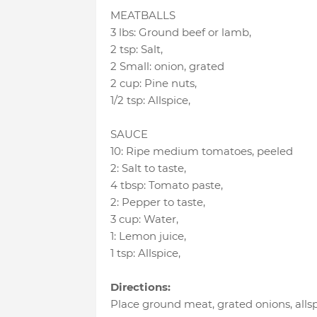
MEATBALLS
3 lbs
:
Ground beef or lamb
,
2 tsp
:
Salt
,
2 Small
:
onion
, grated
2 cup
:
Pine nuts
,
1/2 tsp
:
Allspice
,
SAUCE
10
:
Ripe medium tomatoes
, peeled
2
:
Salt to taste
,
4 tbsp
:
Tomato paste
,
2
:
Pepper to taste
,
3 cup
:
Water
,
1
:
Lemon juice
,
1 tsp
:
Allspice
,
Directions:
Place ground meat, grated onions, allsp