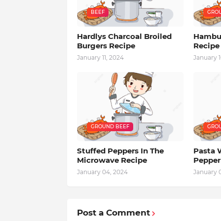
BEEF
GROU
Hardlys Charcoal Broiled
Hambur
Burgers Recipe
Recipe
January 11, 2024
January 1
GROUND BEEF
GROU
Stuffed Peppers In The
Pasta 
Microwave Recipe
Pepper
January 04, 2024
January 
Post a Comment