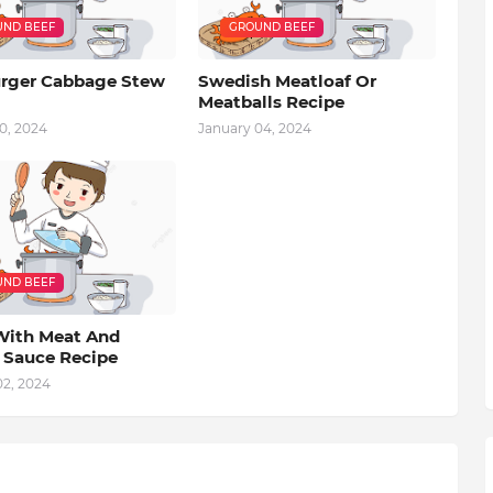
ND BEEF
GROUND BEEF
ger Cabbage Stew
Swedish Meatloaf Or
Meatballs Recipe
0, 2024
January 04, 2024
ND BEEF
With Meat And
 Sauce Recipe
02, 2024