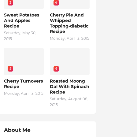
3
4
Sweet Potatoes
Cherry Pie And
And Apples
Whipped
Recipe
Topping-diabetic
Recipe
Saturday, May 30,
Monday, April 13, 2015
2015
5
6
Cherry Turnovers
Roasted Moong
Recipe
Dal With Spinach
Recipe
Monday, April 13, 2015
Saturday, August 08,
2015
About Me