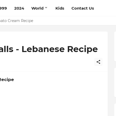
999
2024
World
Kids
Contact Us
mato Cream Recipe
lls - Lebanese Recipe
Recipe