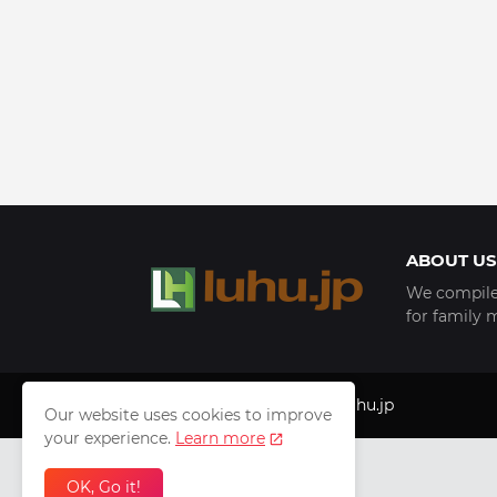
ABOUT US
We compile 
for family 
Copyright © 1999 - 2025
luhu.jp
Our website uses cookies to improve
your experience.
Learn more
OK, Go it!