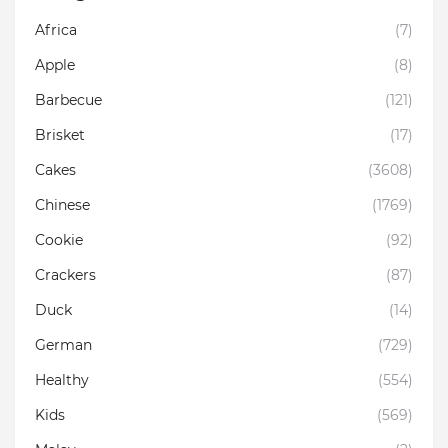
Africa
(7)
Apple
(8)
Barbecue
(121)
Brisket
(17)
Cakes
(3608)
Chinese
(1769)
Cookie
(92)
Crackers
(87)
Duck
(14)
German
(729)
Healthy
(554)
Kids
(569)