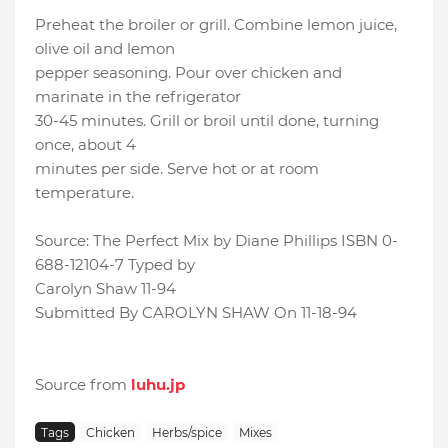
Preheat the broiler or grill. Combine lemon juice,
olive oil and lemon
pepper seasoning. Pour over chicken and
marinate in the refrigerator
30-45 minutes. Grill or broil until done, turning
once, about 4
minutes per side. Serve hot or at room
temperature.
Source: The Perfect Mix by Diane Phillips ISBN 0-
688-12104-7 Typed by
Carolyn Shaw 11-94
Submitted By CAROLYN SHAW On 11-18-94
Source from
luhu.jp
Tags
Chicken
Herbs/spice
Mixes