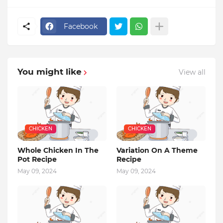
Facebook
You might like
View all
CHICKEN
CHICKEN
Whole Chicken In The
Variation On A Theme
Pot Recipe
Recipe
May 09, 2024
May 09, 2024