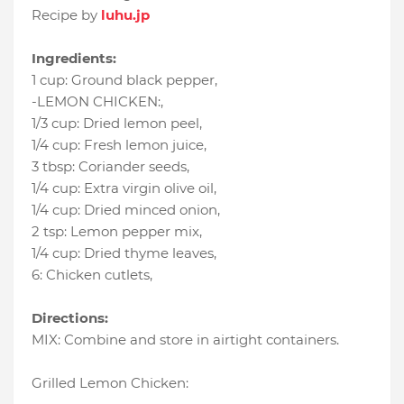
Recipe by
luhu.jp
Ingredients:
1 cup
:
Ground black pepper
,
-LEMON CHICKEN:
,
1/3 cup
:
Dried lemon peel
,
1/4 cup
:
Fresh lemon juice
,
3 tbsp
:
Coriander seeds
,
1/4 cup
:
Extra virgin olive oil
,
1/4 cup
:
Dried minced onion
,
2 tsp
:
Lemon pepper mix
,
1/4 cup
:
Dried thyme leaves
,
6
:
Chicken cutlets
,
Directions:
MIX: Combine and store in airtight containers.
Grilled Lemon Chicken: