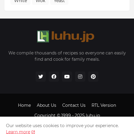
White
Wok
Yeast
We compile thousands of recipes so everyone can easily
find and cook for family meals.
Home
About Us
Contact Us
RTL Version
Copyright © 1999 - 2025
luhu.jp
Our website uses cookies to improve your experience.
Learn more