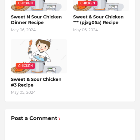
CHICKEN
CHICKEN
Sweet N Sour Chicken
Sweet & Sour Chicken
Dinner Recipe
*** (pjxg05a) Recipe
May 06, 2024
May 06, 2024
CHICKEN
Sweet & Sour Chicken
#3 Recipe
May 05, 2024
Post a Comment