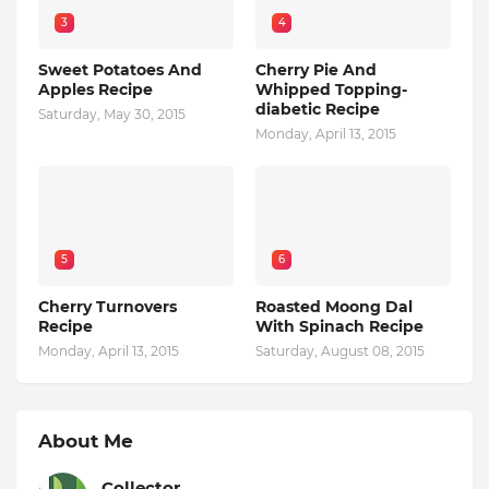
3
4
Sweet Potatoes And
Cherry Pie And
Apples Recipe
Whipped Topping-
diabetic Recipe
Saturday, May 30, 2015
Monday, April 13, 2015
5
6
Cherry Turnovers
Roasted Moong Dal
Recipe
With Spinach Recipe
Monday, April 13, 2015
Saturday, August 08, 2015
About Me
Collector