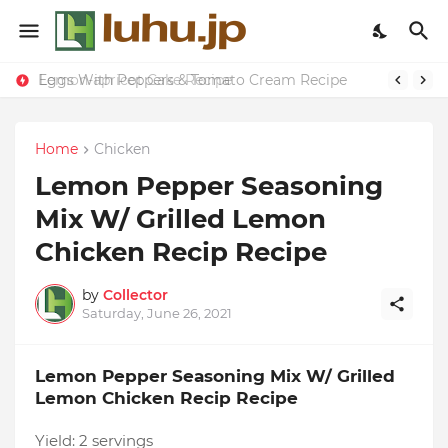
Eggs With Peppers & Tomato Cream Recipe
Lemon-apricot Cake Recipe
Home
Chicken
Lemon Pepper Seasoning
Mix W/ Grilled Lemon
Chicken Recip Recipe
by
Collector
Saturday, June 26, 2021
Lemon Pepper Seasoning Mix W/ Grilled
Lemon Chicken Recip Recipe
Yield:
2 servings