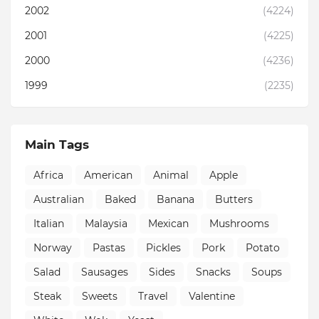
2002
(4224)
2001
(4225)
2000
(4236)
1999
(2235)
Main Tags
Africa
American
Animal
Apple
Australian
Baked
Banana
Butters
Italian
Malaysia
Mexican
Mushrooms
Norway
Pastas
Pickles
Pork
Potato
Salad
Sausages
Sides
Snacks
Soups
Steak
Sweets
Travel
Valentine