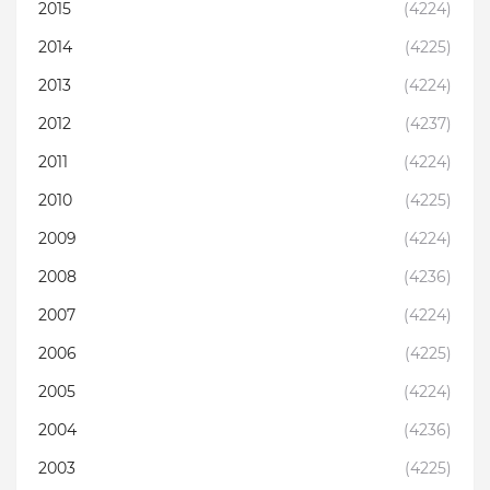
2015
(4224)
2014
(4225)
2013
(4224)
2012
(4237)
2011
(4224)
2010
(4225)
2009
(4224)
2008
(4236)
2007
(4224)
2006
(4225)
2005
(4224)
2004
(4236)
2003
(4225)