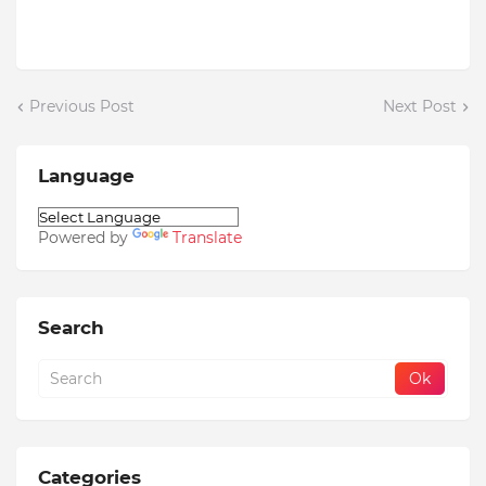
Previous Post
Next Post
Language
Powered by
Translate
Search
Categories