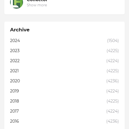
Show more
Archive
2024
(1504)
2023
(4225)
2022
(4224)
2021
(4225)
2020
(4236)
2019
(4224)
2018
(4225)
2017
(4224)
2016
(4236)