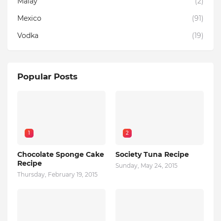
Malay
(2)
Mexico
(91)
Vodka
(19)
Popular Posts
1
2
Chocolate Sponge Cake
Society Tuna Recipe
Recipe
Sunday, May 24, 2015
Thursday, February 19, 2015