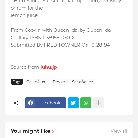
* Hard Sauce: Substitute 1/4 cup brandy, whiskey,
or rum for the
lemon juice.
From Cookin with Queen Ida, by Queen Ida
Guillory. ISBN 1-55958-050-X
Submitted By FRED TOWNER On 10-28-94
Source from
luhu.jp
Tags
Cajun/creol
Dessert
Salsa/sauce
Facebook
You might like
View all