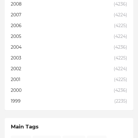
2008
(4236)
2007
(4224)
2006
(4225)
2005
(4224)
2004
(4236)
2003
(4225)
2002
(4224)
2001
(4225)
2000
(4236)
1999
(2235)
Main Tags