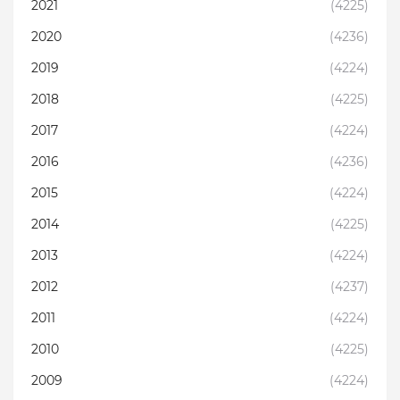
2021
(4225)
2020
(4236)
2019
(4224)
2018
(4225)
2017
(4224)
2016
(4236)
2015
(4224)
2014
(4225)
2013
(4224)
2012
(4237)
2011
(4224)
2010
(4225)
2009
(4224)