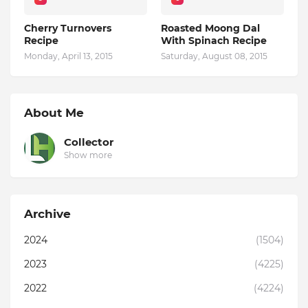
Cherry Turnovers
Roasted Moong Dal
Recipe
With Spinach Recipe
Monday, April 13, 2015
Saturday, August 08, 2015
About Me
Collector
Show more
Archive
2024
(1504)
2023
(4225)
2022
(4224)