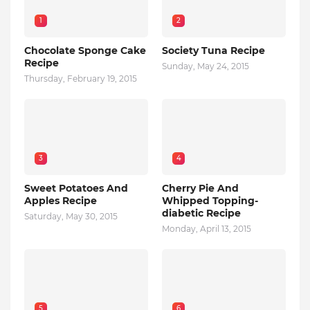
1
2
Chocolate Sponge Cake
Society Tuna Recipe
Recipe
Sunday, May 24, 2015
Thursday, February 19, 2015
3
4
Sweet Potatoes And
Cherry Pie And
Apples Recipe
Whipped Topping-
diabetic Recipe
Saturday, May 30, 2015
Monday, April 13, 2015
5
6