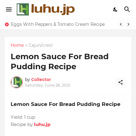
Eggs With Peppers & Tomato Cream Recipe
Home
Cajun/creol
Lemon Sauce For Bread
Pudding Recipe
by
Collector
Saturday, June 26, 2021
Lemon Sauce For Bread Pudding Recipe
Yield:
1 cup
Recipe by
luhu.jp