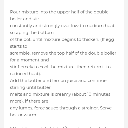
Pour mixture into the upper half of the double
boiler and stir
constantly and strongly over low to medium heat,
scraping the bottom
of the pot, until mixture begins to thicken. (If egg
starts to
scramble, remove the top half of the double boiler
for a moment and
stir fiercely to cool the mixture, then return it to
reduced heat).
Add the butter and lemon juice and continue
stirring until butter
melts and mixture is creamy (about 10 minutes
more). If there are
any lumps, force sauce through a strainer. Serve
hot or warm.