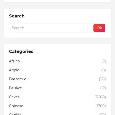
Search
Categories
Africa
(7)
Apple
(8)
Barbecue
(121)
Brisket
(17)
Cakes
(3608)
Chinese
(1769)