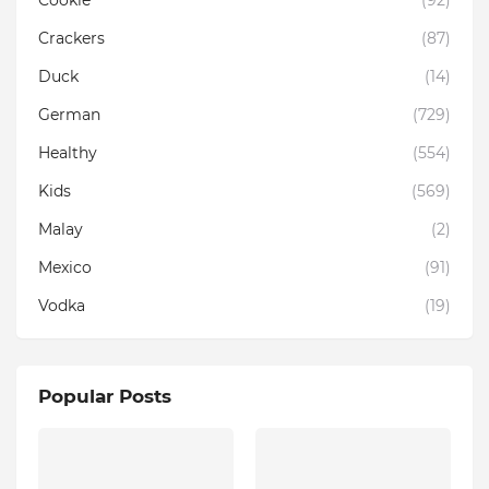
Cookie
(92)
Crackers
(87)
Duck
(14)
German
(729)
Healthy
(554)
Kids
(569)
Malay
(2)
Mexico
(91)
Vodka
(19)
Popular Posts