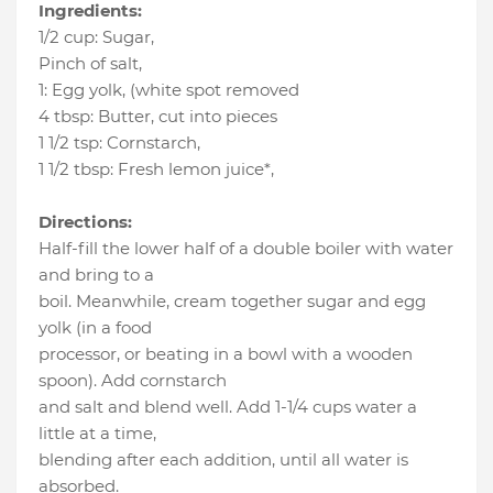
Ingredients:
1/2 cup
:
Sugar
,
Pinch of salt
,
1
:
Egg yolk
, (white spot removed
4 tbsp
:
Butter
, cut into pieces
1 1/2 tsp
:
Cornstarch
,
1 1/2 tbsp
:
Fresh lemon juice*
,
Directions:
Half-fill the lower half of a double boiler with water
and bring to a
boil. Meanwhile, cream together sugar and egg
yolk (in a food
processor, or beating in a bowl with a wooden
spoon). Add cornstarch
and salt and blend well. Add 1-1/4 cups water a
little at a time,
blending after each addition, until all water is
absorbed.