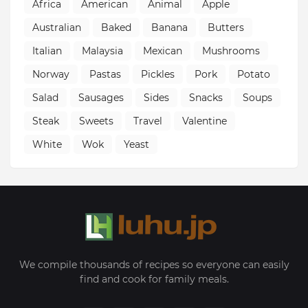
Africa
American
Animal
Apple
Australian
Baked
Banana
Butters
Italian
Malaysia
Mexican
Mushrooms
Norway
Pastas
Pickles
Pork
Potato
Salad
Sausages
Sides
Snacks
Soups
Steak
Sweets
Travel
Valentine
White
Wok
Yeast
We compile thousands of recipes so everyone can easily
find and cook for family meals.