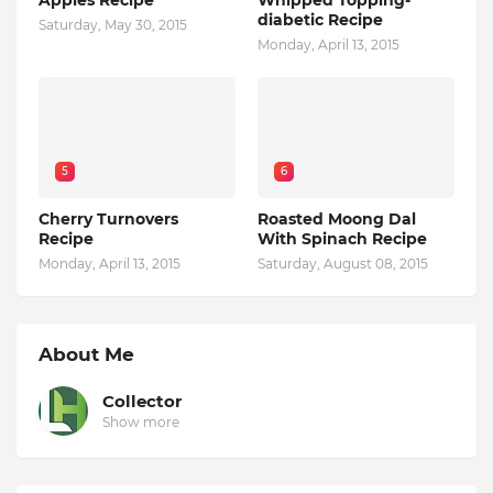
Apples Recipe
Whipped Topping-
diabetic Recipe
Saturday, May 30, 2015
Monday, April 13, 2015
5
6
Cherry Turnovers
Roasted Moong Dal
Recipe
With Spinach Recipe
Monday, April 13, 2015
Saturday, August 08, 2015
About Me
Collector
Show more