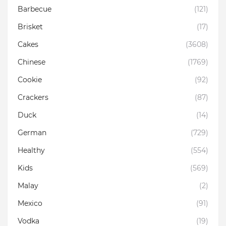
Barbecue
(121)
Brisket
(17)
Cakes
(3608)
Chinese
(1769)
Cookie
(92)
Crackers
(87)
Duck
(14)
German
(729)
Healthy
(554)
Kids
(569)
Malay
(2)
Mexico
(91)
Vodka
(19)