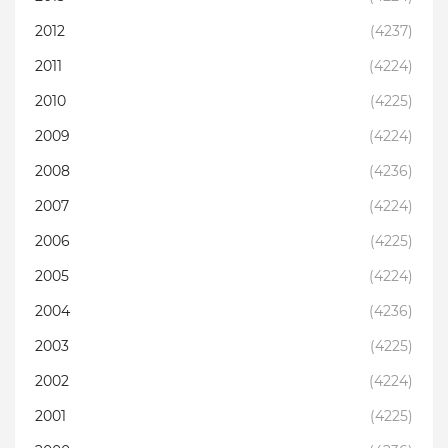
2012
(4237)
2011
(4224)
2010
(4225)
2009
(4224)
2008
(4236)
2007
(4224)
2006
(4225)
2005
(4224)
2004
(4236)
2003
(4225)
2002
(4224)
2001
(4225)