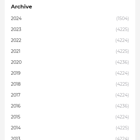
Archive
2024
(1504)
2023
(4225)
2022
(4224)
2021
(4225)
2020
(4236)
2019
(4224)
2018
(4225)
2017
(4224)
2016
(4236)
2015
(4224)
2014
(4225)
2013
(4224)