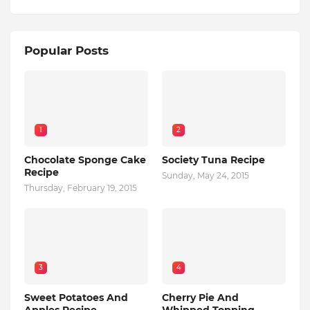
Popular Posts
1
2
Chocolate Sponge Cake
Society Tuna Recipe
Recipe
Sunday, May 24, 2015
Thursday, February 19, 2015
3
4
Sweet Potatoes And
Cherry Pie And