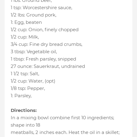
1 lbs
:
Ground beef
,
1 tsp
:
Worcestershire sauce
,
1/2 lbs
:
Ground pork
,
1
:
Egg
, beaten
1/2 cup
:
Onion
, finely chopped
1/2 cup
:
Milk
,
3/4 cup
:
Fine dry bread crumbs
,
3 tbsp
:
Vegetable oil
,
1 tbsp
:
Fresh parsley
, snipped
27 ounce
:
Sauerkraut
, undrained
1 1/2 tsp
:
Salt
,
1/2 cup
:
Water
, (opt)
1/8 tsp
:
Pepper
,
1
:
Parsley
,
Directions:
In a mixing bowl combine first 10 ingredients;
shape into 18
meatballs, 2 inches each. Heat the oil in a skillet;