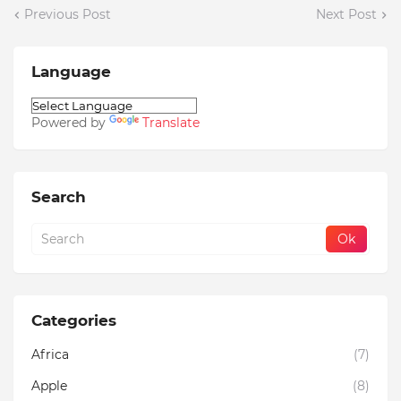
Previous Post
Next Post
Language
Powered by
Translate
Search
Categories
Africa
(7)
Apple
(8)