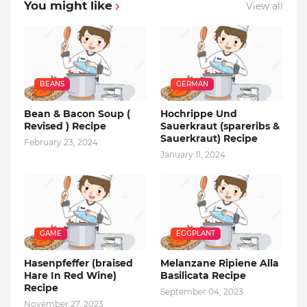
You might like
View all
BEANS
GERMAN
Bean & Bacon Soup (
Hochrippe Und
Revised ) Recipe
Sauerkraut (spareribs &
Sauerkraut) Recipe
February 23, 2024
January 11, 2024
GAME
EGGPLANT
Hasenpfeffer (braised
Melanzane Ripiene Alla
Hare In Red Wine)
Basilicata Recipe
Recipe
September 04, 2023
November 27, 2023