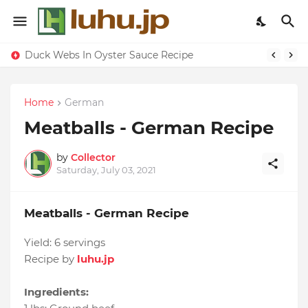
Duck Webs In Oyster Sauce Recipe
Home
German
Meatballs - German Recipe
by
Collector
Saturday, July 03, 2021
Meatballs - German Recipe
Yield:
6 servings
Recipe by
luhu.jp
Ingredients: