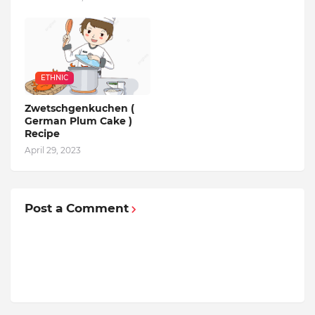
ETHNIC
Zwetschgenkuchen (
German Plum Cake )
Recipe
April 29, 2023
Post a Comment