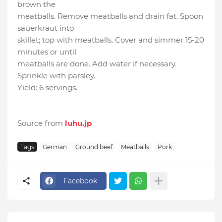
brown the
meatballs. Remove meatballs and drain fat. Spoon
sauerkraut into
skillet; top with meatballs. Cover and simmer 15-20
minutes or until
meatballs are done. Add water if necessary.
Sprinkle with parsley.
Yield: 6 servings.
Source from
luhu.jp
Tags
German
Ground beef
Meatballs
Pork
Facebook