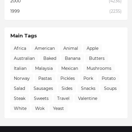
2000
(4236)
1999
(2235)
Main Tags
Africa
American
Animal
Apple
Australian
Baked
Banana
Butters
Italian
Malaysia
Mexican
Mushrooms
Norway
Pastas
Pickles
Pork
Potato
Salad
Sausages
Sides
Snacks
Soups
Steak
Sweets
Travel
Valentine
White
Wok
Yeast