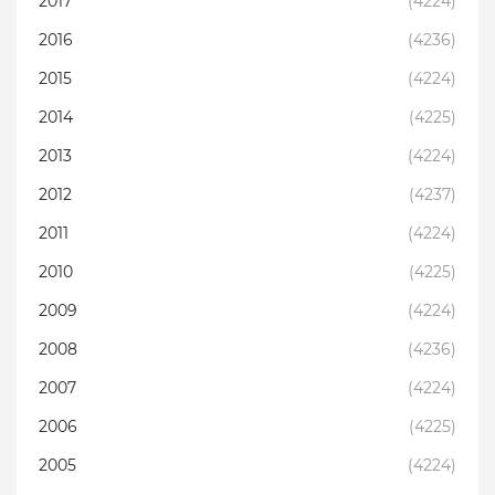
2017
(4224)
2016
(4236)
2015
(4224)
2014
(4225)
2013
(4224)
2012
(4237)
2011
(4224)
2010
(4225)
2009
(4224)
2008
(4236)
2007
(4224)
2006
(4225)
2005
(4224)