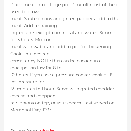
Place meat into a large pot. Pour off most of the oil
used to brown
meat. Saute onions and green peppers, add to the
meat. Add remaining
ingredients except corn meal and water. Simmer
for 3 hours. Mix corn
meal with water and add to pot for thickening.
Cook until desired
consistancy. NOTE: this can be cooked in a
crockpot on low for 8 to
10 hours. If you use a pressure cooker, cook at 15
lbs. pressure for
45 minutes to 1 hour. Serve with grated chedder
cheese and chopped
raw onions on top, or sour cream. Last served on
Memorial Day, 1993.
Source from
luhu.jp