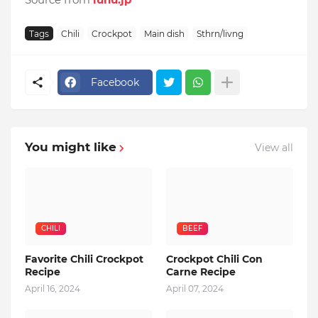
Tags
Chili
Crockpot
Main dish
Sthrn/livng
Facebook
You might like
View all
CHILI
BEEF
Favorite Chili Crockpot
Crockpot Chili Con
Recipe
Carne Recipe
April 16, 2024
April 07, 2024