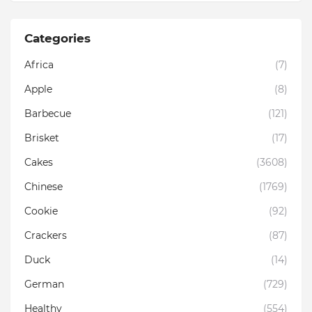
Categories
Africa
(7)
Apple
(8)
Barbecue
(121)
Brisket
(17)
Cakes
(3608)
Chinese
(1769)
Cookie
(92)
Crackers
(87)
Duck
(14)
German
(729)
Healthy
(554)