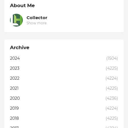
About Me
Collector
Show more
Archive
2024
(1504)
2023
(4225)
2022
(4224)
2021
(4225)
2020
(4236)
2019
(4224)
2018
(4225)