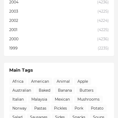
2004
(4236)
2003
(4225)
2002
(4224)
2001
(4225)
2000
(4236)
1999
(2235)
Main Tags
Africa
American
Animal
Apple
Australian
Baked
Banana
Butters
Italian
Malaysia
Mexican
Mushrooms
Norway
Pastas
Pickles
Pork
Potato
Salad
Sausages
Sides
Snacks
Soups