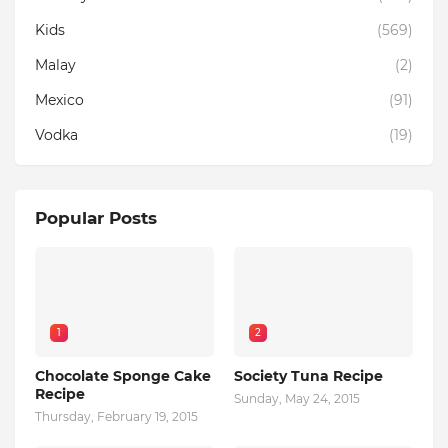
Kids
(569)
Malay
(2)
Mexico
(91)
Vodka
(19)
Popular Posts
1
2
Chocolate Sponge Cake
Society Tuna Recipe
Recipe
Sunday, May 24, 2015
Thursday, February 19, 2015