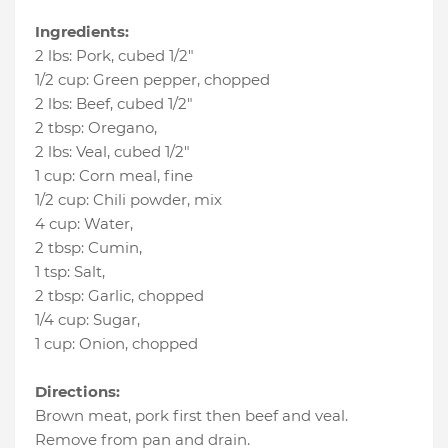
Ingredients:
2 lbs
:
Pork
, cubed 1/2"
1/2 cup
:
Green pepper
, chopped
2 lbs
:
Beef
, cubed 1/2"
2 tbsp
:
Oregano
,
2 lbs
:
Veal
, cubed 1/2"
1 cup
:
Corn meal
, fine
1/2 cup
:
Chili powder
, mix
4 cup
:
Water
,
2 tbsp
:
Cumin
,
1 tsp
:
Salt
,
2 tbsp
:
Garlic
, chopped
1/4 cup
:
Sugar
,
1 cup
:
Onion
, chopped
Directions:
Brown meat, pork first then beef and veal.
Remove from pan and drain.