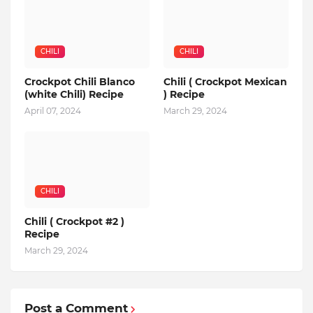
CHILI
CHILI
Crockpot Chili Blanco
Chili ( Crockpot Mexican
(white Chili) Recipe
) Recipe
April 07, 2024
March 29, 2024
CHILI
Chili ( Crockpot #2 )
Recipe
March 29, 2024
Post a Comment