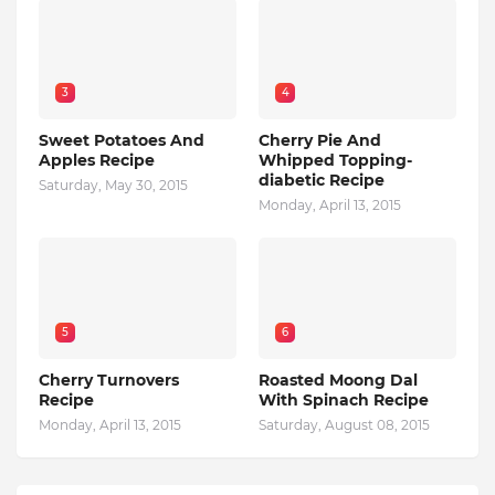
3
4
Sweet Potatoes And
Cherry Pie And
Apples Recipe
Whipped Topping-
diabetic Recipe
Saturday, May 30, 2015
Monday, April 13, 2015
5
6
Cherry Turnovers
Roasted Moong Dal
Recipe
With Spinach Recipe
Monday, April 13, 2015
Saturday, August 08, 2015