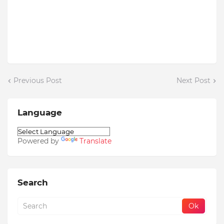
Previous Post
Next Post
Language
Powered by
Translate
Search