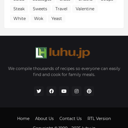
Steak
Sweets
Travel
Valentine
White
Wok
Yeast
We compile thousands of recipes so everyone can easily
find and cook for family meals.
Home
About Us
Contact Us
RTL Version