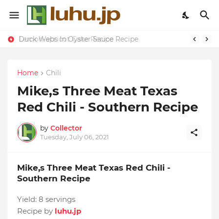
Duck Webs In Oyster Sauce Recipe
Lemon-apricot Cake Recipe
Home
Chili
Mike,s Three Meat Texas
Red Chili - Southern Recipe
by
Collector
Tuesday, July 06, 2021
Mike,s Three Meat Texas Red Chili -
Southern Recipe
Yield:
8 servings
Recipe by
luhu.jp