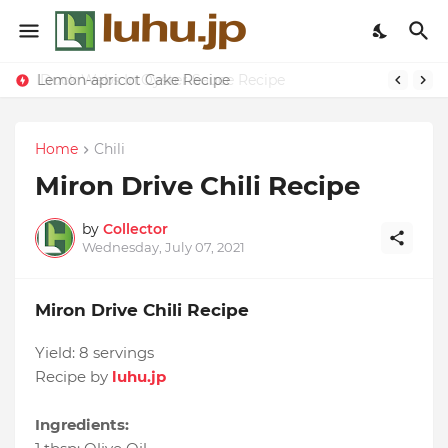
Lemon-apricot Cake Recipe
Home
Chili
Miron Drive Chili Recipe
by
Collector
Wednesday, July 07, 2021
Miron Drive Chili Recipe
Yield:
8 servings
Recipe by
luhu.jp
Ingredients: