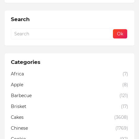
Search
Categories
Africa
(7)
Apple
(8)
Barbecue
(121)
Brisket
(17)
Cakes
(3608)
Chinese
(1769)