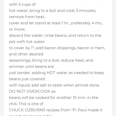
with 5 cups of
hot water; bring to a boil and cook 3 minutes;
remove from heat,
cover and let stand at least 1 hr., preferably 4 hrs.,
or more;
discard the water, rinse beans, and return to the
pot with hot water
to cover by 1"; add bacon drippings, bacon or ham,
and other desired
seasonings; bring to a boil, reduce heat, and
simmer until beans are
just tender, adding HOT water as needed to keep
beans just covered
with liquid; add salt to taste when almost done.
DO NOT OVERCOOK as
beans will be cooked for another 10 min. in the
chili. This is one of
CHUCK OZBURNS recipes from *P. Paul made it