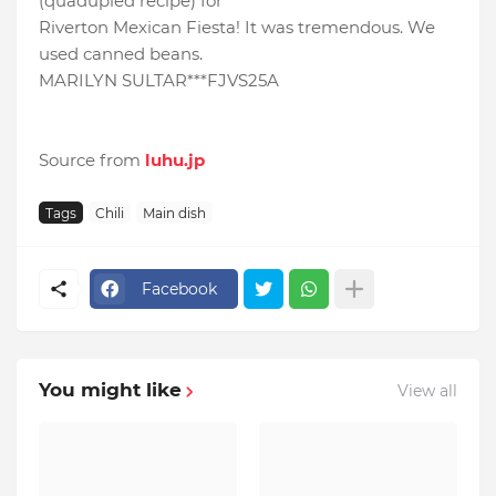
(quadupled recipe) for
Riverton Mexican Fiesta! It was tremendous. We
used canned beans.
MARILYN SULTAR***FJVS25A
Source from
luhu.jp
Tags
Chili
Main dish
Facebook
You might like
View all