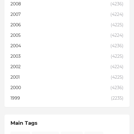
2008
(4236)
2007
(4224)
2006
(4225)
2005
(4224)
2004
(4236)
2003
(4225)
2002
(4224)
2001
(4225)
2000
(4236)
1999
(2235)
Main Tags