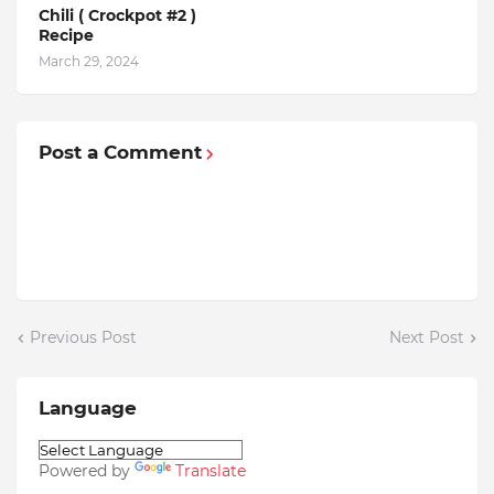
Chili ( Crockpot #2 )
Recipe
March 29, 2024
Post a Comment
Previous Post
Next Post
Language
Powered by
Translate