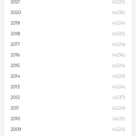
2021
(4225)
2020
(4236)
2019
(4224)
2018
(4225)
2017
(4224)
2016
(4236)
2015
(4224)
2014
(4225)
2013
(4224)
2012
(4237)
2011
(4224)
2010
(4225)
2009
(4224)