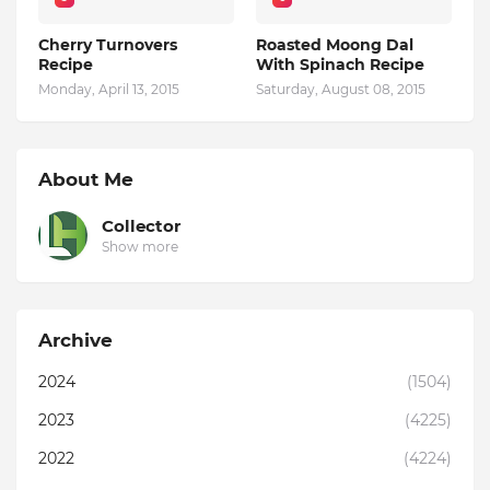
Cherry Turnovers
Roasted Moong Dal
Recipe
With Spinach Recipe
Monday, April 13, 2015
Saturday, August 08, 2015
About Me
Collector
Show more
Archive
2024
(1504)
2023
(4225)
2022
(4224)