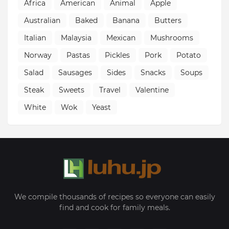
Africa
American
Animal
Apple
Australian
Baked
Banana
Butters
Italian
Malaysia
Mexican
Mushrooms
Norway
Pastas
Pickles
Pork
Potato
Salad
Sausages
Sides
Snacks
Soups
Steak
Sweets
Travel
Valentine
White
Wok
Yeast
We compile thousands of recipes so everyone can easily
find and cook for family meals.