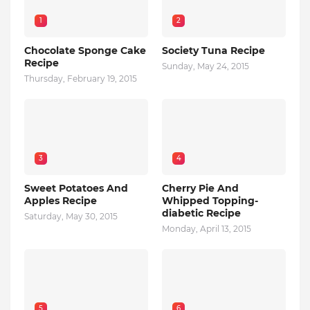
1
2
Chocolate Sponge Cake
Society Tuna Recipe
Recipe
Sunday, May 24, 2015
Thursday, February 19, 2015
3
4
Sweet Potatoes And
Cherry Pie And
Apples Recipe
Whipped Topping-
diabetic Recipe
Saturday, May 30, 2015
Monday, April 13, 2015
5
6