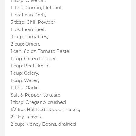
1 tbsp
:
Olive Oil
,
1 tbsp
:
Cumin
, I left out
1 lbs
:
Lean Pork
,
3 tbsp
:
Chili Powder
,
1 lbs
:
Lean Beef
,
3 cup
:
Tomatoes
,
2 cup
:
Onion
,
1 can
:
6b oz. Tomato Paste
,
1 cup
:
Green Pepper
,
1 cup
:
Beef Broth
,
1 cup
:
Celery
,
1 cup
:
Water
,
1 tbsp
:
Garlic
,
Salt & Pepper
, to taste
1 tbsp
:
Oregano
, crushed
1/2 tsp
:
Hot Red Pepper Flakes
,
2
:
Bay Leaves
,
2 cup
:
Kidney Beans
, drained