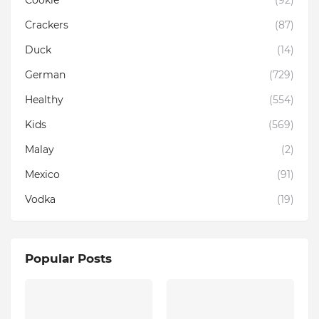
Cookie
(92)
Crackers
(87)
Duck
(14)
German
(729)
Healthy
(554)
Kids
(569)
Malay
(2)
Mexico
(91)
Vodka
(19)
Popular Posts