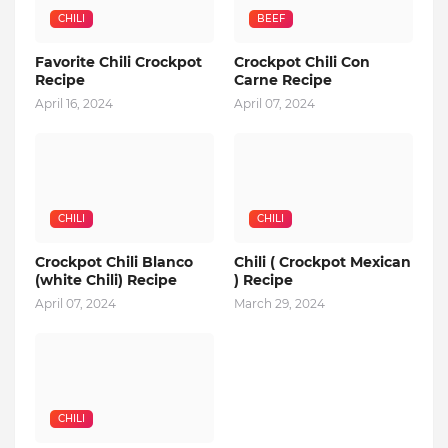
CHILI
BEEF
Favorite Chili Crockpot
Crockpot Chili Con
Recipe
Carne Recipe
April 16, 2024
April 07, 2024
CHILI
CHILI
Crockpot Chili Blanco
Chili ( Crockpot Mexican
(white Chili) Recipe
) Recipe
April 07, 2024
March 29, 2024
CHILI