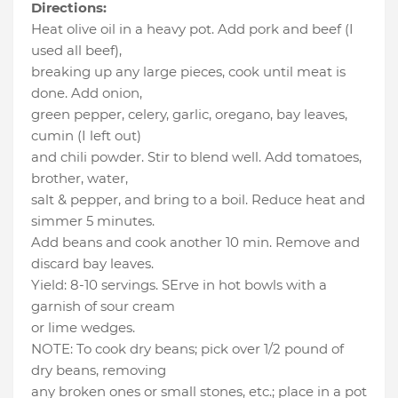
Directions:
Heat olive oil in a heavy pot. Add pork and beef (I
used all beef),
breaking up any large pieces, cook until meat is
done. Add onion,
green pepper, celery, garlic, oregano, bay leaves,
cumin (I left out)
and chili powder. Stir to blend well. Add tomatoes,
brother, water,
salt & pepper, and bring to a boil. Reduce heat and
simmer 5 minutes.
Add beans and cook another 10 min. Remove and
discard bay leaves.
Yield: 8-10 servings. SErve in hot bowls with a
garnish of sour cream
or lime wedges.
NOTE: To cook dry beans; pick over 1/2 pound of
dry beans, removing
any broken ones or small stones, etc.; place in a pot