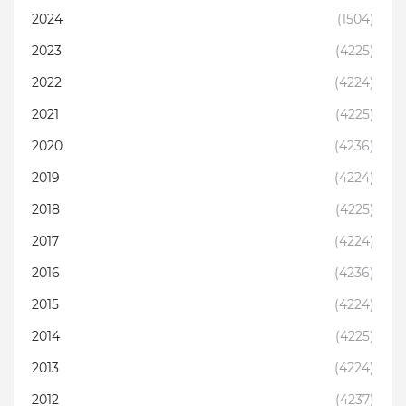
2024
(1504)
2023
(4225)
2022
(4224)
2021
(4225)
2020
(4236)
2019
(4224)
2018
(4225)
2017
(4224)
2016
(4236)
2015
(4224)
2014
(4225)
2013
(4224)
2012
(4237)