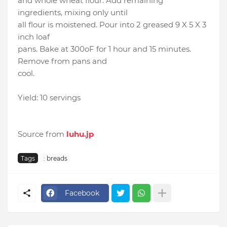
and whole wheat flour. Add remaining
ingredients, mixing only until
all flour is moistened. Pour into 2 greased 9 X 5 X 3
inch loaf
pans. Bake at 300oF for 1 hour and 15 minutes.
Remove from pans and
cool.
Yield: 10 servings
Source from
luhu.jp
Tags
: breads
Facebook