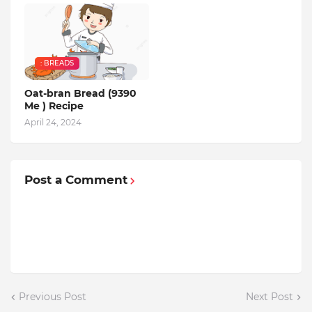
: BREADS
Oat-bran Bread (9390
Me ) Recipe
April 24, 2024
Post a Comment
Previous Post
Next Post