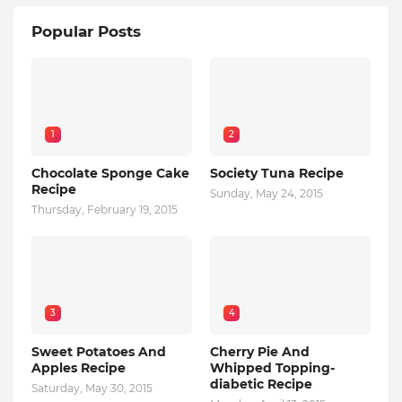
Popular Posts
1
2
Chocolate Sponge Cake
Society Tuna Recipe
Recipe
Sunday, May 24, 2015
Thursday, February 19, 2015
3
4
Sweet Potatoes And
Cherry Pie And
Apples Recipe
Whipped Topping-
diabetic Recipe
Saturday, May 30, 2015