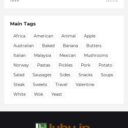
1999
(2235)
Main Tags
Africa
American
Animal
Apple
Australian
Baked
Banana
Butters
Italian
Malaysia
Mexican
Mushrooms
Norway
Pastas
Pickles
Pork
Potato
Salad
Sausages
Sides
Snacks
Soups
Steak
Sweets
Travel
Valentine
White
Wok
Yeast