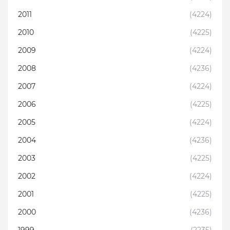
2011
(4224)
2010
(4225)
2009
(4224)
2008
(4236)
2007
(4224)
2006
(4225)
2005
(4224)
2004
(4236)
2003
(4225)
2002
(4224)
2001
(4225)
2000
(4236)