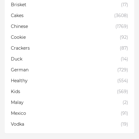
Brisket
(17)
Cakes
(3608)
Chinese
(1769)
Cookie
(92)
Crackers
(87)
Duck
(14)
German
(729)
Healthy
(554)
Kids
(569)
Malay
(2)
Mexico
(91)
Vodka
(19)