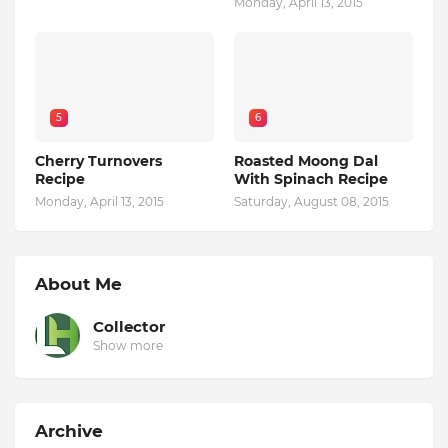
Monday, April 13, 2015
5
6
Cherry Turnovers
Roasted Moong Dal
Recipe
With Spinach Recipe
Monday, April 13, 2015
Saturday, August 08, 2015
About Me
Collector
Show more
Archive