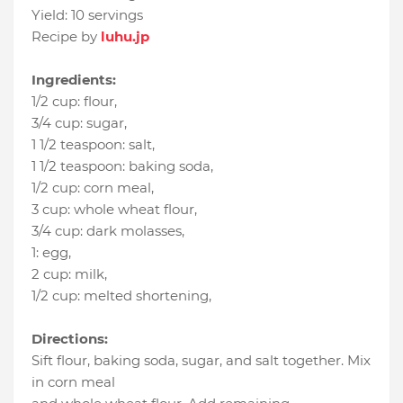
Yield:
10 servings
Recipe by
luhu.jp
Ingredients:
1/2 cup
:
flour
,
3/4 cup
:
sugar
,
1 1/2 teaspoon
:
salt
,
1 1/2 teaspoon
:
baking soda
,
1/2 cup
:
corn meal
,
3 cup
:
whole wheat flour
,
3/4 cup
:
dark molasses
,
1
:
egg
,
2 cup
:
milk
,
1/2 cup
:
melted shortening
,
Directions:
Sift flour, baking soda, sugar, and salt together. Mix
in corn meal