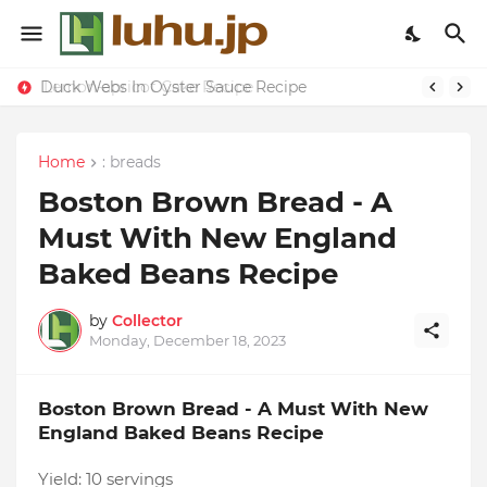
Lemon-apricot Cake Recipe
Duck Webs In Oyster Sauce Recipe
Home
: breads
Boston Brown Bread - A
Must With New England
Baked Beans Recipe
by
Collector
Monday, December 18, 2023
Boston Brown Bread - A Must With New
England Baked Beans Recipe
Yield:
10 servings