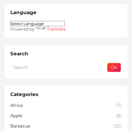
Language
Powered by
Translate
Search
Categories
Africa
(7)
Apple
(8)
Barbecue
(121)