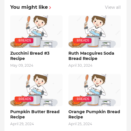
You might like
View all
: BREADS
: BREADS
Zucchini Bread #3
Ruth Macguires Soda
Recipe
Bread Recipe
May 09, 2024
April 30, 2024
: BREADS
: BREADS
Pumpkin Butter Bread
Orange Pumpkin Bread
Recipe
Recipe
April 29, 2024
April 25, 2024