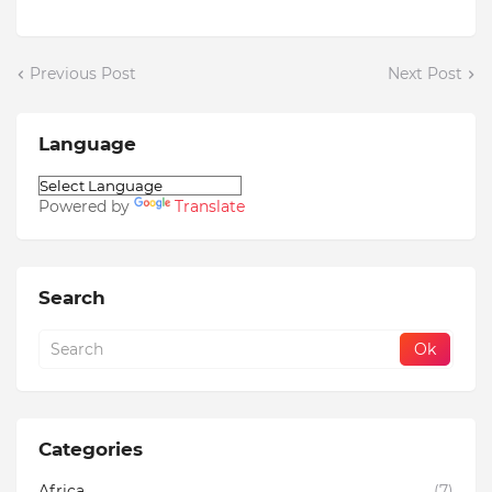
Previous Post
Next Post
Language
Powered by
Translate
Search
Categories
Africa
(7)