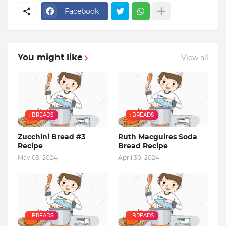
Facebook
You might like
View all
: BREADS
: BREADS
Zucchini Bread #3
Ruth Macguires Soda
Recipe
Bread Recipe
May 09, 2024
April 30, 2024
: BREADS
: BREADS