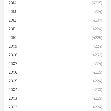
2014
(4225)
2013
(4224)
2012
(4237)
2011
(4224)
2010
(4225)
2009
(4224)
2008
(4236)
2007
(4224)
2006
(4225)
2005
(4224)
2004
(4236)
2003
(4225)
2002
(4224)