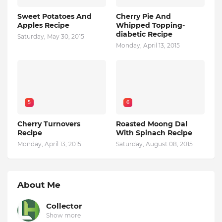
Sweet Potatoes And
Cherry Pie And
Apples Recipe
Whipped Topping-
diabetic Recipe
Saturday, May 30, 2015
Monday, April 13, 2015
5
6
Cherry Turnovers
Roasted Moong Dal
Recipe
With Spinach Recipe
Monday, April 13, 2015
Saturday, August 08, 2015
About Me
Collector
Show more