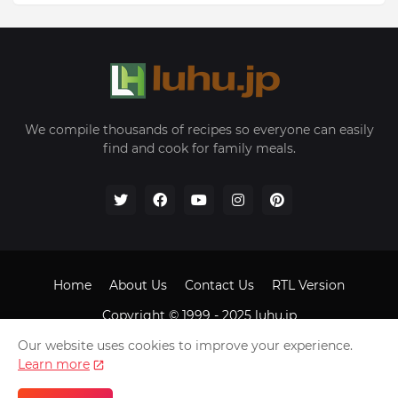
We compile thousands of recipes so everyone can easily
find and cook for family meals.
Home
About Us
Contact Us
RTL Version
Copyright © 1999 - 2025
luhu.jp
Our website uses cookies to improve your experience.
Learn more