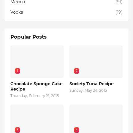
Mexico
(91)
Vodka
(19)
Popular Posts
1
2
Chocolate Sponge Cake
Society Tuna Recipe
Recipe
Sunday, May 24, 2015
Thursday, February 19, 2015
3
4