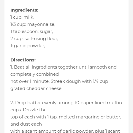
Ingredients:
1 cup
:
milk
,
1/3 cup
:
mayonnaise
,
1 tablespoon
:
sugar
,
2 cup
:
self-rising flour
,
1
:
garlic powder
,
Directions:
1. Beat all ingredients together until smooth and
completely combined
not over 1 minute. Streak dough with 1/4 cup
grated cheddar cheese.
2. Drop batter evenly among 10 paper lined muffin
cups. Drizzle the
top of each with 1 tsp. melted margarine or butter,
and dust each
with a scant amount of garlic powder, plus 1 scant