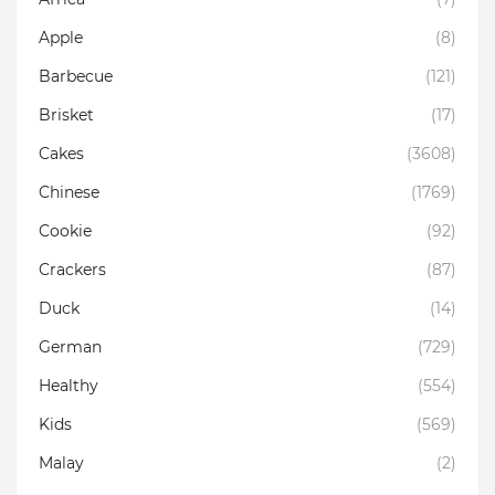
Apple
(8)
Barbecue
(121)
Brisket
(17)
Cakes
(3608)
Chinese
(1769)
Cookie
(92)
Crackers
(87)
Duck
(14)
German
(729)
Healthy
(554)
Kids
(569)
Malay
(2)