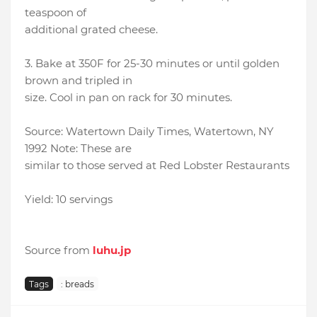
teaspoon of
additional grated cheese.
3. Bake at 350F for 25-30 minutes or until golden
brown and tripled in
size. Cool in pan on rack for 30 minutes.
Source: Watertown Daily Times, Watertown, NY
1992 Note: These are
similar to those served at Red Lobster Restaurants
Yield: 10 servings
Source from
luhu.jp
Tags
: breads