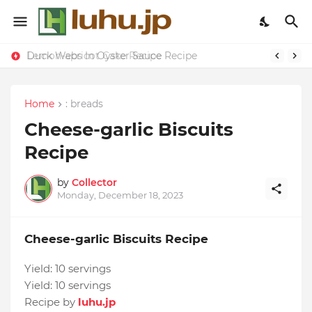
Duck Webs In Oyster Sauce Recipe
Lemon-apricot Cake Recipe
Home
: breads
Cheese-garlic Biscuits
Recipe
by
Collector
Monday, December 18, 2023
Cheese-garlic Biscuits Recipe
Yield:
10 servings
Yield:
10 servings
Recipe by
luhu.jp