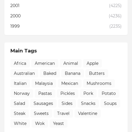
2001
(4225)
2000
(4236)
1999
(2235)
Main Tags
Africa
American
Animal
Apple
Australian
Baked
Banana
Butters
Italian
Malaysia
Mexican
Mushrooms
Norway
Pastas
Pickles
Pork
Potato
Salad
Sausages
Sides
Snacks
Soups
Steak
Sweets
Travel
Valentine
White
Wok
Yeast