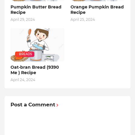
Pumpkin Butter Bread
Orange Pumpkin Bread
Recipe
Recipe
April 29, 2024
April 25, 2024
: BREADS
Oat-bran Bread (9390
Me ) Recipe
April 24, 2024
Post a Comment