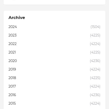
Archive
2024
(1504)
2023
(4225)
2022
(4224)
2021
(4225)
2020
(4236)
2019
(4224)
2018
(4225)
2017
(4224)
2016
(4236)
2015
(4224)