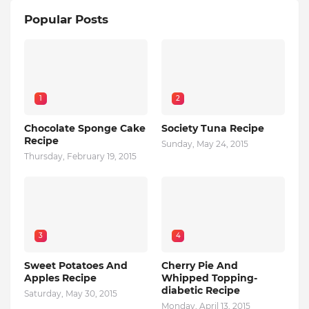
Popular Posts
1
2
Chocolate Sponge Cake
Society Tuna Recipe
Recipe
Sunday, May 24, 2015
Thursday, February 19, 2015
3
4
Sweet Potatoes And
Cherry Pie And
Apples Recipe
Whipped Topping-
diabetic Recipe
Saturday, May 30, 2015
Monday, April 13, 2015