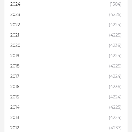
2024
(1504)
2023
(4225)
2022
(4224)
2021
(4225)
2020
(4236)
2019
(4224)
2018
(4225)
2017
(4224)
2016
(4236)
2015
(4224)
2014
(4225)
2013
(4224)
2012
(4237)