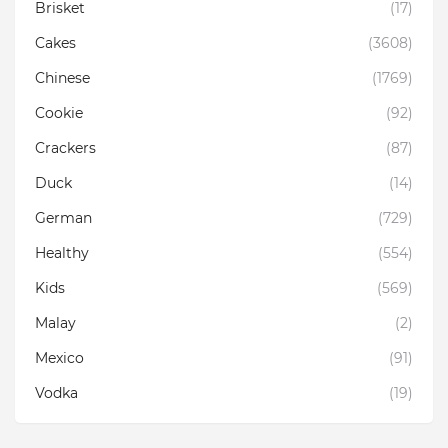
Brisket
(17)
Cakes
(3608)
Chinese
(1769)
Cookie
(92)
Crackers
(87)
Duck
(14)
German
(729)
Healthy
(554)
Kids
(569)
Malay
(2)
Mexico
(91)
Vodka
(19)