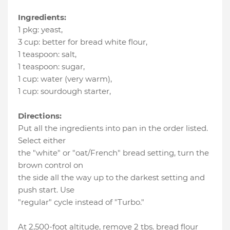
Ingredients:
1 pkg
:
yeast
,
3 cup
:
better for bread white flour
,
1 teaspoon
:
salt
,
1 teaspoon
:
sugar
,
1 cup
:
water (very warm)
,
1 cup
:
sourdough starter
,
Directions:
Put all the ingredients into pan in the order listed.
Select either
the "white" or "oat/French" bread setting, turn the
brown control on
the side all the way up to the darkest setting and
push start. Use
"regular" cycle instead of "Turbo."
At 2,500-foot altitude, remove 2 tbs. bread flour