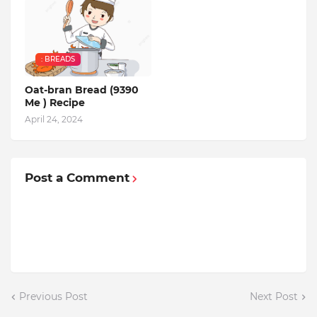
: BREADS
Oat-bran Bread (9390
Me ) Recipe
April 24, 2024
Post a Comment
Previous Post
Next Post