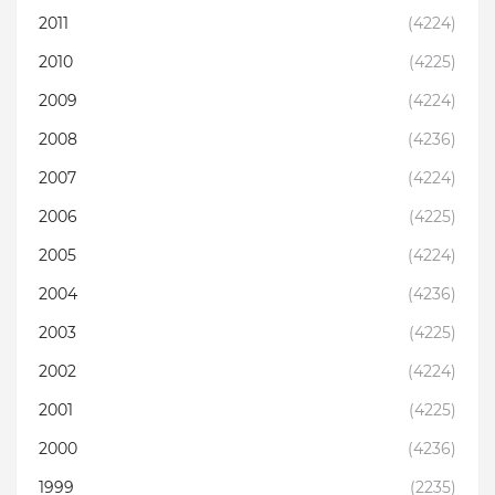
2011
(4224)
2010
(4225)
2009
(4224)
2008
(4236)
2007
(4224)
2006
(4225)
2005
(4224)
2004
(4236)
2003
(4225)
2002
(4224)
2001
(4225)
2000
(4236)
1999
(2235)