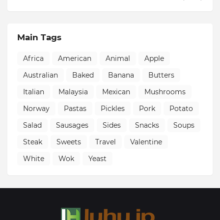
Main Tags
Africa
American
Animal
Apple
Australian
Baked
Banana
Butters
Italian
Malaysia
Mexican
Mushrooms
Norway
Pastas
Pickles
Pork
Potato
Salad
Sausages
Sides
Snacks
Soups
Steak
Sweets
Travel
Valentine
White
Wok
Yeast