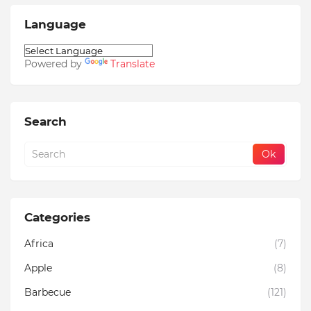
Language
Powered by
Translate
Search
Categories
Africa
(7)
Apple
(8)
Barbecue
(121)