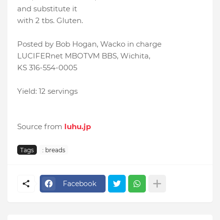
and substitute it
with 2 tbs. Gluten.
Posted by Bob Hogan, Wacko in charge
LUCIFERnet MBOTVM BBS, Wichita,
KS 316-554-0005
Yield: 12 servings
Source from
luhu.jp
Tags
: breads
Facebook