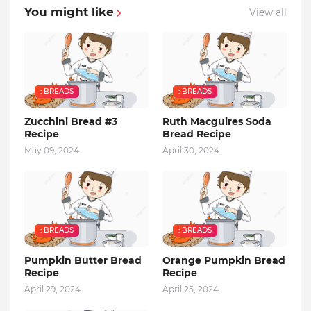
You might like
View all
: BREADS
: BREADS
Zucchini Bread #3
Ruth Macguires Soda
Recipe
Bread Recipe
May 09, 2024
April 30, 2024
: BREADS
: BREADS
Pumpkin Butter Bread
Orange Pumpkin Bread
Recipe
Recipe
April 29, 2024
April 25, 2024