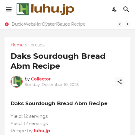
Duck Webs In Oyster Sauce Recipe
Lemon-apricot Cake Recipe
Home
: breads
Daks Sourdough Bread
Abm Recipe
by
Collector
Sunday, December 10, 2023
Daks Sourdough Bread Abm Recipe
Yield:
12 servings
Yield:
12 servings
Recipe by
luhu.jp