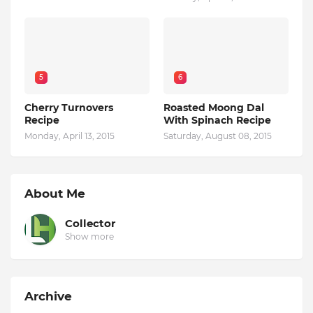
5
6
Cherry Turnovers
Roasted Moong Dal
Recipe
With Spinach Recipe
Monday, April 13, 2015
Saturday, August 08, 2015
About Me
Collector
Show more
Archive