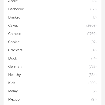
Apple
(8)
Barbecue
(121)
Brisket
(17)
Cakes
(3608)
Chinese
(1769)
Cookie
(92)
Crackers
(87)
Duck
(14)
German
(729)
Healthy
(554)
Kids
(569)
Malay
(2)
Mexico
(91)