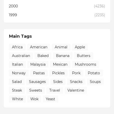
2000
(4236)
1999
(2235)
Main Tags
Africa
American
Animal
Apple
Australian
Baked
Banana
Butters
Italian
Malaysia
Mexican
Mushrooms
Norway
Pastas
Pickles
Pork
Potato
Salad
Sausages
Sides
Snacks
Soups
Steak
Sweets
Travel
Valentine
White
Wok
Yeast