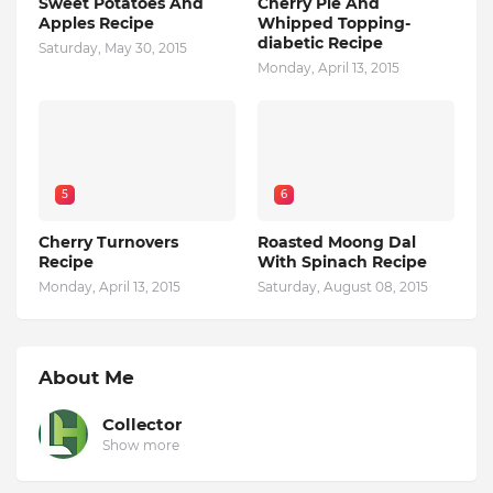
Sweet Potatoes And
Cherry Pie And
Apples Recipe
Whipped Topping-
diabetic Recipe
Saturday, May 30, 2015
Monday, April 13, 2015
5
6
Cherry Turnovers
Roasted Moong Dal
Recipe
With Spinach Recipe
Monday, April 13, 2015
Saturday, August 08, 2015
About Me
Collector
Show more