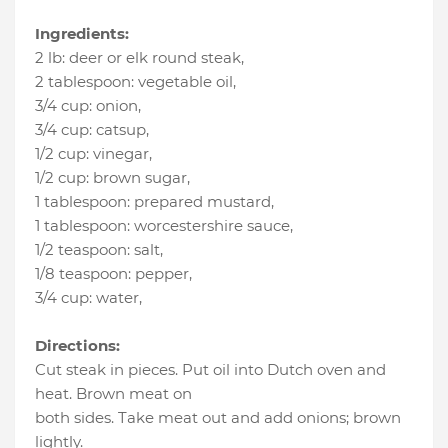
Ingredients:
2 lb
:
deer or elk round steak
,
2 tablespoon
:
vegetable oil
,
3/4 cup
:
onion
,
3/4 cup
:
catsup
,
1/2 cup
:
vinegar
,
1/2 cup
:
brown sugar
,
1 tablespoon
:
prepared mustard
,
1 tablespoon
:
worcestershire sauce
,
1/2 teaspoon
:
salt
,
1/8 teaspoon
:
pepper
,
3/4 cup
:
water
,
Directions:
Cut steak in pieces. Put oil into Dutch oven and
heat. Brown meat on
both sides. Take meat out and add onions; brown
lightly.