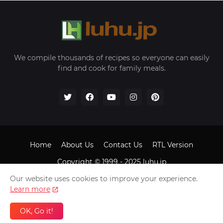
We compile thousands of recipes so everyone can easily
find and cook for family meals.
Home
About Us
Contact Us
RTL Version
Copyright © 1999 - 2025
luhu.jp
Our website uses cookies to improve your experience.
Learn more
OK, Go it!