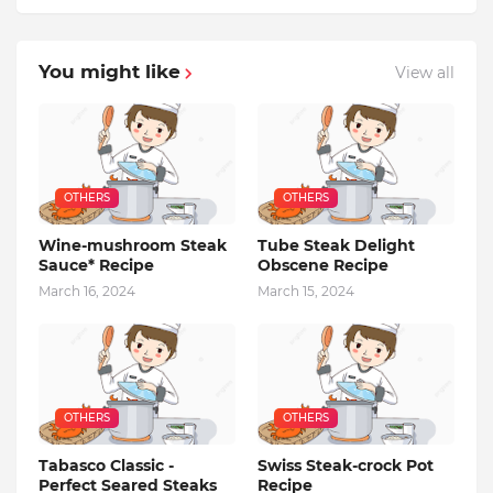
You might like
View all
OTHERS
OTHERS
Wine-mushroom Steak
Tube Steak Delight
Sauce* Recipe
Obscene Recipe
March 16, 2024
March 15, 2024
OTHERS
OTHERS
Tabasco Classic -
Swiss Steak-crock Pot
Perfect Seared Steaks
Recipe