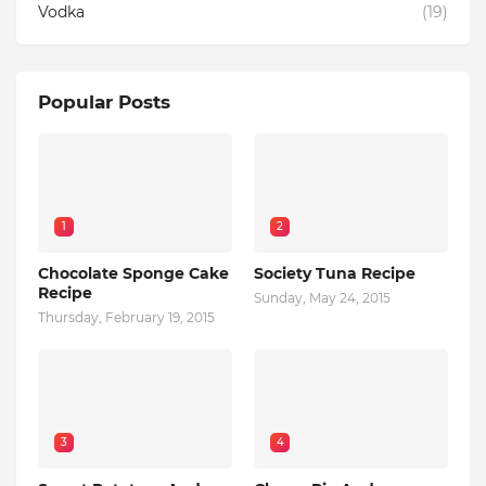
Vodka
(19)
Popular Posts
1
2
Chocolate Sponge Cake
Society Tuna Recipe
Recipe
Sunday, May 24, 2015
Thursday, February 19, 2015
3
4