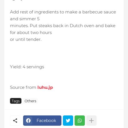
Add rest of ingredients to make a barbecue sauce
and simmer 5
minutes. Put steaks back in Dutch oven and bake
for about two hours
or until tender.
Yield: 4 servings
Source from
luhu.jp
Tags
Others
Facebook