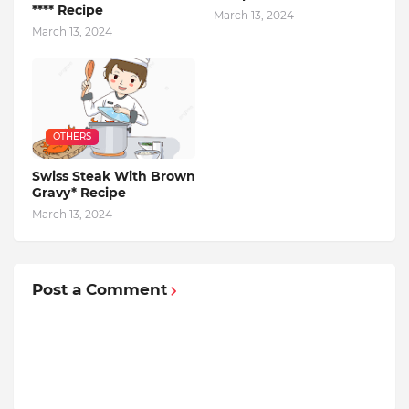
**** Recipe
March 13, 2024
March 13, 2024
OTHERS
Swiss Steak With Brown
Gravy* Recipe
March 13, 2024
Post a Comment