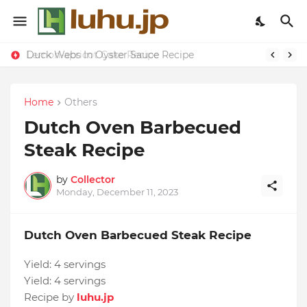
Duck Webs In Oyster Sauce Recipe
Lemon-apricot Cake Recipe
Home
Others
Dutch Oven Barbecued
Steak Recipe
by
Collector
Monday, December 11, 2023
Dutch Oven Barbecued Steak Recipe
Yield:
4 servings
Yield:
4 servings
Recipe by
luhu.jp