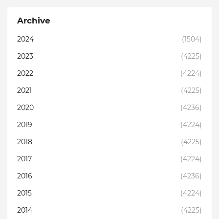
Archive
2024
(1504)
2023
(4225)
2022
(4224)
2021
(4225)
2020
(4236)
2019
(4224)
2018
(4225)
2017
(4224)
2016
(4236)
2015
(4224)
2014
(4225)