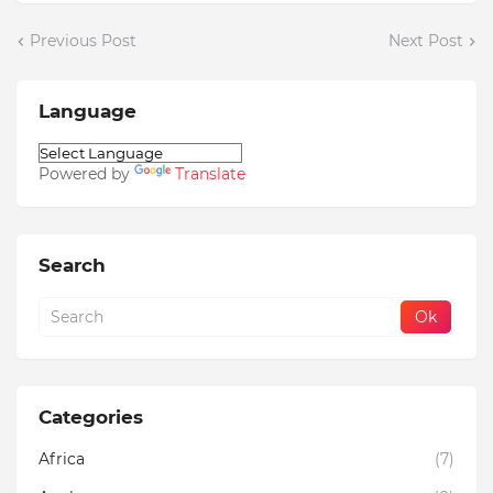
Previous Post
Next Post
Language
Powered by
Translate
Search
Categories
Africa
(7)