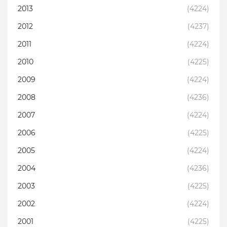
2013
(4224)
2012
(4237)
2011
(4224)
2010
(4225)
2009
(4224)
2008
(4236)
2007
(4224)
2006
(4225)
2005
(4224)
2004
(4236)
2003
(4225)
2002
(4224)
2001
(4225)