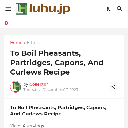
Home
Ethnic
To Boil Pheasants,
Partridges, Capons, And
Curlews Recipe
by
Collector
Thursday, December 07, 2023
To Boil Pheasants, Partridges, Capons,
And Curlews Recipe
Yield:
4 servings