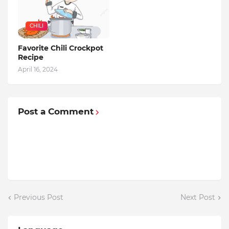
CHILI
Favorite Chili Crockpot
Recipe
April 16, 2024
Post a Comment
Previous Post
Next Post