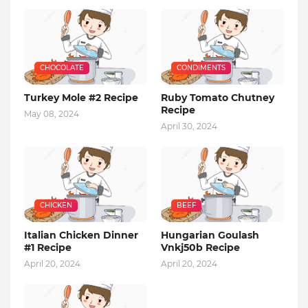
CHOCOLATE
CONDIMENTS
Turkey Mole #2 Recipe
Ruby Tomato Chutney
Recipe
May 08, 2024
April 30, 2024
CHICKEN
BEEF
Italian Chicken Dinner
Hungarian Goulash
#1 Recipe
Vnkj50b Recipe
April 20, 2024
April 20, 2024