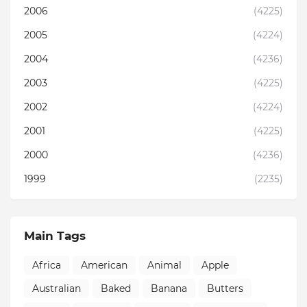
2006
(4225)
2005
(4224)
2004
(4236)
2003
(4225)
2002
(4224)
2001
(4225)
2000
(4236)
1999
(2235)
Main Tags
Africa
American
Animal
Apple
Australian
Baked
Banana
Butters