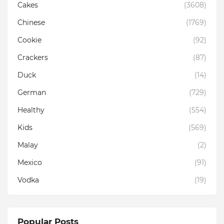
Cakes
(3608)
Chinese
(1769)
Cookie
(92)
Crackers
(87)
Duck
(14)
German
(729)
Healthy
(554)
Kids
(569)
Malay
(2)
Mexico
(91)
Vodka
(19)
Popular Posts