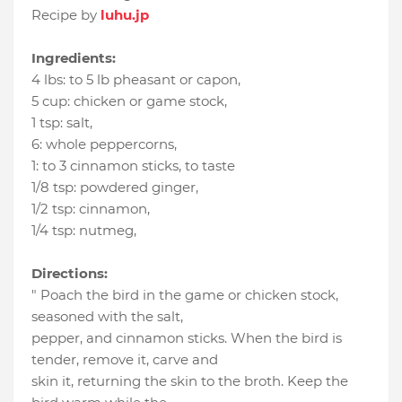
Recipe by
luhu.jp
Ingredients:
4 lbs
:
to 5 lb pheasant or capon
,
5 cup
:
chicken or game stock
,
1 tsp
:
salt
,
6
:
whole peppercorns
,
1
:
to 3 cinnamon sticks
, to taste
1/8 tsp
:
powdered ginger
,
1/2 tsp
:
cinnamon
,
1/4 tsp
:
nutmeg
,
Directions:
" Poach the bird in the game or chicken stock,
seasoned with the salt,
pepper, and cinnamon sticks. When the bird is
tender, remove it, carve and
skin it, returning the skin to the broth. Keep the