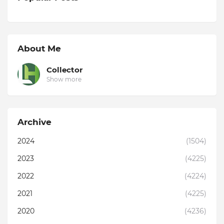
About Me
Collector
Show more
Archive
2024
(1504)
2023
(4225)
2022
(4224)
2021
(4225)
2020
(4236)