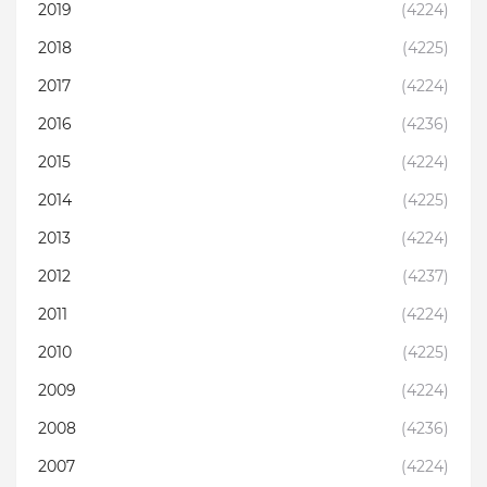
2019
(4224)
2018
(4225)
2017
(4224)
2016
(4236)
2015
(4224)
2014
(4225)
2013
(4224)
2012
(4237)
2011
(4224)
2010
(4225)
2009
(4224)
2008
(4236)
2007
(4224)