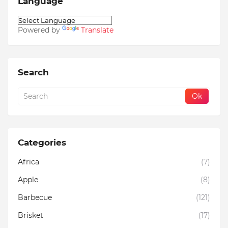
Language
Powered by
Translate
Search
Categories
Africa
(7)
Apple
(8)
Barbecue
(121)
Brisket
(17)