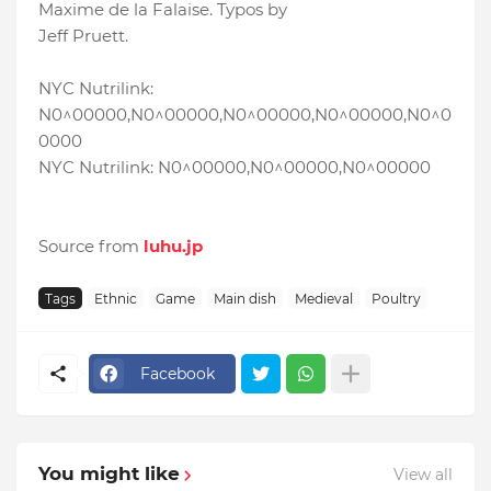
Maxime de la Falaise. Typos by
Jeff Pruett.
NYC Nutrilink:
N0^00000,N0^00000,N0^00000,N0^00000,N0^0
0000
NYC Nutrilink: N0^00000,N0^00000,N0^00000
Source from
luhu.jp
Tags
Ethnic
Game
Main dish
Medieval
Poultry
Facebook
You might like
View all