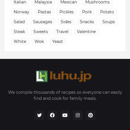
Italian
Malaysia
Mexican
Mushrooms
Norway
Pastas
Pickles
Pork
Potato
Salad
Sausages
Sides
Snacks
Soups
Steak
Sweets
Travel
Valentine
White
Wok
Yeast
We compile thousands of recipes so everyone can easily
find and cook for family meals.