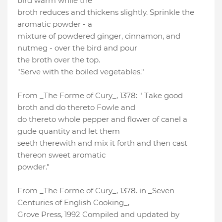
bird warm while the
broth reduces and thickens slightly. Sprinkle the
aromatic powder - a
mixture of powdered ginger, cinnamon, and
nutmeg - over the bird and pour
the broth over the top.
"Serve with the boiled vegetables."
From _The Forme of Cury_, 1378: " Take good
broth and do thereto Fowle and
do thereto whole pepper and flower of canel a
gude quantity and let them
seeth therewith and mix it forth and then cast
thereon sweet aromatic
powder."
From _The Forme of Cury_, 1378. in _Seven
Centuries of English Cooking_,
Grove Press, 1992 Compiled and updated by