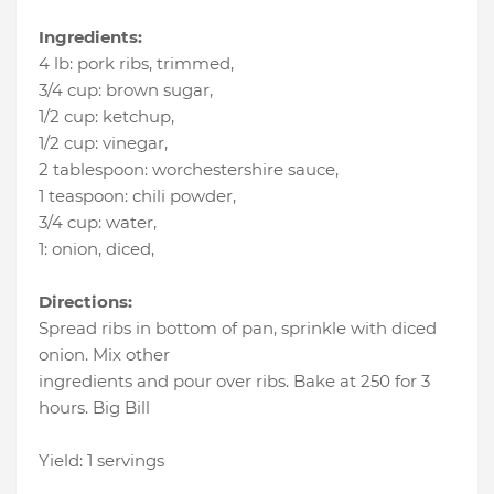
Ingredients:
4 lb
:
pork ribs, trimmed
,
3/4 cup
:
brown sugar
,
1/2 cup
:
ketchup
,
1/2 cup
:
vinegar
,
2 tablespoon
:
worchestershire sauce
,
1 teaspoon
:
chili powder
,
3/4 cup
:
water
,
1
:
onion, diced
,
Directions:
Spread ribs in bottom of pan, sprinkle with diced
onion. Mix other
ingredients and pour over ribs. Bake at 250 for 3
hours. Big Bill
Yield: 1 servings