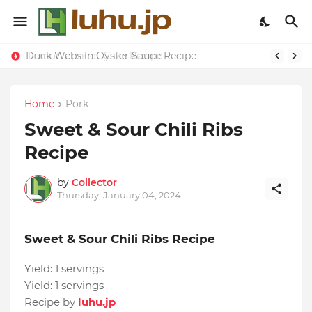
Duck Webs In Oyster Sauce Recipe
Lemon-apricot Cake Recipe
Home
Pork
Sweet & Sour Chili Ribs
Recipe
by
Collector
Thursday, January 04, 2024
Sweet & Sour Chili Ribs Recipe
Yield:
1 servings
Yield:
1 servings
Recipe by
luhu.jp