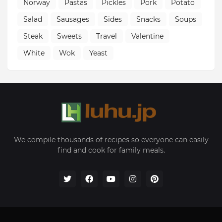
Norway
Pastas
Pickles
Pork
Potato
Salad
Sausages
Sides
Snacks
Soups
Steak
Sweets
Travel
Valentine
White
Wok
Yeast
We compile thousands of recipes so everyone can easily
find and cook for family meals.