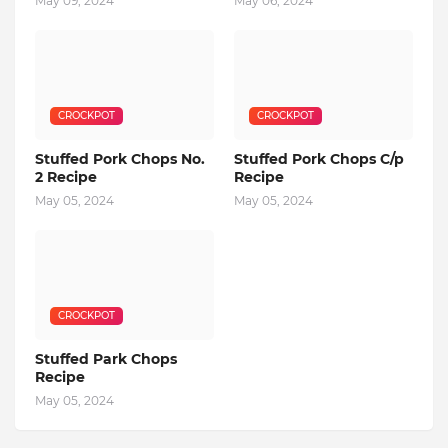
May 09, 2024
May 06, 2024
CROCKPOT
CROCKPOT
Stuffed Pork Chops No.
Stuffed Pork Chops C/p
2 Recipe
Recipe
May 05, 2024
May 05, 2024
CROCKPOT
Stuffed Park Chops
Recipe
May 05, 2024