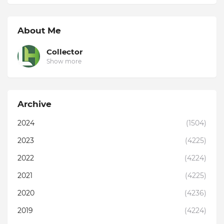
About Me
Collector
Show more
Archive
2024
(1504)
2023
(4225)
2022
(4224)
2021
(4225)
2020
(4236)
2019
(4224)