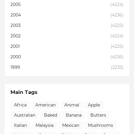
2005
(4224)
2004
(4236)
2003
(4225)
2002
(4224)
2001
(4225)
2000
(4236)
1999
(2235)
Main Tags
Africa
American
Animal
Apple
Australian
Baked
Banana
Butters
Italian
Malaysia
Mexican
Mushrooms