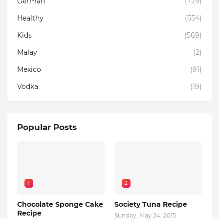
German
(729)
Healthy
(554)
Kids
(569)
Malay
(2)
Mexico
(91)
Vodka
(19)
Popular Posts
1
2
Chocolate Sponge Cake
Society Tuna Recipe
Recipe
Sunday, May 24, 2015