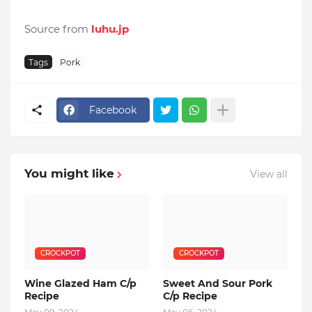
Source from
luhu.jp
Tags
Pork
Facebook
You might like
View all
CROCKPOT
CROCKPOT
Wine Glazed Ham C/p
Sweet And Sour Pork
Recipe
C/p Recipe