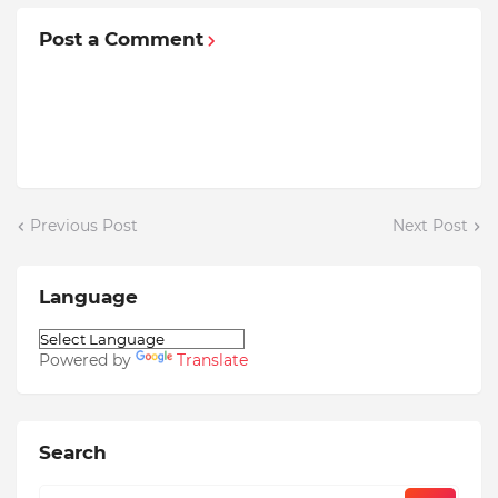
Post a Comment
Previous Post
Next Post
Language
Powered by
Translate
Search