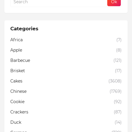
Categories
Africa
(7)
Apple
(8)
Barbecue
(121)
Brisket
(17)
Cakes
(3608)
Chinese
(1769)
Cookie
(92)
Crackers
(87)
Duck
(14)