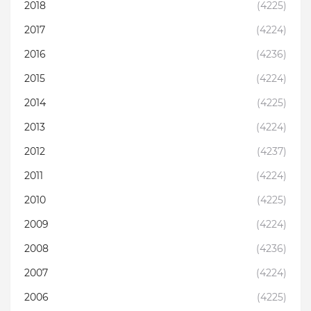
2018
(4225)
2017
(4224)
2016
(4236)
2015
(4224)
2014
(4225)
2013
(4224)
2012
(4237)
2011
(4224)
2010
(4225)
2009
(4224)
2008
(4236)
2007
(4224)
2006
(4225)