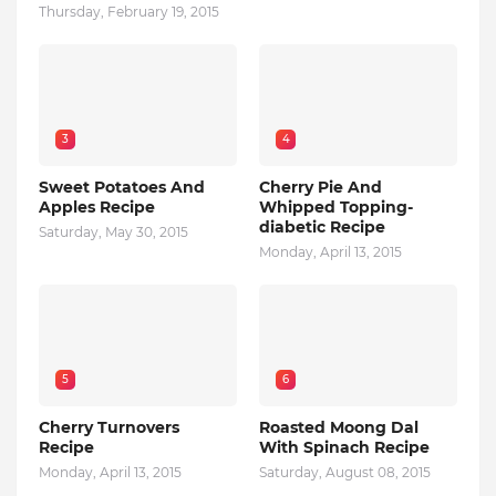
Thursday, February 19, 2015
3
4
Sweet Potatoes And
Cherry Pie And
Apples Recipe
Whipped Topping-
diabetic Recipe
Saturday, May 30, 2015
Monday, April 13, 2015
5
6
Cherry Turnovers
Roasted Moong Dal
Recipe
With Spinach Recipe
Monday, April 13, 2015
Saturday, August 08, 2015