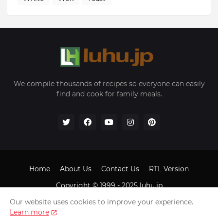
We compile thousands of recipes so everyone can easily
find and cook for family meals.
Home
About Us
Contact Us
RTL Version
Copyright © 1999 - 2025
luhu.jp
Our website uses cookies to improve your experience.
Learn more