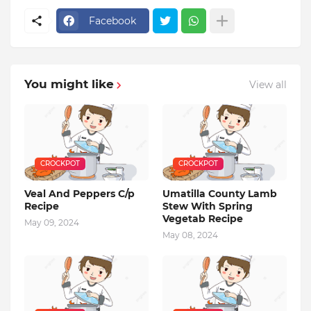
Facebook
You might like
View all
CROCKPOT
CROCKPOT
Veal And Peppers C/p
Umatilla County Lamb
Recipe
Stew With Spring
Vegetab Recipe
May 09, 2024
May 08, 2024