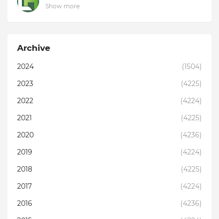
Show more
Archive
2024
(1504)
2023
(4225)
2022
(4224)
2021
(4225)
2020
(4236)
2019
(4224)
2018
(4225)
2017
(4224)
2016
(4236)