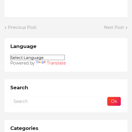
Previous Post
Next Post
Language
Powered by
Translate
Search
Categories