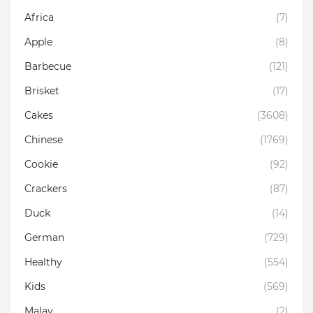
Africa
(7)
Apple
(8)
Barbecue
(121)
Brisket
(17)
Cakes
(3608)
Chinese
(1769)
Cookie
(92)
Crackers
(87)
Duck
(14)
German
(729)
Healthy
(554)
Kids
(569)
Malay
(2)