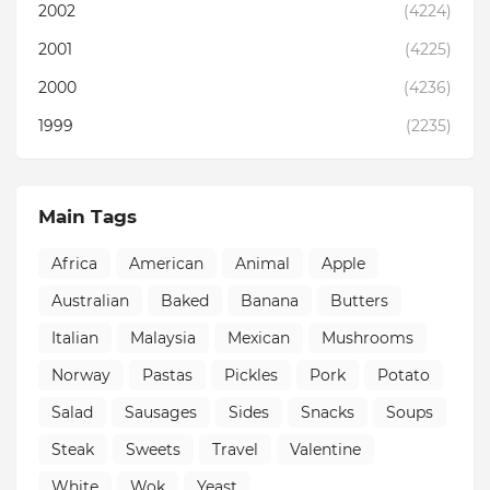
2002
(4224)
2001
(4225)
2000
(4236)
1999
(2235)
Main Tags
Africa
American
Animal
Apple
Australian
Baked
Banana
Butters
Italian
Malaysia
Mexican
Mushrooms
Norway
Pastas
Pickles
Pork
Potato
Salad
Sausages
Sides
Snacks
Soups
Steak
Sweets
Travel
Valentine
White
Wok
Yeast