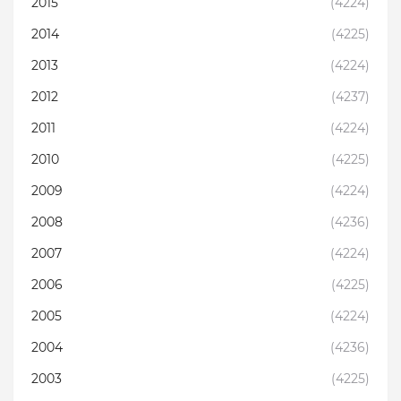
2015
(4224)
2014
(4225)
2013
(4224)
2012
(4237)
2011
(4224)
2010
(4225)
2009
(4224)
2008
(4236)
2007
(4224)
2006
(4225)
2005
(4224)
2004
(4236)
2003
(4225)