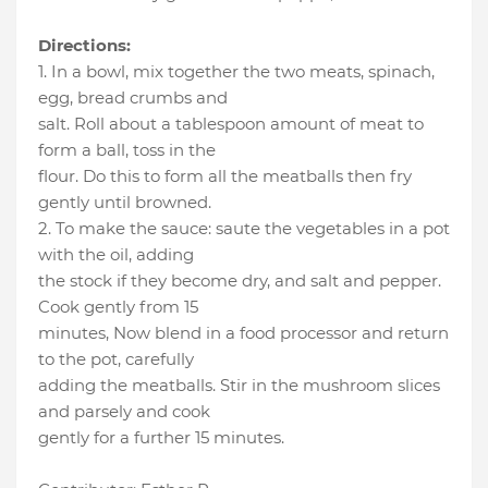
Directions:
1. In a bowl, mix together the two meats, spinach,
egg, bread crumbs and
salt. Roll about a tablespoon amount of meat to
form a ball, toss in the
flour. Do this to form all the meatballs then fry
gently until browned.
2. To make the sauce: saute the vegetables in a pot
with the oil, adding
the stock if they become dry, and salt and pepper.
Cook gently from 15
minutes, Now blend in a food processor and return
to the pot, carefully
adding the meatballs. Stir in the mushroom slices
and parsely and cook
gently for a further 15 minutes.