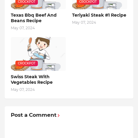
CROCKPOT
CROCKPOT
Texas Bbq Beef And
Teriyaki Steak #1 Recipe
Beans Recipe
May 07, 2024
May 07, 2024
CROCKPOT
Swiss Steak With
Vegetables Recipe
May 07, 2024
Post a Comment