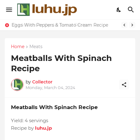
Eggs With Peppers & Tomato Cream Recipe
Duck Webs In Oyster Sauce Recipe
Home
Meats
Meatballs With Spinach
Recipe
by
Collector
Monday, March 04, 2024
Meatballs With Spinach Recipe
Yield:
4 servings
Recipe by
luhu.jp