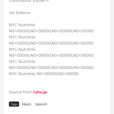
Contributor: Esther P
rez Solsona
NYC Nutrilink:
N0^00000,N0^00000,N0^00000,N0^00000
NYC Nutrilink:
N0^00000,N0^00000,N0^00000,N0^00000
NYC Nutrilink:
N0^00000,N0^00000,N0^00000,N0^00000
NYC Nutrilink:
N0^00000,N0^00000,N0^00000,N0^00000
NYC Nutrilink: N0^00000,N0^00000
Source from
luhu.jp
Tags
Meats
Spanish