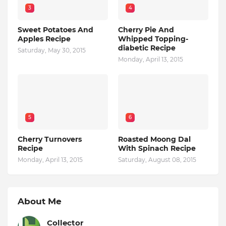
3
4
Sweet Potatoes And
Cherry Pie And
Apples Recipe
Whipped Topping-
diabetic Recipe
Saturday, May 30, 2015
Monday, April 13, 2015
5
6
Cherry Turnovers
Roasted Moong Dal
Recipe
With Spinach Recipe
Monday, April 13, 2015
Saturday, August 08, 2015
About Me
Collector