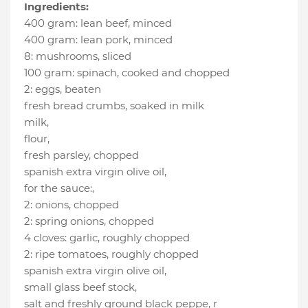
Ingredients:
400 gram
:
lean beef
, minced
400 gram
:
lean pork
, minced
8
:
mushrooms
, sliced
100 gram
:
spinach
, cooked and chopped
2
:
eggs
, beaten
fresh bread crumbs
, soaked in milk
milk
,
flour
,
fresh parsley
, chopped
spanish extra virgin olive oil
,
for the sauce:
,
2
:
onions
, chopped
2
:
spring onions
, chopped
4 cloves
:
garlic
, roughly chopped
2
:
ripe tomatoes
, roughly chopped
spanish extra virgin olive oil
,
small glass beef stock
,
salt and freshly ground black peppe
, r