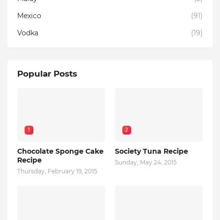
Mexico
(91)
Vodka
(19)
Popular Posts
1
2
Chocolate Sponge Cake
Society Tuna Recipe
Recipe
Sunday, May 24, 2015
Thursday, February 19, 2015