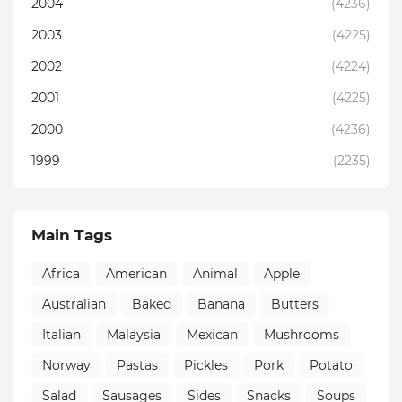
2004
(4236)
2003
(4225)
2002
(4224)
2001
(4225)
2000
(4236)
1999
(2235)
Main Tags
Africa
American
Animal
Apple
Australian
Baked
Banana
Butters
Italian
Malaysia
Mexican
Mushrooms
Norway
Pastas
Pickles
Pork
Potato
Salad
Sausages
Sides
Snacks
Soups