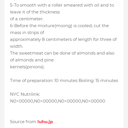
5-To smooth with a roller smeared with oil and to
leave it of the thickness
of a centimeter.
6-Before the mixture(mixing) is cooled, cut the
mass in strips of
approximately 8 centimeters of length for three of
width.
The sweetmeat can be done of almonds and also
of almonds and pine
kernels(pinions).
Time of preparation: 10 minutes Boiling: 15 minutes
NYC Nutrilink:
N0^00000,N0^00000,N0^00000,N0^00000
Source from
luhu.jp