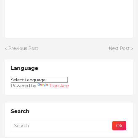
Previous Post
Next Post
Language
Powered by
Translate
Search