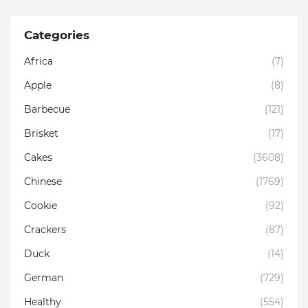
Categories
Africa
(7)
Apple
(8)
Barbecue
(121)
Brisket
(17)
Cakes
(3608)
Chinese
(1769)
Cookie
(92)
Crackers
(87)
Duck
(14)
German
(729)
Healthy
(554)