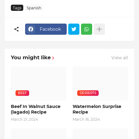
Tags
Spanish
Facebook
You might like
View all
BEEF
DESSERTS
Beef In Walnut Sauce
Watermelon Surprise
(lagado) Recipe
Recipe
March 21, 2024
March 16, 2024