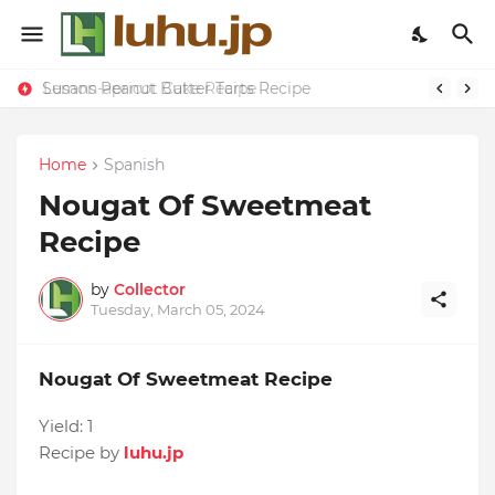
Susans Peanut Butter Tarts Recipe
Lemon-apricot Cake Recipe
Home
Spanish
Nougat Of Sweetmeat
Recipe
by
Collector
Tuesday, March 05, 2024
Nougat Of Sweetmeat Recipe
Yield:
1
Recipe by
luhu.jp