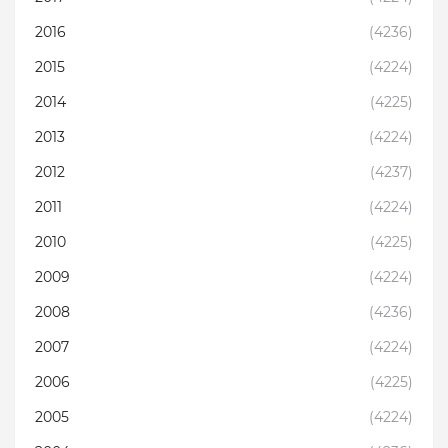
2016
(4236)
2015
(4224)
2014
(4225)
2013
(4224)
2012
(4237)
2011
(4224)
2010
(4225)
2009
(4224)
2008
(4236)
2007
(4224)
2006
(4225)
2005
(4224)