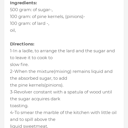
Ingredients:
500 gram
:
of sugar-
,
100 gram
:
of pine kernels
, (pinions)-
100 gram
:
of lard -
,
oil
,
Directions:
1-In a ladle, to arrange the lard and the sugar and
to leave it to cook to
slow fire.
2-When the mixture(mixing) remains liquid and
the absorbed sugar, to add
the pine kernels(pinions).
3-Revolver constant with a spatula of wood until
the sugar acquires dark
toasting.
4-To smear the marble of the kitchen with little oil
and to spill above the
liquid sweetmeat.