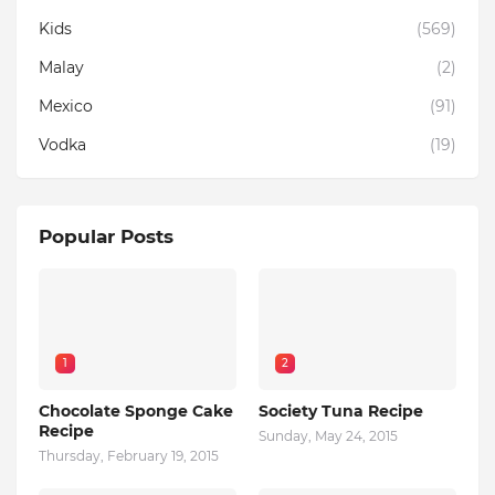
Kids
(569)
Malay
(2)
Mexico
(91)
Vodka
(19)
Popular Posts
1
2
Chocolate Sponge Cake
Society Tuna Recipe
Recipe
Sunday, May 24, 2015
Thursday, February 19, 2015