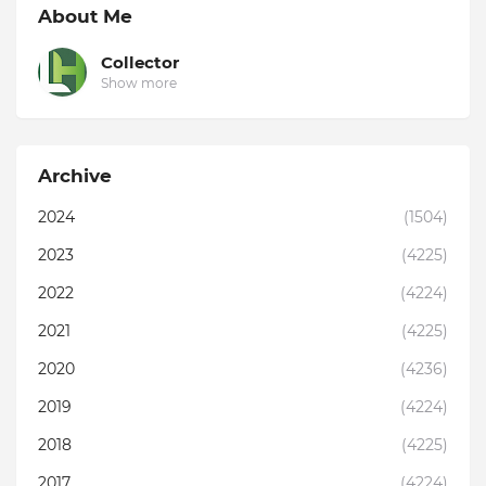
About Me
Collector
Show more
Archive
2024
(1504)
2023
(4225)
2022
(4224)
2021
(4225)
2020
(4236)
2019
(4224)
2018
(4225)
2017
(4224)